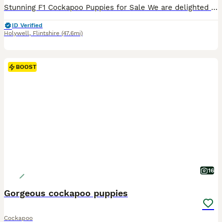
Stunning F1 Cockapoo Puppies for Sale We are delighted to offer our beautiful litter of F1 Cockapoo puppies, lovingly raised in our family home and ready to find their forever families. Available: 2
ID Verified
Holywell
,
Flintshire
(47.6mi)
BOOST
16
Gorgeous cockapoo puppies
Cockapoo