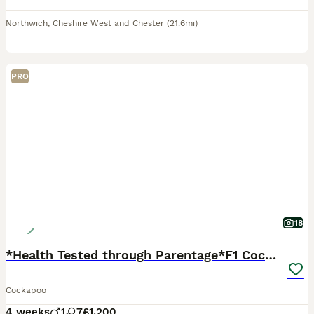
Northwich
,
Cheshire West and Chester
(21.6mi)
PRO
18
*Health Tested through Parentage*F1 Cockapoo’s
Cockapoo
4 weeks
1
7
£1,200