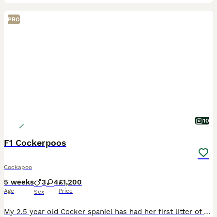
PRO
10
F1 Cockerpoos
Cockapoo
5 weeks
3
4
£1,200
Age
Price
Sex
My 2.5 year old Cocker spaniel has had her first litter of F1 cockerpoo puppies. A healthy litter from the start! In the first picture is mum with grandmother of the puppies. All were 4 weeks on Mon