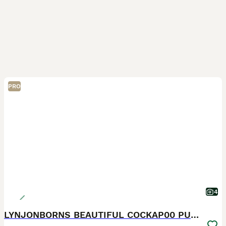
PRO
4
LYNJONBORNS BEAUTIFUL COCKAP00 PUPPYS