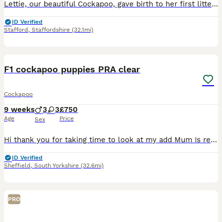
Lettie, our beautiful Cockapoo, gave birth to her first litter of 8 adorable puppies, 3 girls and 5 boys, on 28th June, sired by Hugo of Chase Cockapoos. Lettie is a Sable Cockapoo and Hugo a very handsome KC registered Red Miniature Poodle, extensively health and DNA tested. Sable is an uncommon colour amongst Cockapoos. Ive included a photo of the pups mom at about t
ID Verified
Stafford
,
Staffordshire
(32.1mi)
16
1
BOOST
F1 cockapoo puppies PRA clear
Cockapoo
9 weeks
3
3
£750
Age
Price
Sex
Hi thank you for taking time to look at my add Mum Is red KC working cocker spaniel (Lemmy ) She has been the most amazing mum And also my kids best friend She is a fantastic example of the breed She has been so amazing with her little pups she is calm & kid & has let me help her from day one Dad is a KC Black toy poodle He is so boisterous, fantastic recall and h
ID Verified
Sheffield
,
South Yorkshire
(32.6mi)
PRO