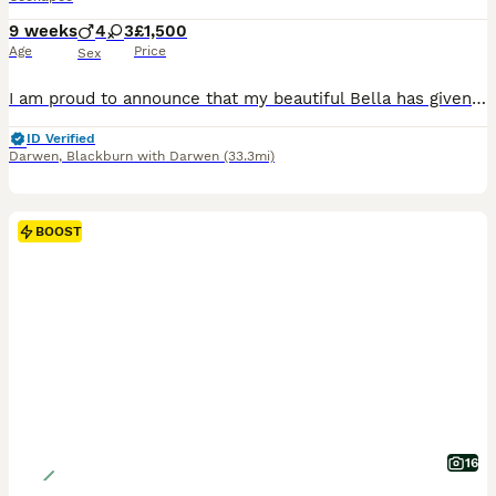
9 weeks
4
3
£1,500
Age
Price
Sex
I am proud to announce that my beautiful Bella has given birth to 7 stunning little babies born on the 30th of May 4 chocolate merle boys 1 merle girl and 2 chocolate girls this is bellas first litter and she has been an amazing mum, mum and dad are much loved family pets puppies will be microchipped and first set of vaccinations flead and wormed and will be ready to view
ID Verified
Darwen
,
Blackburn with Darwen
(33.3mi)
BOOST
16