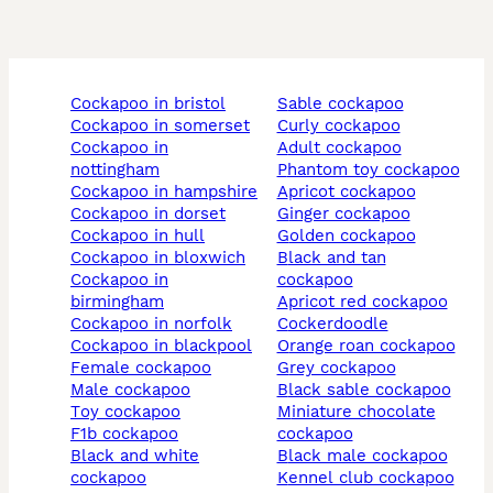
cockapoo in bristol
sable cockapoo
cockapoo in somerset
curly cockapoo
cockapoo in
adult cockapoo
nottingham
phantom toy cockapoo
cockapoo in hampshire
apricot cockapoo
cockapoo in dorset
ginger cockapoo
cockapoo in hull
golden cockapoo
cockapoo in bloxwich
black and tan
cockapoo in
cockapoo
birmingham
apricot red cockapoo
cockapoo in norfolk
cockerdoodle
cockapoo in blackpool
orange roan cockapoo
female cockapoo
grey cockapoo
male cockapoo
black sable cockapoo
toy cockapoo
miniature chocolate
f1b cockapoo
cockapoo
black and white
black male cockapoo
cockapoo
kennel club cockapoo