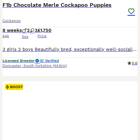
F1b Chocolate Merle Cockapoo Puppies
Cockapoo
8 weeks
2
3
£1,750
Age
Price
Sex
3 girls 2 boys Beautifully bred, exceptionally well-socialised puppies looking for five-star forever homes. We are proud to offer an outstanding litter of Cockapoo puppies that have been bred with one aim in mind—to produce healthy, confident family companions with exceptional temperaments, intelligence and beautiful looks. These puppies are truly something special.
Licensed Breeder
ID Verified
5.0
Doncaster
,
South Yorkshire
(44.6mi)
BOOST