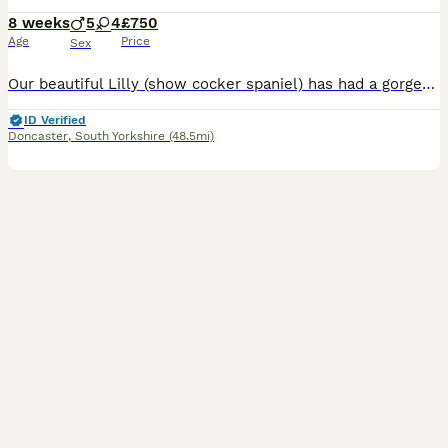
8 weeks
5
4
£750
Age
Price
Sex
Our beautiful Lilly (show cocker spaniel) has had a gorgeous litter of cockapoo puppies to the wonderful Teddy (miniature poodle) Teddy produces lovely puppies with the most luxurious coats and laid-back playful temperament. He is fully health screened and a fabulous family Dog 💕Himself❤️😍😘. Lilly has been a wonderful mum and a much love family pet. Both mum and dad hav
ID Verified
Doncaster
,
South Yorkshire
(48.5mi)
18
2