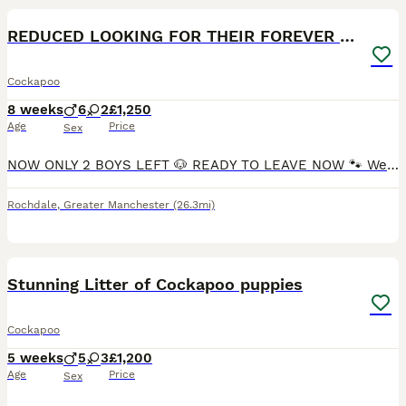
BOOST
REDUCED LOOKING FOR THEIR FOREVER HOME
Cockapoo
8 weeks
6
2
£1,250
Age
Price
Sex
NOW ONLY 2 BOYS LEFT 🐶 READY TO LEAVE NOW 🐾 We are delighted to announce the arrival of our gorgeous litter of Cockapoo puppies 🐶 We have 6 handsome boys and 2 beautiful girls looking for their forever homes. Their mummy Millie is our beautiful F1 cockapoo with the most amazing personality. She loves going out on walks but most of all she loves her cuddles, she’s not
Rochdale
,
Greater Manchester
(26.3mi)
12
1
BOOST
Stunning Litter of Cockapoo puppies
Cockapoo
5 weeks
5
3
£1,200
Age
Price
Sex