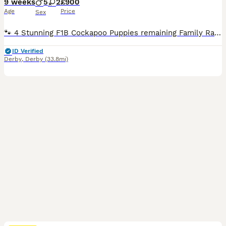
9 weeks
5
2
£900
Age
Price
Sex
🐾 4 Stunning F1B Cockapoo Puppies remaining Family Raised Health Checked & Vaccinated 🐾 Our beautiful litter of F1B Miniature Cockapoo puppies are now ready to find their forever families. Raised in our loving family home, these gorgeous puppies have been given the very best start in life. They are well socialised, playful, affectionate, and used to all the sights
ID Verified
Derby
,
Derby
(33.8mi)