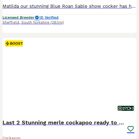
Matilda our stunning Blue Roan Sable show cocker has had a fantastic litter of 6. Dad Buddy is a handsome red toy poodle. Both dogs are KC registered and health tested clear ( PLEASE RESEARCH THIS AS A LOT OF ADS ONLY STATE 1 PARENT IS TESTED, BOTH PARENTS NEED TO BE TESTED CLEAR/CARRIER). The toy poodle is the smallest of the poodle breed and the show cocker is the calmes
Licensed Breeder
ID Verified
Sheffield
,
South Yorkshire
(28.1mi)
BOOST
27
2
Last 2 Stunning merle cockapoo ready to leave
Cockapoo