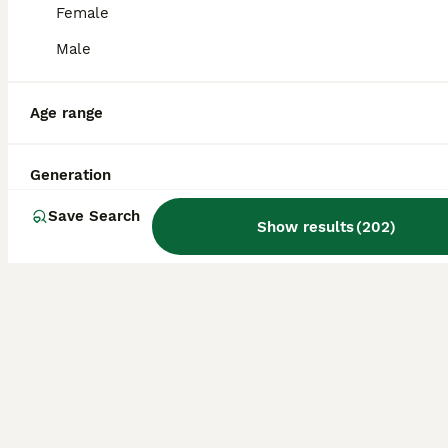
Female
11 weeks
2
4
£950
Male
Age
Price
Sex
We have a stunning litter of miniature F1 cockapoos Both parents have had their health testing. Reared in the home with the hustle and bustle of daily family life. We have available 2 choc males 2 choc females 2 red females. Wormed and treated for fleas and weaned onto puppy biscuits Pups will be 1st vaccinated Come with food And a puppy pack. For more inf
Age range
Preston
,
Lancashire
(42mi)
Generation
Save Search
Show results
(
202
)