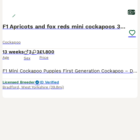
7
F1 Apricots and fox reds mini cockapoos 30 dna clr
Cockapoo
13 weeks
3
3
£1,800
Age
Price
Sex
F1 Mini Cockapoo Puppies First Generation Cockapoo – Direct Kc Cocker Spaniel x Kc Miniature Poodle READY NOW TO LEAVE Included With Every Puppy - 30 DNA Health Tested Lines on both sides. - Veterinary health check with written report - Microchipped - ready to leave July 2026 - Flea & tick treated with Frontline - Wormed with Panacur 18% Paste - inoculated 2027 - 5 w
Licensed Breeder
ID Verified
Bradford
,
West Yorkshire
(39.8mi)