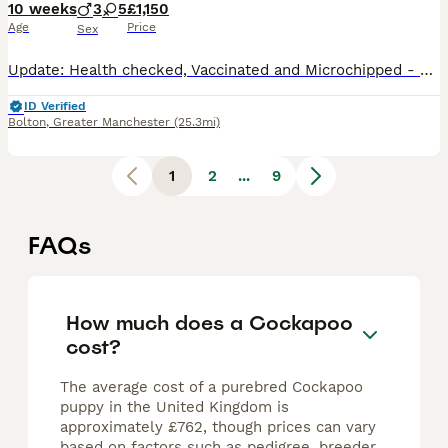
10 weeks
3
5
£1,150
Age
Price
Sex
Update: Health checked, Vaccinated and Microchipped - Ready to Go - 4 Girls still available! 🐶 Beautiful F1B Cockapoo Puppies – 3 Boys 💙 & 5 Girls 💖 – Ready from 21st July 🏡 We are delighted to offer our gorgeous litter of 8 Cockapoo puppies 🐾 looking for their forever loving homes. ✨ 3 Boys 💙 ✨ 5 Girls 💖 🐕 Mum is our much-loved Cockapoo with a fantastic, gent
ID Verified
Bolton
,
Greater Manchester
(25.3mi)
1
2
...
9
FAQs
How much does a Cockapoo
cost?
The average cost of a purebred Cockapoo
puppy in the United Kingdom is
approximately £762, though prices can vary
based on factors such as pedigree, breeder