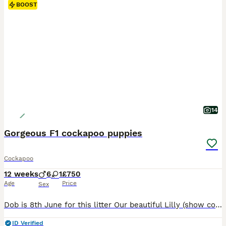
BOOST
14
Gorgeous F1 cockapoo puppies
Cockapoo
12 weeks
6
1
£750
Age
Price
Sex
Dob is 8th June for this litter Our beautiful Lilly (show cocker spaniel) has had a gorgeous litter of cockapoo puppies to the wonderful Teddy (miniature poodle) Teddy produces lovely puppies with the most luxurious coats and laid-back playful temperament. He is fully health screened and a fabulous family Dog 💕Himself❤️😍😘. Lilly has been a wonderful mum and a much love
ID Verified