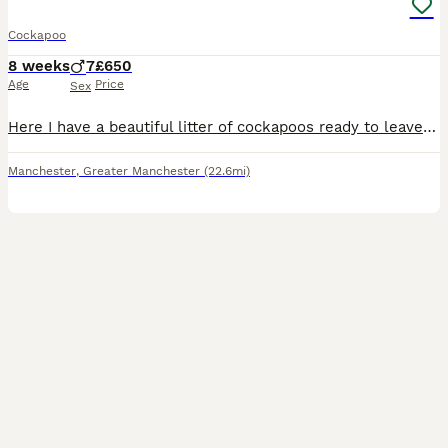
Cockapoo
8 weeks
7
£650
Age
Price
Sex
Here I have a beautiful litter of cockapoos ready to leave now All boys Black Black/white Chocolate White/chocolate
Manchester
,
Greater Manchester
(22.6mi)