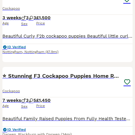
Cockapoo
3 weeks
3
3
£1,500
Age
Price
Sex
Beautiful Curly F2b cockapoo puppies Beautiful little curly coated cockapoo puppies. Mum is our loving chocolate and tan cockapoo she is hereditary PRA clear (so these babies will not suffer from the
ID Verified
Nottingham
,
Nottingham
(47.9mi)
32
2
⭐ Stunning F3 Cockapoo Puppies Home Raised ⭐
Cockapoo
7 weeks
3
5
£1,450
Age
Price
Sex
Beautiful Family Raised Puppies From Fully Health Tested Parents ❤️ Welcome to Lottie-pop Paws ❤️ We are delighted to introduce our beautiful litter of F3 multi-generation Cockapoos, lovingly raise
ID Verified
Darwen
,
Blackburn with Darwen
(34mi)