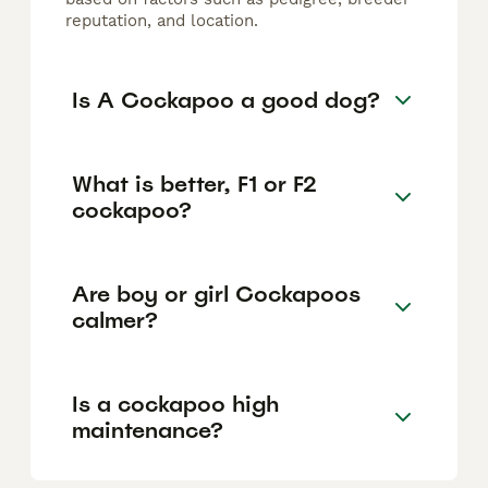
reputation, and location.
Is A Cockapoo a good dog?
What is better, F1 or F2
cockapoo?
Are boy or girl Cockapoos
calmer?
Is a cockapoo high
maintenance?