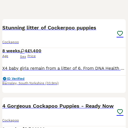
8
BOOST
Stunning litter of Cockerpoo puppies
Cockapoo
8 weeks
4
£1,400
Age
Price
Sex
X4 baby girls remain from a litter of 6. From DNA Health Tested Parents Coco has given birth to a stunning litter of F1 Cockapoo Puppies. At 4 weeks old puppies have had their nails clipped and been introduced to being brushed and had their teeth checked. At almost 5 weeks old puppies are going to the same place to go to the toilet on the puppy pads and having play time an
ID Verified
Barnsley
,
South Yorkshire
(33.9mi)
24
1
BOOST
4 Gorgeous Cockapoo Puppies - Ready Now
Cockapoo