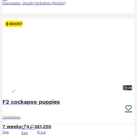
Doncaster
,
South Yorkshire
(44.6mi)
BOOST
36
F2 cockapoo puppies
Cockapoo
7 weeks
4
3
£1,250
Age
Price
Sex