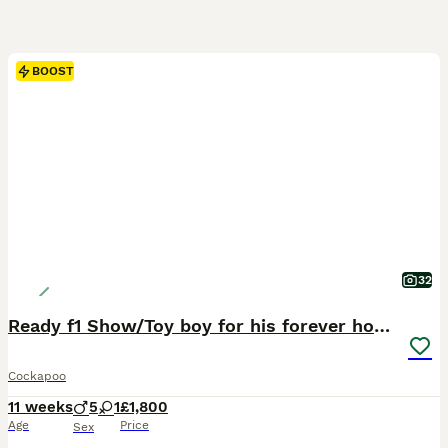
BOOST
32
Ready f1 Show/Toy boy for his forever home
Cockapoo
11 weeks
5
1
£1,800
Age
Price
Sex