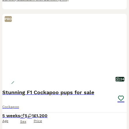
PRO
24
Stunning F1 Cockapoo pups for sale
Cockapoo
5 weeks
5
1
£1,200
Age
Price
Sex