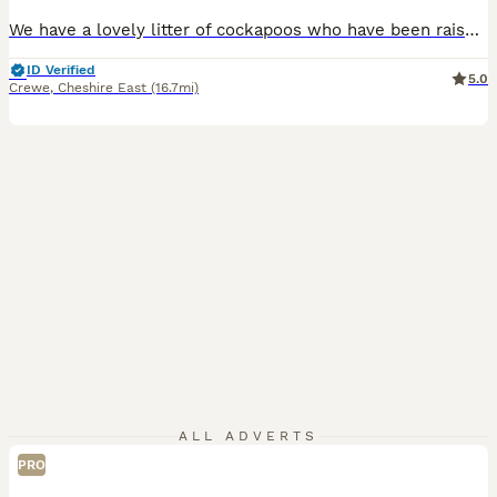
We have a lovely litter of cockapoos who have been raised around children in our family home , Mum is our fox red cockapoo and dad is our black and white cockapoo. Both can be seen when choosing your next family member. All of the litter are flead and wormed, they are health checked by our vet and will also come with first vaccination and chipping. To make the transition
ID Verified
5.0
Crewe
,
Cheshire East
(16.7mi)
ALL ADVERTS
PRO