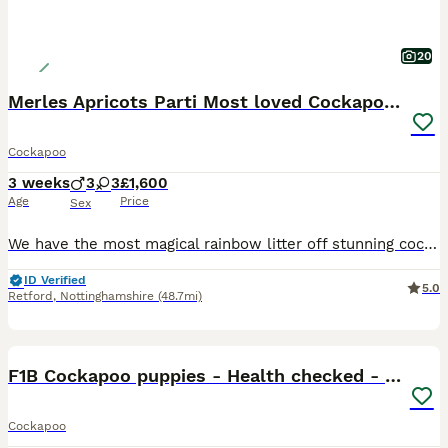
20
Merles Apricots Parti Most loved Cockapoo Puppies
Cockapoo
3 weeks
3
3
£1,600
Age
Price
Sex
We have the most magical rainbow litter off stunning cockapoo baby’s.These are so loved and will be given the best start in life . Mum is our beautiful 4 year old chocolate Merle cockapoo Dad is a Red
ID Verified
5.0
Retford
,
Nottinghamshire
(48.7mi)
27
BOOST
F1B Cockapoo puppies - Health checked - Ready.
Cockapoo