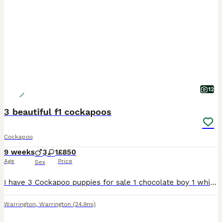
12
3 beautiful f1 cockapoos
Cockapoo
9 weeks
3
1
£850
Age
Price
Sex
I have 3 Cockapoo puppies for sale 1 chocolate boy 1 white chocolate boy 1 white chocolate boy with roan feet 8 weeks ready to leave now they have had there 1st vaccination, micro chipped, vet
Warrington
,
Warrington
(24.9mi)