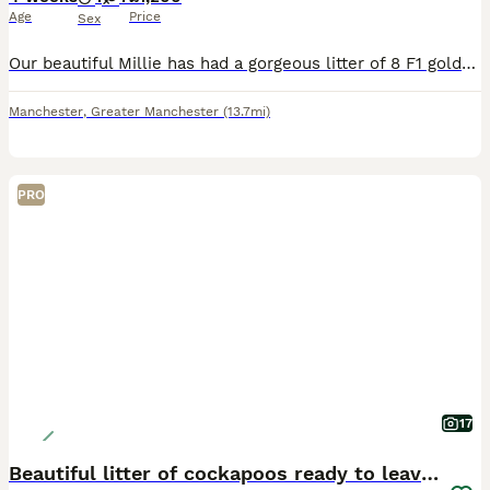
Age
Price
Sex
Our beautiful Millie has had a gorgeous litter of 8 F1 golden/red Cockapoos. Millie is a red KC Reg Show Cocker spaniel who absolutely loves being a mum.. her temperament is second to none.. she dote
Manchester
,
Greater Manchester
(13.7mi)
PRO
17
Beautiful litter of cockapoos ready to leave now