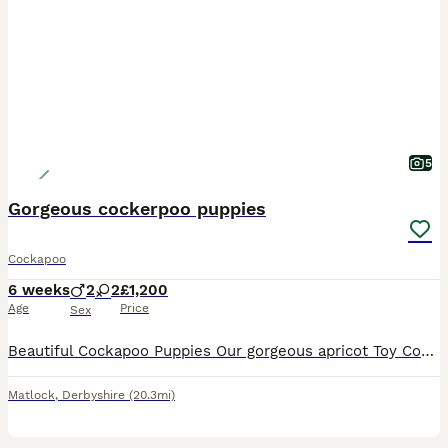
5
Gorgeous cockerpoo puppies
Cockapoo
6 weeks
2
2
£1,200
Age
Price
Sex
Beautiful Cockapoo Puppies Our gorgeous apricot Toy Cockapoo, Peaches, has welcomed a beautiful litter of four Cockapoo puppies. Peaches has the sweetest nature and has been a wonderful mum to her p
Matlock
,
Derbyshire
(20.3mi)