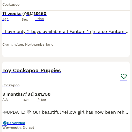
Cockapoo
11 weeks
6
1
£450
Age
Price
Sex
I have only 2 boys available all Fantom 1 girl also Fantom My short coated boy has a new family 1 short wavy boy 1 curly boy 1 short coated small girl all fantom black/tan 6 boys 3 of which are phan
Cramlington
,
Northumberland
24
5
Toy Cockapoo Puppies
Cockapoo
3 months
3
3
£1,750
Age
Price
Sex
📣UPDATE: 💛 Our beautiful Yellow girl has now been rehomed 💛 We are so pleased to say that the last puppy from Frankie’s litter has now found her forever family and settling in well. All other pup
ID Verified
Weymouth
,
Dorset