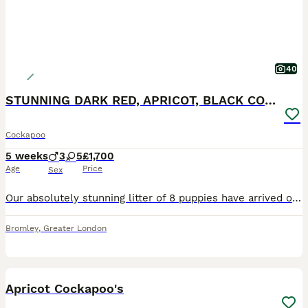
40
STUNNING DARK RED, APRICOT, BLACK COCKAPOO PUPPIES
Cockapoo
5 weeks
3
5
£1,700
Age
Price
Sex
Our absolutely stunning litter of 8 puppies have arrived on 26th June 2026 and will be ready for their Foverer Homes on the weekend of 21st August 2026. They are a beautiful range of colours. ❤️ Un
Bromley
,
Greater London
10
Apricot Cockapoo's