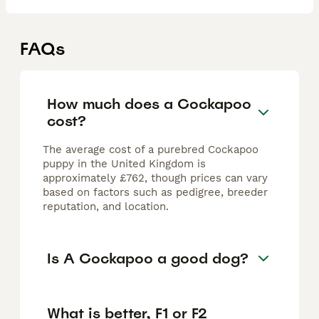
FAQs
How much does a Cockapoo
cost?
The average cost of a purebred Cockapoo
puppy in the United Kingdom is
approximately £762, though prices can vary
based on factors such as pedigree, breeder
reputation, and location.
Is A Cockapoo a good dog?
What is better, F1 or F2