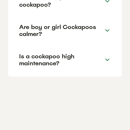
cockapoo?
Are boy or girl Cockapoos
calmer?
Is a cockapoo high
maintenance?