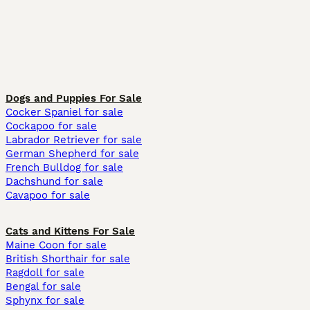
Dogs and Puppies For Sale
Cocker Spaniel for sale
Cockapoo for sale
Labrador Retriever for sale
German Shepherd for sale
French Bulldog for sale
Dachshund for sale
Cavapoo for sale
Cats and Kittens For Sale
Maine Coon for sale
British Shorthair for sale
Ragdoll for sale
Bengal for sale
Sphynx for sale