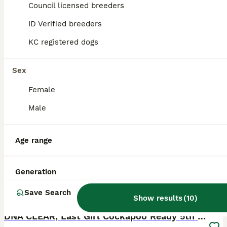
Licensed Breeder
Council licensed breeders
ID Verified
Derby
,
Derby
ID Verified breeders
KC registered dogs
Sex
Female
Male
Age range
Generation
Save Search
5
1
Show results
(
10
)
BOOST
DNA CLEAR, Last Girl Cockapoo Ready 5th September