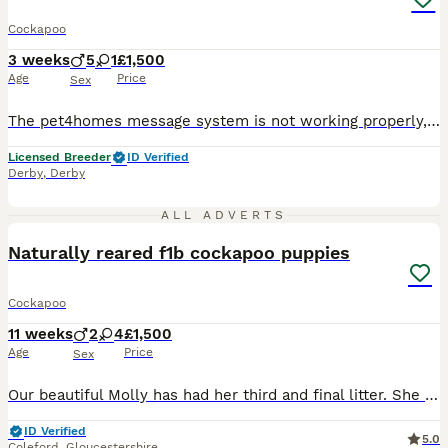
Cockapoo
3 weeks
5
1
£1,500
Age
Price
Sex
The pet4homes message system is not working properly, and I’m not receiving messages, could you give me call or message on my my phone or WhatsApp thanks 0 7 9 0 8 1 2 2 2 2 2 ❤️ We’re thrilled to announce the arrival of stunning Cockapoo puppies, featuring a gorgeous range of colours and personalities. Available to join their forever homes. For full details, and future l
Licensed Breeder
ID Verified
Derby
,
Derby
22
2
ALL ADVERTS
Naturally reared f1b cockapoo puppies
Cockapoo
11 weeks
2
4
£1,500
Age
Price
Sex
Our beautiful Molly has had her third and final litter. She has the best temperament you could wish for and the stud we used is also a real gem. Our puppies are raised naturally on raw food, with no
ID Verified
5.0
Coleford
,
Gloucestershire