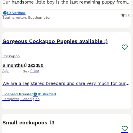
Our handsome little boy is the last remaining puppy from our beautiful litter of seven and is now looking for his perfect forever family. Raised in our loving family home, he has had the very best sta
ID Verified
5.0
Southampton
,
Southampton
7
3
Gorgeous Cockapoo Puppies available :)
Cockapoo
6 months
2
£2,150
Age
Price
Sex
We are a registered breeders and care very much for our bundles of joy 😊 We have gorgeous red and black puppies available to reserve who are ready to leave for their forever homes from 10 weeks of a
Licensed Breeder
ID Verified
Lampeter
,
Ceredigion
22
Small cockapoos f3