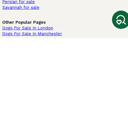
Persian for sale
Savannah for sale
Other Popular Pages
Dogs For Sale In London
Dogs For Sale In Manchester
Dogs For Sale In Scotland
Cats For Sale In London
Cats For Sale In Scotland
Cats For Sale In Aberdeen
Dog Adoption In The UK
Information
About us
Privacy Policy
Support
Press
Terms & Conditions
Dog Breeder App
Sell your dogs
Sell your kittens