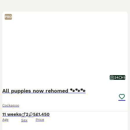
PRO
24
5
All puppies now rehomed 🐾🐾🐾
Cockapoo
11 weeks
2
5
£1,450
Age
Price
Sex