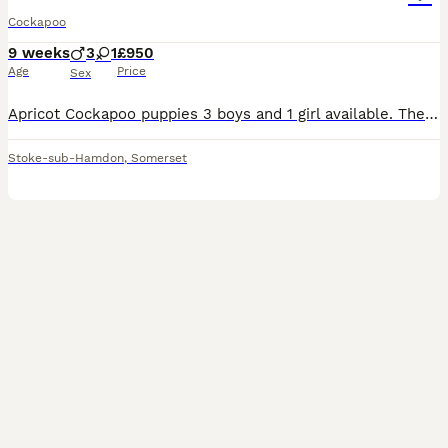
Cockapoo
9 weeks
3
1
£950
Age
Price
Sex
Apricot Cockapoo puppies 3 boys and 1 girl available. They have been raised with much love and attention. Puppies are very friendly and outgoing. Their coat will be long thick and wavy needing a dail
Stoke-sub-Hamdon
,
Somerset