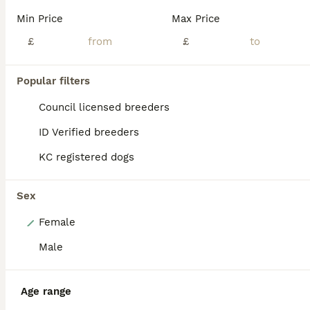
Licensed Breeder
ID Verified
Min Price
Max Price
Kidderminster
,
Worcestershire
(46.7mi)
£
£
PRO
Popular filters
Council licensed breeders
ID Verified breeders
KC registered dogs
Sex
20
Female
Handsome Apricot Male 8weeks old 💚 Pedigree Pugs
Male
Pug
Age range
9 weeks
1
5
£1,800