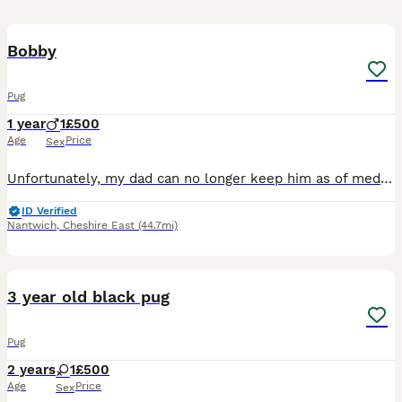
14
1
Bobby
Pug
1 year
1
£500
Age
Price
Sex
Unfortunately, my dad can no longer keep him as of medical conditions He’s an escape artist Very energetic he is only one year old two on the 20th of August he needs a good Home and someone who can sp
ID Verified
Nantwich
,
Cheshire East
(44.7mi)
3
3 year old black pug
Pug
2 years
1
£500
Age
Price
Sex