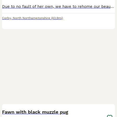
Due to no fault of her own, we have to rehome our beautiful girl! We have cats and she just cannot get along with either. So needs to be without a cat she’s such a wonderful dog and needs lots of
Corby
,
North Northamptonshire
(43.9mi)
11
Fawn with black muzzle pug