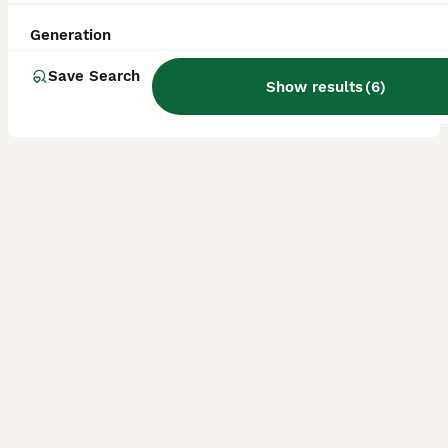
Age
Price
Sex
Generation
Somehow all his sisters have been reserved and/ or left for their forever homes and this absolutely gorgeous apricot boy is still waiting to be chosen 🥹 Born on June 7th, this boy has turned into t
Save Search
Show results
(
6
)
Licensed Breeder
ID Verified
Kidderminster
,
Worcestershire
(46.7mi)