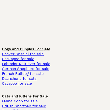
Dogs and Puppies For Sale
Cocker Spaniel for sale
Cockapoo for sale
Labrador Retriever for sale
German Shepherd for sale
French Bulldog for sale
Dachshund for sale
Cavapoo for sale
Cats and Kittens For Sale
Maine Coon for sale
British Shorthair for sale