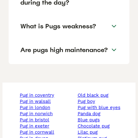
during the day?
What is Pugs weakness?
Are pugs high maintenance?
pug in coventry
old black pug
pug in walsall
pug boy
pug in london
pug with blue eyes
pug in norwich
panda dog
pug in bristol
blue pugs
pug in exeter
chocolate pug
pug in cornwall
lilac pug