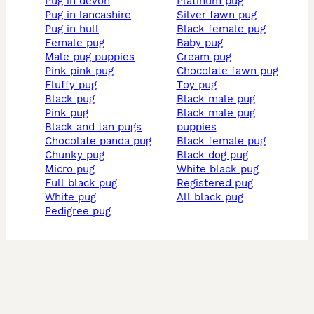
pug in devon
platinum pug
pug in lancashire
silver fawn pug
pug in hull
black female pug
female pug
baby pug
male pug puppies
cream pug
pink pink pug
chocolate fawn pug
fluffy pug
toy pug
black pug
black male pug
pink pug
black male pug
black and tan pugs
puppies
chocolate panda pug
black female pug
chunky pug
black dog pug
micro pug
white black pug
full black pug
registered pug
white pug
all black pug
pedigree pug