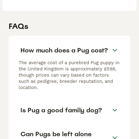
FAQs
How much does a Pug cost?
The average cost of a purebred Pug puppy in
the United Kingdom is approximately £598,
though prices can vary based on factors
such as pedigree, breeder reputation, and
location.
Is Pug a good family dog?
Can Pugs be left alone