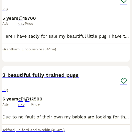
Pug
5 years
1
£700
Age
Price
Sex
Here I have sadly for sale my beautiful little pug. I have to rehome her due to personal reasons. She is the most loving loyal girl and will do great in an older children home or a retired home. She h
Grantham
,
Lincolnshire
(34.1mi)
2
2 beautiful fully trained pugs
Pug
6 years
1
1
£500
Age
Price
Sex
Due to no fault of their own my babies are looking for their forever home. Unfortunately one of my children is seriously ill and can not be brought home to dogs, it’s a heart breaking choice to make b
Telford
,
Telford and Wrekin
(45.4mi)