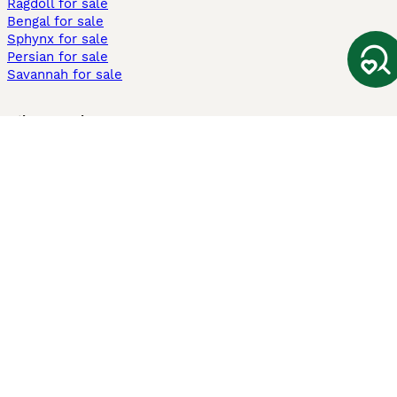
Ragdoll for sale
Bengal for sale
Sphynx for sale
Persian for sale
Savannah for sale
Other Popular Pages
Dogs For Sale In London
Dogs For Sale In Manchester
Dogs For Sale In Scotland
Cats For Sale In London
Cats For Sale In Scotland
Cats For Sale In Aberdeen
Dog Adoption In The UK
Information
About us
Privacy Policy
Support
Press
Terms & Conditions