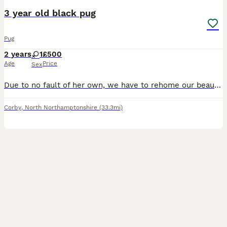
3 year old black pug
Pug
2 years
1
£500
Age
Price
Sex
Due to no fault of her own, we have to rehome our beautiful girl! We have cats and she just cannot get along with either. So needs to be without a cat she’s such a wonderful dog and needs lots of
Corby
,
North Northamptonshire
(33.3mi)