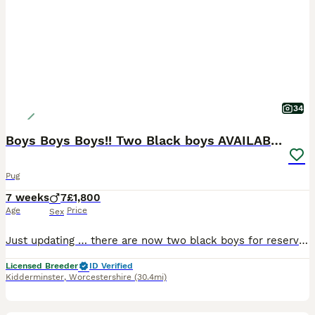
34
Boys Boys Boys!! Two Black boys AVAILABLE 🐶🐶
Pug
7 weeks
7
£1,800
Age
Price
Sex
Just updating … there are now two black boys for reservation, both equally gorgeous. White and Brown collars 🤍🤎 Thankyou for such a positive response to my advert and all the nice comments on our p
Licensed Breeder
ID Verified
Kidderminster
,
Worcestershire
(30.4mi)
3