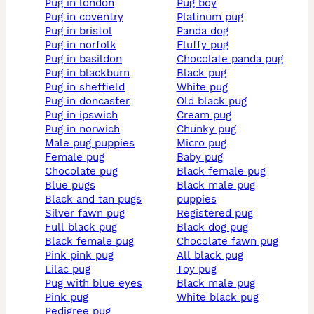
pug in london
pug boy
pug in coventry
platinum pug
pug in bristol
panda dog
pug in norfolk
fluffy pug
pug in basildon
chocolate panda pug
pug in blackburn
black pug
pug in sheffield
white pug
pug in doncaster
old black pug
pug in ipswich
cream pug
pug in norwich
chunky pug
male pug puppies
micro pug
female pug
baby pug
chocolate pug
black female pug
blue pugs
black male pug
black and tan pugs
puppies
silver fawn pug
registered pug
full black pug
black dog pug
black female pug
chocolate fawn pug
pink pink pug
all black pug
lilac pug
toy pug
pug with blue eyes
black male pug
pink pug
white black pug
pedigree pug