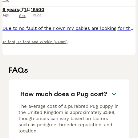
Pug
6 years
1
1
£500
Age
Price
Sex
Due to no fault of their own my babies are looking for their forever home. Unfortunately one of my children is seriously ill and can not be brought home to dogs, it’s a heart breaking choice to make b
Telford
,
Telford and Wrekin
(43.8mi)
FAQs
How much does a Pug cost?
The average cost of a purebred Pug puppy in
the United Kingdom is approximately £598,
though prices can vary based on factors
such as pedigree, breeder reputation, and
location.