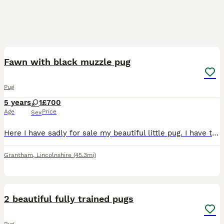
11
Fawn with black muzzle pug
Pug
5 years
1
£700
Age
Price
Sex
Here I have sadly for sale my beautiful little pug. I have to rehome her due to personal reasons. She is the most loving loyal girl and will do great in an older children home or a retired home. She h
Grantham
,
Lincolnshire
(45.3mi)
2
2 beautiful fully trained pugs