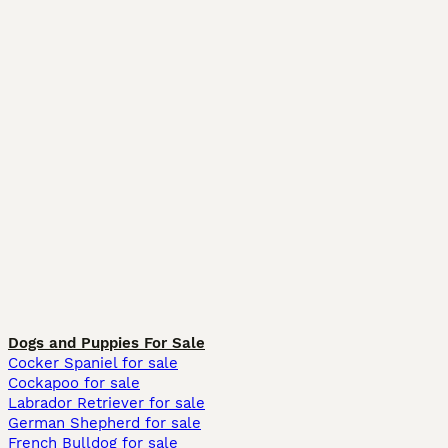
Dogs and Puppies For Sale
Cocker Spaniel for sale
Cockapoo for sale
Labrador Retriever for sale
German Shepherd for sale
French Bulldog for sale