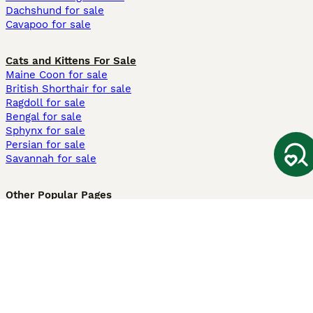
Dachshund for sale
Cavapoo for sale
Cats and Kittens For Sale
Maine Coon for sale
British Shorthair for sale
Ragdoll for sale
Bengal for sale
Sphynx for sale
Persian for sale
Savannah for sale
Other Popular Pages
Dogs For Sale In London
Dogs For Sale In Manchester
Dogs For Sale In Scotland
Cats For Sale In London
Cats For Sale In Scotland
Cats For Sale In Aberdeen
Dog Adoption In The UK