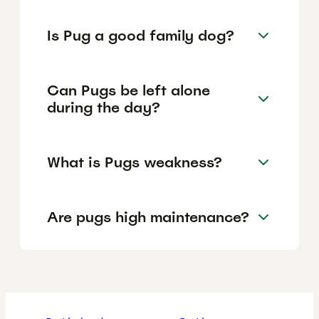
Is Pug a good family dog?
Can Pugs be left alone
during the day?
What is Pugs weakness?
Are pugs high maintenance?