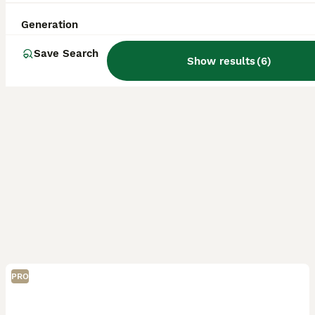
Kidderminster
,
Worcestershire
(30.4mi)
Generation
Save Search
Show results
(
6
)
PRO