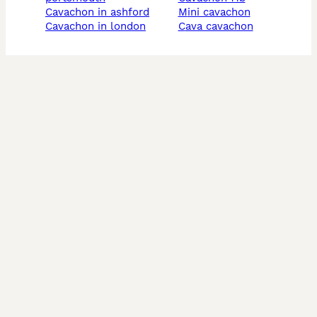
cavachon in ashford
mini cavachon
cavachon in london
cava cavachon