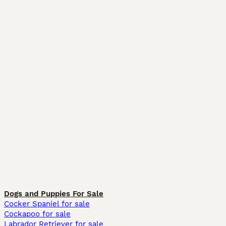
Dogs and Puppies For Sale
Cocker Spaniel for sale
Cockapoo for sale
Labrador Retriever for sale