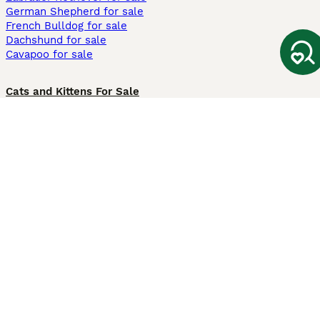
German Shepherd for sale
French Bulldog for sale
Dachshund for sale
Cavapoo for sale
Cats and Kittens For Sale
Maine Coon for sale
British Shorthair for sale
Ragdoll for sale
Bengal for sale
Sphynx for sale
Persian for sale
Savannah for sale
Other Popular Pages
Dogs For Sale In London
Dogs For Sale In Manchester
Dogs For Sale In Scotland
Cats For Sale In London
Cats For Sale In Scotland
Cats For Sale In Aberdeen