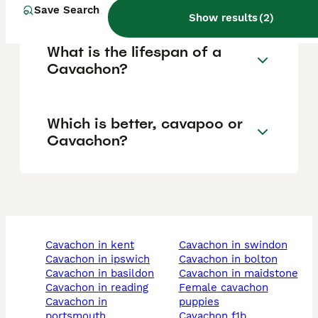
Save Search
Show results
(
2
)
What is the lifespan of a
Cavachon?
Which is better, cavapoo or
Cavachon?
cavachon in kent
cavachon in swindon
cavachon in ipswich
cavachon in bolton
cavachon in basildon
cavachon in maidstone
cavachon in reading
female cavachon
cavachon in
puppies
portsmouth
cavachon f1b