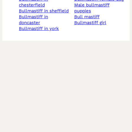
chesterfield
male bullmastiff
bullmastiff in sheffield
puppies
bullmastiff in
bull mastiff
doncaster
bullmastiff girl
bullmastiff in york