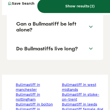
Save Search
Bullmastiffs?
Show results
(
2
)
Can a Bullmastiff be left
alone?
Do Bullmastiffs live long?
bullmastiff in
bullmastiff in west
manchester
midlands
bullmastiff in
bullmastiff in stoke-
nottingham
on-trent
bullmastiff in bolton
bullmastiff in leeds
bullmastiff in
bullmastiff female dog