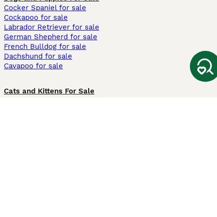
Cocker Spaniel for sale
Cockapoo for sale
Labrador Retriever for sale
German Shepherd for sale
French Bulldog for sale
Dachshund for sale
Cavapoo for sale
Cats and Kittens For Sale
Maine Coon for sale
British Shorthair for sale
Ragdoll for sale
Bengal for sale
Sphynx for sale
Persian for sale
Savannah for sale
Other Popular Pages
Dogs For Sale In London
Dogs For Sale In Manchester
Dogs For Sale In Scotland