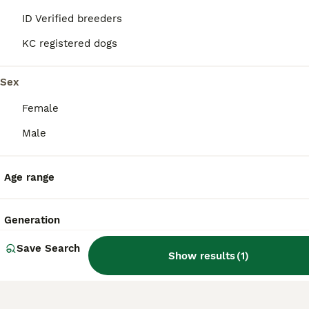
great companions for first-time dog owners
ID Verified breeders
and seniors.
KC registered dogs
Are Boradors aggressive?
Sex
Female
Are Boradors rare?
Male
Age range
What is the life expectancy
of a Borador?
Generation
Save Search
Show results
(
1
)