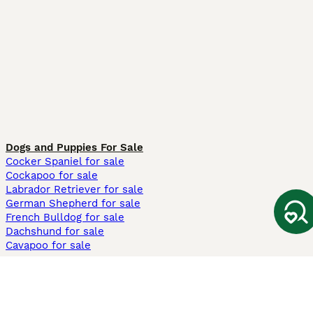
Dogs and Puppies For Sale
Cocker Spaniel for sale
Cockapoo for sale
Labrador Retriever for sale
German Shepherd for sale
French Bulldog for sale
Dachshund for sale
Cavapoo for sale
Cats and Kittens For Sale
Maine Coon for sale
British Shorthair for sale