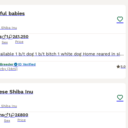
5
ful babies
 Shiba Inu
s
1
2
£1,250
Price
Sex
Have available 1 b/t dog 1 b/t bitch 1 white dog Home reared in side the family home in a very busy house with children and cats. Loves cuddles . Full pedigree, worming certificate, info sheet and
 Breeder
ID Verified
5.0
rby
(34mi)
9
ese Shiba Inu
 Shiba Inu
hs
1
2
£800
Price
Sex