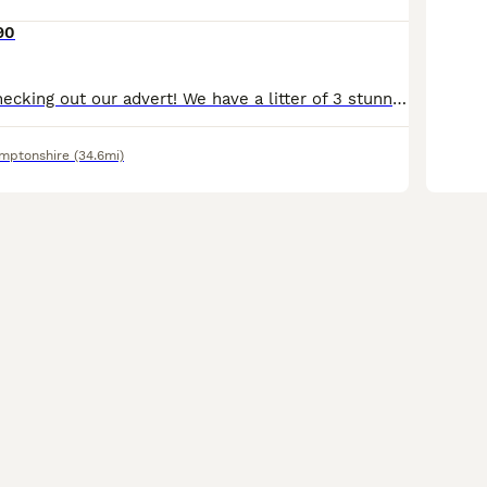
90
Thank you for checking out our advert! We have a litter of 3 stunning Shiba Inu puppies from our family pets. The Litter consists of 3 boys. Which are being raised by our fantastic girl Sakura, she ha
mptonshire
(34.6mi)