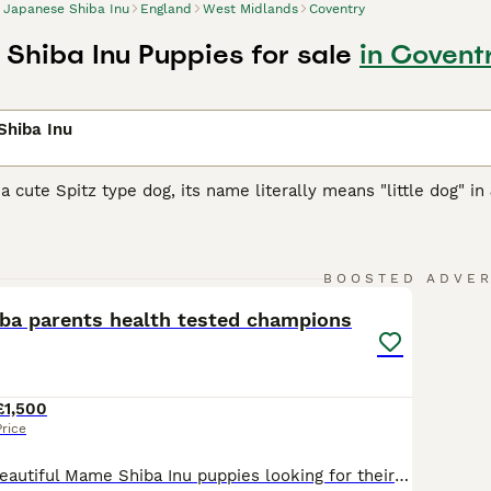
Japanese Shiba Inu
England
West Midlands
Coventry
Shiba Inu Puppies for sale
in Covent
Shiba Inu
 a cute Spitz type dog, its name literally means "little dog" in
arger cousins, they were originally bred as hunting and worki
them, and over the years they have earned a reputation in the
13
1
BOOSTED ADVE
se Shiba Inu Buying Advice
page for information on this dog 
iba parents health tested champions
£1,500
Price
We have three beautiful Mame Shiba Inu puppies looking for their forever homes: two boys, including a stunning sesame male, and one lovely female. They have been lovingly raised in our home and carefully socialised from an early age, giving them confident, friendly temperaments. Both parents have undergone comprehensive health testing with excellent results, including eye