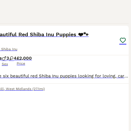
13
autiful Red Shiba Inu Puppies ❤️🐾
 Shiba Inu
s
3
4
£2,000
Price
Sex
We have six beautiful red Shiba Inu puppies looking for loving, caring families and their forever homes. This is a very sad sale for us, as we truly wish we could keep them all, but we are determine
ill
,
West Midlands
(27.1mi)