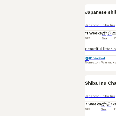
Japanese shi
Japanese Shiba Inu
11 weeks
1
2
£
Age
P
Sex
ID Verified
Nuneaton
,
Warwicks
Shiba Inu Ch
Japanese Shiba Inu
7 weeks
1
1
£
Age
Pr
Sex