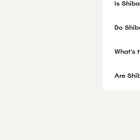
Is Shib
Do Shiba
What's t
Are Shib