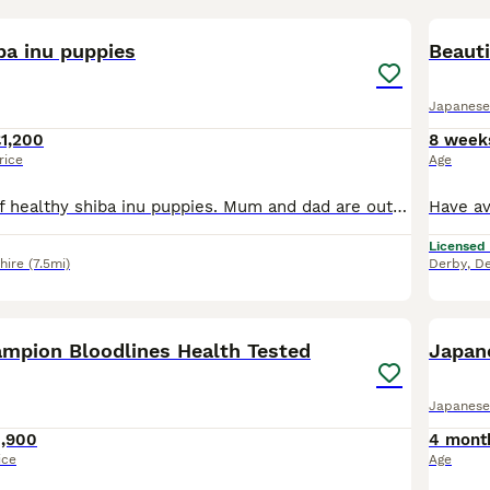
12
4
ba inu puppies
Beauti
Japanese
1,200
8 week
rice
Age
Beautiful litter of healthy shiba inu puppies. Mum and dad are out own family pets. We have 2 girls and 1 boy available for their forever homes. They have been raised in a busy household with children
Licensed
hire
(7.5mi)
Derby
,
De
6
ampion Bloodlines Health Tested
Japan
Japanese
1,900
4 mont
ice
Age