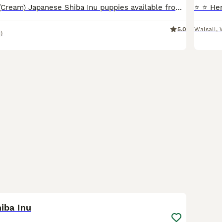
Beautiful White (Cream) Japanese Shiba Inu puppies available from outstanding champion bloodlines. Our puppies are bred with a strong focus on health, temperament, and breed quality. Both parents are
5.0
Walsall
,
)
21
5
iba Inu