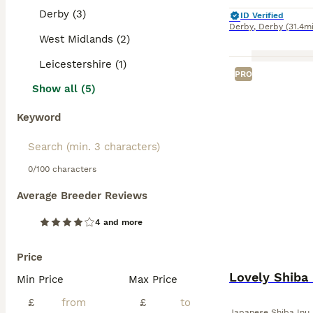
Derby (3)
ID Verified
Derby
,
Derby
(31.4mi
West Midlands (2)
Leicestershire (1)
PRO
Show all (5)
Keyword
0/100 characters
Average Breeder Reviews
4 and more
Price
Lovely Shiba 
Min Price
Max Price
£
£
Japanese Shiba Inu