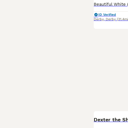
ID Verified
Derby
,
Derby
(31.4mi
Dexter the Sh