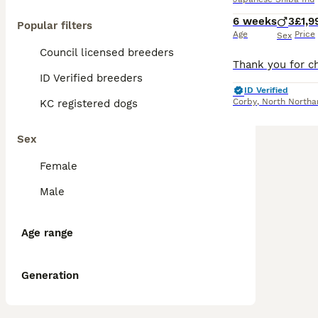
6 weeks
3
£1,9
Popular filters
Age
Price
Sex
Council licensed breeders
ID Verified breeders
ID Verified
Corby
,
North Northa
KC registered dogs
Sex
Female
Male
Age range
Generation