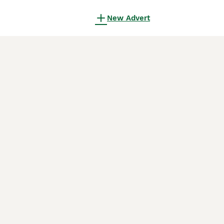
New Advert