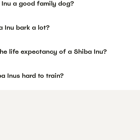
a Inu a good family dog?
 Inu bark a lot?
he life expectancy of a Shiba Inu?
a Inus hard to train?