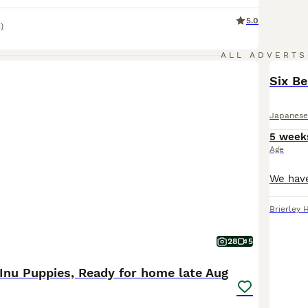
5.0
)
ALL ADVERTS
Six Be
Japanese
5 week
Age
Brierley H
28
5
Inu Puppies, Ready for home late Aug