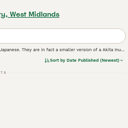
ry, West Midlands
 Japanese. They are in fact a smaller version of a Akita Inu
ng dogs. Shibas always seem to be interested in everything
Sort by
Date Published (Newest)
ir native Japan as a reliable, trustworthy, and fun-loving
RTS
breed.