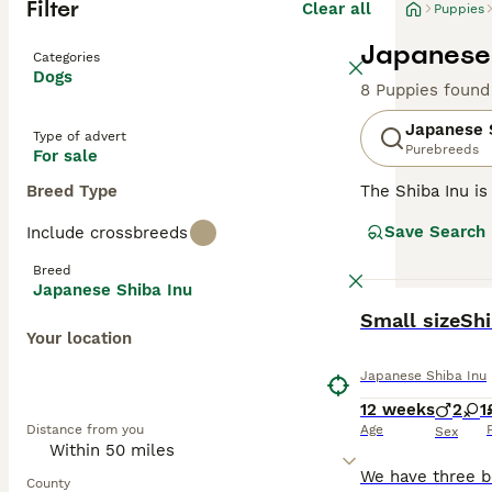
Filter
Clear all
Puppies
Japanese 
Categories
Dogs
8 Puppies found
Japanese 
Type of advert
Purebreeds
For sale
Breed Type
The Shiba Inu is
and like their l
Save Search
Include crossbreeds
going on around 
family pet.
Breed
Japanese Shiba Inu
Read our
Japane
BOOST
Small sizeSh
Your location
Japanese Shiba Inu
12 weeks
2
1
Distance from you
Age
Sex
County