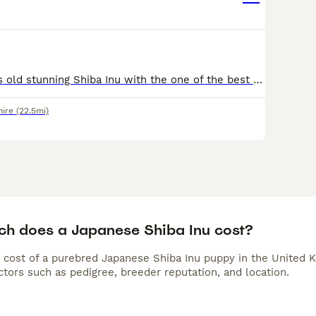
Dexter is 2 years old stunning Shiba Inu with the one of the best typical shiba personality and is hilarious love walks knows some trick and will do anything for a treat however he can be a very stubb
hire
(22.5mi)
h does a Japanese Shiba Inu cost?
 cost of a purebred Japanese Shiba Inu puppy in the United K
tors such as pedigree, breeder reputation, and location.