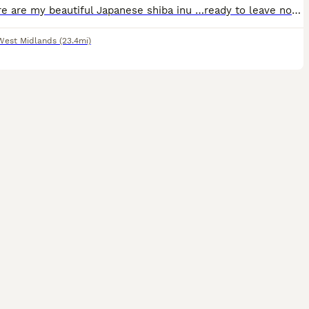
⭐️ ⭐️ Here are my beautiful Japanese shiba inu …ready to leave now Brought up around children dogs & cats Flea & wormed Beautiful playful temperament Mom & dad also can be seen More info don’t
West Midlands
(23.4mi)