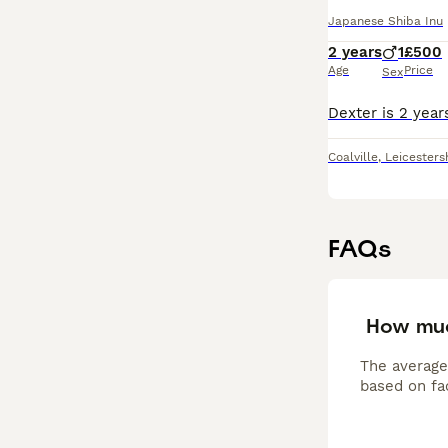
Japanese Shiba Inu
2 years
1
£500
Age
Price
Sex
Coalville
,
Leicesters
FAQs
How muc
The average
based on fac