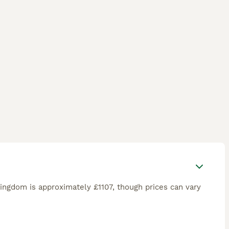
ingdom is approximately £1107, though prices can vary