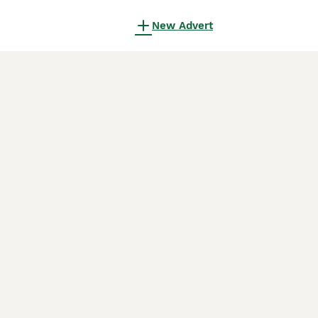
New Advert