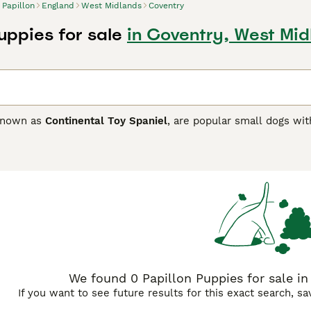
Papillon
England
West Midlands
Coventry
uppies for sale
in Coventry, West Mid
 known as
Continental Toy Spaniel
, are popular small dogs wit
continental Toy Spaniels". Over time, they have found their 
here in the world, and for good reason. Not only does the Pap
omes to intelligence.
on Buying Advice
page for information on this dog breed.
We found 0 Papillon Puppies for sale in
If you want to see future results for this exact search, s