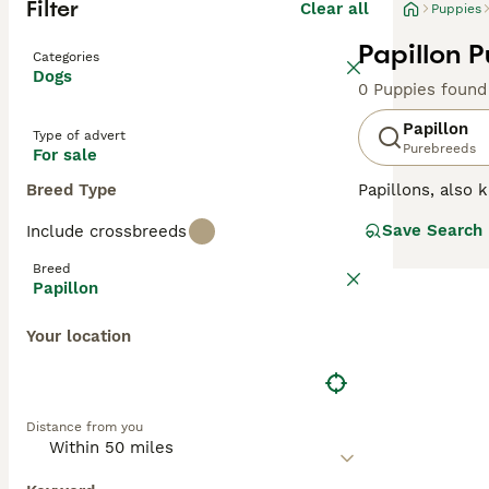
Filter
Clear all
Puppies
Papillon P
Categories
Dogs
0 Puppies found
Papillon
Type of advert
Purebreeds
For sale
Breed Type
Papillons, also
referred to as "
Save Search
Include crossbreeds
the UK and elsew
breeds when it c
Breed
Papillon
Read our
Papill
Your location
Distance from you