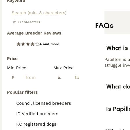
Keyword
0/100 characters
FAQs
Average Breeder Reviews
4 and more
What is 
Price
Papillon is 
struggle inv
Min Price
Max Price
£
£
What do
Popular filters
Council licensed breeders
Is Papil
ID Verified breeders
KC registered dogs