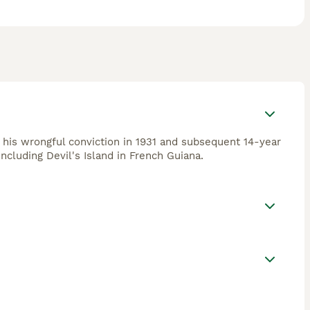
s his wrongful conviction in 1931 and subsequent 14-year
ncluding Devil's Island in French Guiana.