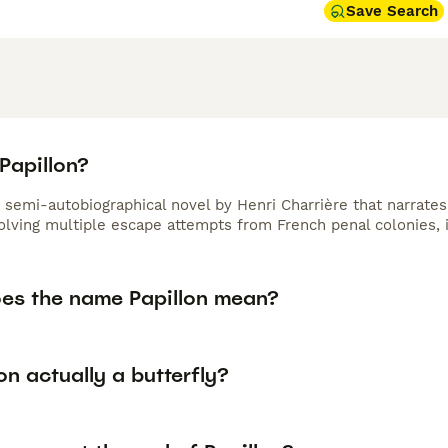
Save Search
Papillon?
a semi-autobiographical novel by Henri Charrière that narrate
olving multiple escape attempts from French penal colonies, i
es the name Papillon mean?
lon actually a butterfly?