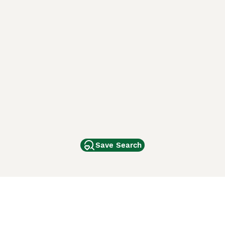
Save Search
Other Popular Pages
Dogs For Sale In London
Dogs For Sale In Manchester
Dogs For Sale In Scotland