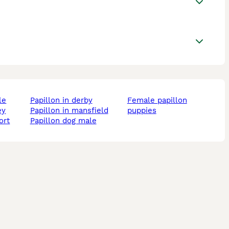
le
papillon in derby
female papillon
ey
papillon in mansfield
puppies
ort
papillon dog male