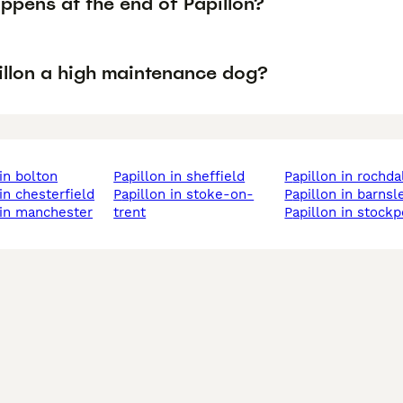
ppens at the end of Papillon?
pillon a high maintenance dog?
 in bolton
papillon in sheffield
papillon in rochda
 in chesterfield
papillon in stoke-on-
papillon in barnsl
n in manchester
trent
papillon in stockp