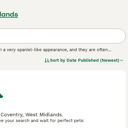
lands
h a very spaniel-like appearance, and they are often
way into the hearts and homes of many people both here in
Sort by
Date Published (Newest)
illon look adorable, but it also ranks 8th out of 79 other
 Coventry, West Midlands.
ave your search and wait for perfect pets: