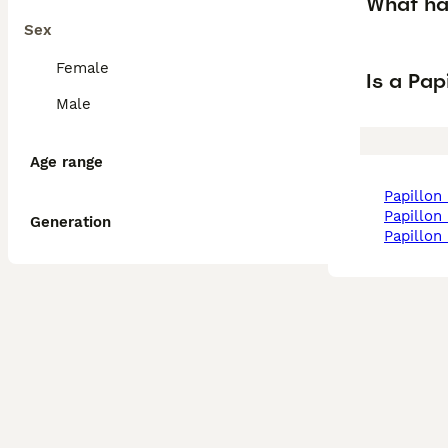
What ha
Sex
Female
Is a Pa
Male
Age range
papillon
papillon
Generation
papillo