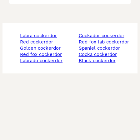
labra cockerdor
cockador cockerdor
red cockerdor
red fox lab cockerdor
golden cockerdor
spaniel cockerdor
red fox cockerdor
cocka cockerdor
labrado cockerdor
black cockerdor