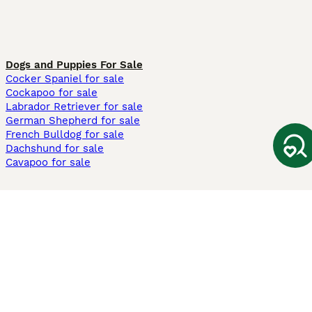
Dogs and Puppies For Sale
Cocker Spaniel for sale
Cockapoo for sale
Labrador Retriever for sale
German Shepherd for sale
French Bulldog for sale
Dachshund for sale
Cavapoo for sale
Cats and Kittens For Sale
Maine Coon for sale
British Shorthair for sale
Ragdoll for sale
Bengal for sale
Sphynx for sale
Persian for sale
Savannah for sale