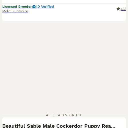
Licensed Breeder
ID Verified
5.0
Mold
,
Flintshire
5
ALL ADVERTS
Beautiful Sable Male Cockerdor Puppy Ready 2ndSept