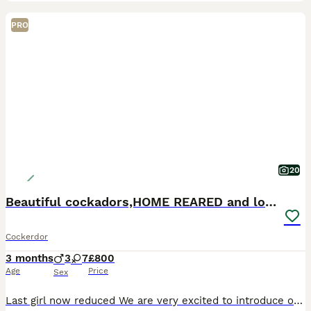
PRO
20
Beautiful cockadors,HOME REARED and loved.
Cockerdor
3 months
3
7
£800
Age
Price
Sex
Last girl now reduced We are very excited to introduce our littler of cockador babies, and start looking for their forever families. Born on the the 10th april , pups will be ready to go to their n