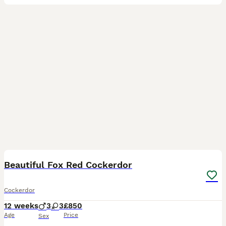
7
4
Beautiful Fox Red Cockerdor
Cockerdor
12 weeks
3
3
£850
Age
Price
Sex