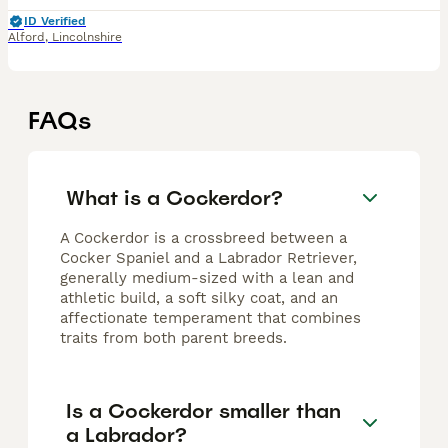
ID Verified
Alford
,
Lincolnshire
FAQs
What is a Cockerdor?
A Cockerdor is a crossbreed between a
Cocker Spaniel and a Labrador Retriever,
generally medium-sized with a lean and
athletic build, a soft silky coat, and an
affectionate temperament that combines
traits from both parent breeds.
Is a Cockerdor smaller than
a Labrador?