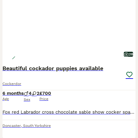
28
Beautiful cockador puppies available
Cockerdor
6 months
4
2
£700
Age
Price
Sex
Fox red Labrador cross chocolate sable show cocker spaniel puppies 6 puppies available Labrador mother & show cocker spaniel father (Both parents are kennel club registered and fully health tested)
Doncaster
,
South Yorkshire