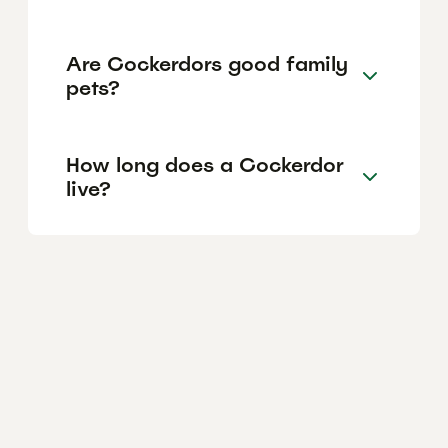
Are Cockerdors good family
pets?
How long does a Cockerdor
live?