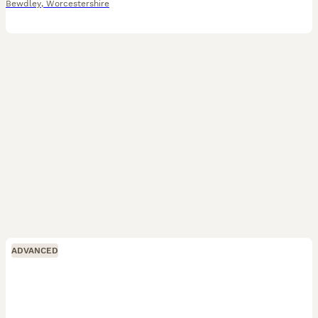
Bewdley
,
Worcestershire
ADVANCED