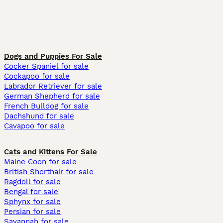
Dogs and Puppies For Sale
Cocker Spaniel for sale
Cockapoo for sale
Labrador Retriever for sale
German Shepherd for sale
French Bulldog for sale
Dachshund for sale
Cavapoo for sale
Cats and Kittens For Sale
Maine Coon for sale
British Shorthair for sale
Ragdoll for sale
Bengal for sale
Sphynx for sale
Persian for sale
Savannah for sale