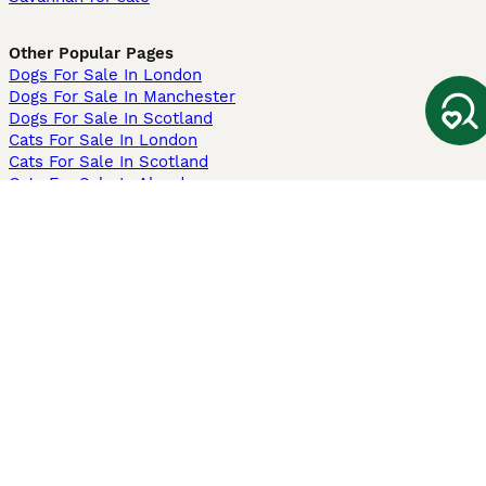
Other Popular Pages
Dogs For Sale In London
Dogs For Sale In Manchester
Dogs For Sale In Scotland
Cats For Sale In London
Cats For Sale In Scotland
Cats For Sale In Aberdeen
Dog Adoption In The UK
Information
About us
Privacy Policy
Support
Press
Terms & Conditions
Dog Breeder App
Sell your dogs
Sell your kittens
Dog breed quiz