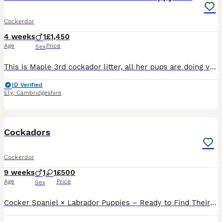
Cockerdor
4 weeks
1
£1,450
Age
Price
Sex
This is Maple 3rd cockador litter, all her pups are doing very well and growing lovely - weighing between 18kg and 23kg at 1 year old. and 2years old. Maple - who we bred our selfs. Is a fox red Lab
ID Verified
Ely
,
Cambridgeshire
5
Cockadors
Cockerdor
9 weeks
1
1
£500
Age
Price
Sex
Cocker Spaniel × Labrador Puppies – Ready to Find Their Forever Homes We have 2 beautiful bitches and 1 handsome dog available. These lovely Cocker Spaniel × Labrador puppies are friendly, playful,