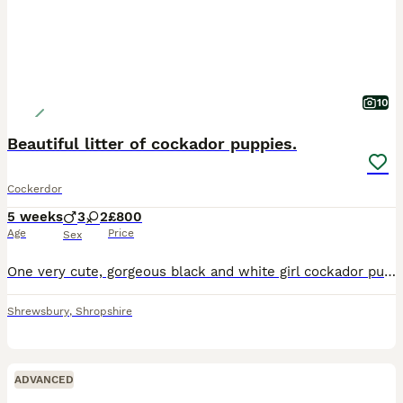
10
Beautiful litter of cockador puppies.
Cockerdor
5 weeks
3
2
£800
Age
Price
Sex
One very cute, gorgeous black and white girl cockador puppy, has a unique red toe, still available from friendly family home. Little girl is an absolute stunner. Mum is KC registered fox red Labrad
Shrewsbury
,
Shropshire
ADVANCED