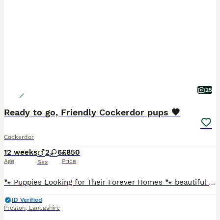
25
Ready to go, Friendly Cockerdor pups 🤎
Cockerdor
12 weeks
2
6
£850
Age
Price
Sex
🐾 Puppies Looking for Their Forever Homes 🐾 beautiful litter of 8 Labrador × Cocker Spaniel puppies looking for loving, forever families.🐶 * 8 puppies available * 2 boys (blonde) * 6 girls (two r
ID Verified
Preston
,
Lancashire