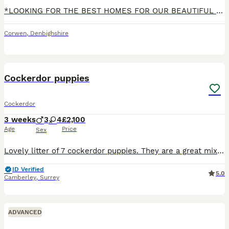
*LOOKING FOR THE BEST HOMES FOR OUR BEAUTIFUL PUPS* Two of our six pups have had the best start we could have hoped for and have settled well into their new homes and we want to find brilliant home an
Corwen
,
Denbighshire
17
Cockerdor puppies
Cockerdor
3 weeks
3
4
£2,100
Age
Price
Sex
Lovely litter of 7 cockerdor puppies. They are a great mix between a Labrador and cocker spaniel. Both our family pet, no health issues with either parent. Good temperaments mum and dad are around ch
ID Verified
5.0
Camberley
,
Surrey
ADVANCED