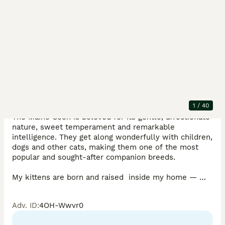
Description
Beautiful GCCF Registered Maine Coon Kittens – 
Loving, Confident Companions

1
/
40
The Maine Coon is beloved for its gentle, affectionate 
nature, sweet temperament and remarkable 
intelligence. They get along wonderfully with children, 
dogs and other cats, making them one of the most 
popular and sought‑after companion breeds.

My kittens are born and raised  inside my home — 
handled daily, showered with cuddles and surrounded 
by everyday household sights and sounds. This loving 
Adv. ID
:
4OH-Wwvr0
upbringing helps them grow robust, full of personality 
and self‑assured; they settle happily and very quickly 