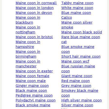
maine coon in cornwall
tabby maine coon
maine coon in london
white maine coon
maine coon in devon
blue maine coon
maine coon in
calico
blackburn
maine coon silver
maine coon in
smoke
nottingham
maine coon black solid
maine coon in bristol
rare blue maine coon
maine coon in
cat
hampshire
blue smoke maine
maine coon in
coon
birmingham
short hair maine coon
maine coon in
maine coon wcf
manchester
blue russian maine
maine coon in exeter
coon
maine coon female
giant maine coon
maine coon male
red maine coon
ginger maine coon
grey maine coon
black maine coon
smokey black maine
pedigree maine coon
coon
polydactyl maine coon
high silver maine coon
black smoke maine
silver maine coon