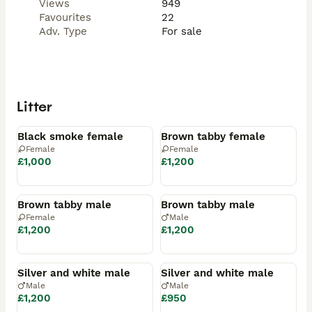
Views
949
Favourites
22
Adv. Type
For sale
Litter
Available
Available
Black smoke female
Brown tabby female
Female
Female
£1,000
£1,200
Available
Available
Brown tabby male
Brown tabby male
Female
Male
£1,200
£1,200
Available
Available
Silver and white male
Silver and white male
Male
Male
£1,200
£950