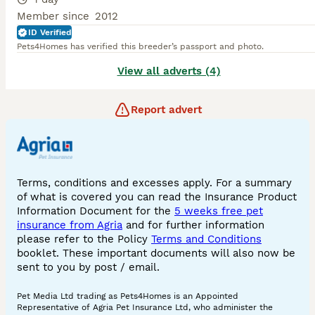
Member since
2012
ID Verified
Pets4Homes has verified this breeder’s passport and photo.
View all adverts (4)
Report advert
Terms, conditions and excesses apply. For a summary
of what is covered you can read the Insurance Product
Information Document for the
5 weeks free pet
insurance from Agria
and for further information
please refer to the Policy
Terms and Conditions
booklet. These important documents will also now be
sent to you by post / email.
Pet Media Ltd trading as Pets4Homes is an Appointed
Representative of Agria Pet Insurance Ltd, who administer the