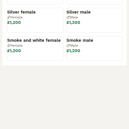
Available
Available
Silver female
Silver male
Female
Male
£1,200
£1,200
Available
Available
Smoke and white female
Smoke male
Female
Male
£1,200
£1,200