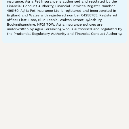
insurance. Agria Pet Insurance is authorised and regulated by the
Financial Conduct Authority, Financial Services Register Number
496160. Agria Pet Insurance Ltd is registered and incorporated in
England and Wales with registered number 04258783. Registered
office: First Floor, Blue Leanie, Walton Street, Aylesbury,
Buckinghamshire, HP21 7QW. Agria insurance policies are
underwritten by Agria Försäkring who is authorised and regulated by
the Prudential Regulatory Authority and Financial Conduct Authority.