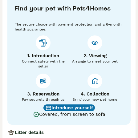
into new homes.

Find your pet with Pets4Homes
All my breeding cats and available kittens are GCCF 
registered pedigrees. Every kitten comes fully 
The secure choice with payment protection and a 6-month
prepared for their new family with:

health guarantee.
Two full vet health checks

Complete primary vaccinations

 Petplan insurance

Genetic testing — clear/negative for HCM, SMA and 
1. Introduction
2. Viewing
PKD

Connect safely with the
Arrange to meet your pet
 GCCF registration documentation

seller
 photos and videos from birth onwards

Ready to welcome one of these special kittens? 
You’re warmly invited to visit in person, or I’m happy 
to send extra photos and videos anytime
3. Reservation
4. Collection
Pay securely through us
Bring your new pet home
Introduce yourself
Covered, from screen to sofa
Litter details