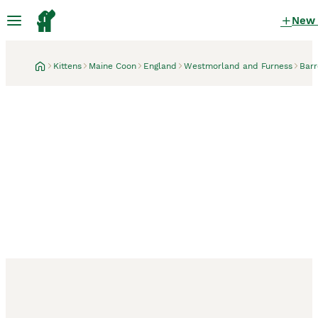
New
Kittens
Maine Coon
England
Westmorland and Furness
Barr
Barrow-in-Furness, Westmorland and Furness
GCCF registered