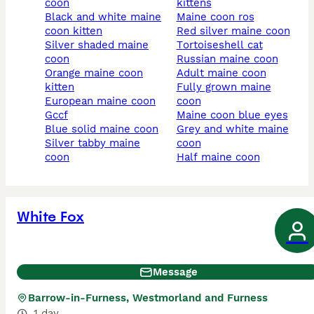
coon
kittens
black and white maine
maine coon ros
coon kitten
red silver maine coon
silver shaded maine
tortoiseshell cat
coon
russian maine coon
orange maine coon
adult maine coon
kitten
fully grown maine
european maine coon
coon
gccf
maine coon blue eyes
blue solid maine coon
grey and white maine
silver tabby maine
coon
coon
half maine coon
White Fox
Message
Barrow-in-Furness, Westmorland and Furness
1 day