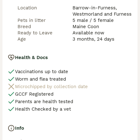
Location
Barrow-in-Furness,
Westmorland and Furness
Pets in litter
5 male / 5 female
Breed
Maine Coon
Ready to Leave
Available now
Age
3 months, 24 days
Health & Docs
Vaccinations up to date
Worm and flea treated
Microchipped by collection date
GCCF Registered
Parents are health tested
Health Checked by a vet
Info