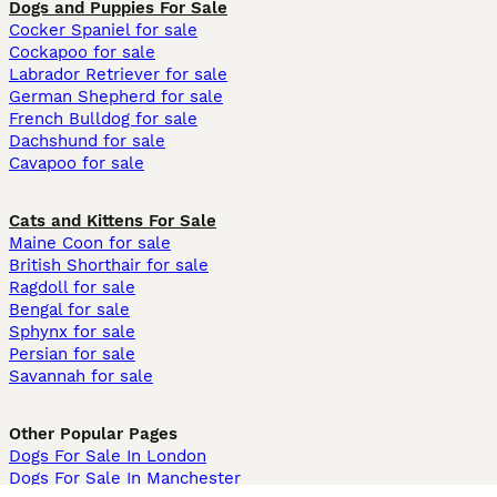
Dogs and Puppies For Sale
Cocker Spaniel for sale
Cockapoo for sale
Labrador Retriever for sale
German Shepherd for sale
French Bulldog for sale
Dachshund for sale
Cavapoo for sale
Cats and Kittens For Sale
Maine Coon for sale
British Shorthair for sale
Ragdoll for sale
Bengal for sale
Sphynx for sale
Persian for sale
Savannah for sale
Other Popular Pages
Dogs For Sale In London
Dogs For Sale In Manchester