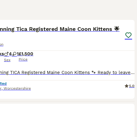
30
ST
nning Tica Registered Maine Coon Kittens 🌟
on
ks
4
1
£1,500
Price
Sex
🐾 Stunning TICA Registered Maine Coon Kittens 🐾 Ready to leave after 23rd August We are delighted to offer 5 exceptional Maine Coon kittens from our family home. ✨ Available: - 💙 Boy Black Silver Tabby - ❤️ Boy Black Silver Tabby - 💚 Boy Black Silver Tabby - 🧡 Boy Blue Silver Tabby - 💜 Girl Black Silver Torbie Raised indoors in a busy family environment, our kitt
fied
5.0
r
,
Worcestershire