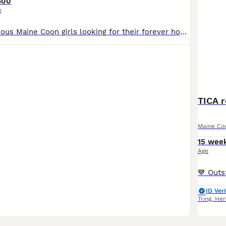
600
e
I have two gorgeous Maine Coon girls looking for their forever homes. ❤️ I had originally planned to keep one of the girls back for myself, but I’ve decided to keep one of the boys from the litter in
TICA 
Maine Co
15 wee
Age
ID Veri
Tring
,
Her