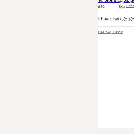
14 weeks
2
£1,
Age
Pric
Sex
Harlow
,
Essex