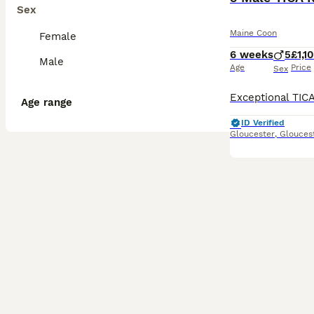
Sex
Maine Coon
Female
6 weeks
5
£1,1
Male
Age
Price
Sex
Age range
ID Verified
Gloucester
,
Glouces