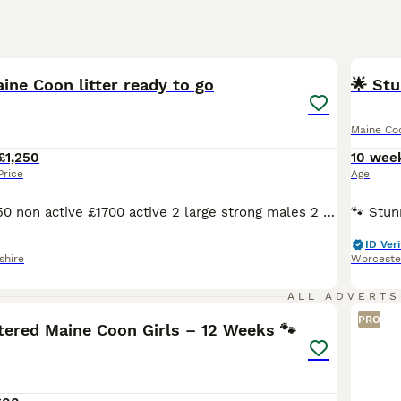
18
1
BOO
ne Coon litter ready to go
🌟 Stu
Maine Co
£1,250
10 wee
Price
Age
Ready to go £1250 non active £1700 active 2 large strong males 2 beautiful very pretty females all with stunning yellow eyes super characters on all 4 kittens Also used to dogs been around the house we have 2 German Shepherds Excellent quality litter of GCCF registered Blue Maine Coons from health tested parents 3 Females (1 already reserved) 2 Males Health
ID Veri
shire
Worceste
3
1
ALL ADVERTS
PRO
tered Maine Coon Girls – 12 Weeks 🐾