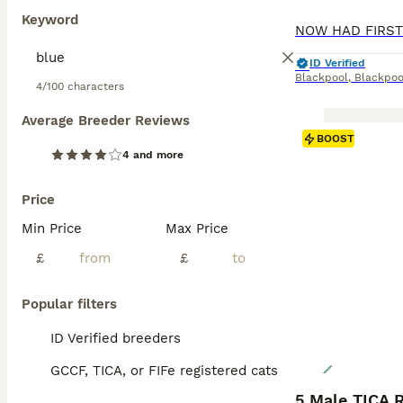
Keyword
ID Verified
Blackpool
,
Blackpoo
4/100 characters
Average Breeder Reviews
BOOST
4 and more
Price
Min Price
Max Price
£
£
Popular filters
ID Verified breeders
GCCF, TICA, or FIFe registered cats
5 Male TICA 