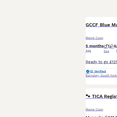
BOOST
GCCF Blue Mai
Maine Coon
5 months
1
4
Age
Sex
ID Verified
Barnsley
,
South York
🐾 TICA Regis
Maine Coon