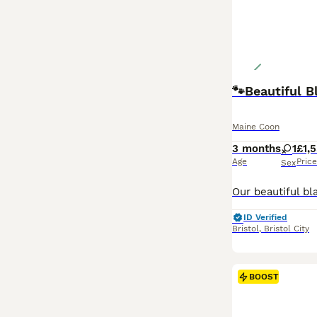
🐾Beautiful 
Maine Coon
3 months
1
£1,
Age
Price
Sex
ID Verified
Bristol
,
Bristol City
BOOST