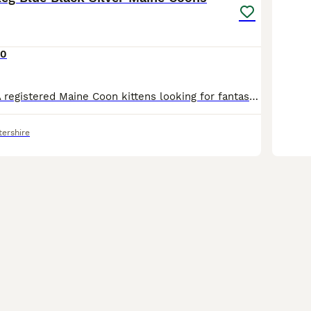
00
Exceptional TICA registered Maine Coon kittens looking for fantastic, loving forever homes. I am delighted to introduce this stunning litter comprising 5 boys born on June 21st 2026. Viewings are welcome by appointment and we are happy to answer any questions relating to the kittens and their parents who are also available to view. These are all lovely, chunky boys wit
tershire