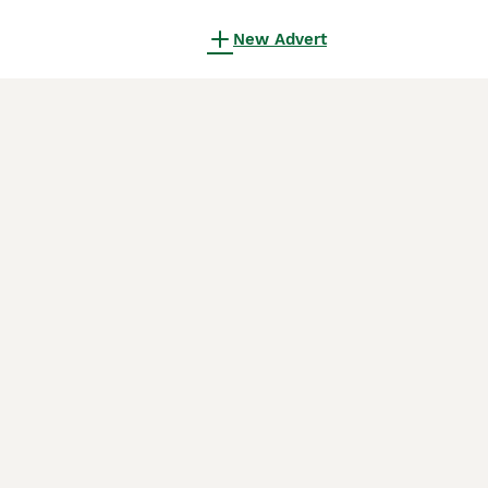
New Advert