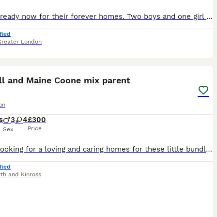
Kittens ready now for their forever homes. Two boys and one girl left!! They are **TICA registered**, **health-tested Parents**, home-raised Maine Coon kittens from exceptional parents. Once they’re gone, they’re gone! We are not planning any more litters for this year 💙💗 We are delighted to offer a beautiful litter of TICA Registered Maine Coon kittens from our mu
fied
Greater London
25
ST
ll and Maine Coone mix parent
on
s
3
4
£300
Price
Sex
Hi. I'm looking for a loving and caring homes for these little bundle of fun. Our young cat Willow had 7 kittens and with little feeding support they are all healthy and thriving. I'm keeping the smallest one, light blue collar as I bonded with her as she needed most feeding from the bottle. Willow is still feeding them along with wet and dry food diet as she will stop fee
fied
rth and Kinross