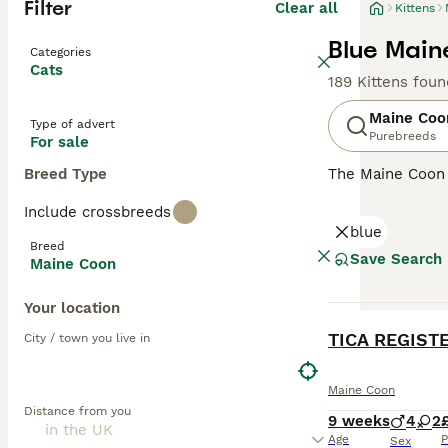
Filter
Clear all
Kittens
Blue Main
Categories
Cats
189 Kittens foun
Maine Coo
Type of advert
Purebreeds
For sale
Breed Type
The Maine Coon
renowned for its
Include crossbreeds
it one of the he
blue
resistant fur to
Breed
going nature, ma
Save Search
Maine Coon
with a strong hun
various househo
Your location
BOOST
Read our
Maine 
TICA REGIST
City / town you live in
Maine Coon
Distance from you
9 weeks
4
2
Age
P
Sex