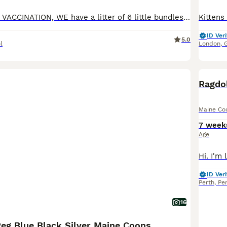
NOW HAD FIRST VACCINATION, WE have a litter of 6 little bundles of joy, just finding their feet and getting curious about food. Both parents are family pets and are here to be seen. Mum Channel is a solid blue and dad Jasper is a very large red/white boy, he currently weighs 13.9kg. The kittens will be raised on best quality food and will be, Tica registered, fully vaccina
ID Veri
5.0
l
London
,
BOO
Ragdo
Maine Co
7 week
Age
ID Veri
Perth
,
Pe
16
Reg Blue Black Silver Maine Coons