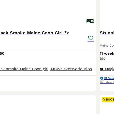
16
Black Smoke Maine Coon Girl 🐾
Stunn
Maine Co
550
11 wee
Age
Our beautiful black smoke Maine Coon girl, MCWhiskerWorld Blossom, is the last available kitten from her litter and is now looking for her loving forever home. 🖤🐾 Blossom was born on 21st April 202
ID Veri
Banstead
BOO