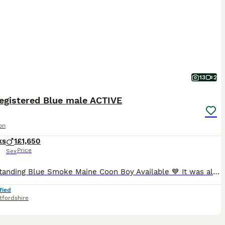
13
2
registered Blue male ACTIVE
on
ks
1
£1,650
Price
Sex
💙 Outstanding Blue Smoke Maine Coon Boy Available 💙 It was always our intention for Brian to become one of our future breeding males. However, after careful consideration, we have decided to retain
fied
tfordshire