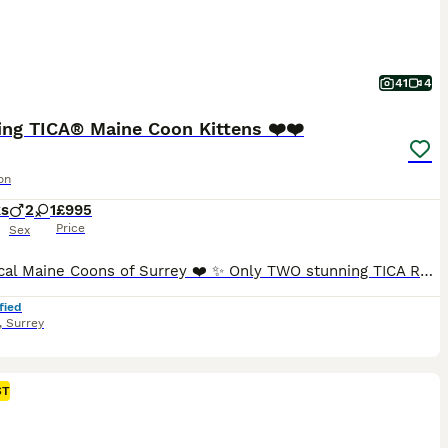
41
4
ing TICA® Maine Coon Kittens ❤️❤️
on
ks
2
1
£995
Price
Sex
❤️ Magical Maine Coons of Surrey ❤️ ✨ Only TWO stunning TICA Registered Maine Coon boys remaining, ready now for their forever homes. ✨ We are delighted to introduce the final two boys from our beautiful litter. These gorgeous 100% purebred, **ACTIVE TICA Registered** Maine Coon kittens have been lovingly raised in our family home, where they have received endless love,
fied
,
Surrey
ST