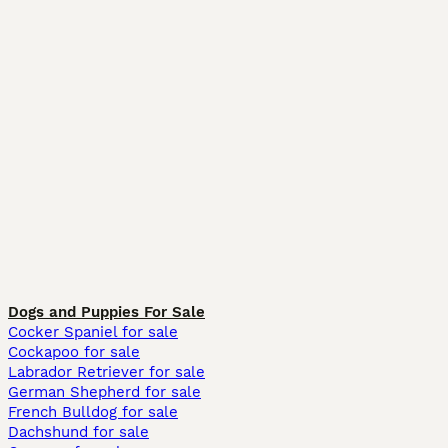
Dogs and Puppies For Sale
Cocker Spaniel for sale
Cockapoo for sale
Labrador Retriever for sale
German Shepherd for sale
French Bulldog for sale
Dachshund for sale