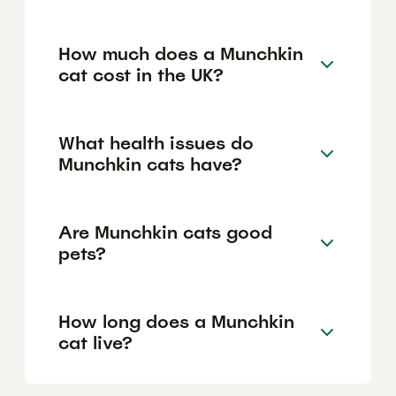
How much does a Munchkin
cat cost in the UK?
What health issues do
Munchkin cats have?
Are Munchkin cats good
pets?
How long does a Munchkin
cat live?