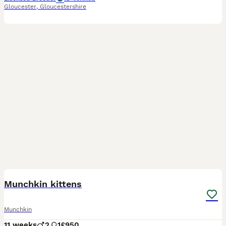
Gloucester
,
Gloucestershire
14
Munchkin kittens
Munchkin
11 weeks
2
1
£950