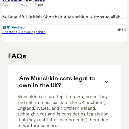
Age
Price
Sex
🐾 Beautiful British Shorthair & Munchkin Kittens Available 🐾 We have 3 beautiful kittens available: 🤍 1 x Munchkin Boy (Short Legs) 🤍 1 x Boy (Standard Legs) 🤍 1 x Girl (Standard Legs) Parents: �
ID Verified
5.0
Chatteris
,
Cambridgeshire
FAQs
Are Munchkin cats legal to
own in the UK?
Munchkin cats are legal to own, breed, buy,
and sell in most parts of the UK, including
England, Wales, and Northern Ireland,
although Scotland is considering legislation
that may restrict or ban breeding them due
to welfare concerns.