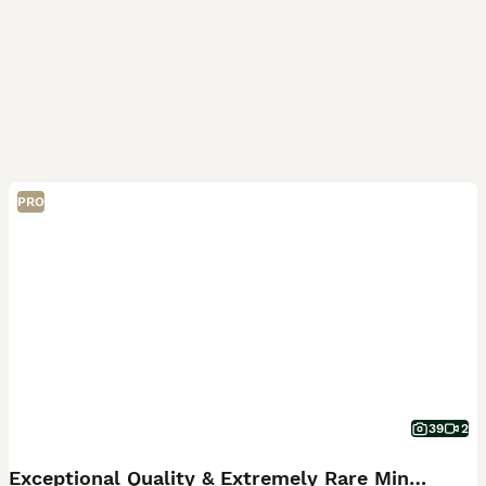
PRO
39
2
Exceptional Quality & Extremely Rare Minuets