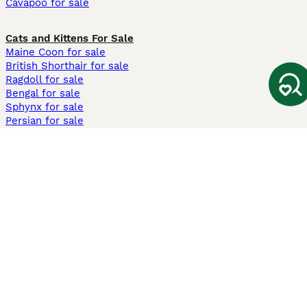
Cavapoo for sale
Cats and Kittens For Sale
Maine Coon for sale
British Shorthair for sale
Ragdoll for sale
Bengal for sale
Sphynx for sale
Persian for sale
Savannah for sale
Other Popular Pages
Dogs For Sale In London
Dogs For Sale In Manchester
Dogs For Sale In Scotland
Cats For Sale In London
Cats For Sale In Scotland
Cats For Sale In Aberdeen
Dog Adoption In The UK
Information