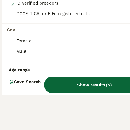
13
ID Verified breeders
GCCF, TICA, or FIFe registered cats
Beautiful munchkins
Munchkin
Sex
14 weeks
3
1
£400
Female
Age
Price
Sex
Male
I’ve got 3 black boy munchkins and a blue girl munchkin looking for their forever homes. They are litter trained eating wet / dry kitten food. They have been wormed and deflead. They’re Very playful
ID Verified
Age range
Canvey Island
,
Essex
Save Search
Show results
(
5
)