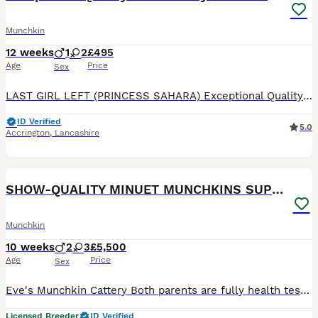
Munchkin
12 weeks
1
2
£495
Age
Price
Sex
LAST GIRL LEFT (PRINCESS SAHARA) Exceptional Quality and Extremely Rare Persian Napoleon Minuet Munchkin kittens and 1 adult Pure white odd eyed female. (THESE ARE TRUE “MINUETS” BRED FROM RIGHT LIN
ID Verified
5.0
Accrington
,
Lancashire
31
4
SHOW-QUALITY MINUET MUNCHKINS SUPER SHORT LEGS
Munchkin
10 weeks
2
3
£5,500
Age
Price
Sex
Eve's Munchkin Cattery Both parents are fully health tested, vaccinated and microchipped. Serafina's carefully selected bloodlines, combined with Lucifer's outstanding British Shorthair type have con
Licensed Breeder
ID Verified