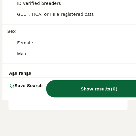
ID Verified breeders
and location.
GCCF, TICA, or FIFe registered cats
Are Ragdoll cats good house
Sex
cats?
Female
Male
What are the pros and cons
of owning a Ragdoll cat?
Age range
Save Search
Where can I buy a Ragdoll
Show results
(
0
)
cat in the UK?