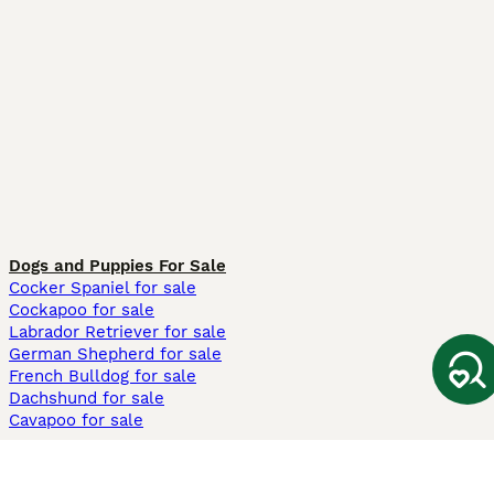
Dogs and Puppies For Sale
Cocker Spaniel for sale
Cockapoo for sale
Labrador Retriever for sale
German Shepherd for sale
French Bulldog for sale
Dachshund for sale
Cavapoo for sale
Cats and Kittens For Sale