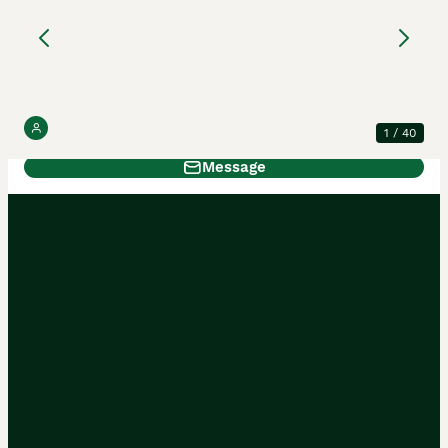
Ragdoll Kittens
Ragdoll
14 weeks
3
2
£1,250
Age
Price
Sex
2 reviews
Moon & Star Ragdolls
5.0
1
/
40
Message