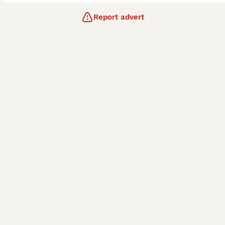
Report advert