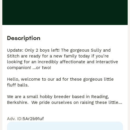
Description
Update: Only 2 boys left! The gorgeous Sully and 
Stitch are ready for a new family today if you're 
looking for an incredibly affectionate and interactive 
companion! ...or two!

Hello, welcome to our ad for these gorgeous little 
fluff balls.

We are a small hobby breeder based in Reading, 
Berkshire.  We pride ourselves on raising these little 
ones to the highest of standards, in looks, health and 
personality. Dad is a Grand-Champion show cat and 
Adv. ID
:
5Ar2b91uf
two of their Grandparents are Imperial Grand-
Champions!
