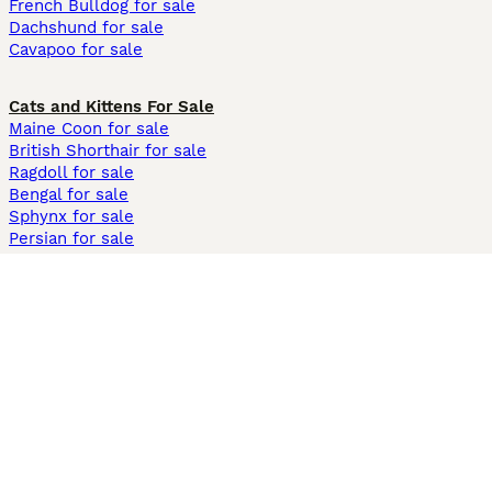
French Bulldog for sale
Dachshund for sale
Cavapoo for sale
Cats and Kittens For Sale
Maine Coon for sale
British Shorthair for sale
Ragdoll for sale
Bengal for sale
Sphynx for sale
Persian for sale
Savannah for sale
Other Popular Pages
Dogs For Sale In London
Dogs For Sale In Manchester
Dogs For Sale In Scotland
Cats For Sale In London
Cats For Sale In Scotland
Cats For Sale In Aberdeen
Dog Adoption In The UK