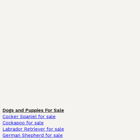
Dogs and Puppies For Sale
Cocker Spaniel for sale
Cockapoo for sale
Labrador Retriever for sale
German Shepherd for sale