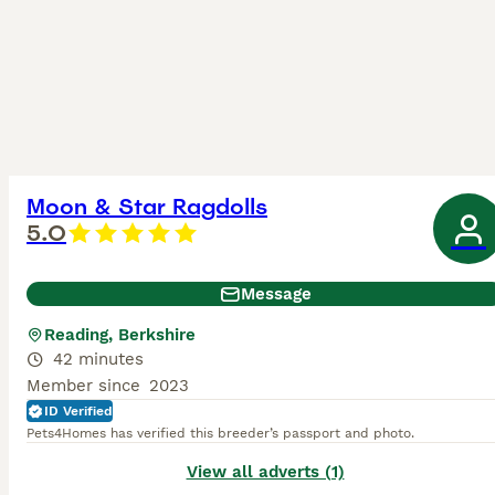
Moon & Star Ragdolls
5.0
Message
Reading, Berkshire
42 minutes
Member since
2023
ID Verified
Pets4Homes has verified this breeder’s passport and photo.
View all adverts (1)