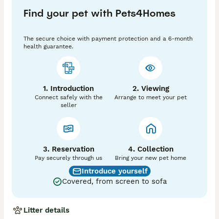
Find your pet with Pets4Homes
Your kitten will be;

Flea treated 

The secure choice with payment protection and a 6-month
Wormed

health guarantee.
Microchipped

Vet checked at least twice

Litter trained

Scratch post trained

1. Introduction
2. Viewing
GCCF registered with 

Connect safely with the
Arrange to meet your pet
5th generation pedigree certificate showing their 
seller
championship heritage

Kitten pack given with each kitten

We always ensure that our kitten’s new owners feel 
they can contact us before and after for ongoing 
3. Reservation
4. Collection
support throughout your kitten’s journey. We're always 
Pay securely through us
Bring your new pet home
at the end of the phone should you need any advice.

Introduce yourself
Covered, from screen to sofa
All of our kittens are raised underfoot, and 
encouraged to be part of everyday life from birth.  We 
temporarily name our kittens according to a theme - 
Litter details
this time it's Disney/Pixar film characters!
