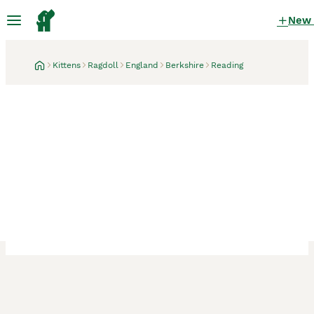
New
Kittens
Ragdoll
England
Berkshire
Reading
Reading, Berkshire
2 weeks
GCCF Full Pedigree