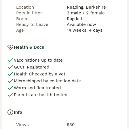
Location
Reading, Berkshire
Colourings:

Pets in litter
3 male / 2 female
Ellie: Blue Tabby Mitted

Breed
Ragdoll
Eva: Seal Tabby Mitted

Ready to Leave
Available now
Stitch: Seal Tabby Mitted

Age
14 weeks, 4 days
Simba: Seal tabby 

Sully: Seal Tabby Mitted

Health & Docs
We try to give as much information as we can about 
their personality and character so that you can find 
Vaccinations up to date
the best fit.  We will always answer honestly as we 
GCCF Registered
have found that this has always ensured trust and 
best of all, the perfect match for you both.

Health Checked by a vet
Microchipped by collection date
Note: We appreciate that many of you will be lucky 
Worm and flea treated
enough to be going away at this time of year so we 
Parents are health tested
are prepared to hold your kitten until you return (non-
refundable deposit must be paid). Please let us know 
when you make your enquiry.
Info
Views
930