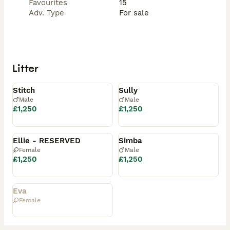
Favourites
15
Adv. Type
For sale
Litter
Available
Available
Stitch
Sully
Male
Male
£1,250
£1,250
Reserved
Reserved
Ellie - RESERVED
Simba
Female
Male
£1,250
£1,250
Rehomed
Eva
Female