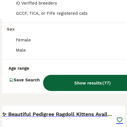
Derby
,
Derby
ID Verified breeders
GCCF, TICA, or FIFe registered cats
Sex
Female
Male
Age range
Save Search
Show results
(
77
)
27
BOOST
✨ Beautiful Pedigree Ragdoll Kittens Available ✨