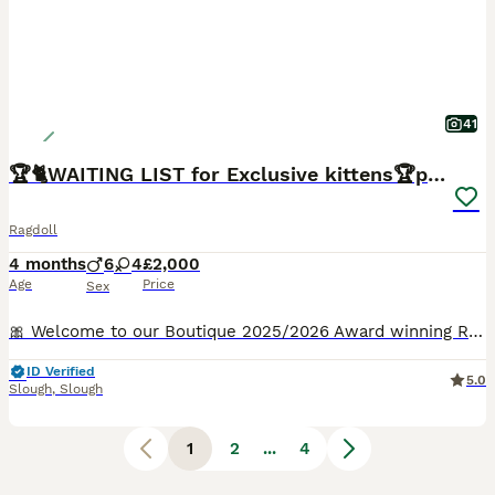
41
🏆🐈WAITING LIST for Exclusive kittens🏆parents
Ragdoll
4 months
6
4
£2,000
Age
Price
Sex
🎀 Welcome to our Boutique 2025/2026 Award winning Ragdoll Cattery and Exceptionally caring family who adore cats 🐈👨‍👩‍👦🐈‍⬛ ✍️Should you be interested in adopting a kitten, kindly provide us with some personal details via private message.We have one stunning kitten available from rhe most amazing parents❤️✨️ FOLLOW OUR JOURNEY 🐈✍️✍️✍️For a prompt respo
ID Verified
5.0
Slough
,
Slough
1
2
...
4