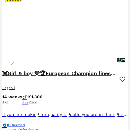
21
💓Girl & boy 🩵🏆European Champion lines 💫Tica
Ragdoll
14 weeks
1
£1,300
Age
Price
Sex
If you are looking for quality ragdolls you are in the right place. Our cats are imported from the best, worldwide known European breeders. 🐾 2 Sweet Ragdolls looking for their Family! 🐾 💙 Ragdolls are known for being calm, affectionate, and incredibly gentle. They often go floppy when picked up—just like a ragdoll! These cats love spending time with their humans, f
ID Verified
Bicester
,
Oxfordshire