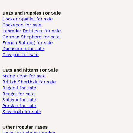
Dogs and Puppies For Sale
Cocker Spaniel for sale
Cockapoo for sale
Labrador Retriever for sale
German Shepherd for sale
French Bulldog for sale
Dachshund for sale
Cavapoo for sale
Cats and Kittens For Sale
Maine Coon for sale
British Shorthair for sale
Ragdoll for sale
Bengal for sale
Sphynx for sale
Persian for sale
Savannah for sale
Other Popular Pages