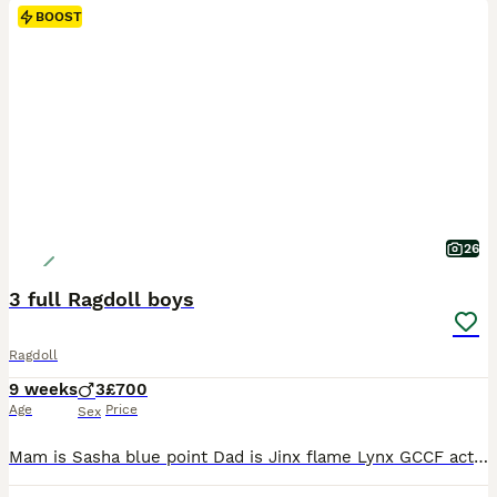
BOOST
26
3 full Ragdoll boys
Ragdoll
9 weeks
3
£700
Age
Price
Sex
Mam is Sasha blue point Dad is Jinx flame Lynx GCCF active Mam Dad & Auntie can be viewed as are our family pets My 3 Musketeers (All boys) Port Seal mitted Dart Seal point Aram Blue point 3 gorgeous boys ready to start their journey with their new families. They are very special boys reared with love 🥰 They are fed on Royal canin mother & baby With (untamed) we