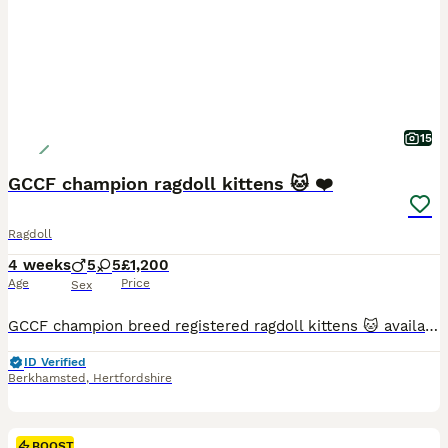
15
GCCF champion ragdoll kittens 🐱 ❤️
Ragdoll
4 weeks
5
5
£1,200
Age
Price
Sex
GCCF champion breed registered ragdoll kittens 🐱 available show quality Beautiful litter off 10 gorgeous kittens male and female cream lynx , blue point and seal point . From a loving home kept ins
ID Verified
Berkhamsted
,
Hertfordshire
BOOST