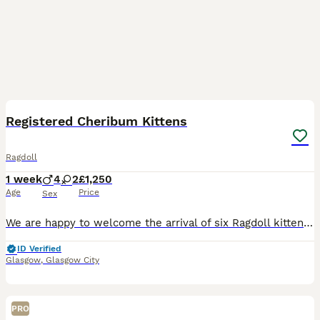
5
1
BOOST
Registered Cheribum Kittens
Ragdoll
1 week
4
2
£1,250
Age
Price
Sex
We are happy to welcome the arrival of six Ragdoll kittens into our family. Both the parents of this litter were carefully chosen to complement the physical structures and personalities of the Ragdoll breed. The father of this litter is the sweetest boy you will ever meet. His love for human attention mixed with his high confidence makes him the first to greet visitin
ID Verified
Glasgow
,
Glasgow City
PRO