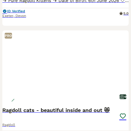
🐾 Pure Ragdoll Kittens 🐾 Date of Birth: 6th June 2026 🤍White (Girl) - Seal Mitted colour point 🤎Brown (Girl) - Seal colour point 🩷Pink (Girl) - Seal Mitted colour point 💚Dark Green (Boy) - Sea
ID Verified
5.0
Exeter
,
Devon
PRO
9
Ragdoll cats - beautiful inside and out 😻
Ragdoll