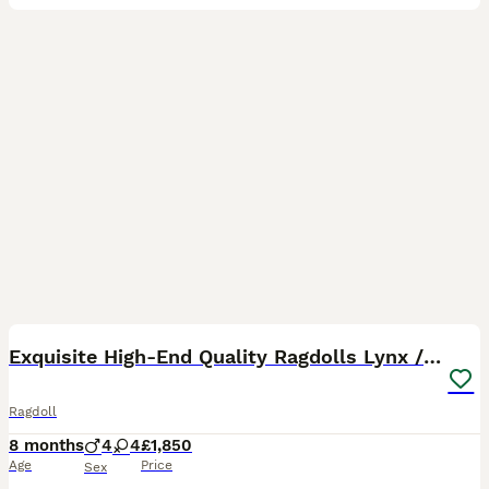
12
BOOST
Exquisite High-End Quality Ragdolls Lynx / Bicolor
Ragdoll
8 months
4
4
£1,850
Age
Price
Sex