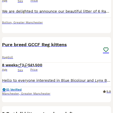
Age
Price
Sex
We are delighted to announce our beautiful litter of 6 Ragdoll kittens, raised right in the heart of our busy family home. They are super confident, playful, and looking for loving new laps to curl up on! ​About the Parents ​Both parents are our deeply loved family pets and can both be seen when you visit: ​Mum (Ivy): Blue Colourpoint ​Dad (Stanley): Seal Lynx ​The Kittens
Bolton
,
Greater Manchester
17
Pure breed GCCF Reg kittens
Ragdoll
8 weeks
3
5
£1,500
Age
Price
Sex
Hello to everyone interested in Blue Bicolour and Lynx Bicolour Ragdoll kittens! There are 8 kittens available for reservation-5 females and 3 males. All the kittens are adorable, with big beautiful
ID Verified
5.0
Manchester
,
Greater Manchester
32
1
BOOST