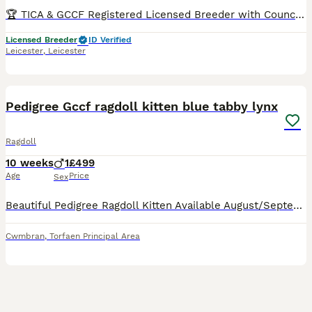
🏆 TICA & GCCF Registered Licensed Breeder with Council Inspections UK-Based OUR 2026 WAITING LIST IS ALREADY FULL, SO IF YOU JOIN NOW, YOU SHOULD EXPECT TO BE OFFERED A KITTEN FROM SPRING 2027 - WINTER 2027. Sometimes families whose turn it is decide to skip a litter, and in that case we might be able to offer you a kitten sooner. You can see pictures and videos of o
Licensed Breeder
ID Verified
Leicester
,
Leicester
5
1
BOOST
Pedigree Gccf ragdoll kitten blue tabby lynx
Ragdoll
10 weeks
1
£499
Age
Price
Sex
Beautiful Pedigree Ragdoll Kitten Available August/September We have one beautiful, full-pedigree male Ragdoll kitten looking for his perfect forever home. He will be ready to leave us in August or September and will come fully vaccinated, microchipped, insured with Petplan and accompanied by his pedigree paperwork and kitten starter pack. He was a surprise singleton kit
Cwmbran
,
Torfaen Principal Area