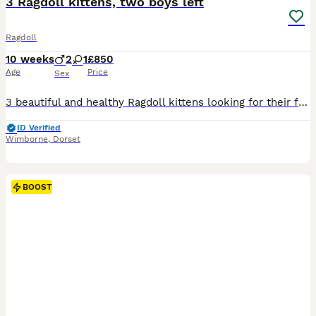
3 Ragdoll kittens, two boys left
Ragdoll
10 weeks
2
1
£850
Age
Price
Sex
3 beautiful and healthy Ragdoll kittens looking for their forever home. Our gorgeous pedigree Ragdoll Tiggy (Blue lynx mitted) had her third litter with Charles (Blue bicolour Ragdoll), with pedigree, GCCF registered, certificates available to view upon request. Link to see Charles can be provided under request. We have 2 boys and 1 girl, available for collection from 2
ID Verified
Wimborne
,
Dorset
BOOST