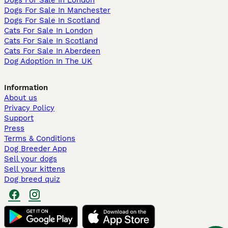
Dogs For Sale In London
Dogs For Sale In Manchester
Dogs For Sale In Scotland
Cats For Sale In London
Cats For Sale In Scotland
Cats For Sale In Aberdeen
Dog Adoption In The UK
Information
About us
Privacy Policy
Support
Press
Terms & Conditions
Dog Breeder App
Sell your dogs
Sell your kittens
Dog breed quiz