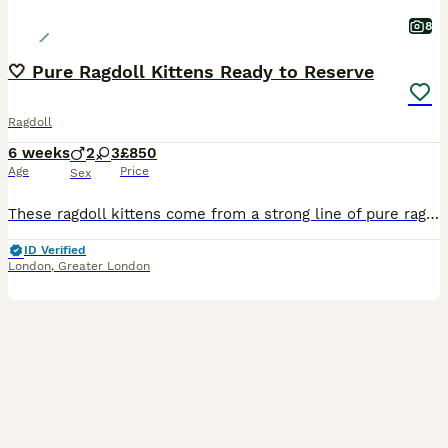
8
🤍 Pure Ragdoll Kittens Ready to Reserve
Ragdoll
6 weeks
2
3
£850
Age
Price
Sex
These ragdoll kittens come from a strong line of pure ragdoll from both mother and father, who is also GCCF registered 2 Litters Available: **First litter ready 22nd August** **Second litter ready 14th September** There are both Blue Point and Lynx Kittens Available Kittens Available (1st Litter) 🟣 Girl 1 🟣 Girl 2 🟡 Girl 3 🟢 Boy 1 🔵 Boy 2 Kittens Available (2nd Li
ID Verified
London
,
Greater London