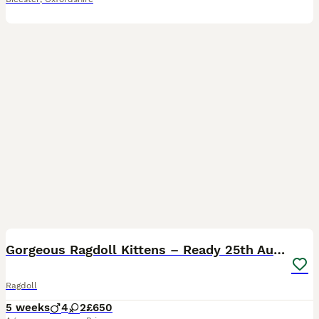
38
BOOST
​Gorgeous Ragdoll Kittens – Ready 25th August
Ragdoll
5 weeks
4
2
£650