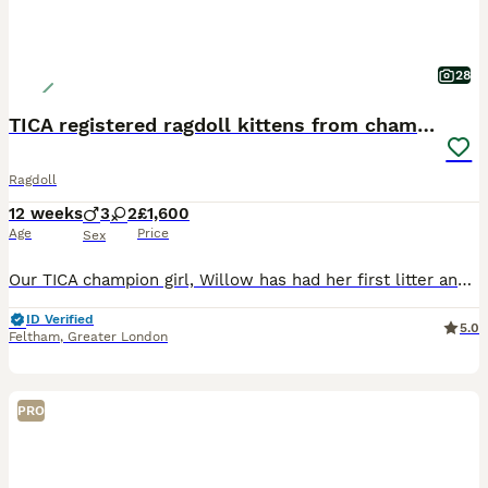
28
TICA registered ragdoll kittens from champions
Ragdoll
12 weeks
3
2
£1,600
Age
Price
Sex
Our TICA champion girl, Willow has had her first litter and we have these 5 kittens available at the moment. Willow is a seal lynx bicolour ragdoll she has got her champion status and also been awarde
ID Verified
5.0
Feltham
,
Greater London
PRO