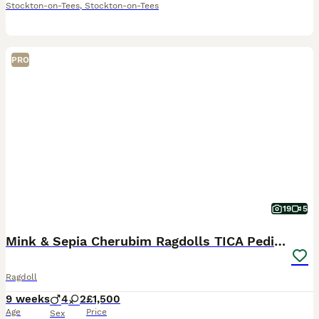
Stockton-on-Tees
,
Stockton-on-Tees
PRO
19
5
Mink & Sepia Cherubim Ragdolls TICA Pedigree
Ragdoll
9 weeks
4
2
£1,500
Age
Price
Sex