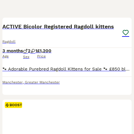
35
BOOST
ACTIVE Bicolor Registered Ragdoll kittens
Ragdoll
3 months
2
1
£1,200
Age
Price
Sex
🐾 Adorable Purebred Ragdoll Kittens for Sale 🐾 £850 blue point male. Seal mitted Older queen 2yrs old too Others are between 1200-2k Blues, seals, torties and creams SEAL BICOLOR GIRL. SEAL MITTED (possibly carry choc) - boys and girls can go active .. BLUE BI BOY. AVAILABLE ACTIVE (price is diff for active) We have seals and blue kittens available ready end of
Manchester
,
Greater Manchester
BOOST