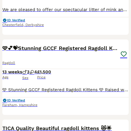
We are pleased to offer our spectacular litter of mink and sepia Cherubim Ragdolls to 5 star homes. Our Moon litter will leave around the 11th September at 14 weeks. We have: Clementine - seal sepia
ID Verified
Chesterfield
,
Derbyshire
40
BOOST
🩷💕💝Stunning GCCF Registered Ragdoll Kittens😻😻
Ragdoll
13 weeks
3
4
£1,500
Age
Price
Sex
🩵 Stunning GCCF Registered Ragdoll Kittens 🩵 Raised with love, looking for their forever families 🏡❤️ We are delighted to introduce our beautiful litter of 7 GCCF Registered pedigree Ragdoll kittens, born on 8th May 2026. Our kittens are being lovingly raised in our family home, where they receive endless love, attention and daily handling. They are growing up surrou
ID Verified
Fareham
,
Hampshire
40
BOOST
TICA Quality Beautiful ragdoll kittens 😻🌟