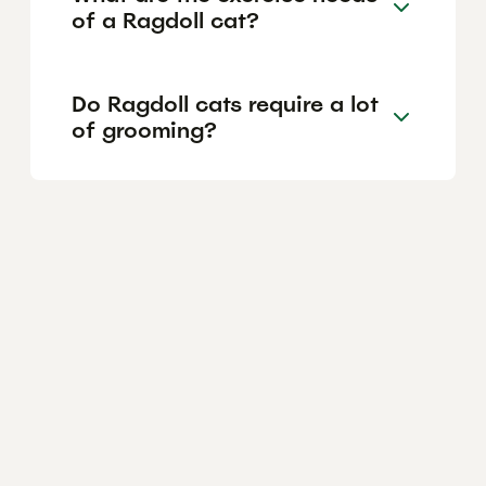
of a Ragdoll cat?
Do Ragdoll cats require a lot
of grooming?