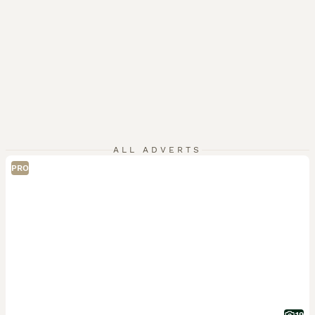
ALL ADVERTS
PRO