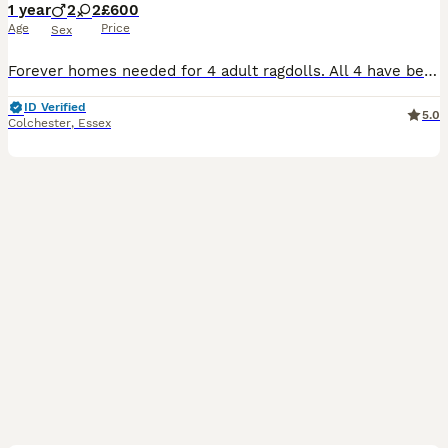
1 year
2
2
£600
Age
Price
Sex
Forever homes needed for 4 adult ragdolls. All 4 have beautiful loving nature s , extremely friendly and well socialised. They are all healthy and well cared for. Happy to separate or can rehome
ID Verified
5.0
Colchester
,
Essex