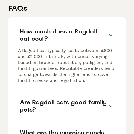
FAQs
How much does a Ragdoll
cat cost?
A Ragdoll cat typically costs between £800
and £2,000 in the UK, with prices varying
based on breeder reputation, pedigree, and
health guarantees. Reputable breeders tend
to charge towards the higher end to cover
health checks and registration.
Are Ragdoll cats good family
pets?
What are the exercise needs