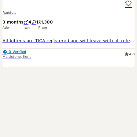
Ragdoll
3 months
4
1
£1,300
Age
Price
Sex
All kittens are TICA registered and will leave with all relevant paperwork! They will have ⭐️you will have our full support We have blue lynx bicolour boys and girl .They will be very well socialized, growing up in a busy hime with other cats, dogs and loud children 😻🌟 They will also be litter and scratch post trained. We already have visits booked with a few more slots
ID Verified
4.8
Maidstone
,
Kent