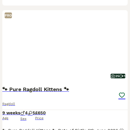
PRO
25
1
🐾 Pure Ragdoll Kittens 🐾
Ragdoll
9 weeks
4
5
£650
Age
Price
Sex