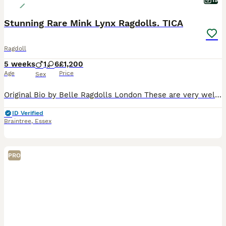
19
Stunning Rare Mink Lynx Ragdolls. TICA
Ragdoll
5 weeks
1
6
£1,200
Age
Price
Sex
Original Bio by Belle Ragdolls London These are very well bred TRUE Ragdolls from exquisite bloodlines and carefully chosen pairing to produce all the features and qualities that a Ragdoll should ha
ID Verified
Braintree
,
Essex
PRO