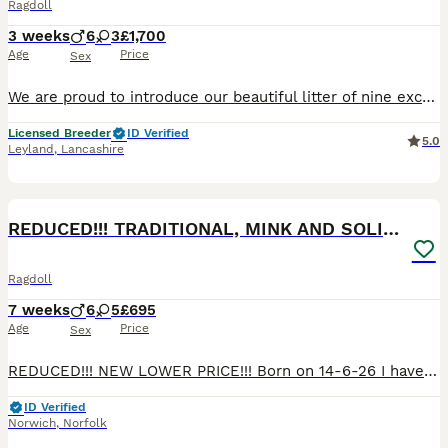
Ragdoll
3 weeks
6
3
£1,700
Age
Price
Sex
We are proud to introduce our beautiful litter of nine exceptional pedigree Ragdoll kittens, born on 16th July and expected to be ready for their forever homes from approximately 25th October. Our kittens have been carefully bred from outstanding European champion bloodlines, combining exceptional health, temperament and true Ragdoll beauty. Raised in our family home with
Licensed Breeder
ID Verified
5.0
Leyland
,
Lancashire
40
1
BOOST
REDUCED!!! TRADITIONAL, MINK AND SOLID RAGDOLLS
Ragdoll
7 weeks
6
5
£695
Age
Price
Sex
REDUCED!!! NEW LOWER PRICE!!! Born on 14-6-26 I have 6 Ragdoll Babies available. Traditional, Minks and Solids. 2 Boys and 4 Girls Both parents are Registered Active to breed with TICA. Both parents come from European Lines. Mum is a Solid Blue and Dad is a Stunning Lilac Mink Lynx. Both parents have tested clear for PKD and HMC ragdoll. They are fluffy bundles of f
ID Verified
Norwich
,
Norfolk