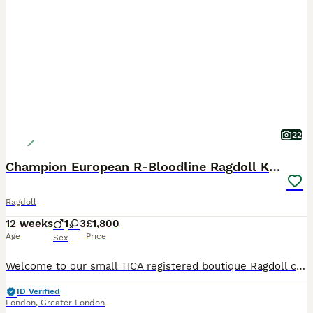
22
Champion European R-Bloodline Ragdoll Kittens
Ragdoll
12 weeks
1
3
£1,800
Age
Price
Sex
Welcome to our small TICA registered boutique Ragdoll cattery in London. We are excited to introduce our beautiful litter of Chunky European R-Line Ragdoll kittens, born in May 2026. Our kittens come
ID Verified
London
,
Greater London