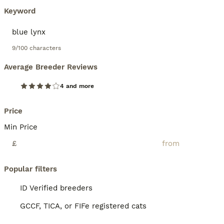
Keyword
9/100 characters
Average Breeder Reviews
4 and more
Price
Min Price
£
Popular filters
ID Verified breeders
GCCF, TICA, or FIFe registered cats