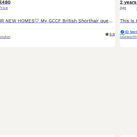
£480
2 years
Price
Age
READY FOR THEIR NEW HOMES🤍 My GCCF British Shorthair queen has had a stunning litter of 4! These cuddly teddy bears are looking for their forever homes🏡 Parents are: Dam ~ Blue Lynx British Shorth
ID Veri
5.0
London
Isleworth
6