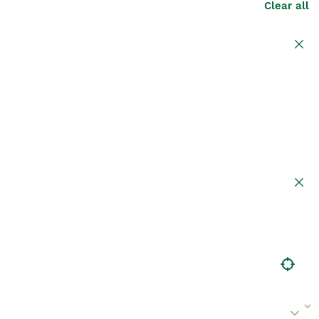
Clear all