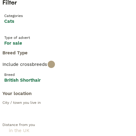
Filter
Categories
Cats
Type of advert
For sale
Breed Type
Include crossbreeds
Breed
British Shorthair
Your location
City / town you live in
Distance from you