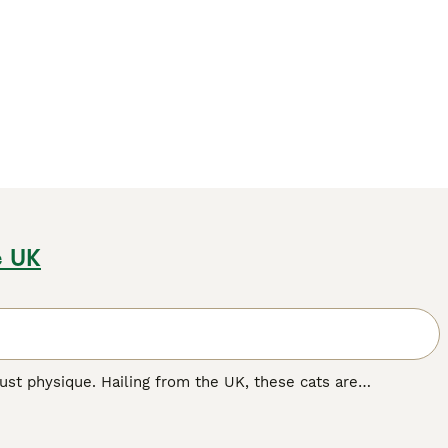
e UK
st physique. Hailing from the UK, these cats are
mily pets. The breed flaunts thick, plush coats in various
er, 'colorpoint', 'tabby', and 'tortoiseshell' patterns are
ize, they are famous for their docile, calm nature, making