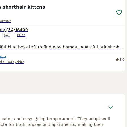
h shorthair kittens
orthair
ks
3
1
£400
Price
Sex
2 beautiful blue boys left to find new homes. Beautiful British Shorthair Kittens for Sale We have 4 gorgeous British Shorthair kittens looking for their forever homes: - 💗 1 Silver Lynx Point
fied
5.0
eld
,
Derbyshire
ly, calm, and easy-going temperament. They adapt well
itable for both houses and apartments, making them