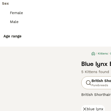
Sex
Female
Male
Age range
Kittens
Blue lynx 
5 Kittens found
British Sho
Purebreeds
British Shorthai
recognized for t
colors, the most 
blue lynx
also common in s