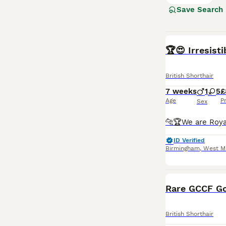
them suitable f
Save Search
and enjoy a bala
Read our
Britis
BOOST
🏆😍 Irresist
British Shorthair
7 weeks
1
5
£
Age
P
Sex
ID Verified
Birmingham
,
West M
Rare GCCF Go
British Shorthair