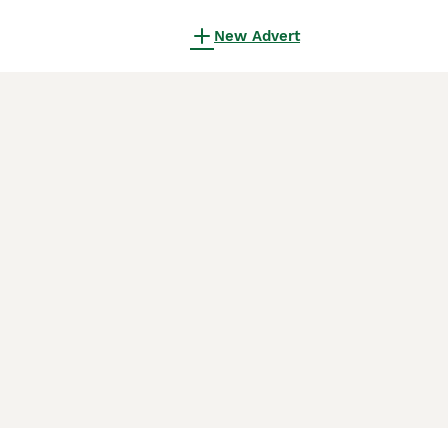
New Advert