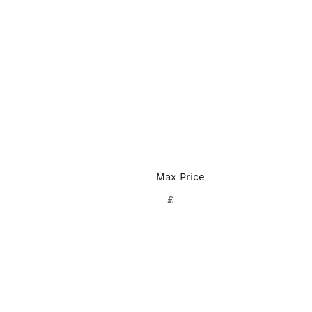
Max Price
£