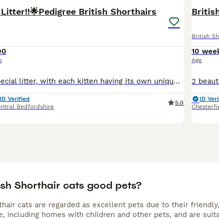
Litter!!🌟Pedigree British Shorthairs
Britis
British Sh
00
10 wee
e
Age
This is a truly special litter, with each kitten having its own unique colouring and personality, and having two exceptionally rare kittens within it. But regardless of rarity, they all have the gorge
ID Verified
ID Veri
5.0
ntral Bedfordshire
Chesterfi
ish Shorthair cats good pets?
rthair cats are regarded as excellent pets due to their friend
ife, including homes with children and other pets, and are su