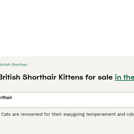
British Shorthair
British Shorthair Kittens for sale
in th
rthair
r Cats are renowned for their easygoing temperament and robu
heir sturdy stature, making them ideal as playful yet gentle fa
iconic being the 'British Blue' - a dense blue-grey coat. Howev
hades of cream, black, and white. Despite their substantial s