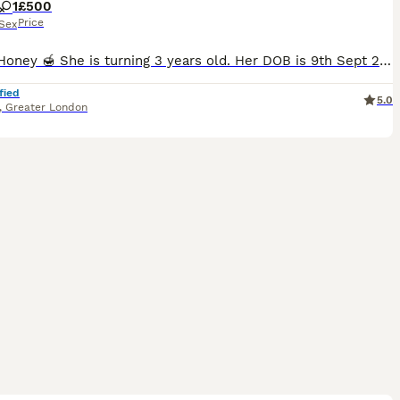
1
£500
Price
Sex
This is Honey 🍯 She is turning 3 years old. Her DOB is 9th Sept 2023. She is a great cat all around and is neutered. I am moving and will not be able to take her with me. I want to find her a good ho
fied
5.0
,
Greater London
9