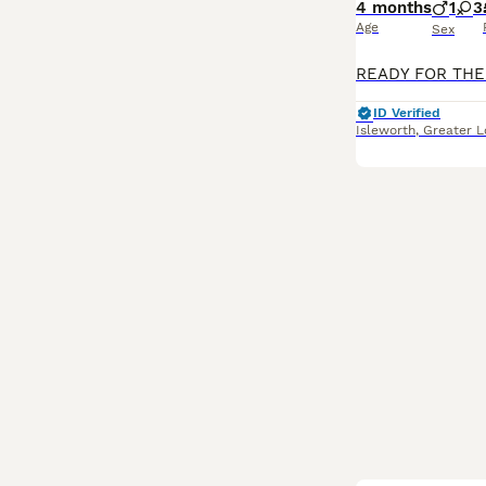
4 months
1
3
Age
Sex
ID Verified
Isleworth
,
Greater 