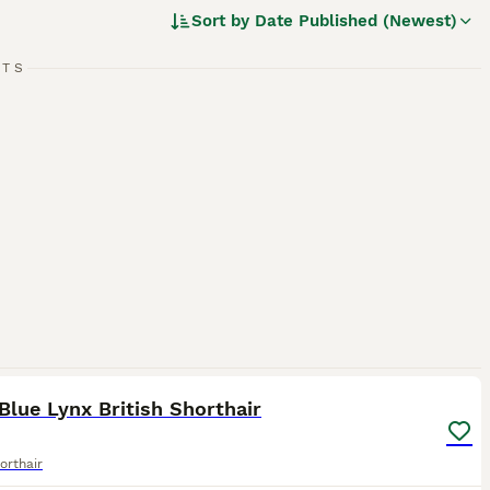
y independent, British Shorthairs require minimal grooming
Sort by
Date Published (Newest)
RTS
d.
4
3
lue Lynx British Shorthair
orthair