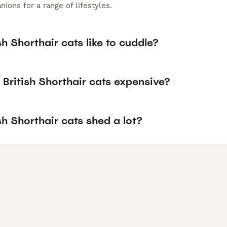
ions for a range of lifestyles.
sh Shorthair cats like to cuddle?
British Shorthair cats expensive?
sh Shorthair cats shed a lot?