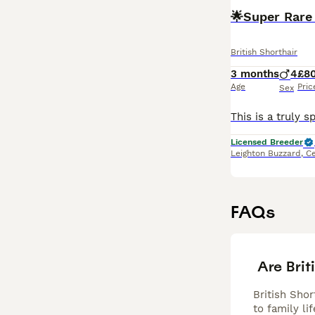
🌟Super Rare 
British Shorthair
3 months
4
£8
Age
Pric
Sex
Licensed Breeder
Leighton Buzzard
,
Ce
FAQs
Are Brit
British Sho
to family l