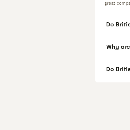
great compan
Do Briti
Why are 
Do Briti