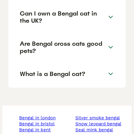
Can I own a Bengal cat in
the UK?
Are Bengal cross cats good
pets?
What is a Bengal cat?
bengal in london
silver smoke bengal
bengal in bristol
snow leopard bengal
bengal in kent
seal mink bengal