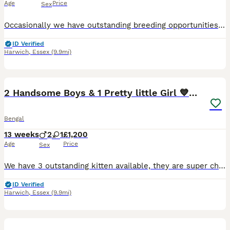
Age
Price
Sex
Occasionally we have outstanding breeding opportunities for established and new breeders alike. This is Athena, she is currently 3 years old and has the most perfect wild looking Bengal head. She is
ID Verified
Harwich
,
Essex
(9.9mi)
7
3
2 Handsome Boys & 1 Pretty little Girl 💙💙🩷
Bengal
13 weeks
2
1
£1,200
Age
Price
Sex
We have 3 outstanding kitten available, they are super chunky, beautiful examples of the TRUE Bengal breed, with personalities to match 😻 We are one of the top registered quality breeders in the UK,
ID Verified
Harwich
,
Essex
(9.9mi)
4