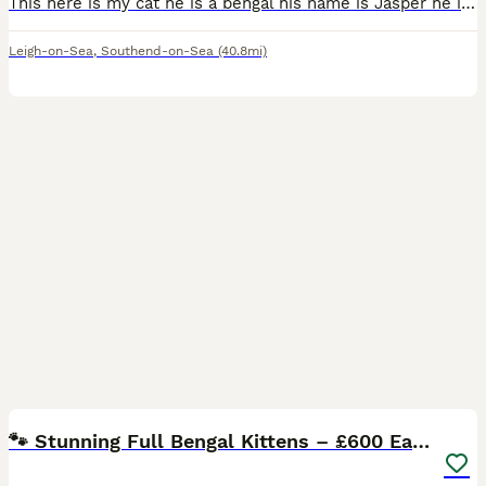
This here is my cat he is a bengal his name is Jasper he is 6 years old and I have so so so much love for him, I found out a few months ago that my little brother is serveley allergic to both cats
Leigh-on-Sea
,
Southend-on-Sea
(40.8mi)
15
🐾 Stunning Full Bengal Kittens – £600 Each 🐾