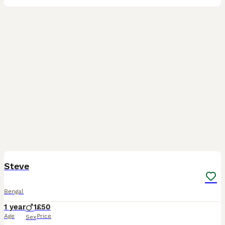
5
Steve
Bengal
1 year
1
£50
Age
Price
Sex