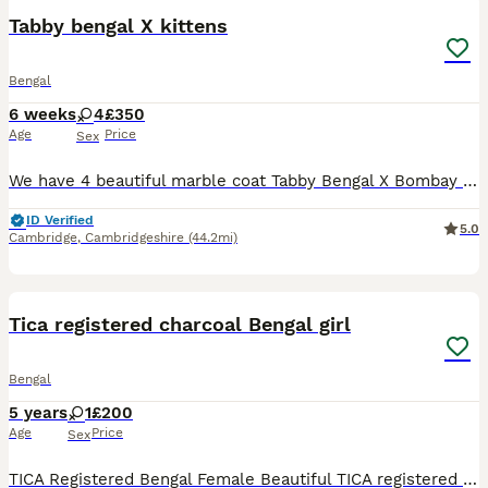
Tabby bengal X kittens
Bengal
6 weeks
4
£350
Age
Price
Sex
We have 4 beautiful marble coat Tabby Bengal X Bombay kittens available 1X male 💙 3x Female 🩷🩷🩷 they will be vet checked ✅ flead and wormed and weaned come with a starter pack Dad to kittens
ID Verified
5.0
Cambridge
,
Cambridgeshire
(44.2mi)
3
Tica registered charcoal Bengal girl
Bengal
5 years
1
£200
Age
Price
Sex
TICA Registered Bengal Female Beautiful TICA registered Bengal female looking for her perfect forever home. Female TICA Registered Friendly, affectionate, and full of personality Healthy and wel