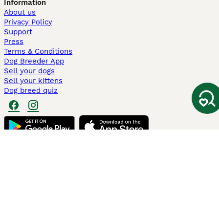
Information
About us
Privacy Policy
Support
Press
Terms & Conditions
Dog Breeder App
Sell your dogs
Sell your kittens
Dog breed quiz
Pets4Homes
Hastnet
PuppyPlaats
MundoAnimalia
Annunci Animali
Lancaster Puppies
Pets4Homes.co.uk use cookies on this site to enhance your user
experience. Use of this website and other services constitutes
acceptance of the Pets4Homes
Terms of Conditions
and
Privacy and
Cookie Policy
. You can
Manage Preferences
at any time. Pet Media Ltd
trading as Pets4Homes is an Appointed Representative of Agria Pet
Insurance Ltd, who administer the insurance. Agria Pet Insurance is
authorised and regulated by the Financial Conduct Authority, Financial