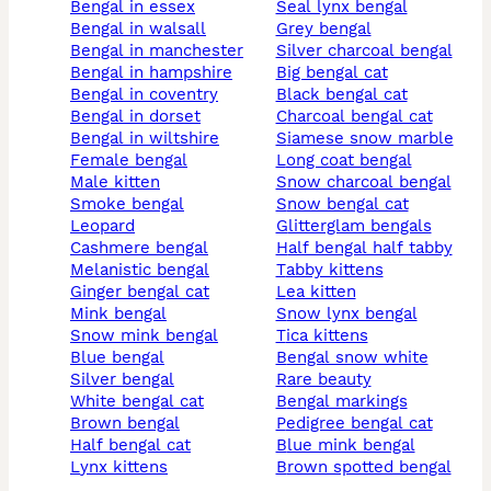
bengal in essex
seal lynx bengal
bengal in walsall
grey bengal
bengal in manchester
silver charcoal bengal
bengal in hampshire
big bengal cat
bengal in coventry
black bengal cat
bengal in dorset
charcoal bengal cat
bengal in wiltshire
siamese snow marble
female bengal
long coat bengal
male kitten
snow charcoal bengal
smoke bengal
snow bengal cat
leopard
glitterglam bengals
cashmere bengal
half bengal half tabby
melanistic bengal
tabby kittens
ginger bengal cat
lea kitten
mink bengal
snow lynx bengal
snow mink bengal
tica kittens
blue bengal
bengal snow white
silver bengal
rare beauty
white bengal cat
bengal markings
brown bengal
pedigree bengal cat
half bengal cat
blue mink bengal
lynx kittens
brown spotted bengal