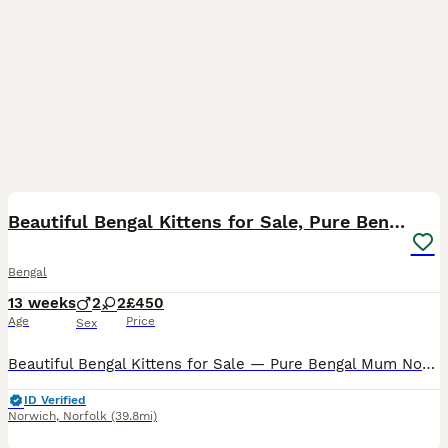
25
5
Beautiful Bengal Kittens for Sale, Pure Bengal Mum
Bengal
13 weeks
2
2
£450
Age
Price
Sex
Beautiful Bengal Kittens for Sale — Pure Bengal Mum Norwich NR9 We have 4 stunning Bengal kittens looking for their forever homes, born 9th May 2026 and ready to leave from early July. Mum is Lily
ID Verified
Norwich
,
Norfolk
(39.8mi)