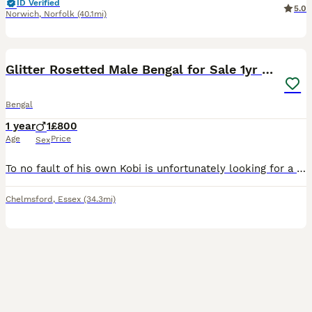
ID Verified
5.0
Norwich
,
Norfolk
(40.1mi)
5
Glitter Rosetted Male Bengal for Sale 1yr old
Bengal
1 year
1
£800
Age
Price
Sex
To no fault of his own Kobi is unfortunately looking for a new home. He is a little more chilled than your typical bengal, loves a lot of attention. I would say he’s not suitable for a home with young
Chelmsford
,
Essex
(34.3mi)