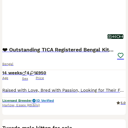
40
4
❤️ Outstanding TICA Registered Bengal Kittens ❤️
Bengal
14 weeks
4
1
£950
Age
Price
Sex
Raised with Love, Bred with Passion, Looking for Their Forever Families Welcome to SuperNovaKatz, our small family-run Bengal cattery where every kitten is loved from the moment it is born. We are pro
Licensed Breeder
ID Verified
5.0
Harlow
,
Essex
(49.6mi)
7
Tuxedo male kitten for sale