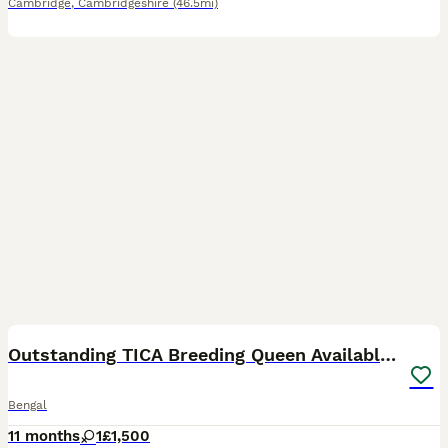
Cambridge
,
Cambridgeshire
(46.5mi)
6
Outstanding TICA Breeding Queen Available 😻😻
Bengal
11 months
1
£1,500