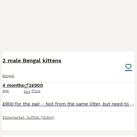
10
3
2 male Bengal kittens
Bengal
4 months
2
£900
Age
Price
Sex
£900 for the pair - Not from the same litter, but need to go as a pair! Darker spotted bengal born 25th February 2026. Lighter spotted bengal born 25th march 2026. Due to my work lifestyle, I cannot g
Stowmarket
,
Suffolk
(10.9mi)
33
1