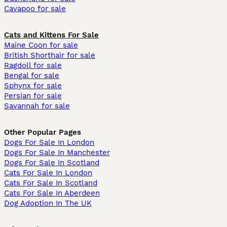
Cavapoo for sale
Cats and Kittens For Sale
Maine Coon for sale
British Shorthair for sale
Ragdoll for sale
Bengal for sale
Sphynx for sale
Persian for sale
Savannah for sale
Other Popular Pages
Dogs For Sale In London
Dogs For Sale In Manchester
Dogs For Sale In Scotland
Cats For Sale In London
Cats For Sale In Scotland
Cats For Sale In Aberdeen
Dog Adoption In The UK