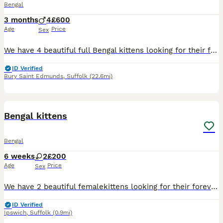
Bengal
3 months
4
£600
Age
Price
Sex
We have 4 beautiful full Bengal kittens looking for their forever homes. Now 8 weeks old, these gorgeous kittens have been raised in a busy family home and are used to children, hoovers and everyday h
ID Verified
Bury Saint Edmunds
,
Suffolk
(22.6mi)
6
Bengal kittens
Bengal
6 weeks
2
£200
Age
Price
Sex
We have 2 beautiful femalekittens looking for their forever homes. They are playful, affectionate, and have been raised in a loving family environment. They are used to children and everyday household
ID Verified
Ipswich
,
Suffolk
(0.9mi)