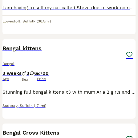
I am having to sell my cat called Steve due to work commitments changing. He is jsut over a year old and a very affectionate and gentle cat. Comes with toys, water fountain, food and water dispenser,
Lowestoft
,
Suffolk
(38.5mi)
11
Bengal kittens
Bengal
3 weeks
3
6
£700
Age
Price
Sex
Stunning full bengal kittens x3 with mum Aria 2 girls and 1 boy stunning markings and very bright coloured sleek coats. Mum is brown rosetted and dad is a beautiful snow bengal. Also I have 6 bea
Sudbury
,
Suffolk
(17.1mi)
12
Bengal Cross Kittens