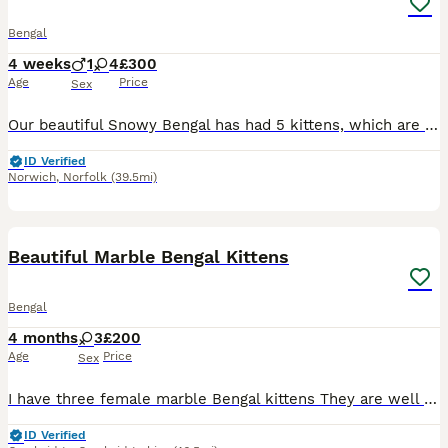
Bengal
4 weeks
1
4
£300
Age
Price
Sex
Our beautiful Snowy Bengal has had 5 kittens, which are just coming up to 3 weeks old and mum is doing a brilliant job with them all. Our cat, Trigger is the most loving, friendly cat and is great wit
ID Verified
Norwich
,
Norfolk
(39.5mi)
8
Beautiful Marble Bengal Kittens
Bengal
4 months
3
£200
Age
Price
Sex
I have three female marble Bengal kittens They are well socialised in a family setting, and have been around dogs, and all household noises etc. Raw fed. These kittens are complete characters, typ
ID Verified