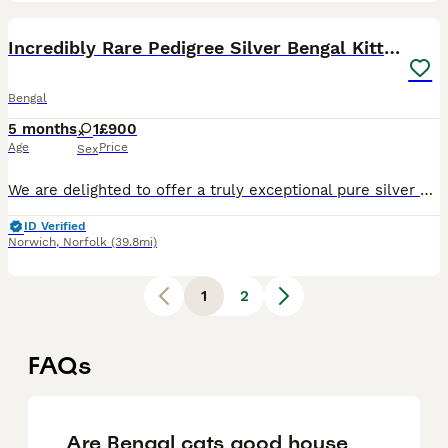
6
Incredibly Rare Pedigree Silver Bengal Kitten
Bengal
5 months
1
£900
Age
Price
Sex
We are delighted to offer a truly exceptional pure silver Bengal kitten – an incredibly rare and highly sought-after example of this exotic breed. This little one has breathtaking, wild-looking marki
ID Verified
Norwich
,
Norfolk
(39.8mi)
1
2
FAQs
Are Bengal cats good house