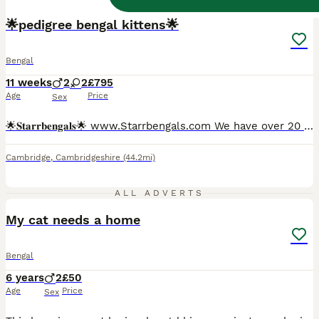
BOOST
🌟pedigree bengal kittens🌟
Bengal
11 weeks
2
2
£795
Age
Price
Sex
🌟𝐒𝐭𝐚𝐫𝐫𝐛𝐞𝐧𝐠𝐚𝐥𝐬🌟 www.Starrbengals.com We have over 20 years of experience with the breed itself which we then turned our love for the bengal breed by becoming registered with the international cat association over 5 years ago. Due to our understanding of the breed All of our kittens leave very affectionate and well behaved due to attending their every need!
Cambridge
,
Cambridgeshire
(44.2mi)
8
1
ALL ADVERTS
My cat needs a home
Bengal
6 years
2
£50
Age
Price
Sex