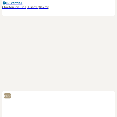
ID Verified
Clacton-on-Sea
,
Essex
(18.7mi)
PRO