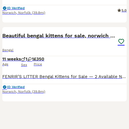
ID Verified
5.0
Norwich
,
Norfolk
(39.8mi)
14
4
Beautiful bengal kittens for sale, norwich nr9
Bengal
11 weeks
1
1
£350
Age
Price
Sex
FENRIR’S LITTER Bengal Kittens for Sale — 2 Available Norwich NR9 We have 2 Bengal kittens available from our mum Fenrir, born 17th May 2026 and ready to leave from mid-July. Fenrir is a classic
ID Verified
Norwich
,
Norfolk
(39.8mi)