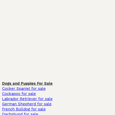
Dogs and Puppies For Sale
Cocker Spaniel for sale
Cockapoo for sale
Labrador Retriever for sale
German Shepherd for sale
French Bulldog for sale
Dachshund for sale