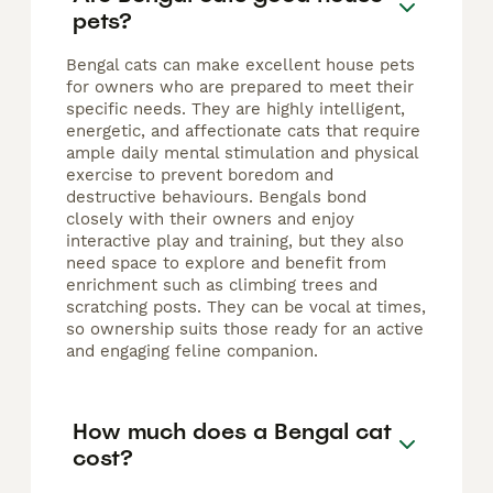
pets?
Bengal cats can make excellent house pets
for owners who are prepared to meet their
specific needs. They are highly intelligent,
energetic, and affectionate cats that require
ample daily mental stimulation and physical
exercise to prevent boredom and
destructive behaviours. Bengals bond
closely with their owners and enjoy
interactive play and training, but they also
need space to explore and benefit from
enrichment such as climbing trees and
scratching posts. They can be vocal at times,
so ownership suits those ready for an active
and engaging feline companion.
How much does a Bengal cat
cost?