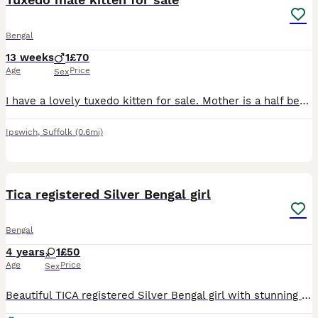
Bengal
13 weeks
1
£70
Age
Price
Sex
I have a lovely tuxedo kitten for sale. Mother is a half bengal, and father is grey tabby. He is very friendly and tame., Looking to send him to a good home. Date of birth - 04/05/26
Ipswich
,
Suffolk
(0.6mi)
2
Tica registered Silver Bengal girl
Bengal
4 years
1
£50
Age
Price
Sex
Beautiful TICA registered Silver Bengal girl with stunning markings looking for a loving forever home. Please message for more information or to arrange a viewing. 🏡