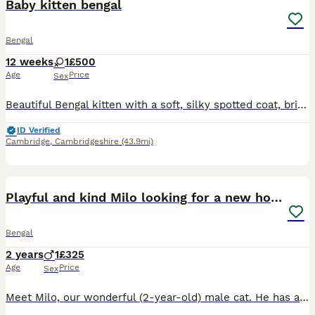
Baby kitten bengal
Bengal
12 weeks
1
£500
Age
Price
Sex
Beautiful Bengal kitten with a soft, silky spotted coat, bright eyes and a playful, affectionate nature. Intelligent, curious and well-socialised, ready for a loving forever home.
ID Verified
Cambridge
,
Cambridgeshire
(43.9mi)
4
Playful and kind Milo looking for a new home.
Bengal
2 years
1
£325
Age
Price
Sex
Meet Milo, our wonderful (2-year-old) male cat. He has a brilliant personality—he is incredibly affectionate, playful, calm, independent, vocal and loves to play with his chick toy, loves the outdoors