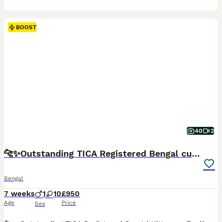
BOOST
40
2
🐆✨Outstanding TICA Registered Bengal cubs ✨🐆
Bengal
7 weeks
1
10
£950
Age
Price
Sex