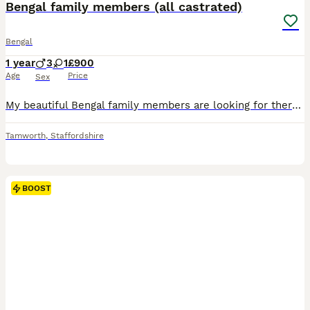
Bengal family members (all castrated)
Bengal
1 year
3
1
£900
Age
Price
Sex
My beautiful Bengal family members are looking for there very special forever homes. These outstanding pedigree cats are still with me due to an increasing number of time wasters, past and still present that means they have been let down….despite me bing a inspected and approved breeder where you can see that all my kittens are born and raised in a quiet family home, wher
Tamworth
,
Staffordshire
BOOST