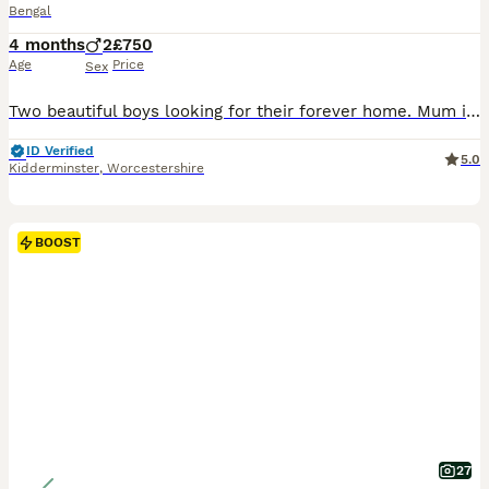
Bengal
4 months
2
£750
Age
Price
Sex
Two beautiful boys looking for their forever home. Mum is my beautiful Queen Cleo, Dad is a Supreme Grand Champion and Best Bengal in Western Europe ************ . Both parents are fully health tested: - HCM screened, mums latest screening May 2026 - DNA tested for 45 genetic health conditions - Both blood tested for FIV and FELV Both kittens are now fully socialised
ID Verified
5.0
Kidderminster
,
Worcestershire
BOOST
27