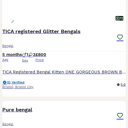
12
TICA registered Glitter Bengals
Bengal
5 months
1
3
£800
Age
Price
Sex
TICA Registered Bengal Kitten ONE GORGEOUS BROWN BOY LEFT WITH INCREDIBLE ROSETTES AT REDUCED PRICE Top quality TICA registered Bengal kittens looking for their new homes. Available kittens: *
ID Verified
5.0
Bristol
,
Bristol City
35
4
BOOST
Pure bengal
Bengal