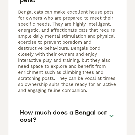
Bengal cats can make excellent house pets
for owners who are prepared to meet their
specific needs. They are highly intelligent,
energetic, and affectionate cats that require
ample daily mental stimulation and physical
exercise to prevent boredom and
destructive behaviours. Bengals bond
closely with their owners and enjoy
interactive play and training, but they also
need space to explore and benefit from
enrichment such as climbing trees and
scratching posts. They can be vocal at times,
so ownership suits those ready for an active
and engaging feline companion.
How much does a Bengal cat
cost?