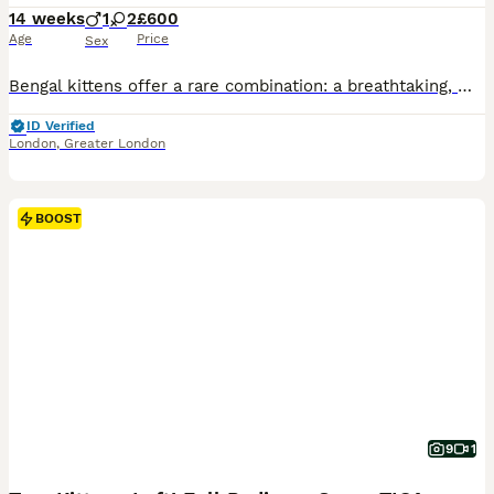
14 weeks
1
2
£600
Age
Price
Sex
Bengal kittens offer a rare combination: a breathtaking, wild leopard appearance paired with a deeply affectionate, highly trainable, and sociable domestic personality. They are exceptionally smart, often playing fetch or walking on a harness, making them the perfect companion for active families. The Kittens are now ready for there new homes they will be vet checked, dewo
ID Verified
London
,
Greater London
BOOST
9
1