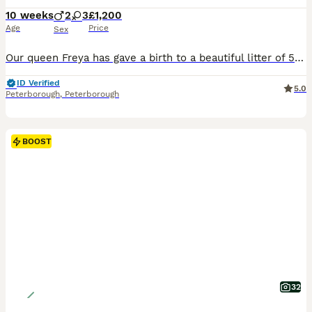
10 weeks
2
3
£1,200
Age
Price
Sex
Our queen Freya has gave a birth to a beautiful litter of 5 kittens,two males and three females on the 26 of May. All kittens has a very beautiful rosettes and very silky coats .They have very playful personalities , they are used to dog, childrens.Kittens will be available to their new homes at the end of August when they have done all vaccinations, health checked twice b
ID Verified
5.0
Peterborough
,
Peterborough
BOOST
32