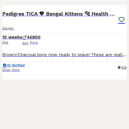
40
BOOST
Pedigree TICA 💙 Bengal Kittens 🐆 Health Tested
Bengal
10 weeks
4
£800
Age
Price
Sex
Brown/Charcoal boys now ready to leave! These are really beautiful kittens with amazing dark Rosettes and the all important Bengal Glitter ✨ They are happy friendly little kittens and love being picked up and carried. I am looking for the best home for these boys and they will need a lot of attention. They are used to being with other cats and dogs and have lots of v
ID Verified
5.0
Deal
,
Kent