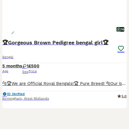
16
🏆Gorgeous Brown Pedigree bengal girl🏆
Bengal
5 months
1
£500
Age
Price
Sex
🐆🏆We are Official Royal Bengals!🏆 Pure Breed! 🐅Our bengal Leopards Love Water 💦 Car trained 🚘 🐅 Lap Trained😻 Hug Trained🤗 🏆Boasting a Lineage of Champions!🏆 2 years old with a perfect sociable temperament⭐️ 08/07/2024 date of birth Still need to upload some videos so bare with as app crashes. Meet this stunning brown pedigree female bengal! Genuinely yo
ID Verified
5.0
Birmingham
,
West Midlands