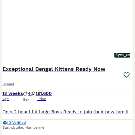
29
3
Exceptional Bengal Kittens Ready Now
Bengal
13 weeks
4
1
£1,600
Age
Price
Sex
Only 2 beautiful large Boys Ready to join their new families Ready to be viewed 😻 TICA Registered Health Tested Bloodlines Ready at 13 Weeks We are delighted to offer an outstanding litter of Silver Bengal kittens from exceptional international bloodlines, combining breathtaking beauty, excellent health, and wonderful temperaments. 🐾 Parents Mother: Bengalesi
ID Verified
Basingstoke
,
Hampshire