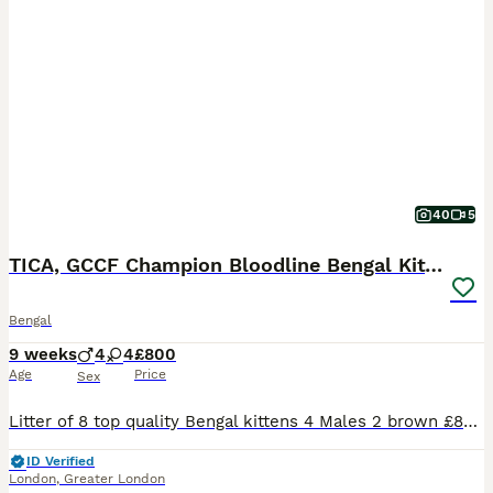
40
5
TICA, GCCF Champion Bloodline Bengal Kittens
Bengal
9 weeks
4
4
£800
Age
Price
Sex
Litter of 8 top quality Bengal kittens 4 Males 2 brown £800 2 snow £1000 4 Females 2 snow £1200 1 brown £1000 1 silver £1200 Both Parents are viewable. (They are my own pets) This litter consists of a beautiful mix of colours such as Browns, Snows and Silver. These kittens have grown around other animals such as dogs, cats, and parrots. They are fully litter trained and no
ID Verified
London
,
Greater London