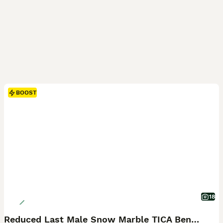
BOOST
18
Reduced Last Male Snow Marble TICA Bengal Left 🤍