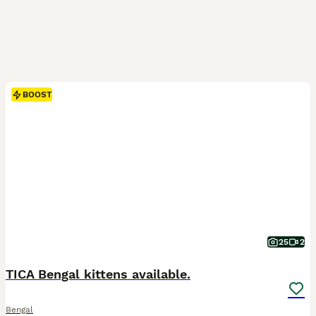
BOOST
25
2
TICA Bengal kittens available.
Bengal