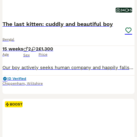
34
5
The last kitten: cuddly and beautiful boy
Bengal
15 weeks
2
2
£1,300
Age
Price
Sex
Our boy actively seeks human company and happily falls asleep on our laps after playtime. TICA registered - full pedigree - documents available. The mother - our pet Carmel is a gorgeous full pedigree brown red queen with light green eyes. She is absolutely fabulous cat, our princess. Very cheeky, cuddly, talkative, gentle and curious girl. Loves water, takes baths with
ID Verified
Chippenham
,
Wiltshire
BOOST