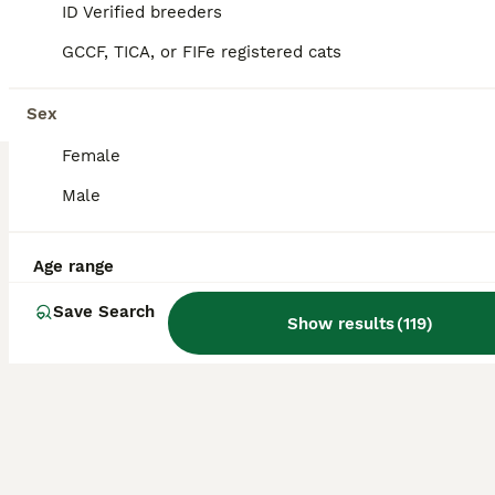
26
ID Verified breeders
BOOST
GCCF, TICA, or FIFe registered cats
Four Bengal Kittens for Sale. TICA Pedigree Reg'd
Bengal
Sex
11 weeks
4
£1,200
Female
Age
Price
Sex
Male
We are pleased to announce that our beautiful Ginny has had a lovely mixed coloured litter of four girls! Our kittens have been raised in a loving, busy household, making them confident, well-socialised, and accustomed to everyday home life. Having grown up in a bustling home full of cats and dogs, they are comfortable around both with the correct introductions. The girl
Licensed Breeder
ID Verified
Age range
Bristol
,
Bristol City
Save Search
Show results
(
119
)