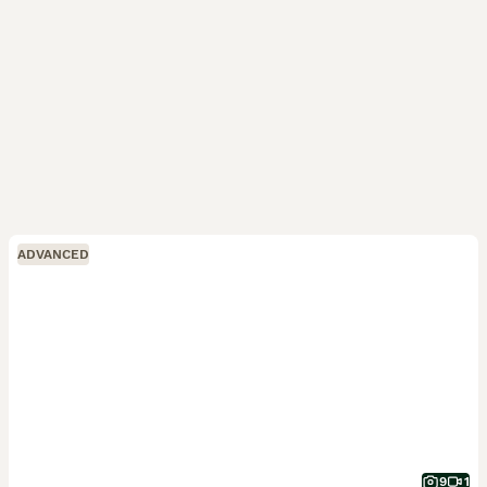
ADVANCED
9
1