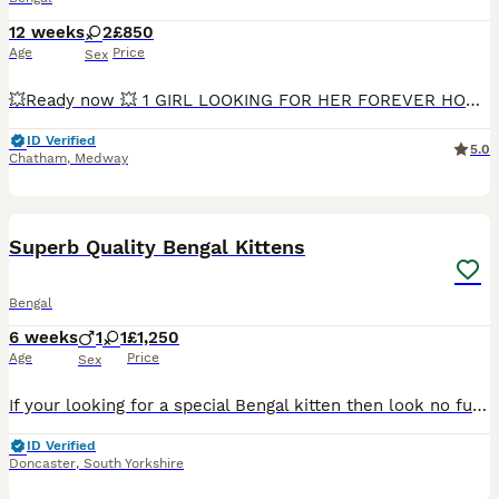
12 weeks
2
£850
Age
Price
Sex
💥Ready now 💥 1 GIRL LOOKING FOR HER FOREVER HOME ❤️ She is a very loving, affectionate, and playful little girl who enjoys human company. She loves cuddles, playing with toys, and being close to people, making her a wonderful companion for a loving family. Beautiful Bengal Girl – TICA Registered 🐾 We have 2 stunning Bengal girls available, born on 13th May. These
ID Verified
5.0
Chatham
,
Medway
21
Superb Quality Bengal Kittens
Bengal
6 weeks
1
1
£1,250
Age
Price
Sex
If your looking for a special Bengal kitten then look no further. We have 2 stunning Bengal kittens. 1 Girl 1 Boy They are top quality kittens and available as very special pets. Both parents TIC
ID Verified
Doncaster
,
South Yorkshire