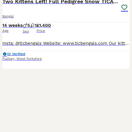
Two Kittens Left! Full Pedigree Snow TICA Bengals
Bengal
14 weeks
5
1
£1,400
Age
Price
Sex
Insta: @tlcbengals Website: www.tlcbengals.com Our kittens are: 🩺 Rigourously health and genetics tested 🍴 Fed the highest quality food 💉 Vaccinated, worm and flea treated 🤍 Neutered (no exceptions) ❤️ Parents HCM screened annually 😻 Socialised with other cats and children 📋 TICA-registered with full pedigree and family tree ✅ Fully insured for their first 4 weeks
ID Verified
Pudsey
,
West Yorkshire