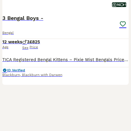
16
1
3 Bengal Boys -
Bengal
12 weeks
3
£825
Age
Price
Sex
TICA Registered Bengal Kittens – Pixie Mist Bengals Price is reduced as I am upgrading my cattery- you will not regret bringing these kittens into your homes. Our beautiful TICA-registered Bengal kittens are lovingly raised in the heart of our family home, where they become accustomed to the sights, sounds, and excitement of everyday family life. From birth, our kitten
ID Verified
Blackburn
,
Blackburn with Darwen