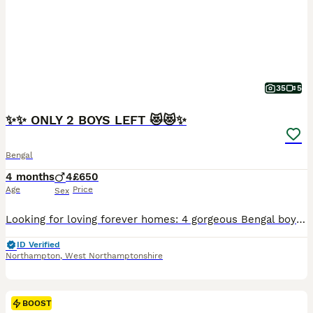
35
5
✨✨ ONLY 2 BOYS LEFT 😻😻✨
Bengal
4 months
4
£650
Age
Price
Sex
Looking for loving forever homes: 4 gorgeous Bengal boys, 9 weeks old. 😻😻😻😻.These adorable kittens are playful, curious, affectionate, and full of personality. Raised with love and care in a family environment, they are growing up happy, confident, and well-socialized. Their mum Adele lives with us and is a much-loved member of our family. Both mum and dad are TICA reg
ID Verified
Northampton
,
West Northamptonshire
BOOST