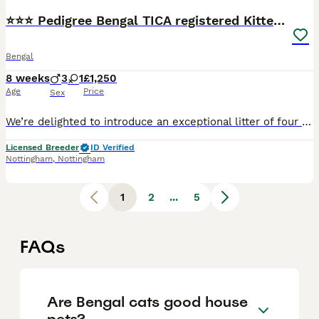
⭐⭐⭐ Pedigree Bengal TICA registered Kittens ⭐⭐⭐
Bengal
8 weeks
3
1
£1,250
Age
Price
Sex
We’re delighted to introduce an exceptional litter of four beautiful Bengal kittens, born on 11th June to our picture-perfect queen, Bengalissimo Monet, and our outstanding stud, Glitterglam Tiramisu of Harlequeen—affectionately known as Pudding. Monet is the absolute textbook example of a Bengal cat. She has an exceptionally beautiful wild appearance, striking markings a
Licensed Breeder
ID Verified
Nottingham
,
Nottingham
1
2
...
5
FAQs
Are Bengal cats good house
pets?