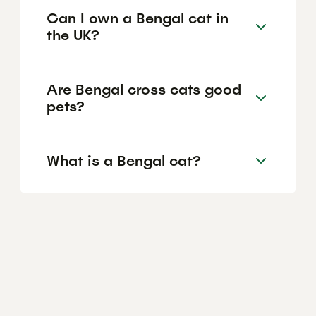
Can I own a Bengal cat in
the UK?
Are Bengal cross cats good
pets?
What is a Bengal cat?