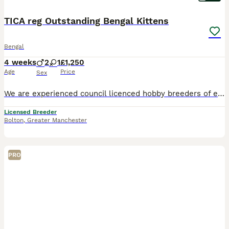
TICA reg Outstanding Bengal Kittens
Bengal
4 weeks
2
1
£1,250
Age
Price
Sex
We are experienced council licenced hobby breeders of exceptional Bengal Cats PLEASE VIST MY WEBSITE www.bundara-bengals.co.uk LOTS MORE PHOTOS ON OUR FB PAGE BUNDARA BENGAL All our Bengals are PK d
Licensed Breeder
Bolton
,
Greater Manchester
PRO