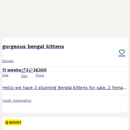
3
BOOST
gorgeous bengal kittens
Bengal
11 weeks
3
3
£300
Age
Price
Sex
Hello we have 3 stunning Bengal kittens for sale. 2 female and 1 male Kittens are 6 weeks old and doing really well socially and eating wise. They are using litter box Upto date on worm/flea preventative's and will be microchipped next week before leaving for their new homes! Raised around cats dogs and children! Can be TICA registered please message to discuss.
Hook
,
Hampshire
BOOST