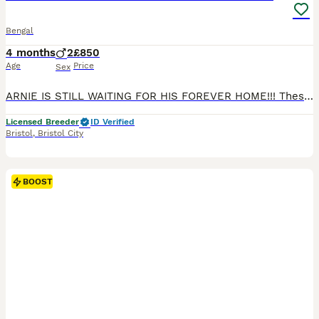
Bengal
4 months
2
£850
Age
Price
Sex
ARNIE IS STILL WAITING FOR HIS FOREVER HOME!!! These two gorgeous Bengal boys, Arnie and Danny, will be ready to go to their new homes on 27/06/2026! Arnie and Danny are both affectionate, playful little boys with wonderful temperaments. They love attention, enjoy being around people, and are full of fun, curious energy. Whether they’re playing, exploring, or settling i
Licensed Breeder
ID Verified
Bristol
,
Bristol City
BOOST