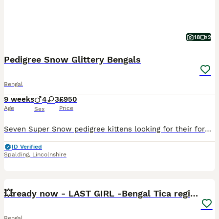
18
2
Pedigree Snow Glittery Bengals
Bengal
9 weeks
4
3
£950
Age
Price
Sex
Seven Super Snow pedigree kittens looking for their forever homes, born 6/6/26 The kittens are raised in our family home and are of the highest quality. They have beautiful glittery coats and are stu
ID Verified
Spalding
,
Lincolnshire
30
3
BOOST
💥ready now - LAST GIRL -Bengal Tica registered ⚜️
Bengal