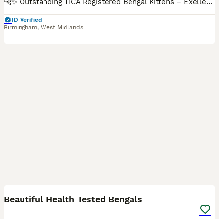
🐆✨ Outstanding TICA Registered Bengal Kittens – Exellent Bloodlines ✨🐆 Exceptional quality Bengal kittens are now available to reserve. We have beautiful brown rosetted kittens and two striking silver kittens, all displaying outstanding type, incredible contrast and the bold, highly sought-after donut rosettes that make the Bengal breed so desirable. These kittens hav
ID Verified
Birmingham
,
West Midlands
6
1
BOOST
Beautiful Health Tested Bengals