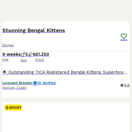
38
2
BOOST
Stunning Bengal Kittens
Bengal
9 weeks
5
6
£1,250
Age
Price
Sex
🌟 Outstanding TICA Registered Bengal Kittens SuperNovaKatz Bengal Cattery 🌟 Born: 5th June 2026 Ready to leave: From 28th August 2026 SuperNovaKatz Bengal Cattery is delighted to introduce our exceptional litter of 11 beautiful Bengal kittens, lovingly raised in our fully licensed, insured and registered family home. Our kittens are much more than simply beautiful—t
Licensed Breeder
ID Verified
5.0
Harlow
,
Essex
BOOST