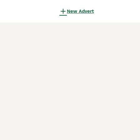
New Advert