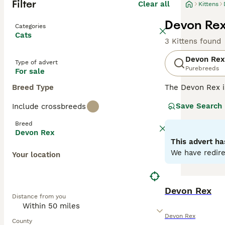
Filter
Clear all
Kittens
Devon Rex 
Categories
Cats
3 Kittens found
Devon Rex
Type of advert
Purebreeds
For sale
Breed Type
The Devon Rex i
their overall ad
Save Search
Include crossbreeds
addition to thei
them a popular p
Breed
Devon Rex
Read our
Devon 
This advert ha
We have redire
Your location
Devon Rex
Distance from you
Devon Rex
County