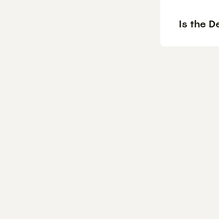
Is the D