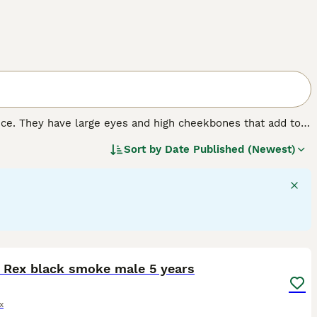
nce. They have large eyes and high cheekbones that add to
 wrinkled coat that is extremely velvety to the touch. In
Sort by
Date Published (Newest)
 nature that, combined with their intelligence, has made
4
5
 Rex black smoke male 5 years
x