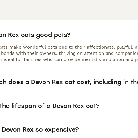
on Rex cats good pets?
ts make wonderful pets due to their affectionate, playful, an
bonds with their owners, thriving on attention and companions
 ideal for families who can provide mental stimulation and pl
h does a Devon Rex cat cost, including in th
the lifespan of a Devon Rex cat?
 Devon Rex so expensive?