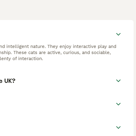
d intelligent nature. They enjoy interactive play and
hip. These cats are active, curious, and sociable,
enty of interaction.
e UK?