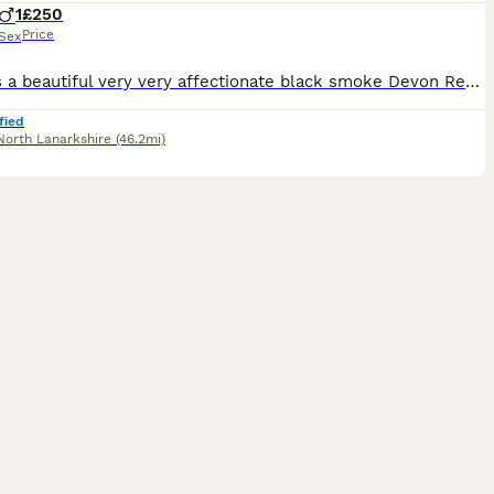
1
£250
Price
Sex
Bears is a beautiful very very affectionate black smoke Devon Rex he would cuddle with you all day if you let him and will be totally devoted to his human and he’s so full of character Bear is howeve
fied
North Lanarkshire
(46.2mi)