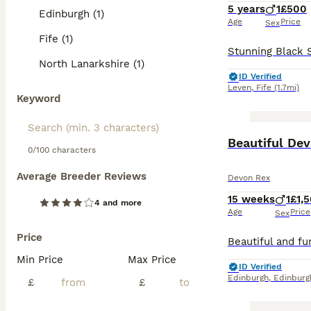
5 years
1
£500
Edinburgh (1)
Age
Price
Sex
Fife (1)
North Lanarkshire (1)
ID Verified
Leven
,
Fife
(1.7mi)
Keyword
Beautiful Dev
0/100 characters
Average Breeder Reviews
Devon Rex
15 weeks
1
£1,
4 and more
Age
Price
Sex
Price
Min Price
Max Price
ID Verified
Edinburgh
,
Edinburg
£
£