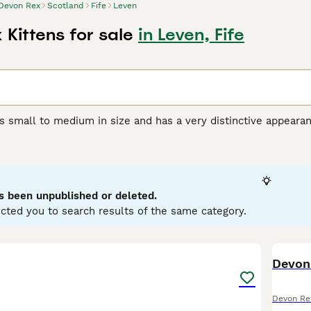
Devon Rex
Scotland
Fife
Leven
Kittens for sale
in Leven, Fife
s small to medium in size and has a very distinctive appeara
orable pixie-like appearance. They also have a beautiful, soft,
r unique appearance, the Devon Rex boasts a friendly, playful
et and companion, even if they are a bit mischievous.
Rex Buying Advice
page for information on this cat breed.
s been unpublished or deleted.
cted you to search results of the same category.
5
Devon
Devon Re