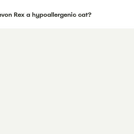
evon Rex a hypoallergenic cat?