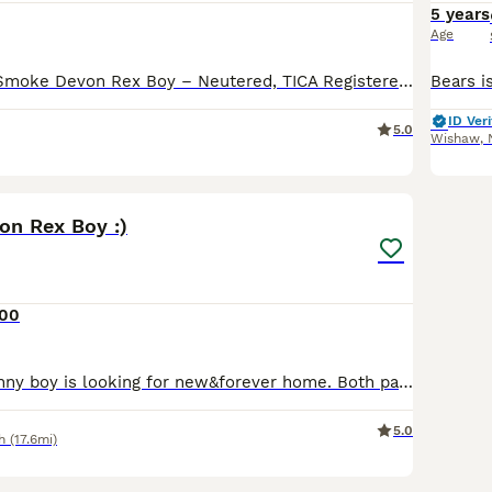
5 years
Age
Stunning Black Smoke Devon Rex Boy – Neutered, TICA Registered Date of Birth: 8 May 2021 A beautiful Black Smoke Devon Rex male is looking for a loving forever home. - TICA registered - DNA health
ID Veri
5.0
Wishaw
,
5
on Rex Boy :)
500
Beautiful and funny boy is looking for new&forever home. Both parents are TICA active registered Devon Rex . Both parents tested negative for CMS , FelV/FiV. We are clear. Kitten will leave with: *
5.0
h
(17.6mi)