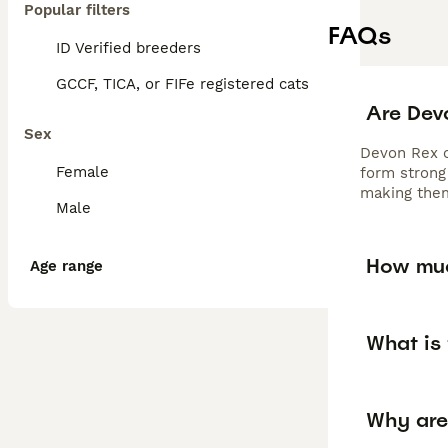
Popular filters
FAQs
ID Verified breeders
GCCF, TICA, or FIFe registered cats
Are Dev
Sex
Devon Rex ca
Female
form strong 
making them
Male
How muc
Age range
What is 
Why are