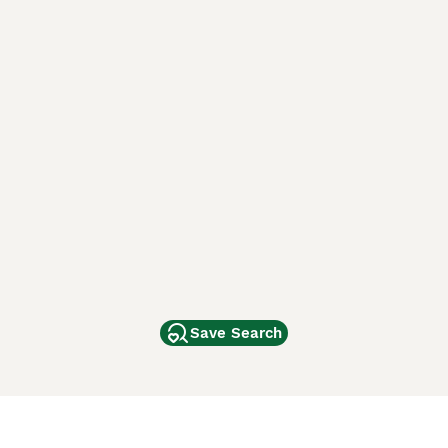
Save Search
Other Popular Pages
Dogs For Sale In London