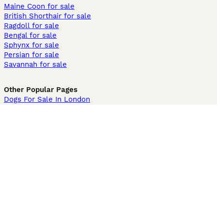
Maine Coon for sale
British Shorthair for sale
Ragdoll for sale
Bengal for sale
Sphynx for sale
Persian for sale
Savannah for sale
Other Popular Pages
Dogs For Sale In London
Dogs For Sale In Manchester
Dogs For Sale In Scotland
Cats For Sale In London
Cats For Sale In Scotland
Cats For Sale In Aberdeen
Dog Adoption In The UK
Information
About us
Privacy Policy
Support