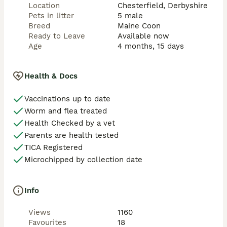
Location
Chesterfield, Derbyshire
Pets in litter
5 male
Breed
Maine Coon
Ready to Leave
Available now
Age
4 months, 15 days
Health & Docs
Vaccinations up to date
Worm and flea treated
Health Checked by a vet
Parents are health tested
TICA Registered
Microchipped by collection date
Info
Views
1160
Favourites
18