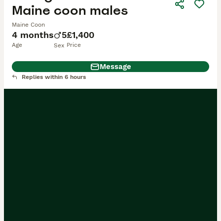
Maine coon males
Maine Coon
4 months
5
£1,400
Age
Price
Sex
Message
Replies within 6 hours