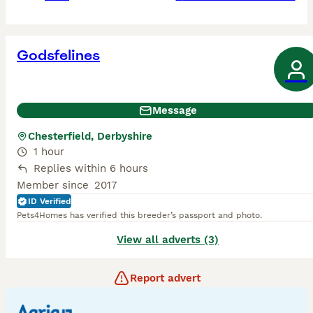
Godsfelines
Message
Chesterfield, Derbyshire
1 hour
Replies within 6 hours
Member since
2017
ID Verified
Pets4Homes has verified this breeder’s passport and photo.
View all adverts (3)
Report advert