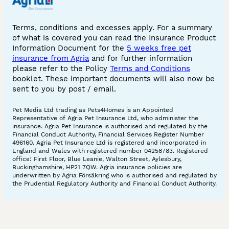
Terms, conditions and excesses apply. For a summary
of what is covered you can read the Insurance Product
Information Document for the
5 weeks free pet
insurance from Agria
and for further information
please refer to the Policy
Terms and Conditions
booklet. These important documents will also now be
sent to you by post / email.
Pet Media Ltd trading as Pets4Homes is an Appointed
Representative of Agria Pet Insurance Ltd, who administer the
insurance. Agria Pet Insurance is authorised and regulated by the
Financial Conduct Authority, Financial Services Register Number
496160. Agria Pet Insurance Ltd is registered and incorporated in
England and Wales with registered number 04258783. Registered
office: First Floor, Blue Leanie, Walton Street, Aylesbury,
Buckinghamshire, HP21 7QW. Agria insurance policies are
underwritten by Agria Försäkring who is authorised and regulated by
the Prudential Regulatory Authority and Financial Conduct Authority.