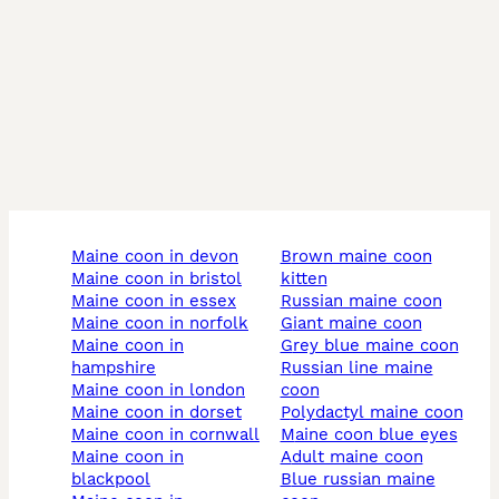
maine coon in devon
brown maine coon
maine coon in bristol
kitten
maine coon in essex
russian maine coon
maine coon in norfolk
giant maine coon
maine coon in
grey blue maine coon
hampshire
russian line maine
maine coon in london
coon
maine coon in dorset
polydactyl maine coon
maine coon in cornwall
maine coon blue eyes
maine coon in
adult maine coon
blackpool
blue russian maine