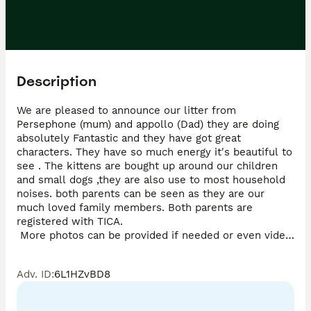
Description
We are pleased to announce our litter from 
Persephone (mum) and appollo (Dad) they are doing 
absolutely Fantastic and they have got great 
characters. They have so much energy it's beautiful to 
see . The kittens are bought up around our children 
and small dogs ,they are also use to most household 
noises. both parents can be seen as they are our 
much loved family members. Both parents are 
registered with TICA.

 More photos can be provided if needed or even video 
calls All kittens will be fully vaccinated ,microchipped 
by the time they are ready to leave on the 2ndJuly 
Adv. ID
:
6L1HZvBD8
2026 and also come with 4 week free insurance. They 
can also be seen with mum and dad. They will all de-
wormed and deflead ,all use litter tray and scratch 