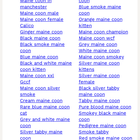
maine coon in
coon
manchester
blue smoke maine
maine coon male
coon
maine coon female
orange maine coon
calico
kitten
ginger maine coon
maine coon champion
black maine coon
maine coon wcf
black smoke maine
grey maine coon
coon
white maine coon
blue maine coon
maine coon smokey
black and white maine
silver maine coon
coon kitten
kittens
maine coon xxl
silver maine coon
gccf
female
maine coon silver
black silver tabby
smoke
maine coon
cream maine coon
tabby maine coon
rare blue maine coon
pure blood maine coon
cat
smokey black maine
grey and white maine
coon
coon
pedigree maine coon
silver tabby maine
smoke tabby
coon
red smoke maine coon