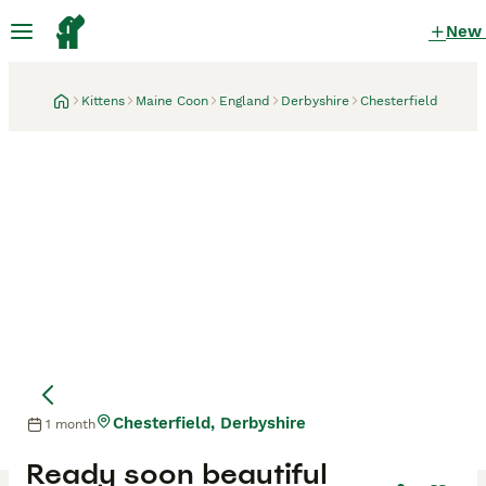
New
Kittens
Maine Coon
England
Derbyshire
Chesterfield
Chesterfield, Derbyshire
1 month
Ready soon beautiful