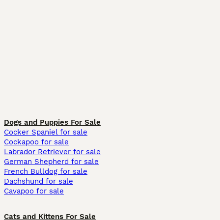
Dogs and Puppies For Sale
Cocker Spaniel for sale
Cockapoo for sale
Labrador Retriever for sale
German Shepherd for sale
French Bulldog for sale
Dachshund for sale
Cavapoo for sale
Cats and Kittens For Sale