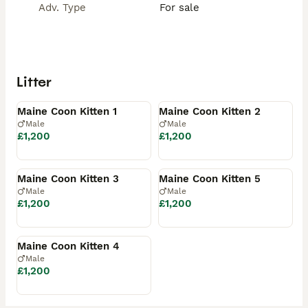
Adv. Type
For sale
Litter
Available
Available
Maine Coon Kitten 1
Maine Coon Kitten 2
Male
Male
£1,200
£1,200
Available
Available
Maine Coon Kitten 3
Maine Coon Kitten 5
Male
Male
£1,200
£1,200
Reserved
Maine Coon Kitten 4
Male
£1,200