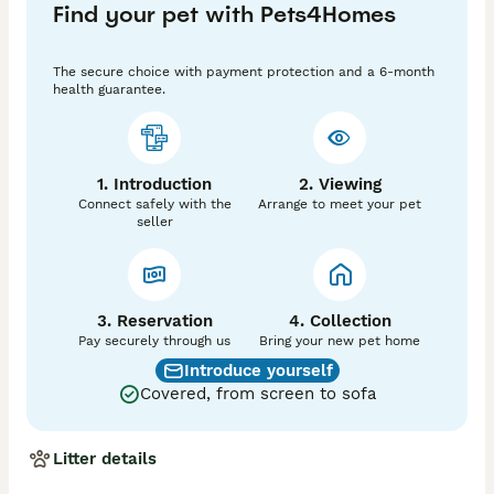
Find your pet with Pets4Homes
posts trained Please don't hesitate to message or call 
for further information we are in chesterfield 
,Derbyshire. PLEASE NO MORE TIME WASTERS OR 
The secure choice with payment protection and a 6-month
PHOTO HUNTER. Contact us on 074.638.249.41
health guarantee.
1. Introduction
2. Viewing
Connect safely with the
Arrange to meet your pet
seller
3. Reservation
4. Collection
Pay securely through us
Bring your new pet home
Introduce yourself
Covered, from screen to sofa
Litter details