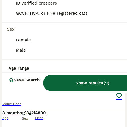
ID Verified breeders
ALL ADVERTS
GCCF, TICA, or FIFe registered cats
PRO
Sex
Female
Male
Age range
26
1
Save Search
Show results
(
9
)
Smoky Maincoon female kitten
Maine Coon
3 months
3
1
£800
Age
Price
Sex