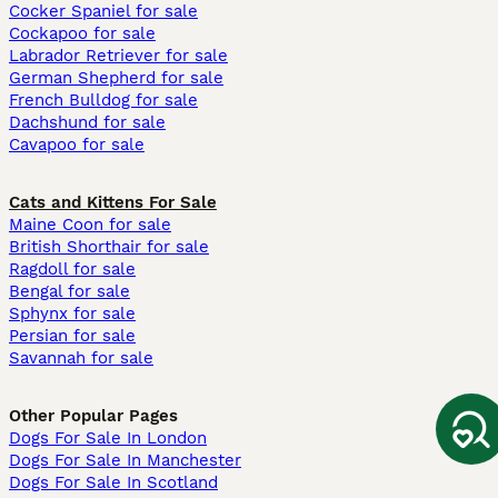
Cocker Spaniel for sale
Cockapoo for sale
Labrador Retriever for sale
German Shepherd for sale
French Bulldog for sale
Dachshund for sale
Cavapoo for sale
Cats and Kittens For Sale
Maine Coon for sale
British Shorthair for sale
Ragdoll for sale
Bengal for sale
Sphynx for sale
Persian for sale
Savannah for sale
Other Popular Pages
Dogs For Sale In London
Dogs For Sale In Manchester
Dogs For Sale In Scotland