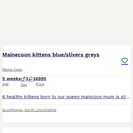
12
Mainecoon kittens blue/slivers greys
Maine Coon
5 weeks
3
3
£695
Age
Price
Sex
6 healthy kittens born to our queen maincoon mum is sliver grey dad is smokey grey Heath checked flea and wormed Will come with full kitten pack ,micro chipped confident and well socialised Taking
Scunthorpe
,
North Lincolnshire
11