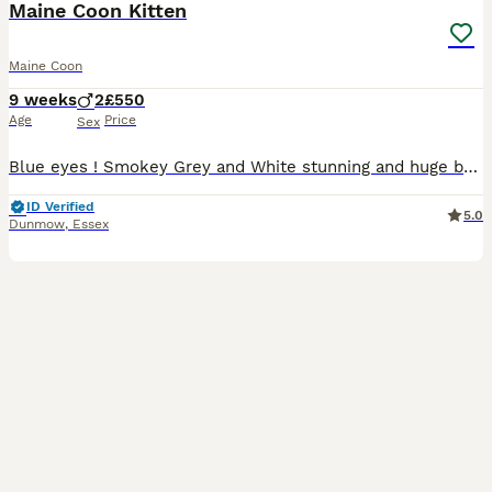
Maine Coon Kitten
Maine Coon
9 weeks
2
£550
Age
Price
Sex
Blue eyes ! Smokey Grey and White stunning and huge boy kitten - dad is a top pedigree GCCF Russian Line with all the paperwork for you to take away , mum is a Maine coon but unregistered, both health
ID Verified
5.0
Dunmow
,
Essex