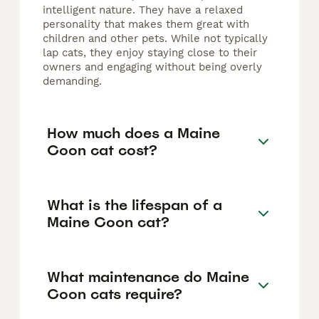
intelligent nature. They have a relaxed
personality that makes them great with
children and other pets. While not typically
lap cats, they enjoy staying close to their
owners and engaging without being overly
demanding.
How much does a Maine
Coon cat cost?
What is the lifespan of a
Maine Coon cat?
What maintenance do Maine
Coon cats require?