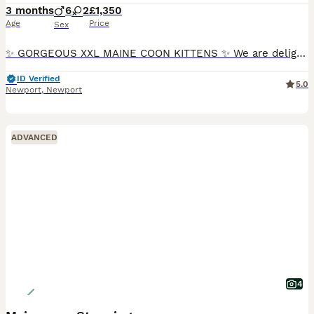
3 months
6
2
£1,350
Age
Price
Sex
✨ GORGEOUS XXL MAINE COON KITTENS ✨ We are delighted to introduce our stunning Willow Litter of GCCF Registered Maine Coon kittens. These beautiful kittens come from exceptional Russian bloodlines an
ID Verified
5.0
Newport
,
Newport
ADVANCED
4