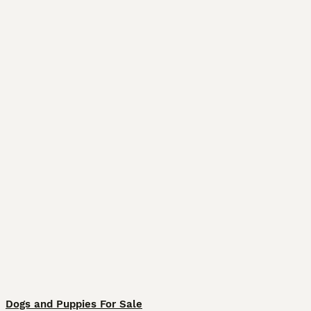
Dogs and Puppies For Sale