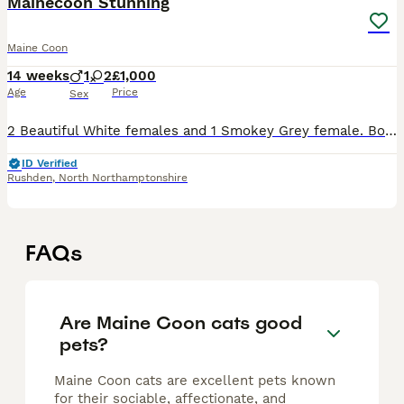
Mainecoon Stunning
Maine Coon
14 weeks
1
2
£1,000
Age
Price
Sex
2 Beautiful White females and 1 Smokey Grey female. Both mom and dad can be viewed too. Dad is very big and so is mum. Price noted per kitten. Error with birth day end of February. Only 1 female left,
ID Verified
Rushden
,
North Northamptonshire
FAQs
Are Maine Coon cats good
pets?
Maine Coon cats are excellent pets known
for their sociable, affectionate, and