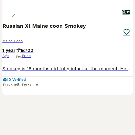
19
Russian Xl Maine coon Smokey
Maine Coon
1 year
1
£700
Age
Price
Sex
Smokey is 18 months old fully intact at the moment. He was booked in to be neutered but due to changes in my health and needing 2 spinal operations and hip operation I can no longer keep him. He loves
ID Verified
Bracknell
,
Berkshire