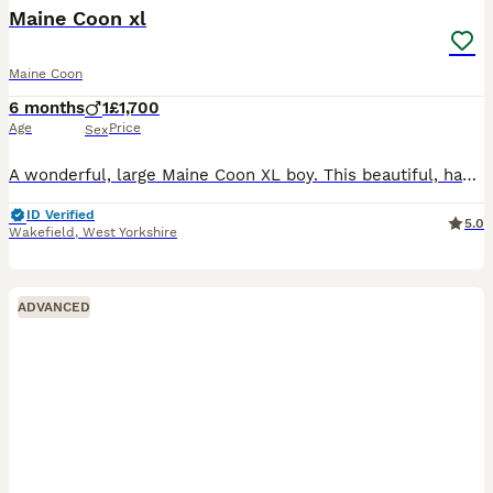
Maine Coon xl
Maine Coon
6 months
1
£1,700
Age
Price
Sex
A wonderful, large Maine Coon XL boy. This beautiful, handsome boy with a gorgeous smokey black-brown coat can go to another breeder or to a loving family. He is vaccinated, microchipped, tested, dewo
ID Verified
5.0
Wakefield
,
West Yorkshire
ADVANCED