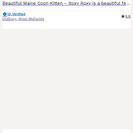
Beautiful Maine Coon Kitten – Roxy Roxy is a beautiful female Maine Coon kitten looking for her forever home. Date of Birth: 14 April 2026 She has been: * Vet health checked * Flea treated with Fr
ID Verified
5.0
Oldbury
,
West Midlands
5