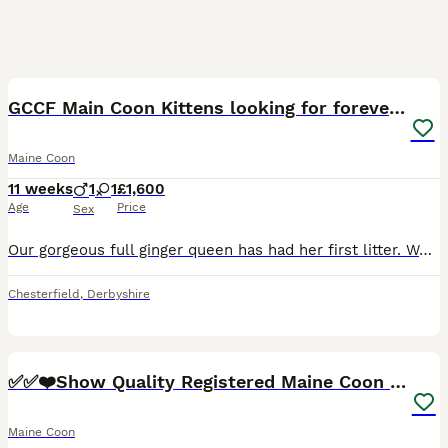
9
1
GCCF Main Coon Kittens looking for forever homes
Maine Coon
11 weeks
1
1
£1,600
Age
Price
Sex
Our gorgeous full ginger queen has had her first litter. We have 1 full ginger boy and 1 mixed colour (smokey & white with a small amount of ginger in parts of her coat). They are both exceptional
Chesterfield
,
Derbyshire
39
4
✅✅❤️Show Quality Registered Maine Coon Kittens❤️✅✅
Maine Coon