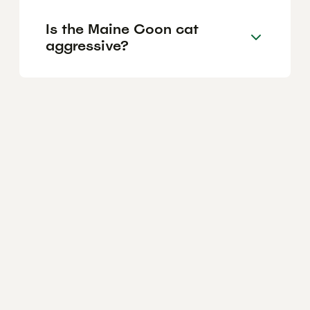
Is the Maine Coon cat
aggressive?