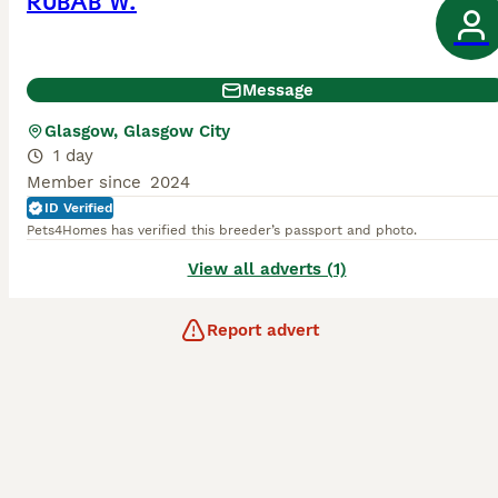
RUBAB W.
Message
Glasgow, Glasgow City
1 day
Member since
2024
ID Verified
Pets4Homes has verified this breeder’s passport and photo.
View all adverts (1)
Report advert