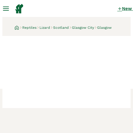
New
Reptiles
Lizard
Scotland
Glasgow City
Glasgow
Glasgow, Glasgow City
1 week
Moroccan Uromastyx