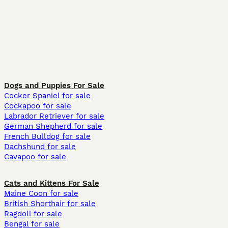
Dogs and Puppies For Sale
Cocker Spaniel for sale
Cockapoo for sale
Labrador Retriever for sale
German Shepherd for sale
French Bulldog for sale
Dachshund for sale
Cavapoo for sale
Cats and Kittens For Sale
Maine Coon for sale
British Shorthair for sale
Ragdoll for sale
Bengal for sale