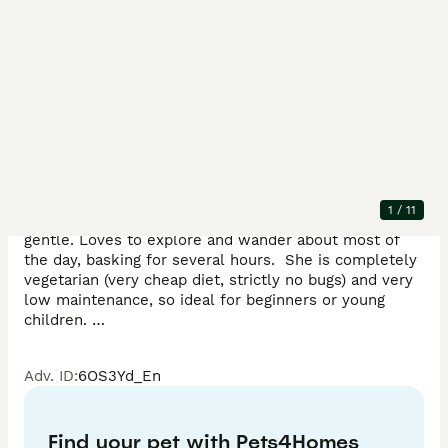
Description
Female Moroccan Uromastyx for sale.  Looking to 
rehome due to personal circumstances, somewhere 
where she can be given more attention!

1
/
11
Approx 4 years old, captive bred lizard and is very 
gentle. Loves to explore and wander about most of 
the day, basking for several hours.  She is completely 
vegetarian (very cheap diet, strictly no bugs) and very 
low maintenance, so ideal for beginners or young 
children. 

Adv. ID
:
6OS3Yd_En
£250 for lizard

£500 for lizard + entire set up and accessories (details 
Find your pet with Pets4Homes
below). 
