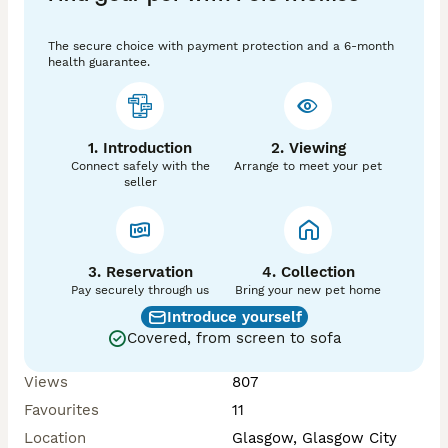
Would prefer for set up to go too.

The secure choice with payment protection and a 6-month
health guarantee.
-------------------------

-------------------------

1. Introduction
2. Viewing
Everything included in set up:

Connect safely with the
Arrange to meet your pet
seller
- VivExotic large black wooden vivarium with large 
capacity cabinet, approx 4ft x 4ft x 2ft.

- All immediate necessary equipment:

    - UVB strip light, Day heat + spare bulbs

    - Ceramic lamp (with hanging bracket)

3. Reservation
4. Collection
    - Night heat set up

Pay securely through us
Bring your new pet home
    - Automatic temperature sensors with control 
Introduce yourself
boxes for day and night heat

Covered, from screen to sofa
    - Pre-set timers attached for automatic control

    - Digital thermometer and humidity display

Views
807
- All plugs and electrical components + extension 
Favourites
11
cable, each labelled with numbers for quick, easy set 
up - all you need is one wall socket.

Location
Glasgow, Glasgow City