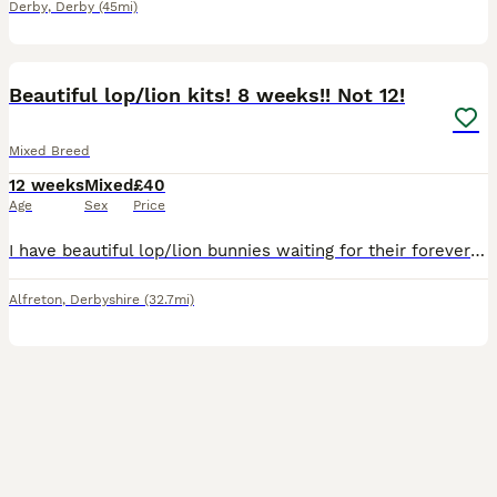
Derby
,
Derby
(45mi)
5
BOOST
Beautiful lop/lion kits! 8 weeks!! Not 12!
Mixed Breed
12 weeks
Mixed
£40
Age
Sex
Price
I have beautiful lop/lion bunnies waiting for their forever home 🐰🏡 they come from a free roam home and are partially litter trained. We are a family home with a dog and 3 children, 1 of which is disabled and so they are used to noise and being handled. They all have lovely temperaments 🥰 1 for 40 2 for 70 only 3 black left
Alfreton
,
Derbyshire
(32.7mi)