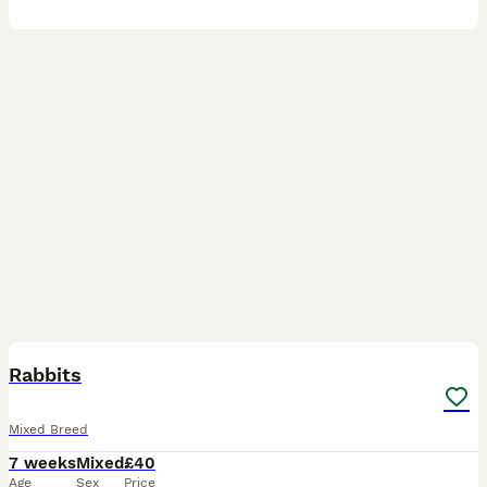
4
Rabbits
Mixed Breed
7 weeks
Mixed
£40
Age
Sex
Price