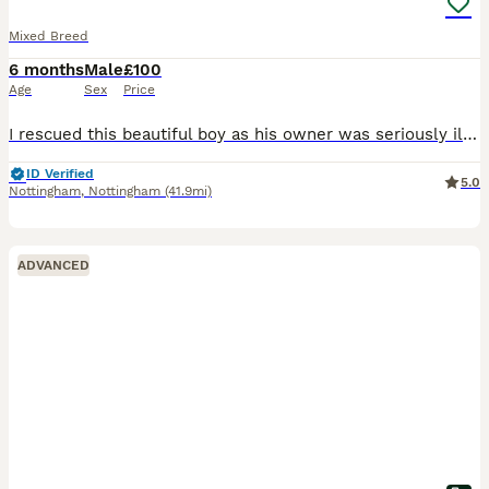
Mixed Breed
6 months
Male
£100
Age
Sex
Price
I rescued this beautiful boy as his owner was seriously ill in hospital. Him and my dog aren't getting on. I had to take him in asap as he was in the owners flat on his own and I couldn't just leave h
ID Verified
5.0
Nottingham
,
Nottingham
(41.9mi)
ADVANCED