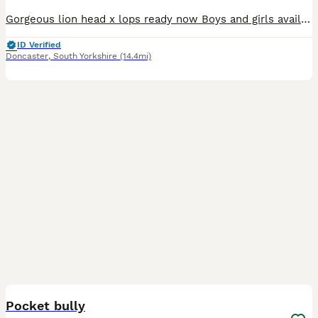
Gorgeous lion head x lops ready now Boys and girls available Handled by children Weaned friendly
ID Verified
Doncaster
,
South Yorkshire
(14.4mi)
4
Pocket bully