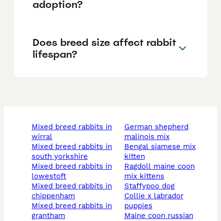
adoption?
Does breed size affect rabbit
lifespan?
mixed breed rabbits in
german shepherd
wirral
malinois mix
mixed breed rabbits in
bengal siamese mix
south yorkshire
kitten
mixed breed rabbits in
ragdoll maine coon
lowestoft
mix kittens
mixed breed rabbits in
staffypoo dog
chippenham
collie x labrador
mixed breed rabbits in
puppies
grantham
maine coon russian