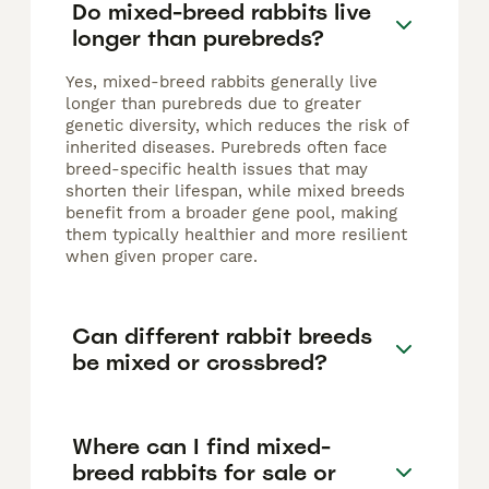
Do mixed-breed rabbits live
longer than purebreds?
Yes, mixed-breed rabbits generally live
longer than purebreds due to greater
genetic diversity, which reduces the risk of
inherited diseases. Purebreds often face
breed-specific health issues that may
shorten their lifespan, while mixed breeds
benefit from a broader gene pool, making
them typically healthier and more resilient
when given proper care.
Can different rabbit breeds
be mixed or crossbred?
Where can I find mixed-
breed rabbits for sale or