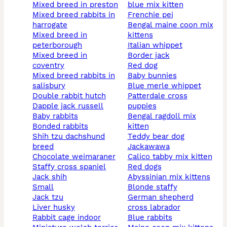
mixed breed in preston
blue mix kitten
mixed breed rabbits in
frenchie pei
harrogate
bengal maine coon mix
mixed breed in
kittens
peterborough
italian whippet
mixed breed in
border jack
coventry
red dog
mixed breed rabbits in
baby bunnies
salisbury
blue merle whippet
double rabbit hutch
patterdale cross
dapple jack russell
puppies
baby rabbits
bengal ragdoll mix
bonded rabbits
kitten
shih tzu dachshund
teddy bear dog
breed
jackawawa
chocolate weimaraner
calico tabby mix kitten
staffy cross spaniel
red dogs
jack shih
abyssinian mix kittens
small
blonde staffy
jack tzu
german shepherd
liver husky
cross labrador
rabbit cage indoor
blue rabbits