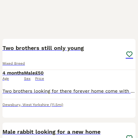
5
Two brothers still only young
Mixed Breed
4 months
Male
£50
Age
Sex
Price
Two brothers looking for there forever home come with hay bedding and feed and double cage asking 50 pounds for everything
Dewsbury
,
West Yorkshire
(11.5mi)
4
Male rabbit looking for a new home