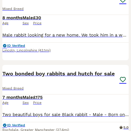
Mixed Breed
8 months
Male
£30
Age
Sex
Price
Male rabbit looking for a new home. We took him in a week ago but he’s looking for a permanent home. We are unsure of his age, he was originally purchased from Pets at Home in January this year.
ID Verified
Lincoln
,
Lincolnshire
(43.1mi)
15
Two bonded boy rabbits and hutch for sale
Mixed Breed
7 months
Male
£175
Age
Sex
Price
Two beautiful boys for sale Black rabbit - Male - Born on 01.01.2026 - dwarf rabbit Brown rabbit - Male - Born on 27.11.2025 - Agouti rabbit Selling due to no fault of their own, just moving out i
ID Verified
5.0
Rochdale
,
Greater Manchester
(27.6mi)