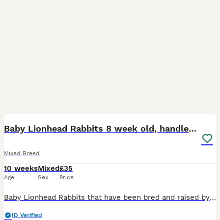
12
BOOST
Baby Lionhead Rabbits 8 week old, handled daily
Mixed Breed
10 weeks
Mixed
£35
Age
Sex
Price
Baby Lionhead Rabbits that have been bred and raised by myself. All our baby bunnies get handled daily by kids and adults so that they get used to being around everyone so they will never bite or be aggressive towards anyone. Prices for the rabbits are all stated in the photos and vary per individual rabbit Small indoor cages are available at £35 should you need a tempo
ID Verified