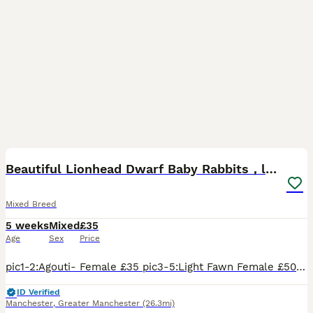
7
Beautiful Lionhead Dwarf Baby Rabbits，last one
Mixed Breed
5 weeks
Mixed
£35
Age
Sex
Price
pic1-2:Agouti- Female £35 pic3-5:Light Fawn Female £50 (sold ） pic6-8:Fawn Otter - Female £50 (sold） pic9-10:Solid Black- Male £35 (sold） They have already started eating rabbit food and hay, and
ID Verified
Manchester
,
Greater Manchester
(26.3mi)