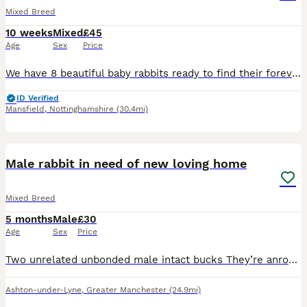
Mixed Breed
10 weeks
Mixed
£45
Age
Sex
Price
We have 8 beautiful baby rabbits ready to find their forever homes! * 🩵 6 boys * 🩷 2 girls * ✅ Vet checked * 🌱 Healthy, active, and eating well * ❤️ Friendly and well handled These gorgeous bunni
ID Verified
Mansfield
,
Nottinghamshire
(30.4mi)
5
2
Male rabbit in need of new loving home
Mixed Breed
5 months
Male
£30
Age
Sex
Price
Two unrelated unbonded male intact bucks They’re anround around 6 months old and and lovely temperaments on both. Used to being handeld by adults and kids and are used to being around cats and dogs
Ashton-under-Lyne
,
Greater Manchester
(24.9mi)