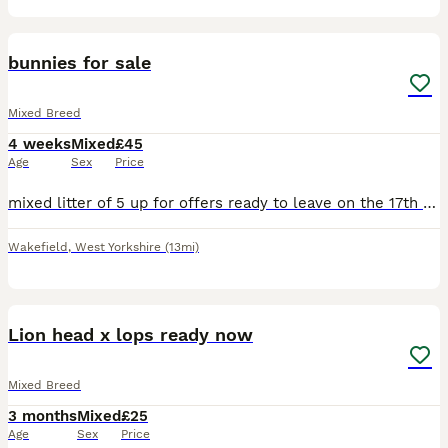
8
bunnies for sale
Mixed Breed
4 weeks
Mixed
£45
Age
Sex
Price
mixed litter of 5 up for offers ready to leave on the 17th august beautiful set of bunnys needing a perfect home
Wakefield
,
West Yorkshire
(13mi)
8
Lion head x lops ready now
Mixed Breed
3 months
Mixed
£25
Age
Sex
Price