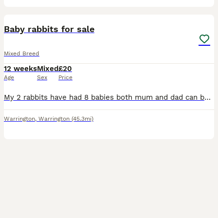
7
Baby rabbits for sale
Mixed Breed
12 weeks
Mixed
£20
Age
Sex
Price
My 2 rabbits have had 8 babies both mum and dad can be seen very friendly from a household with children and other pets so good with people.
Warrington
,
Warrington
(45.3mi)