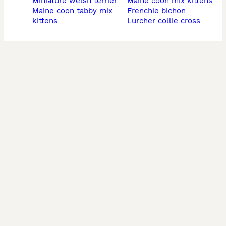
miniature welsh terrier
maine coon mix kittens
maine coon tabby mix
frenchie bichon
kittens
lurcher collie cross