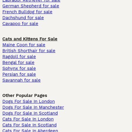
Labrador Retriever for sale
German Shepherd for sale
French Bulldog for sale
Dachshund for sale
Cavapoo for sale
Cats and Kittens For Sale
Maine Coon for sale
British Shorthair for sale
Ragdoll for sale
Bengal for sale
Sphynx for sale
Persian for sale
Savannah for sale
Other Popular Pages
Dogs For Sale In London
Dogs For Sale In Manchester
Dogs For Sale In Scotland
Cats For Sale In London
Cats For Sale In Scotland
Cats For Sale In Aberdeen