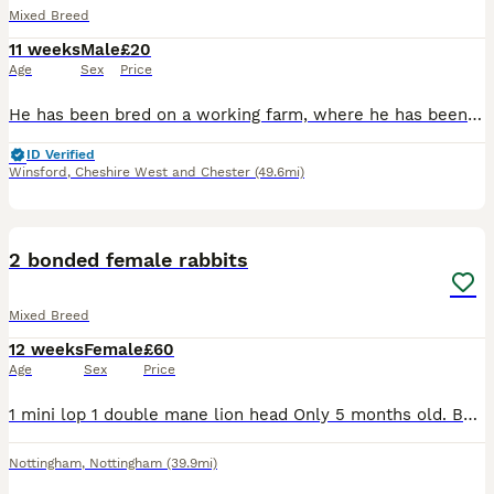
Mixed Breed
11 weeks
Male
£20
Age
Sex
Price
He has been bred on a working farm, where he has been handled daily and used for animal therapy sessions. Please check out our Facebook. He is litter trained and all ready to go to his forever home.
ID Verified
Winsford
,
Cheshire West and Chester
(49.6mi)
5
2 bonded female rabbits
Mixed Breed
12 weeks
Female
£60
Age
Sex
Price
1 mini lop 1 double mane lion head Only 5 months old. Both get on super well. Love their veg and hay! Will both come to you and have a fuss. £60 for the pair, can deliver for extra
Nottingham
,
Nottingham
(39.9mi)