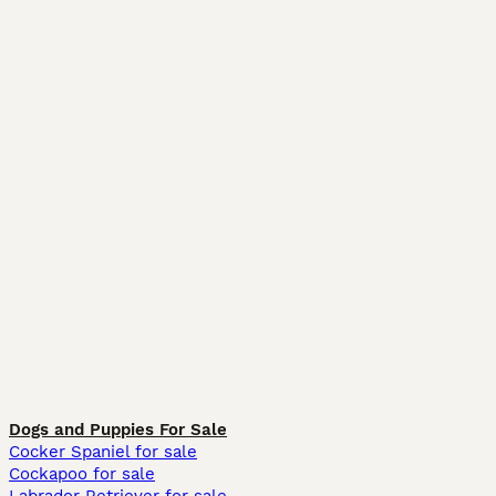
Dogs and Puppies For Sale
Cocker Spaniel for sale
Cockapoo for sale