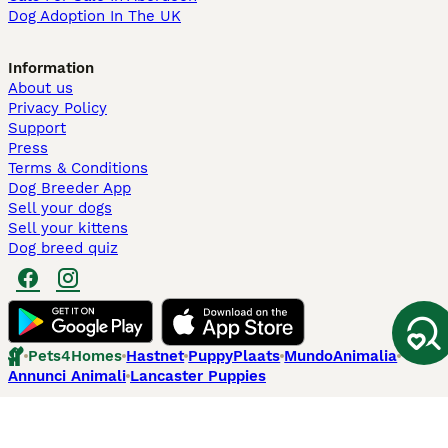
Dog Adoption In The UK
Information
About us
Privacy Policy
Support
Press
Terms & Conditions
Dog Breeder App
Sell your dogs
Sell your kittens
Dog breed quiz
Pets4Homes
Hastnet
PuppyPlaats
MundoAnimalia
Annunci Animali
Lancaster Puppies
Pets4Homes.co.uk use cookies on this site to enhance your user
experience. Use of this website and other services constitutes
acceptance of the Pets4Homes
Terms of Conditions
and
Privacy and