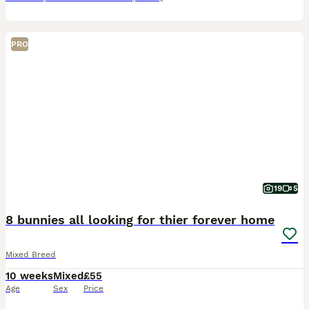
PRO
19
5
8 bunnies all looking for thier forever home
Mixed Breed
10 weeks
Mixed
£55
Age
Sex
Price