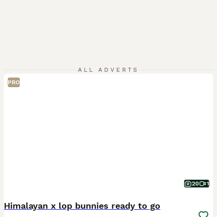
ALL ADVERTS
PRO
20
1
Himalayan x lop bunnies ready to go