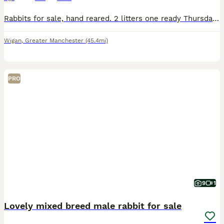
Rabbits for sale, hand reared. 2 litters one ready Thursday, the other in 4-5 weeks. Mainly greys and whites
Wigan
,
Greater Manchester
(45.4mi)
PRO
9
1
Lovely mixed breed male rabbit for sale