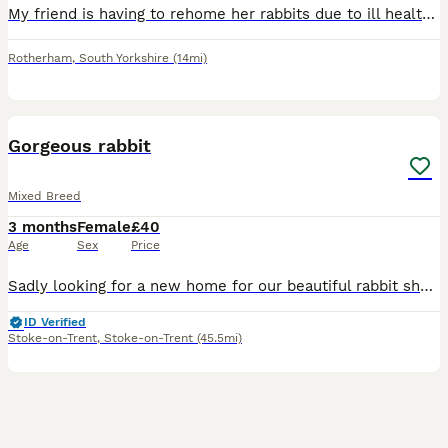
My friend is having to rehome her rabbits due to ill health there friendly and like being handled once get used to you,come with cage food etc £40 each or near offer Pick up s66 Rotherham
Rotherham
,
South Yorkshire
(14mi)
3
Gorgeous rabbit
Mixed Breed
3 months
Female
£40
Age
Sex
Price
Sadly looking for a new home for our beautiful rabbit she has suddenly started getting really rough with our other rabbit and it's starting to stress my other rabbit out so ideally she would be better
ID Verified
Stoke-on-Trent
,
Stoke-on-Trent
(45.5mi)