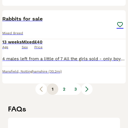
32
1
Rabbits for sale
Mixed Breed
13 weeks
Mixed
£40
Age
Sex
Price
4 males left from a little of 7 All the girls sold - only boys in the pics Ready to leave Collection Mansfield Both mum and dad can be seen I would like proof of housing as my rabbits are very impor
Mansfield
,
Nottinghamshire
(30.2mi)
1
2
3
FAQs