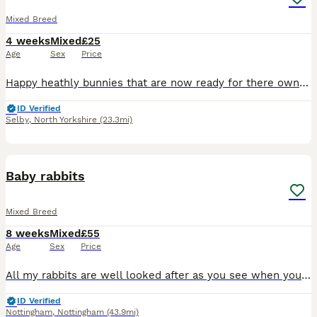
Mixed Breed
4 weeks
Mixed
£25
Age
Sex
Price
Happy heathly bunnies that are now ready for there own homes My daughter breeds these herself takes pride in what she does Himalayan x lop 8 weeks old Fully weaned eating very well and well handled
ID Verified
Selby
,
North Yorkshire
(23.3mi)
1
Baby rabbits
Mixed Breed
8 weeks
Mixed
£55
Age
Sex
Price
All my rabbits are well looked after as you see when you view them before buying. I have Been breeding 6 yrs now and I have loads of happy customers returning customer's plus customers word of mouth
ID Verified
Nottingham
,
Nottingham
(43.9mi)