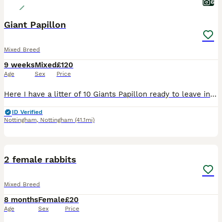
6
Giant Papillon
Mixed Breed
9 weeks
Mixed
£120
Age
Sex
Price
Here I have a litter of 10 Giants Papillon ready to leave in next 2 weeks , mother is Continental Giant and Father is Giant Papillon.
ID Verified
Nottingham
,
Nottingham
(41.1mi)
4
2 female rabbits
Mixed Breed
8 months
Female
£20
Age
Sex
Price