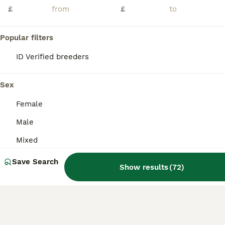
£
£
ID Verified
Cheadle
,
Greater Manchester
(32mi)
5
Popular filters
BOOST
ID Verified breeders
READY TO LRAVE NOW!
Mixed Breed
Sex
12 weeks
Mixed
£40
Female
Age
Sex
Price
Male
🐰 3 Beautiful Netherland Dwarf Cross Single Mane Lionhead Rabbits Ready to Leave! 🐰 These photos really do not do these babies justice! Every rabbit in this litter has an absolutely amazing temperament. They eagerly wait at their door every morning and evening for their nuggets and fresh vegetables, and they happily lean out for head scratches and attention. These are
Mixed
ID Verified
Sheffield
,
South Yorkshire
(11.7mi)
Save Search
Show results
(
72
)