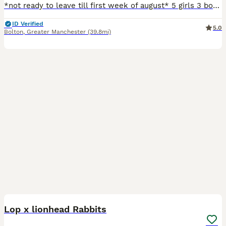
*not ready to leave till first week of august* 5 girls 3 boys all handeled daily so are used to hands have been around children from the ages of 2 and up have been around dogs both mum and dad can
ID Verified
5.0
Bolton
,
Greater Manchester
(39.8mi)
8
Lop x lionhead Rabbits