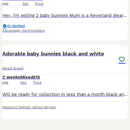
Age
Sex
Price
Hey, I'm selling 2 baby bunnies Mum is a Neverland dwarf/English lop Dad is English lop I have one boy one girl 2 white ones
ID Verified
Stevenage
,
Hertfordshire
9
1
Adorable baby bunnies black and white
Mixed Breed
2 weeks
Mixed
£15
Age
Sex
Price
Will be ready for collection in less than a month black and white dwarf rabbits adorable and very fluffy price is negotiable
Newport Pagnell
,
Milton Keynes