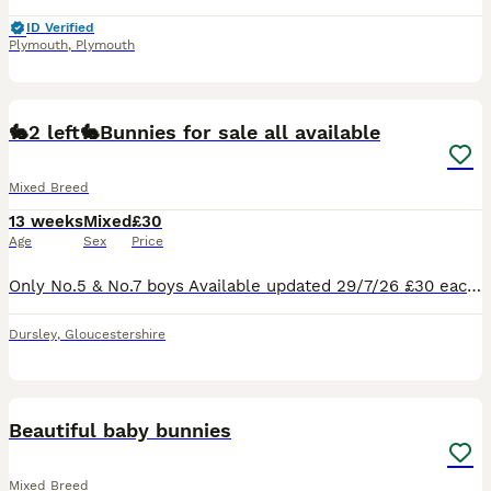
ID Verified
Plymouth
,
Plymouth
4
🐇2 left🐇Bunnies for sale all available
Mixed Breed
13 weeks
Mixed
£30
Age
Sex
Price
Only No.5 & No.7 boys Available updated 29/7/26 £30 each or £50 for both 🐰 Mini Lop & Lionhead Baby Rabbits for Sale 🐰 Adorable white Mini Lop and Lionhead baby rabbits looking for loving forever h
Dursley
,
Gloucestershire
4
Beautiful baby bunnies
Mixed Breed