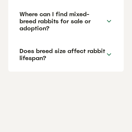
Where can I find mixed-
breed rabbits for sale or
adoption?
Does breed size affect rabbit
lifespan?