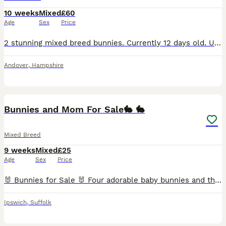
10 weeks
Mixed
£60
Age
Sex
Price
2 stunning mixed breed bunnies. Currently 12 days old. Unable to determine their sex at the moment but will update the listing as and when I can. Mum, dad and older brothers can be seen. Serious own
Andover
,
Hampshire
6
Bunnies and Mom For Sale🐇 🐇
Mixed Breed
9 weeks
Mixed
£25
Age
Sex
Price
🐰 Bunnies for Sale 🐰 Four adorable baby bunnies and their mum are looking for loving new homes. 4 baby bunnies – 1 month old ( £25 each) Mum also available( £45) Babies will only be rehomed in pa
Ipswich
,
Suffolk