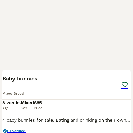
7
Baby bunnies
Mixed Breed
8 weeks
Mixed
£65
Age
Sex
Price
4 baby bunnies for sale. Eating and drinking on their own. Ready to leave mum on Monday. Can be seen with mum and dad.
ID Verified