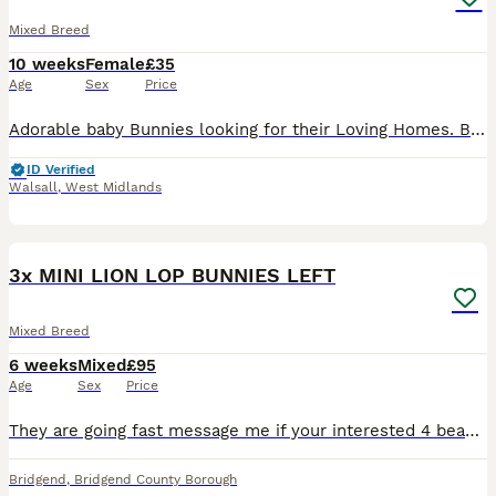
Mixed Breed
10 weeks
Female
£35
Age
Sex
Price
Adorable baby Bunnies looking for their Loving Homes. Born: 03/06/26 These babies can be the most perfect friend for those who are looking for one to pet and an excellent companions for those seeking
ID Verified
Walsall
,
West Midlands
11
3x MINI LION LOP BUNNIES LEFT
Mixed Breed
6 weeks
Mixed
£95
Age
Sex
Price
They are going fast message me if your interested 4 beautiful baby bunnies left I have 2 boys & 1 girls left they will be ready in August you can reserve with a £10 refundable deposit! I will put upd
Bridgend
,
Bridgend County Borough