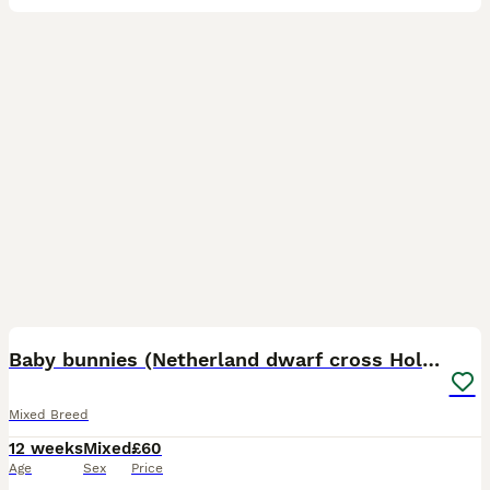
1
1
Baby bunnies (Netherland dwarf cross Holland lop)
Mixed Breed
12 weeks
Mixed
£60
Age
Sex
Price