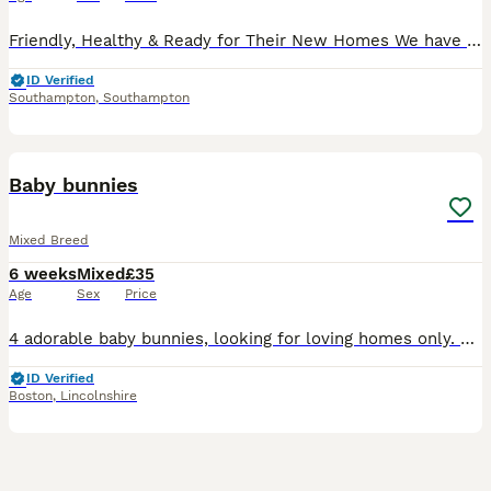
Friendly, Healthy & Ready for Their New Homes We have a lovely litter of mixed breed baby rabbits looking for caring, forever homes. These adorable bunnies have been handled regularly from a young ag
ID Verified
Southampton
,
Southampton
10
4
Baby bunnies
Mixed Breed
6 weeks
Mixed
£35
Age
Sex
Price
4 adorable baby bunnies, looking for loving homes only. Mini lop x lion. Will be available from 22nd August.
ID Verified
Boston
,
Lincolnshire