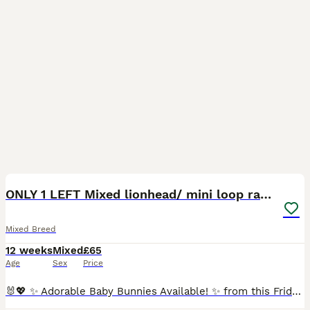
1
1
ONLY 1 LEFT Mixed lionhead/ mini loop rabbits
Mixed Breed
12 weeks
Mixed
£65
Age
Sex
Price
🐰💖 ✨ Adorable Baby Bunnies Available! ✨ from this Friday 10th July We have 7 beautiful mixed Lionhead x Mini Lop baby bunnies looking for their forever, loving homes! 🐰💕 They were born on 15th