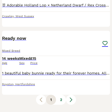
🐰 Adorable Holland Lop × Netherland Dwarf / Rex Cross Kits for Sale! Beautiful, tame, hand-reared baby rabbits ready for their forever homes! Mixed colours including fawn, tan, grey, and black Alread
Crawley
,
West Sussex
2
Ready now
Mixed Breed
14 weeks
Mixed
£15
Age
Sex
Price
1 beautiful baby bunnie ready for their forever homes. All of the bunnies have been regularly handled by both myself and young children, making them well used to human interaction. Mum and dad can b
Royston
,
Hertfordshire
1
2