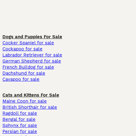
Dogs and Puppies For Sale
Cocker Spaniel for sale
Cockapoo for sale
Labrador Retriever for sale
German Shepherd for sale
French Bulldog for sale
Dachshund for sale
Cavapoo for sale
Cats and Kittens For Sale
Maine Coon for sale
British Shorthair for sale
Ragdoll for sale
Bengal for sale
Sphynx for sale
Persian for sale