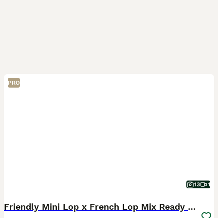
PRO
13
1
Friendly Mini Lop x French Lop Mix Ready MUST READ