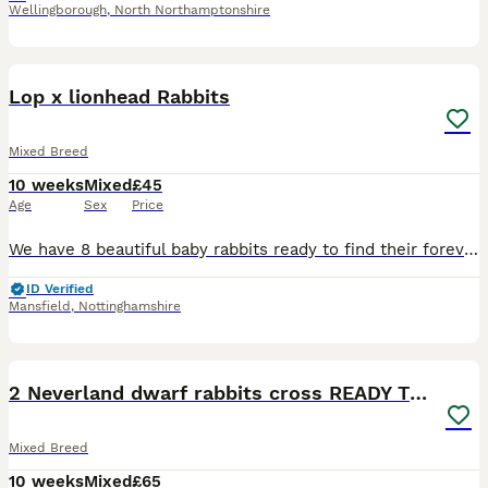
Wellingborough
,
North Northamptonshire
8
Lop x lionhead Rabbits
Mixed Breed
10 weeks
Mixed
£45
Age
Sex
Price
We have 8 beautiful baby rabbits ready to find their forever homes! * 🩵 6 boys * 🩷 2 girls * ✅ Vet checked * 🌱 Healthy, active, and eating well * ❤️ Friendly and well handled These gorgeous bunni
ID Verified
Mansfield
,
Nottinghamshire
3
2 Neverland dwarf rabbits cross READY TO GO
Mixed Breed
10 weeks
Mixed
£65