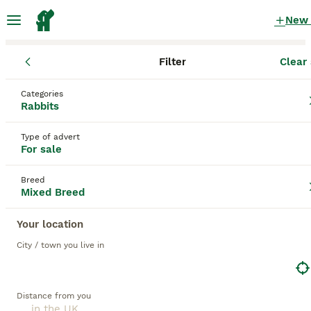
New
Filter
Clear 
Rabbits for Sale
Mixed Breed
Categories
Baby bunnies Mixed Breed Rabbits for Sale
Rabbits
for sale
in the UK
Type of advert
34 Rabbits for Sale found
For sale
1
Mixed Breed
Filter
Breed
Mixed Breed
baby bunnies
Your location
Save Search
Sort
City / town you live in
12
BOOSTED ADVERTS
BOOST
Baby Lionhead Rabbits 8 week old, handled daily
Distance from you