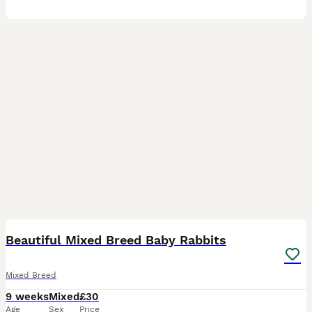
18
1
Beautiful Mixed Breed Baby Rabbits
Mixed Breed
9 weeks
Mixed
£30
Age
Sex
Price