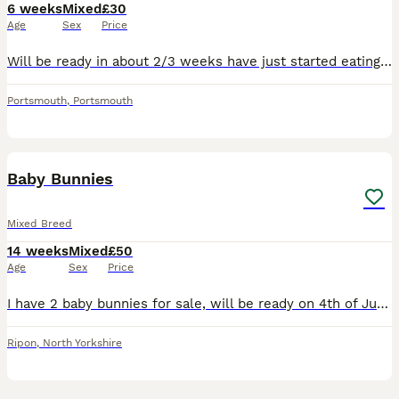
6 weeks
Mixed
£30
Age
Sex
Price
Will be ready in about 2/3 weeks have just started eating loves exploring there cage they are friendly and used to be handled have 3 available
Portsmouth
,
Portsmouth
7
1
Baby Bunnies
Mixed Breed
14 weeks
Mixed
£50
Age
Sex
Price
I have 2 baby bunnies for sale, will be ready on 4th of July 2026, unsure on sex until they are a bit older. First pic is of the buck and the grey rabbit in last pic is the doe. Second pic is of the b
Ripon
,
North Yorkshire