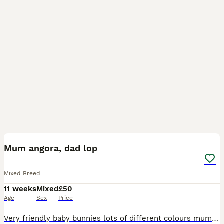
13
Mum angora, dad lop
Mixed Breed
11 weeks
Mixed
£50
Age
Sex
Price
Very friendly baby bunnies lots of different colours mum is angora, dad is a dawft lop, Not vaccinated, well handled, love there greens, currently on burgess mint, do enjoy Alfa, hay, and oat hay da