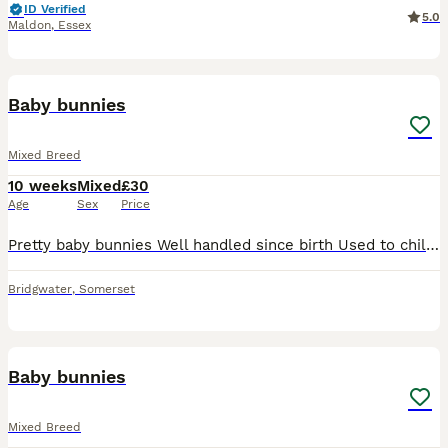
ID Verified
5.0
Maldon
,
Essex
35
Baby bunnies
Mixed Breed
10 weeks
Mixed
£30
Age
Sex
Price
Pretty baby bunnies Well handled since birth Used to children and other pets Friendly and cuddley Male and female Mixed colours Looking for their loving home with cuddles
Bridgwater
,
Somerset
2
Baby bunnies
Mixed Breed