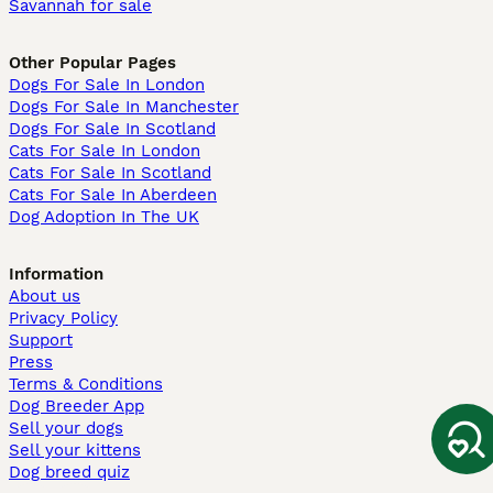
Savannah for sale
Other Popular Pages
Dogs For Sale In London
Dogs For Sale In Manchester
Dogs For Sale In Scotland
Cats For Sale In London
Cats For Sale In Scotland
Cats For Sale In Aberdeen
Dog Adoption In The UK
Information
About us
Privacy Policy
Support
Press
Terms & Conditions
Dog Breeder App
Sell your dogs
Sell your kittens
Dog breed quiz