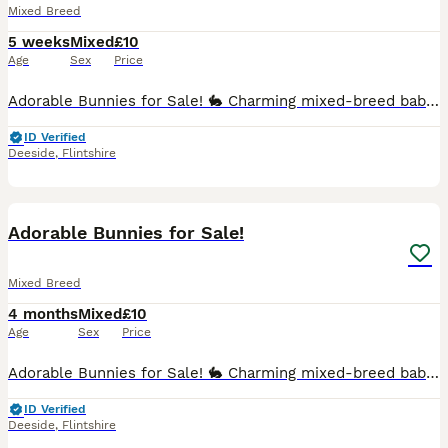
Mixed Breed
5 weeks
Mixed
£10
Age
Sex
Price
Adorable Bunnies for Sale! 🐇 Charming mixed-breed baby rabbits looking for loving homes! Healthy, active, playful, and very friendly. Well-socialized, affectionate, curious, and comfortable around p
ID Verified
Deeside
,
Flintshire
7
Adorable Bunnies for Sale!
Mixed Breed
4 months
Mixed
£10
Age
Sex
Price
Adorable Bunnies for Sale! 🐇 Charming mixed-breed baby rabbits looking for loving homes! Healthy, active, playful, and very friendly. Well-socialized, affectionate, curious, and comfortable around p
ID Verified
Deeside
,
Flintshire