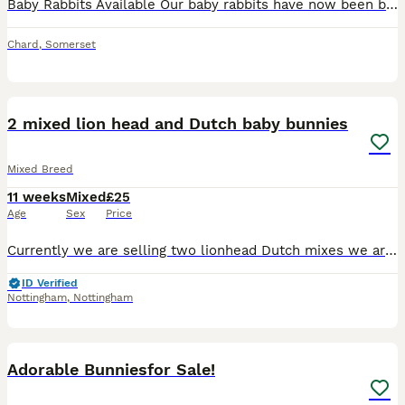
Baby Rabbits Available Our baby rabbits have now been born on the 23rd of May and will be ready to leave for their new homes in approximately 1 week time. There is 2 rabbits left. 1 boy and 1 girl.
Chard
,
Somerset
5
2 mixed lion head and Dutch baby bunnies
Mixed Breed
11 weeks
Mixed
£25
Age
Sex
Price
Currently we are selling two lionhead Dutch mixes we are pretty sure the first one is a boy and second one is a girl are available for pickup now ideally to be sold together but if not thats fine dm m
ID Verified
Nottingham
,
Nottingham
7
Adorable Bunniesfor Sale!