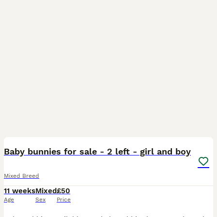
13
Baby bunnies for sale - 2 left - girl and boy
Mixed Breed
11 weeks
Mixed
£50
Age
Sex
Price