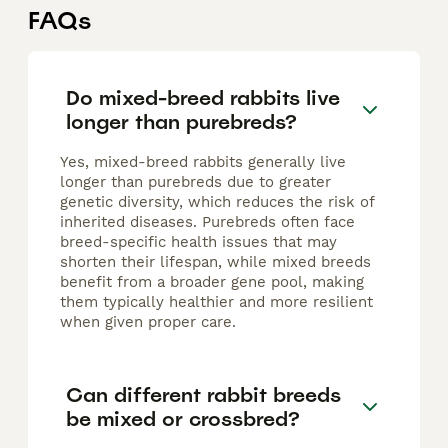
FAQs
Do mixed-breed rabbits live
longer than purebreds?
Yes, mixed-breed rabbits generally live
longer than purebreds due to greater
genetic diversity, which reduces the risk of
inherited diseases. Purebreds often face
breed-specific health issues that may
shorten their lifespan, while mixed breeds
benefit from a broader gene pool, making
them typically healthier and more resilient
when given proper care.
Can different rabbit breeds
be mixed or crossbred?