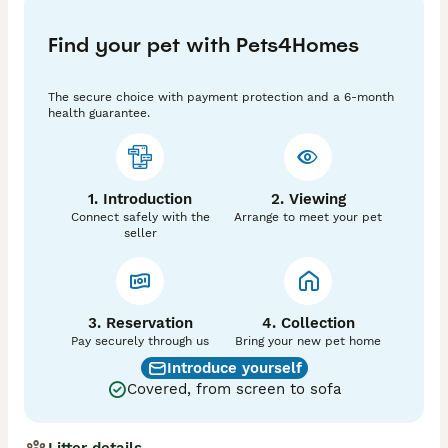
For more information, photos, and adoption details, 
contact
Find your pet with Pets4Homes
The secure choice with payment protection and a 6-month
health guarantee.
1. Introduction
2. Viewing
Connect safely with the
Arrange to meet your pet
seller
3. Reservation
4. Collection
Pay securely through us
Bring your new pet home
Introduce yourself
Covered, from screen to sofa