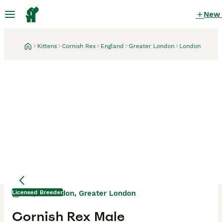
New
Kittens
Cornish Rex
England
Greater London
London
Licensed Breeder
London, Greater London
3 days
Mother
Mother
Cornish Rex Male