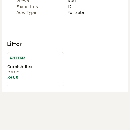
Views
1861
Favourites
12
Adv. Type
For sale
Litter
Available
Cornish Rex
Male
£400