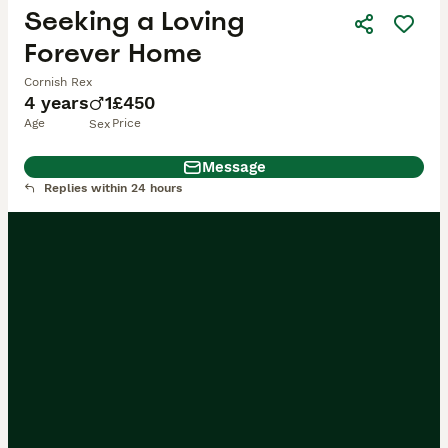
Seeking a Loving
Forever Home
Cornish Rex
4 years
1
£450
Age
Price
Sex
Message
Replies within 24 hours