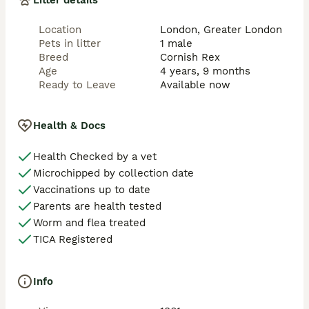
Litter details
Location
London, Greater London
Pets in litter
1 male
Breed
Cornish Rex
Age
4 years, 9 months
Ready to Leave
Available now
Health & Docs
Health Checked by a vet
Microchipped by collection date
Vaccinations up to date
Parents are health tested
Worm and flea treated
TICA Registered
Info