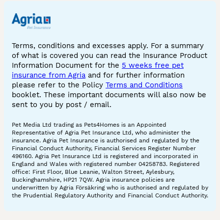
Terms, conditions and excesses apply. For a summary
of what is covered you can read the Insurance Product
Information Document for the
5 weeks free pet
insurance from Agria
and for further information
please refer to the Policy
Terms and Conditions
booklet. These important documents will also now be
sent to you by post / email.
Pet Media Ltd trading as Pets4Homes is an Appointed
Representative of Agria Pet Insurance Ltd, who administer the
insurance. Agria Pet Insurance is authorised and regulated by the
Financial Conduct Authority, Financial Services Register Number
496160. Agria Pet Insurance Ltd is registered and incorporated in
England and Wales with registered number 04258783. Registered
office: First Floor, Blue Leanie, Walton Street, Aylesbury,
Buckinghamshire, HP21 7QW. Agria insurance policies are
underwritten by Agria Försäkring who is authorised and regulated by
the Prudential Regulatory Authority and Financial Conduct Authority.