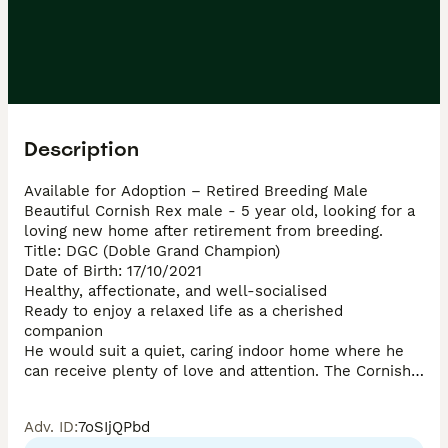
Description
Available for Adoption – Retired Breeding Male

Beautiful Cornish Rex male - 5 year old, looking for a 
loving new home after retirement from breeding.

Title: DGC (Doble Grand Champion)

Date of Birth: 17/10/2021

Healthy, affectionate, and well-socialised

Ready to enjoy a relaxed life as a cherished 
companion

He would suit a quiet, caring indoor home where he 
can receive plenty of love and attention. The Cornish 
Rex breed is known for its affectionate personality, 
playful nature, and unique soft curly coat.

Adv. ID
:
7oSIjQPbd
Serious enquiries only, please.
