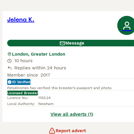
Jelena K.
Message
London, Greater London
10 hours
Replies within 24 hours
Member since
2017
ID Verified
Pets4Homes has verified this breeder’s passport and photo.
Licensed Breeder
Licence No.
:
1150.24
Local Authority
:
Newham
View all adverts (1)
Report advert