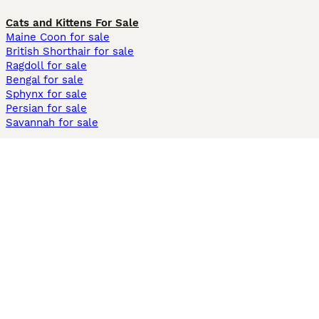
Cats and Kittens For Sale
Maine Coon for sale
British Shorthair for sale
Ragdoll for sale
Bengal for sale
Sphynx for sale
Persian for sale
Savannah for sale
Other Popular Pages
Dogs For Sale In London
Dogs For Sale In Manchester
Dogs For Sale In Scotland
Cats For Sale In London
Cats For Sale In Scotland
Cats For Sale In Aberdeen
Dog Adoption In The UK
Information
About us