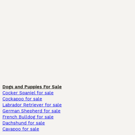
Dogs and Puppies For Sale
Cocker Spaniel for sale
Cockapoo for sale
Labrador Retriever for sale
German Shepherd for sale
French Bulldog for sale
Dachshund for sale
Cavapoo for sale