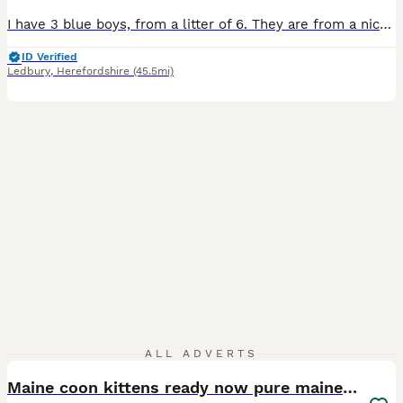
I have 3 blue boys, from a litter of 6. They are from a nice big line and will follow that line and become large males. They love to play and are toilet trained. The parents come from a renowned polish cattery. They are very brave and inquisitive. For more information you can get in contact with me, and look at my website. Anna’s four cats - All deposits are non-refundab
ID Verified
Ledbury
,
Herefordshire
(45.5mi)
6
ALL ADVERTS
Maine coon kittens ready now pure mainecoon