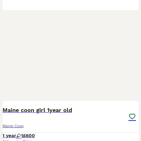
11
Maine coon girl 1year old
Maine Coon
1 year
1
£600