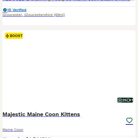
ID Verified
Gloucester
,
Gloucestershire
(49mi)
BOOST
25
1
Majestic Maine Coon Kittens
Maine Coon