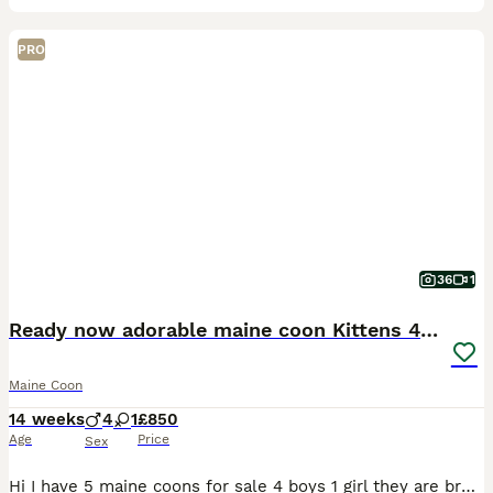
PRO
36
1
Ready now adorable maine coon Kittens 4bs & 1g
Maine Coon
14 weeks
4
1
£850
Age
Price
Sex
Hi I have 5 maine coons for sale 4 boys 1 girl they are brought up in family friendly home both parents are pets they are litter trained and eating a raw diet. To have the best start to young life all