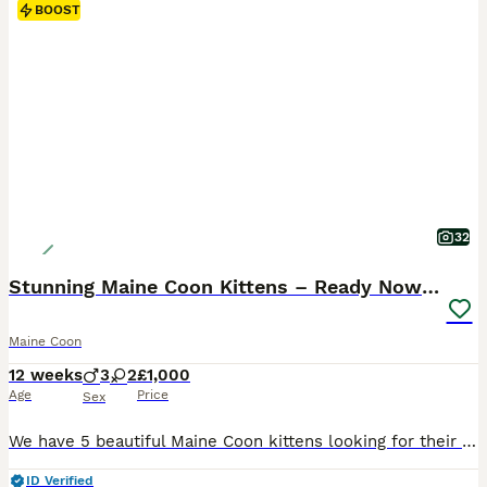
BOOST
32
Stunning Maine Coon Kittens – Ready Now – £1000
Maine Coon
12 weeks
3
2
£1,000
Age
Price
Sex
We have 5 beautiful Maine Coon kittens looking for their loving forever homes. They are 11 weeks old, microchipped, and have had their first vaccinations. Raised in a busy family home, they are very well socialised, playful, and used to people and other cats. These kittens have amazing temperaments and big personalities – true Maine Coons! 💷 £1000 each 🐱 Feta– Female (G
ID Verified