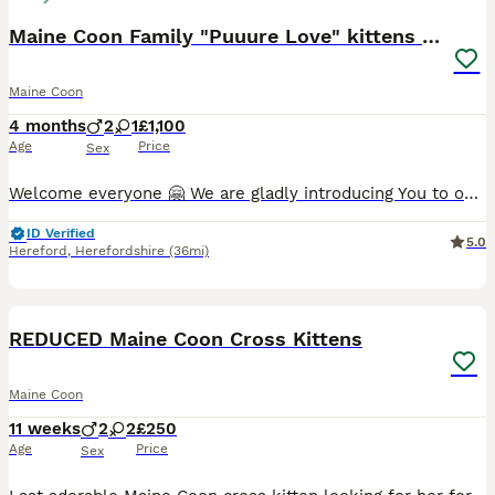
Maine Coon Family "Puuure Love" kittens available
Maine Coon
4 months
2
1
£1,100
Age
Price
Sex
Welcome everyone 🤗 We are gladly introducing You to our mummy Izzy and her bundle of Love ❤️ She have 3 kittens, 2 boys 💙 and 1 girl 🩷 Their daddy is our beautiful blue Natan 🦁 Please message us i
ID Verified
5.0
Hereford
,
Herefordshire
(36mi)
19
REDUCED Maine Coon Cross Kittens
Maine Coon
11 weeks
2
2
£250
Age
Price
Sex