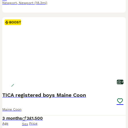
Newport
,
Newport
(18.3mi)
BOOST
7
TICA registered boys Maine Coon
Maine Coon
3 months
3
£1,500
Age
Price
Sex