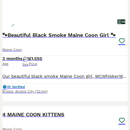
16
🐾Beautiful Black Smoke Maine Coon Girl 🐾
Maine Coon
3 months
1
£1,550
Age
Price
Sex
Our beautiful black smoke Maine Coon girl, MCWhiskerWorld Blossom, is the last available kitten from her litter and is now looking for her loving forever home. 🖤🐾 Blossom was born on 21st April 202
ID Verified
Bristol
,
Bristol City
(32.1mi)
8
5
BOOST
4 MAINE COON KITTENS
Maine Coon