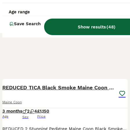
Age range
Save Search
Show results
(
48
)
39
5
BOOST
REDUCED TICA Black Smoke Maine Coon Girls
Maine Coon
3 months
2
4
£1,150
Age
Price
Sex
REDUCED 2 Stunning Pedigree Maine Coon Black Smoke Girls Looking for Their Forever Homes 🐾 These girls are ready to go now to their new families! True Essence Cats are proud to introduce three exceptional pedigree Maine Coon female kittens, each blessed with striking black smoke coats, wonderful temperaments, and plenty of personality. 💜 Diana – A confident and affect