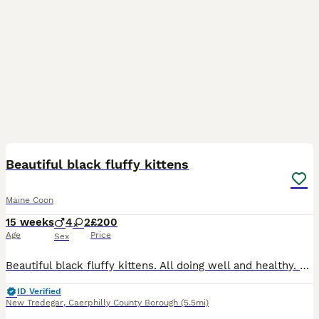
20
Beautiful black fluffy kittens
Maine Coon
15 weeks
4
2
£200
Age
Price
Sex
Beautiful black fluffy kittens. All doing well and healthy. These bundles of fur are now looking for their new homes They will all be flea and worm treated and litter trained. They been well handled
ID Verified
New Tredegar
,
Caerphilly County Borough
(5.5mi)