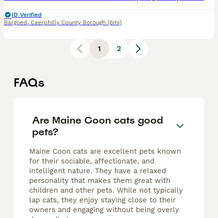
ID Verified
Bargoed
,
Caerphilly County Borough
(6mi)
1
2
FAQs
Are Maine Coon cats good
pets?
Maine Coon cats are excellent pets known
for their sociable, affectionate, and
intelligent nature. They have a relaxed
personality that makes them great with
children and other pets. While not typically
lap cats, they enjoy staying close to their
owners and engaging without being overly