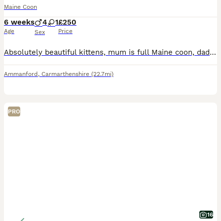
Maine Coon
6 weeks
4
1
£250
Age
Price
Sex
Absolutely beautiful kittens, mum is full Maine coon, dad ragdoll x. Kittens are so well socialised they follow us around the home. Have been around dogs and all household noises from birth. Already
Ammanford
,
Carmarthenshire
(22.7mi)
PRO
16