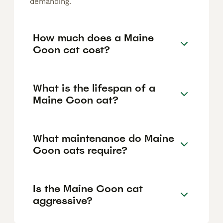
demanding.
How much does a Maine
Coon cat cost?
What is the lifespan of a
Maine Coon cat?
What maintenance do Maine
Coon cats require?
Is the Maine Coon cat
aggressive?