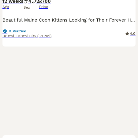
12 weeks
4
2
£700
Age
Price
Sex
Beautiful Maine Coon Kittens Looking for Their Forever Homes (1 Boys left) We have a stunning litter of Maine Coon kittens available to reserve. These kittens are being raised in our family home and will only be placed in loving, five-star homes where they will be cherished members of the family. The kitten will be: * Microchipped & vaccinated * Flea treated * Worm tr
ID Verified
4.0
Bristol
,
Bristol City
(38.2mi)