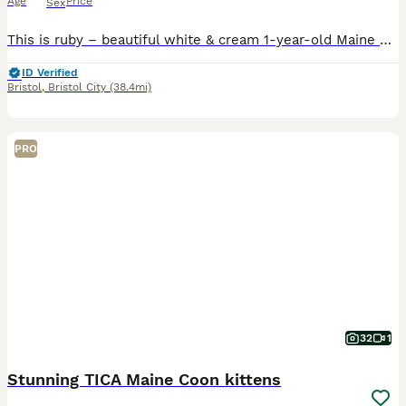
Age
Price
Sex
This is ruby – beautiful white & cream 1-year-old Maine Coon 🤍✨ Stunning 1-Year-Old Female Maine Coon – Ruby Colour: Gorgeous soft white & cream Health: Fully vaccinated, microchipped, flea & worm tr
ID Verified
Bristol
,
Bristol City
(38.4mi)
PRO
32
1
Stunning TICA Maine Coon kittens