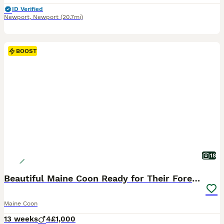
ID Verified
Newport
,
Newport
(20.7mi)
BOOST
18
Beautiful Maine Coon Ready for Their Forever Homes
Maine Coon
13 weeks
4
£1,000