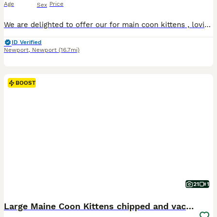
Age
Price
Sex
We are delighted to offer our for main coon kittens , lovingly raised in a pur family home with plenty of love , care and daily socialising. Our kittens are playful , affectionate, confident and used to everyday household noises and family life . They have wonderful temperaments and they will be growing into a large gentle companions that the main coons is known for .
ID Verified
Newport
,
Newport
(16.7mi)
BOOST
21
1
Large Maine Coon Kittens chipped and vaccinated