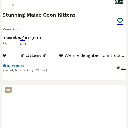
36
Stunning Maine Coon Kittens
Maine Coon
9 weeks
4
£1,800
Age
Price
Sex
❤️ ════♛ 𝖂𝖊𝖑𝖈𝖔𝖒𝖊 ♛════❤️ We are delighted to introduce our stunning Maine Coon kittens, now looking for their perfect forever homes. These beautiful babies are not only breathtaking in appeara
ID Verified
5.0
Bristol
,
Bristol City
(41.4mi)
PRO