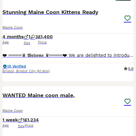
Stunning Maine Coon Kittens Ready
Maine Coon
4 months
1
3
£1,400
Age
Price
Sex
❤️ ════♛ 𝖂𝖊𝖑𝖈𝖔𝖒𝖊 ♛════❤️ We are delighted to introduce our stunning Maine Coon kittens, now looking for their perfect forever homes. These beautiful babies are not only breathtaking in appeara
ID Verified
5.0
Bristol
,
Bristol City
(41.4mi)
1
WANTED Maine coon male,
Maine Coon
1 week
1
£1,234
Age
Price
Sex