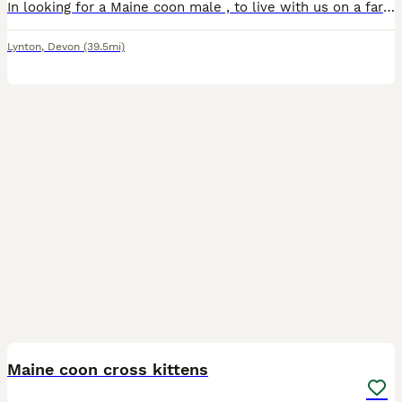
In looking for a Maine coon male , to live with us on a farm environment and in the house, we don’t realy want a kitten , prepared to travel
Lynton
,
Devon
(39.5mi)
9
Maine coon cross kittens