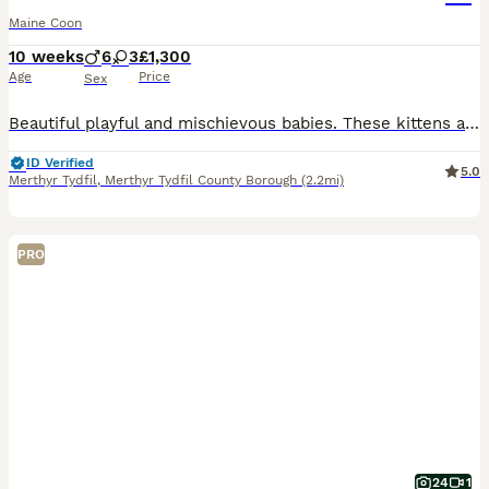
Maine Coon
10 weeks
6
3
£1,300
Age
Price
Sex
Beautiful playful and mischievous babies. These kittens are from my large imported lines. There are Grand Champions in their family history. My kittens are bred with health, type and happiness in mind
ID Verified
5.0
Merthyr Tydfil
,
Merthyr Tydfil County Borough
(2.2mi)
PRO
24
1