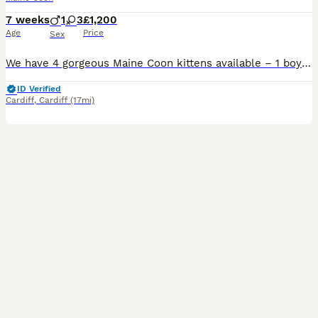
7 weeks
1
3
£1,200
Age
Price
Sex
We have 4 gorgeous Maine Coon kittens available – 1 boy and 3 girls – born on 17th June to our much-loved mum, Remi. They are all growing beautifully with no health concerns and are hitting all of their milestones. They are being raised in our busy family home, so they are well socialised, used to everyday household noises, and are developing the sweetest, most affection
ID Verified
Cardiff
,
Cardiff
(17mi)