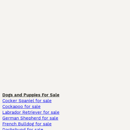
Dogs and Puppies For Sale
Cocker Spaniel for sale
Cockapoo for sale
Labrador Retriever for sale
German Shepherd for sale
French Bulldog for sale
Dachshund for sale