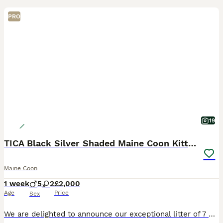
PRO
19
TICA Black Silver Shaded Maine Coon Kittens
Maine Coon
1 week
5
2
£2,000
Age
Price
Sex
We are delighted to announce our exceptional litter of 7 Black Silver Shaded Maine Coon kittens from outstanding imported European bloodlines. Sire: Orion – our imported Black Silver Shaded stud from