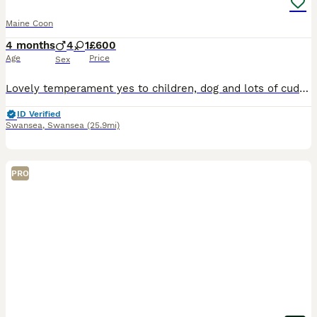
Maine Coon
4 months
4
1
£600
Age
Price
Sex
Lovely temperament yes to children, dog and lots of cuddles. Microchip, worm and flea prevention, litter trained etc £600
ID Verified
Swansea
,
Swansea
(25.9mi)
PRO