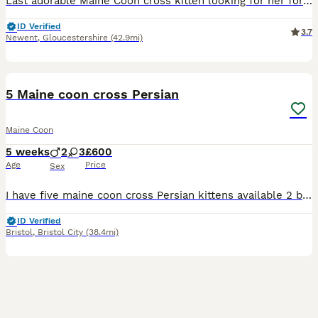
Last adorable Maine Coon cross kitten looking for her forever home left from a litter of 4. Raised in a loving family home. Great with children. One female available. Affectionate and playful due to
ID Verified
3.7
Newent
,
Gloucestershire
(42.9mi)
31
5 Maine coon cross Persian
Maine Coon
5 weeks
2
3
£600
Age
Price
Sex
I have five maine coon cross Persian kittens available 2 boys and 3 girls mum is a Persian and dad is a Maine coon kittens will be 50/50 to go to a good home indoor only will be use to dogs and kids t
ID Verified
Bristol
,
Bristol City
(38.4mi)