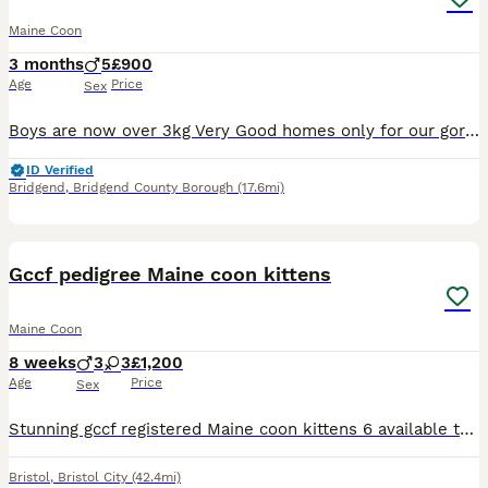
Maine Coon
3 months
5
£900
Age
Price
Sex
Boys are now over 3kg Very Good homes only for our gorgeous litter of 5 boys Crazy bundles of energy and very loving 💕 Dad is large Maine Coon weighing 9.5kg with amazing temperament and very talkative. Tica registered with champion bloodlines. Mum is large Tica registered Maine coon who is beautiful, sweet and very loving. Both are our very loved pets 🥰 All kitte
ID Verified
Bridgend
,
Bridgend County Borough
(17.6mi)
17
Gccf pedigree Maine coon kittens
Maine Coon
8 weeks
3
3
£1,200
Age
Price
Sex
Stunning gccf registered Maine coon kittens 6 available to view now all will be fully registered health checked and vaccinations done before leaving also chipped can be seen with mum £1200 and £200 to
Bristol
,
Bristol City
(42.4mi)