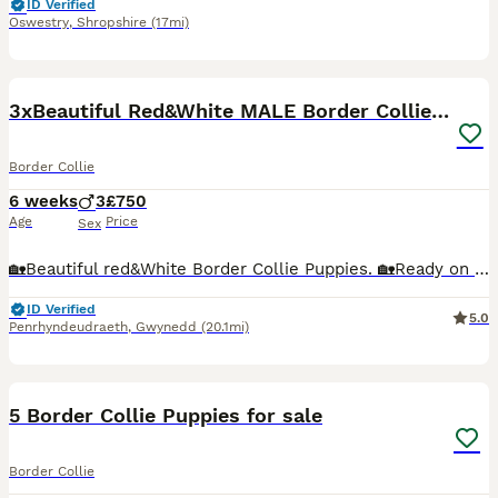
ID Verified
Oswestry
,
Shropshire
(17mi)
10
3xBeautiful Red&White MALE Border Collie Puppies.
Border Collie
6 weeks
3
£750
Age
Price
Sex
🏡Beautiful red&White Border Collie Puppies. 🏡Ready on 15th of Aug🏡 We have 3 Boys puppies looking for their forever loving homes as working dog, pet or agility 😁 Father and mother tested clear
ID Verified
5.0
Penrhyndeudraeth
,
Gwynedd
(20.1mi)
12
5 Border Collie Puppies for sale
Border Collie