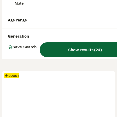
Male
Age range
Generation
Save Search
Show results
(
24
)
BOOST