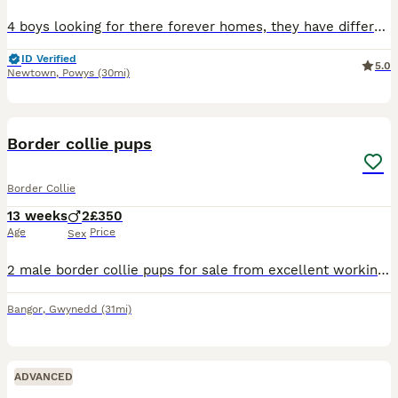
4 boys looking for there forever homes, they have different coloured colars to help tell them apart.. based mid wales. Puppies will require there second vacations around the 2nd august. I'm not the b
ID Verified
5.0
Newtown
,
Powys
(30mi)
8
Border collie pups
Border Collie
13 weeks
2
£350
Age
Price
Sex
2 male border collie pups for sale from excellent working parents which both can be seen,they have fantastic temperament and would make either great working dogs or pets
Bangor
,
Gwynedd
(31mi)
ADVANCED