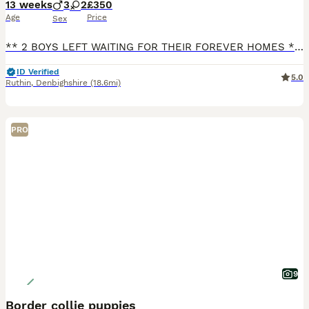
13 weeks
3
2
£350
Age
Price
Sex
** 2 BOYS LEFT WAITING FOR THEIR FOREVER HOMES ** We have 5 gorgeous puppies looking for their forever 5* homes. 3 boys and 2 girls. Both parents are working dogs on our farm with lovely temperaments.
ID Verified
5.0
Ruthin
,
Denbighshire
(18.6mi)
PRO
9
Border collie puppies