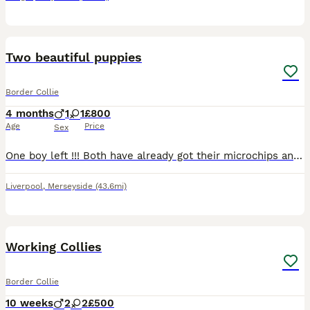
11
Two beautiful puppies
Border Collie
4 months
1
1
£800
Age
Price
Sex
One boy left !!! Both have already got their microchips and vaccinations, already been wormed and flea treated. boy has both blue eyes, short-haired, soft fur, playful, very active pup.. girl has b
Liverpool
,
Merseyside
(43.6mi)
11
1
Working Collies
Border Collie
10 weeks
2
2
£500