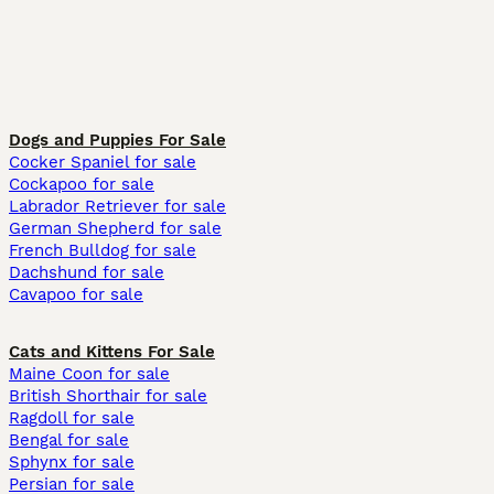
Dogs and Puppies For Sale
Cocker Spaniel for sale
Cockapoo for sale
Labrador Retriever for sale
German Shepherd for sale
French Bulldog for sale
Dachshund for sale
Cavapoo for sale
Cats and Kittens For Sale
Maine Coon for sale
British Shorthair for sale
Ragdoll for sale
Bengal for sale
Sphynx for sale
Persian for sale