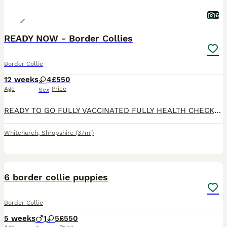
6
READY NOW - Border Collies
Border Collie
12 weeks
4
£550
Age
Price
Sex
READY TO GO FULLY VACCINATED FULLY HEALTH CHECKED MICROCHIPPED Puppy 3 sold. Beautiful Border Collie puppies, well socialised and reared on a busy working farm. Both parents are from working lines
Whitchurch
,
Shropshire
(37mi)
8
6 border collie puppies
Border Collie
5 weeks
1
5
£550