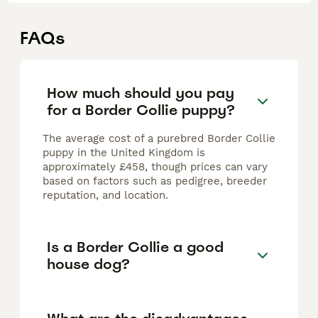
FAQs
How much should you pay
for a Border Collie puppy?
The average cost of a purebred Border Collie
puppy in the United Kingdom is
approximately £458, though prices can vary
based on factors such as pedigree, breeder
reputation, and location.
Is a Border Collie a good
house dog?