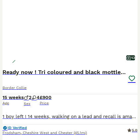
13
Ready now ! Tri coloured and black mottled tick
Border Collie
15 weeks
2
4
£900
Age
Price
Sex
1 boy left ! 14 weeks, walking on a lead and recall is amazing ! REDUCED Ready to leave now ! Puppies have now all had their first vaccine/microchip and all had a health check done. We are proud t
ID Verified
5.0
Frodsham
,
Cheshire West and Chester
(45.1mi)