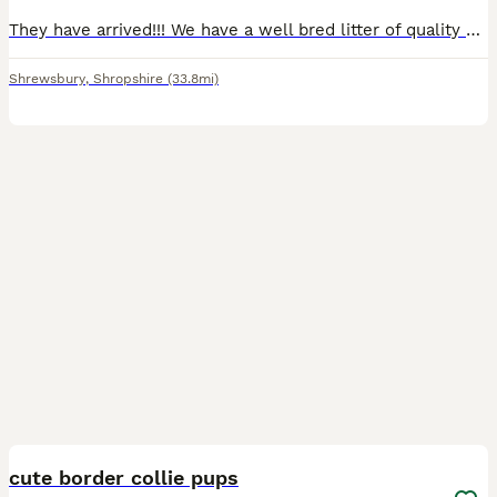
They have arrived!!! We have a well bred litter of quality border collie puppies. All puppies are very nicely marked with lovely colours including Merles, Tri colour and traditional Black & White.
Shrewsbury
,
Shropshire
(33.8mi)
19
cute border collie pups