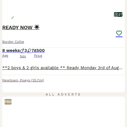
27
READY NOW 🌟
Border Collie
8 weeks
3
7
£500
Age
Price
Sex
**2 boys & 2 girls available ** Ready Monday 3rd of August. We have a gorgeous mixed litter of collies available. Mother is my Welsh border collie, and father is my blue merle border collie. They both have lovely temperaments, very good with other animals and my young children. Puppies are born and raised on our farm in mid wales. Well handled by myself and 3 young childre
Newtown
,
Powys
(25.7mi)
ALL ADVERTS
PRO