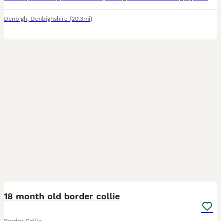
Denbigh
,
Denbighshire
(20.3mi)
5
18 month old border collie