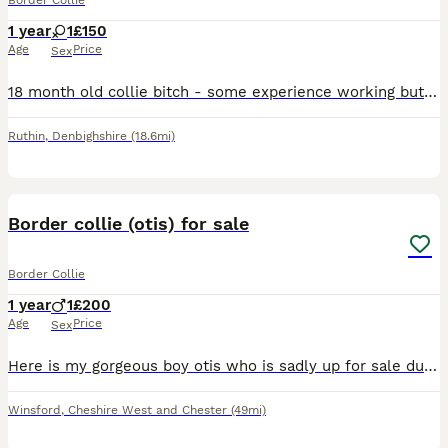
Border Collie
1 year
1
£150
Age
Price
Sex
18 month old collie bitch - some experience working but still learning. Would also suit an active pet home. Due to a change of personal Circumstances I am unable to look after her so I am searching fo
Ruthin
,
Denbighshire
(18.6mi)
2
Border collie (otis) for sale
Border Collie
1 year
1
£200
Age
Price
Sex
Here is my gorgeous boy otis who is sadly up for sale due to unforeseen circumstances im sad to let him go but circumstances dictate otherwise and I can no longer keep him message for any info and mor
Winsford
,
Cheshire West and Chester
(49mi)