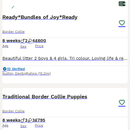
9
Ready*Bundles of Joy*Ready
Border Collie
8 weeks
2
4
£600
Age
Price
Sex
Beautiful litter 2 boys & 4 girls. Tri colour. Loving life & ready for their next adventure. Each with individual character.
ID Verified
Ruthin
,
Denbighshire
(15.2mi)
36
5
Traditional Border Collie Puppies
Border Collie
8 weeks
3
3
£795
Age
Price
Sex