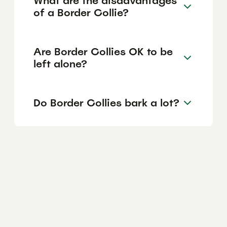
What are the disadvantages
of a Border Collie?
Are Border Collies OK to be
left alone?
Do Border Collies bark a lot?