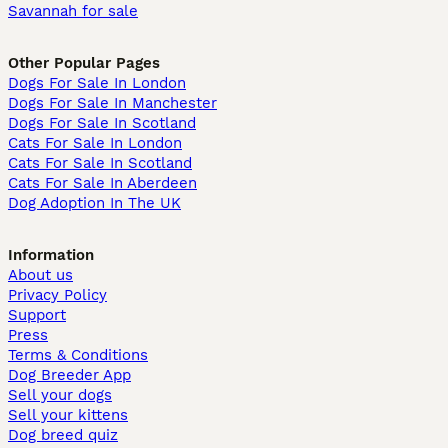
Savannah for sale
Other Popular Pages
Dogs For Sale In London
Dogs For Sale In Manchester
Dogs For Sale In Scotland
Cats For Sale In London
Cats For Sale In Scotland
Cats For Sale In Aberdeen
Dog Adoption In The UK
Information
About us
Privacy Policy
Support
Press
Terms & Conditions
Dog Breeder App
Sell your dogs
Sell your kittens
Dog breed quiz