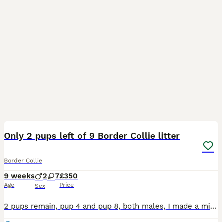
10
3
Only 2 pups left of 9 Border Collie litter
Border Collie
9 weeks
2
7
£350
Age
Price
Sex
2 pups remain, pup 4 and pup 8, both males, I made a mistake when initially creating the advert, saying that pup 8 was a female and I’m not able change it, sorry. 9 pups born to working farm dogs on