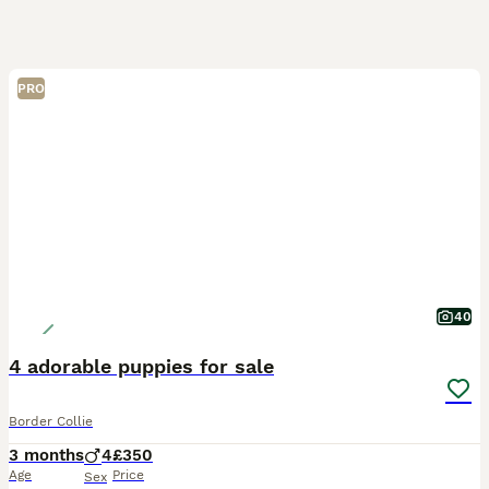
PRO
40
4 adorable puppies for sale
Border Collie
3 months
4
£350
Age
Price
Sex