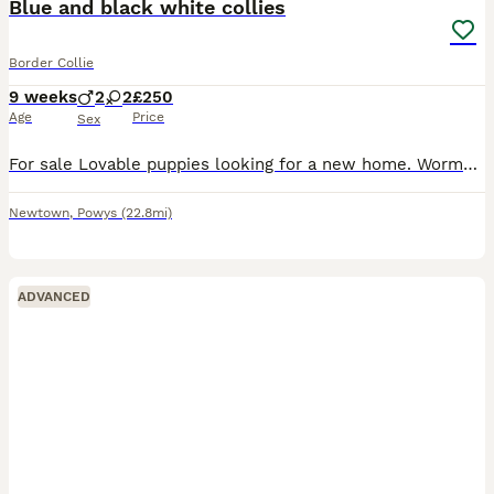
Blue and black white collies
Border Collie
9 weeks
2
2
£250
Age
Price
Sex
For sale Lovable puppies looking for a new home. Wormed and micro chipped. Child friendly. 2 girls and 2 boys Message for more info
Newtown
,
Powys
(22.8mi)
ADVANCED