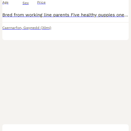
Age
Price
Sex
Bred from working line parents Five healthy puppies one already spoken for Can be seen with mum and have photos of dad Ready to go to new homes now
Caernarfon
,
Gwynedd
(30mi)
5
1