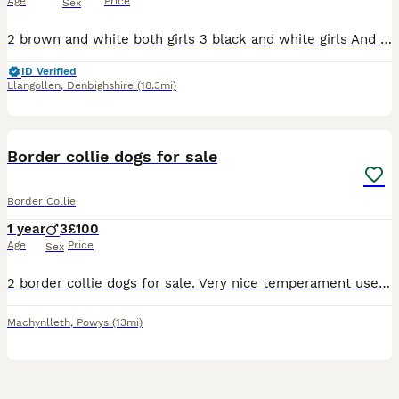
Age
Price
Sex
2 brown and white both girls 3 black and white girls And 1 black and white boy Both parents are working sheepdogs and can both be seen Puppies are sociable and used to dogs and children Will mak
ID Verified
Llangollen
,
Denbighshire
(18.3mi)
8
Border collie dogs for sale
Border Collie
1 year
3
£100
Age
Price
Sex
2 border collie dogs for sale. Very nice temperament used to children. Likes playing around and made a fuss of. Microchipped and vaccinated. Only selling because of have not quite been good enough to
Machynlleth
,
Powys
(13mi)