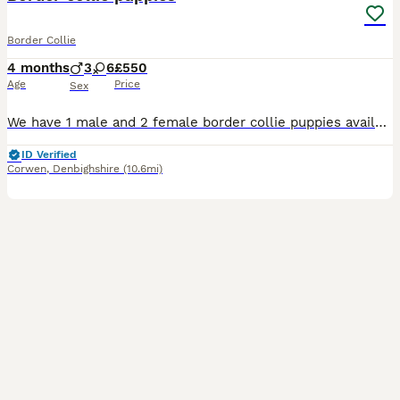
Border Collie
4 months
3
6
£550
Age
Price
Sex
We have 1 male and 2 female border collie puppies available from a litter of 9. They are a mix of black and white and tri colour, all with beautiful markings. They have been microchipped, had their f
ID Verified
Corwen
,
Denbighshire
(10.6mi)