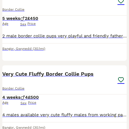
Border Collie
5 weeks
2
£450
Age
Price
Sex
2 male border collie pups very playful and friendly father waa a good working dog with sheep and cattle but now he’s old and retired (cant hear) mother is in training
Bangor
,
Gwynedd
(30.1mi)
39
Very Cute Fluffy Border Collie Pups
Border Collie
4 weeks
4
£500
Age
Price
Sex
4 males available very cute fluffy males from working parents with sheep and cattle mother is very good with sheep and cattle father is the white dog, he’s old now and retired (cant hear very well) w
Bangor
,
Gwynedd
(30.1mi)