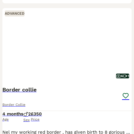
ADVANCED
6
1
Border collie
Border Collie
4 months
2
£350
Age
Price
Sex
Nel my working red border , has given birth to 8 gorjous puppies , mother and father working dogs on our family farm , Viwieng advised ! Microchipped and vet checked only 2 left ************