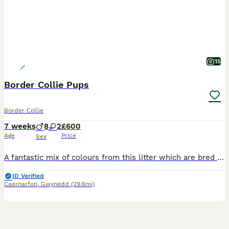
15
Border Collie Pups
Border Collie
7 weeks
8
2
£600
Age
Price
Sex
A fantastic mix of colours from this litter which are bred from our working dogs. Please see Fb page for in depth information of what we do and train our dogs for. These will make fantastic pets, agil
ID Verified
Caernarfon
,
Gwynedd
(29.6mi)