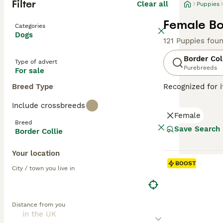
Filter
Clear all
Puppies
Female Bo
Categories
Dogs
121 Puppies fou
Border Col
Type of advert
Purebreeds
For sale
Breed Type
Recognized for i
with a heritage 
Include crossbreeds
companionship, t
Female
including black 
Breed
attributes, Bord
Save Search
Border Collie
thrive in enviro
mental well-bei
Your location
BOOST
Read our
Border
City / town you live in
Distance from you