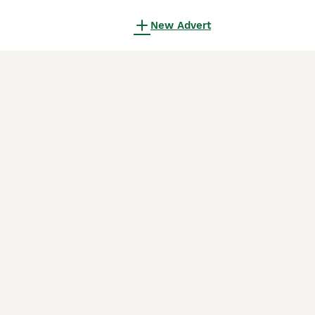
New Advert