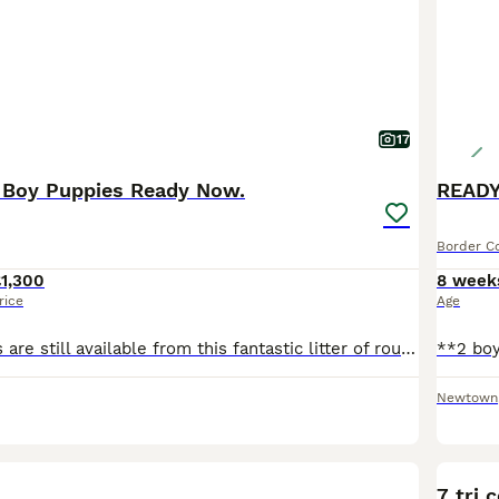
17
e Boy Puppies Ready Now.
READY
Border Co
1,300
8 week
rice
Age
Two boy puppies are still available from this fantastic litter of rough coated Border Collie Puppies, ready from August 1st. Both parents can be seen, dad is KC redistered, both have beautiful temperaments. The puppies are: Available - Superb Quiff: Black Tri Dog Puppy - £1300. Available - Fantastic Bluey: Black Tri with a dark bluish sheen to his coat. £1300. These pu
Newtown
BOO
7 tri 