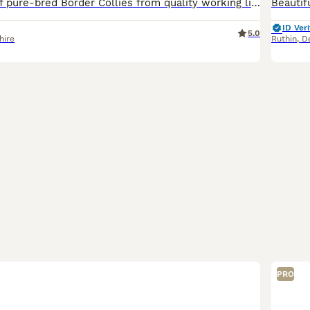
Beautiful litter of pure-bred Border Collies from quality working lines. Dam & Sire are ISDS-registered working sheepdogs. Both are lovely-natured, great with children and other dogs. The Dam (B
ID Veri
5.0
hire
Ruthin
,
D
PRO