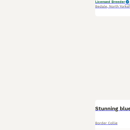
Licensed Breeder
Bedale
,
North Yorksh
BOOST
Stunning blue
Border Collie