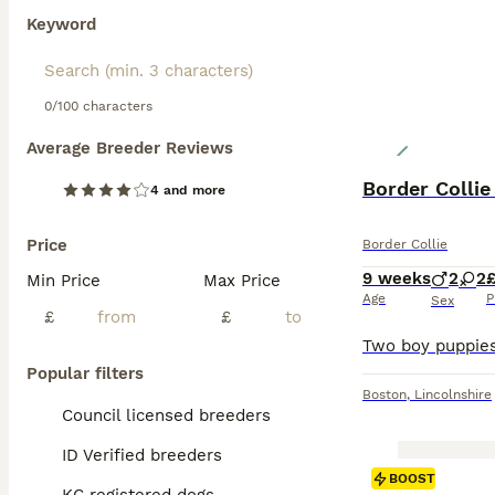
Keyword
0/100 characters
Average Breeder Reviews
Border Colli
4 and more
Price
Border Collie
9 weeks
2
2
£
Min Price
Max Price
Age
P
Sex
£
£
Popular filters
Boston
,
Lincolnshire
Council licensed breeders
ID Verified breeders
BOOST