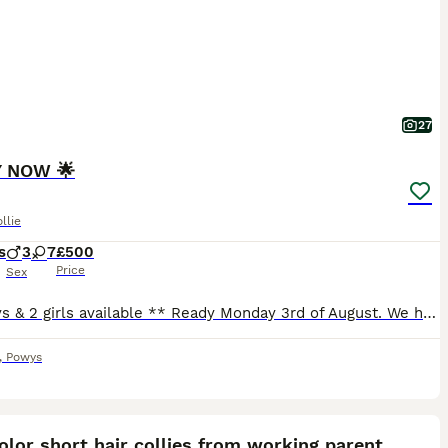
27
 NOW 🌟
llie
s
3
7
£500
Price
Sex
**2 boys & 2 girls available ** Ready Monday 3rd of August. We have a gorgeous mixed litter of collies available. Mother is my Welsh border collie, and father is my blue merle border collie. They both have lovely temperaments, very good with other animals and my young children. Puppies are born and raised on our farm in mid wales. Well handled by myself and 3 young childre
,
Powys
35
2
ST
color short hair collies from working parent