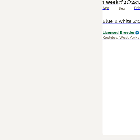
1 week
2
2
£1
Age
Pri
Sex
Licensed Breeder
Keighley
,
West Yorks