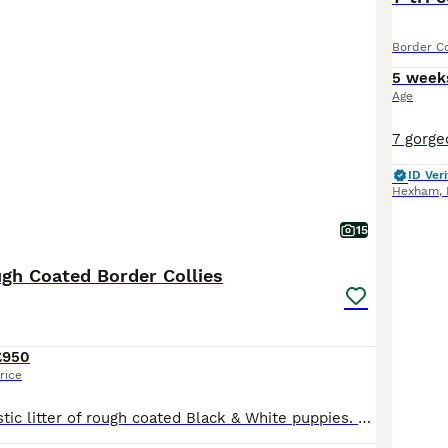
Border Co
5 week
Age
ID Veri
Hexham
,
15
ugh Coated Border Collies
£950
rice
We have a fantastic litter of rough coated Black & White puppies. They are all fun loving, energetic and inquisitive puppies. Mum is our fantastic Black & White working girl. She has the most fantastic temperament, always happy, always full of fun and a pleasure to own, she is very well trained and is a wonderful mum. Dad is our loving Tri coloured boy Boris. He is extre