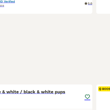
ID Verified
5.0
ire
1
BOO
 & white / black & white pups