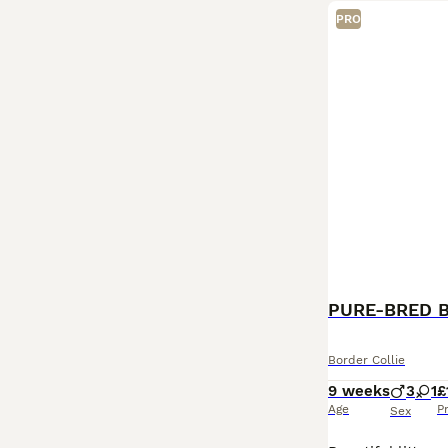
PRO
PURE-BRED 
Border Collie
9 weeks
3
1
£
Age
P
Sex