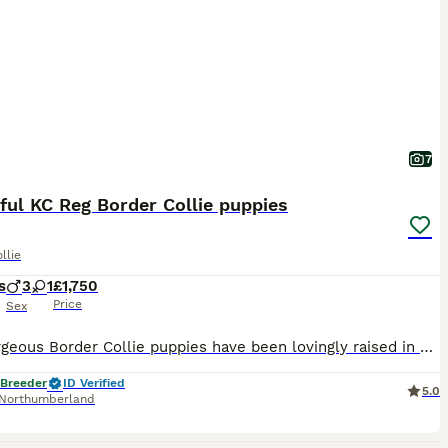
7
ful KC Reg Border Collie puppies
llie
s
3
1
£1,750
Price
Sex
Our Gorgeous Border Collie puppies have been lovingly raised in our family home and are looking for caring lifelong homes. They are well reared having had plenty of love and attention. Both parents are DNA tested and hip xrayed. Well socialised with adults, children and other dogs. Friendly, confident and intelligent temperaments. Brought up on premium foods and handled da
 Breeder
ID Verified
5.0
Northumberland