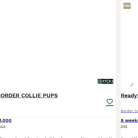
PRO
17
3
BORDER COLLIE PUPS
Ready
Border Co
1,000
8 week
rice
Age