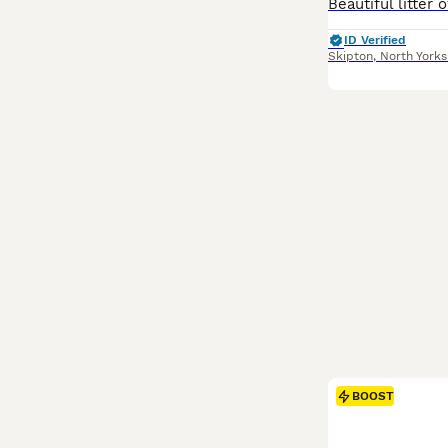
ID Verified
Skipton
,
North Yorks
BOOST