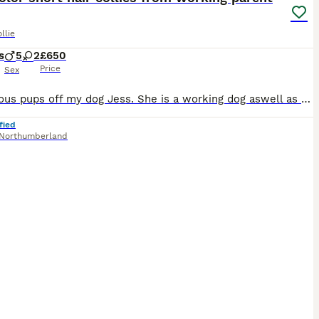
llie
s
5
2
£650
Price
Sex
7 gorgeous pups off my dog Jess. She is a working dog aswell as being a live in the house family pet, she’s such a friendly dog and super easy to look after, Please arrange a meeting and come see for yourself. Luckily my step mother is a vet so they have been getting well looked after. All pups will be wormed upto date and have had their first dose of vaccines and been
fied
Northumberland