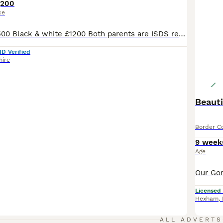
,200
ce
Blue & white £1500 Black & white £1200 Both parents are ISDS registered so are genetically health tested clear. Also full eye tests done on both parents. Also hearing tests. Dad is a long coated black & white collie and mum is a long coated blue & white so the pups will be long coated. The pups can be registered if required. The puppies ware born in my house where the
ID Verified
hire
Beauti
Border Co
9 week
Age
Licensed
Hexham
,
ALL ADVERTS