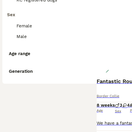
KC registered dogs
Sex
Female
Male
Age range
Generation
Fantastic Ro
Border Collie
8 weeks
3
4
Age
P
Sex