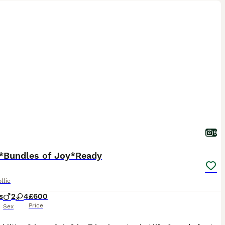
9
*Bundles of Joy*Ready
llie
s
2
4
£600
Price
Sex