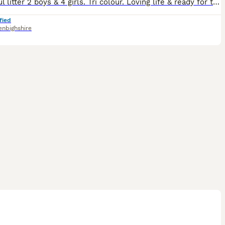
Beautiful litter 2 boys & 4 girls. Tri colour. Loving life & ready for their next adventure. Each with individual character.
fied
enbighshire