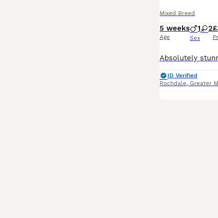
Mixed Breed
5 weeks
1
2
£
Age
P
Sex
ID Verified
Rochdale
,
Greater 