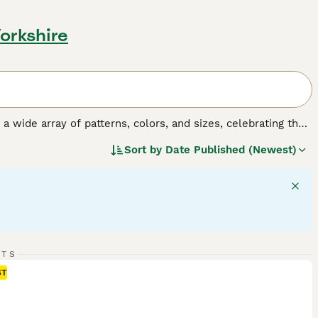
Yorkshire
y a wide array of patterns, colors, and sizes, celebrating the
o, tortoiseshell, tabby, and solid colors, and their sizes
Sort by
Date Published (Newest)
 fulfilling companionship, it's important to understand the
gular exercise, mental stimulation, and socialization,
RTS
ST