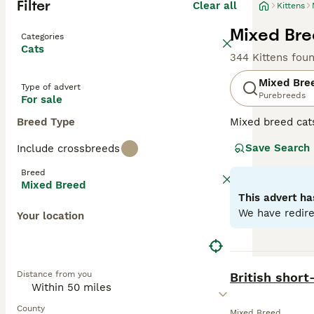
Filter
Clear all
Kittens
Mixed Bree
Categories
Cats
344 Kittens fou
Mixed Bre
Type of advert
Purebreeds
For sale
Breed Type
Mixed breed cat
unique qualities
Save Search
Include crossbreeds
may range from p
individual needs
Breed
depending on the
Mixed Breed
This advert ha
We have redire
Your location
BOOST
Distance from you
British short-
County
Mixed Breed