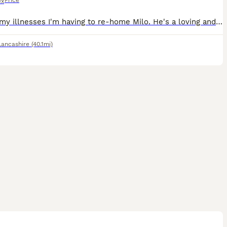
Price
ex
Due to my illnesses I'm having to re-home Milo. He's a loving and cuddly boy. He loves to sleep and play and have lots of cuddles. He needs to go to a loving home
Lancashire
(40.1mi)