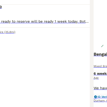
0
2 female kittens ready to reserve will be ready 1 week today. Both cats have been wormed and fleed. Well socialised. Will come with food and toys.
ire
(35.8mi)
Bengal
Mixed Br
6 week
Age
ID Veri
Durham
,