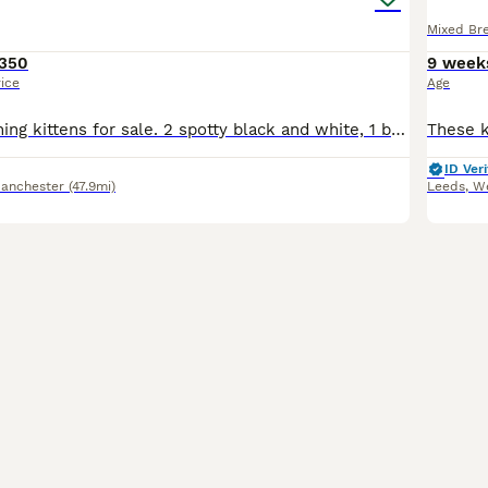
Mixed Br
350
9 week
rice
Age
Absolutely stunning kittens for sale. 2 spotty black and white, 1 black, ginger, caramel tortoiseshell with beautiful markings. Fluffy bundles of joy with their own shining personalities already. Mum
ID Veri
Manchester
(47.9mi)
Leeds
,
We