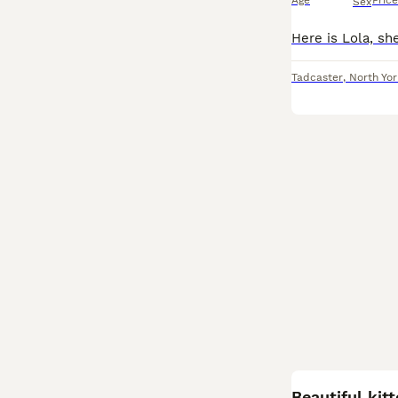
Age
Price
Sex
Tadcaster
,
North Yor
Beautiful kit