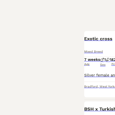
BOOST
Exotic cross
Mixed Breed
7 weeks
1
1
£
Age
Pr
Sex
Bradford
,
West York
BSH x Turkish