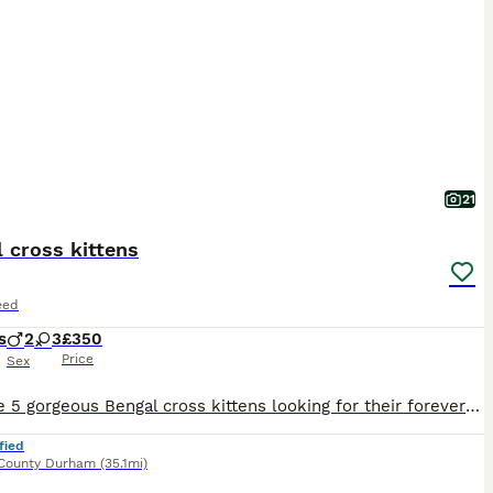
21
 cross kittens
eed
s
2
3
£350
Price
Sex
We have 5 gorgeous Bengal cross kittens looking for their forever homes – 2 boys and 3 girls. These babies have inherited the stunning Bengal-style markings with beautiful rosettes, stripes and spotted coats. They are full of character, playful, inquisitive and already showing confident little personalities. Raised in our busy family home, they are used to everyday house
fied
County Durham
(35.1mi)