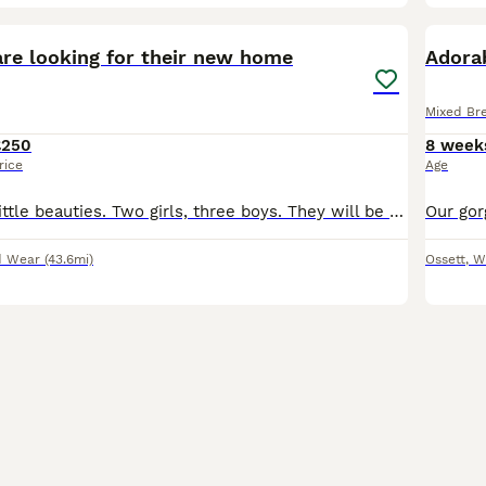
15
BOO
are looking for their new home
Adorab
Mixed Br
£250
8 week
rice
Age
Here's our five little beauties. Two girls, three boys. They will be trained to use the litter and they will eat dry and wet food. Amazing with children. Each one has their own personality, but they are all very affectionate; it's impossible not to love them. They are ready to go 250 each
d Wear
(43.6mi)
Ossett
,
W