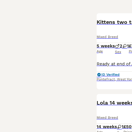
Kittens two t
Mixed Breed
5 weeks
2
1
£
Age
P
Sex
ID Verified
Pontefract
,
West Yor
Lola 14 week
Mixed Breed
14 weeks
1
£50