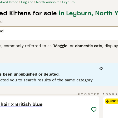
Mixed Breed
England
North Yorkshire
Leyburn
d Kittens for sale
in Leyburn, North 
nd
ed
s, commonly referred to as '
Moggie
' or
domestic cats
, displa
 that each cat brings. They can come in variations such as calic
etite to robust, reflecting their genetic ancestry. To ensure a
 and temperament of a mixed breed cat, as they may require re
ir traits.
s been unpublished or deleted.
cted you to search results of the same category.
6
BOOSTED ADVE
BOO
hair x British blue