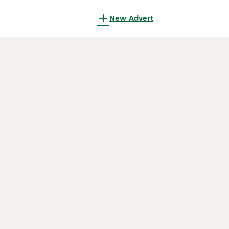
New Advert