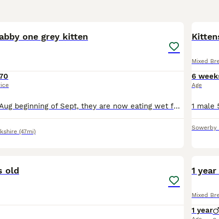
7
abby one grey kitten
Kitten
Mixed Br
70
6 week
rice
Age
Ready at end of Aug beginning of Sept, they are now eating wet food and dry using Cat litter beautiful kittens very friendly and playful.
Sowerby 
kshire
(47mi)
6
s old
1 year
Mixed Br
1 year