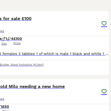
32
s for sale £100
eed
s
1
4
£100
Price
Sex
1 male 5 females 3 tabbies 1 of which is male 1 black and white 1 grey and white 1 all black All been in a household round children
Bridge
,
West Yorkshire
(41.9mi)
6
 old Milo needing a new home
eed
1
£50