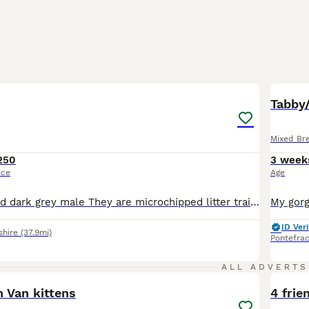
11
BOO
Tabby
Mixed Br
250
3 week
ice
Age
Silver female and dark grey male They are microchipped litter trained wormed and flea treated both kittens are eating well
ID Veri
shire
(37.9mi)
Pontefrac
11
ALL ADVERTS
 Van kittens
4 frie