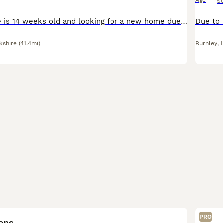
Age
S
Here is Lola, she is 14 weeks old and looking for a new home due to unforeseen circumstances. She’s completely up to date with her vaccines but yet to be microchipped (as we were told she was too smal
kshire
(41.4mi)
Burnley
,
6
PRO
tens