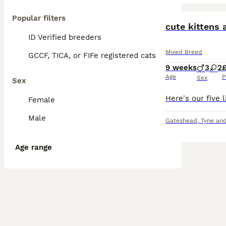
Popular filters
BOOST
cute kittens 
ID Verified breeders
Mixed Breed
GCCF, TICA, or FIFe registered cats
9 weeks
3
2
Age
P
Sex
Sex
Female
Male
Gateshead
,
Tyne an
Age range