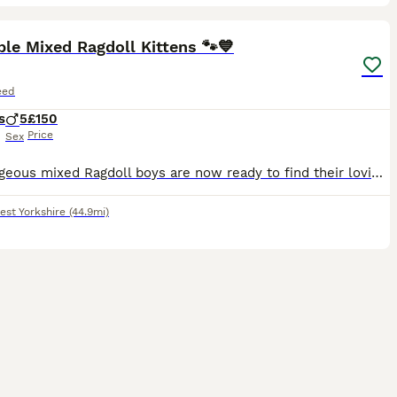
8
ST
le Mixed Ragdoll Kittens 🐾💙
eed
s
5
£150
Price
Sex
Our gorgeous mixed Ragdoll boys are now ready to find their loving forever families. They are playful, affectionate, curious little characters who have been raised in a busy family home, making them well socialised and used to everyday household noises. Their mum is a beautiful full Ragdoll with a wonderful, gentle temperament, which has been passed on to her kittens. Dad
est Yorkshire
(44.9mi)