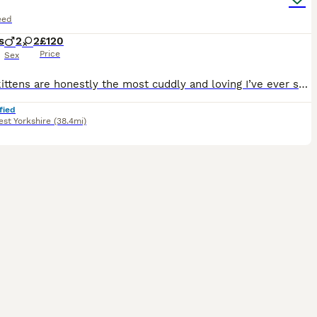
eed
s
2
2
£120
Price
Sex
These kittens are honestly the most cuddly and loving I’ve ever seen, even more than our family cat! They will bring lots of joy to your homes and cuddle you on an evening to wind down. They’ve been b
fied
st Yorkshire
(38.4mi)