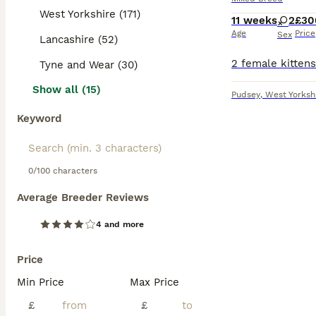
West Yorkshire (171)
11 weeks
2
£30
Age
Price
Sex
Lancashire (52)
Tyne and Wear (30)
Show all (15)
Pudsey
,
West Yorksh
Keyword
0/100 characters
Average Breeder Reviews
4 and more
Price
Min Price
Max Price
£
£