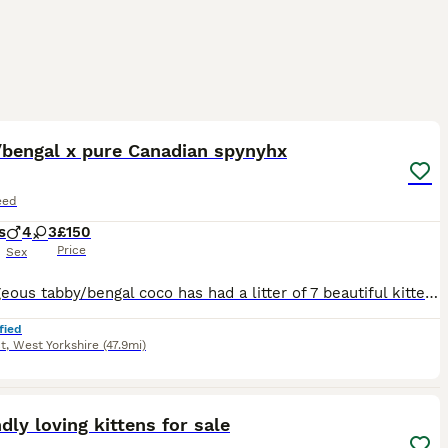
22
5
ST
/bengal x pure Canadian spynyhx
eed
s
4
3
£150
Price
Sex
My gorgeous tabby/bengal coco has had a litter of 7 beautiful kittens. All incredible markings some more grey tabby than others. Excited to see how they grow out and what their personalities will be like. Raised in busy house with children , they will only be able to leave when they're ready. (Minimum 8 weeks IF they're on solids/weaned off mother and litter trained. Any q
fied
t
,
West Yorkshire
(47.9mi)
10
ndly loving kittens for sale