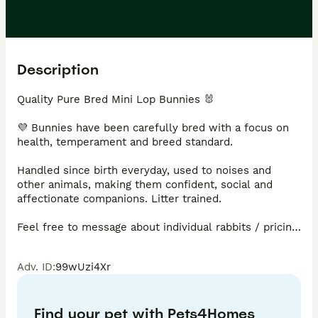
Description
Quality Pure Bred Mini Lop Bunnies 🐰 

💜 Bunnies have been carefully bred with a focus on 
health, temperament and breed standard.

Handled since birth everyday, used to noises and 
other animals, making them confident, social and 
affectionate companions. Litter trained.

Feel free to message about individual rabbits / pricing. 
Prices vary £75 - £90. 

Adv. ID
:
99wUzi4Xr
Adults sometimes available to suitable loving homes. 

Every rabbit will come with changeover food, treats 
Find your pet with Pets4Homes
and care sheet.
