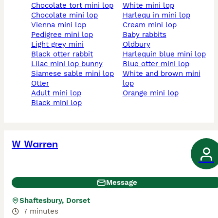
chocolate tort mini lop
white mini lop
chocolate mini lop
harlequ in mini lop
vienna mini lop
cream mini lop
pedigree mini lop
baby rabbits
light grey mini
oldbury
black otter rabbit
harlequin blue mini lop
lilac mini lop bunny
blue otter mini lop
siamese sable mini lop
white and brown mini
otter
lop
adult mini lop
orange mini lop
black mini lop
W Warren
Message
Shaftesbury, Dorset
7 minutes