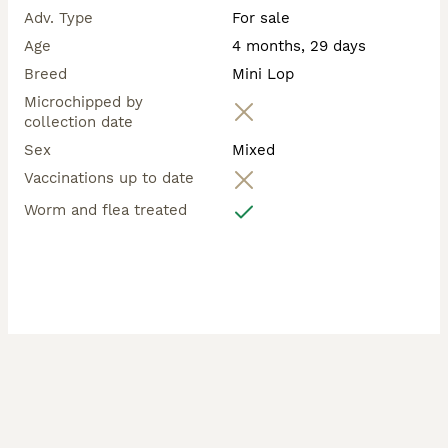
Adv. Type
For sale
Age
4 months, 29 days
Breed
Mini Lop
Microchipped by
collection date
Sex
Mixed
Vaccinations up to date
Worm and flea treated