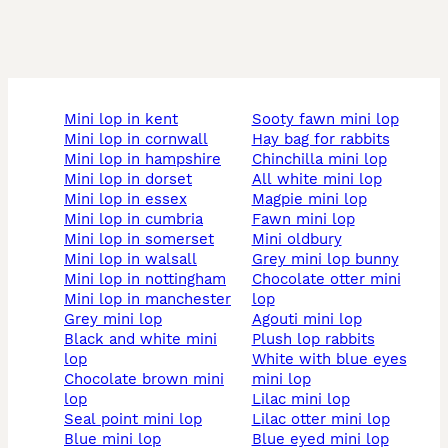
mini lop in kent
sooty fawn mini lop
mini lop in cornwall
hay bag for rabbits
mini lop in hampshire
chinchilla mini lop
mini lop in dorset
all white mini lop
mini lop in essex
magpie mini lop
mini lop in cumbria
fawn mini lop
mini lop in somerset
mini oldbury
mini lop in walsall
grey mini lop bunny
mini lop in nottingham
chocolate otter mini
mini lop in manchester
lop
grey mini lop
agouti mini lop
black and white mini
plush lop rabbits
lop
white with blue eyes
chocolate brown mini
mini lop
lop
lilac mini lop
seal point mini lop
lilac otter mini lop
blue mini lop
blue eyed mini lop