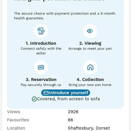
Preventative anti- parasite treatment which covers 
internal and external parasites will be done prior to 
The secure choice with payment protection and a 6-month
collection.

health guarantee.
💜Please be aware to protect our rabbits from the risk 
of RHD and other diseases, we do not allow viewings.  

We can send more photos/ videos and information on 
1. Introduction
2. Viewing
individual bunnies.

Connect safely with the
Arrange to meet your pet
seller
Please research on caring for a rabbit, and bonding if 
3. Reservation
4. Collection
Pay securely through us
Bring your new pet home
Introduce yourself
Covered, from screen to sofa
Views
2926
Favourites
66
Location
Shaftesbury, Dorset