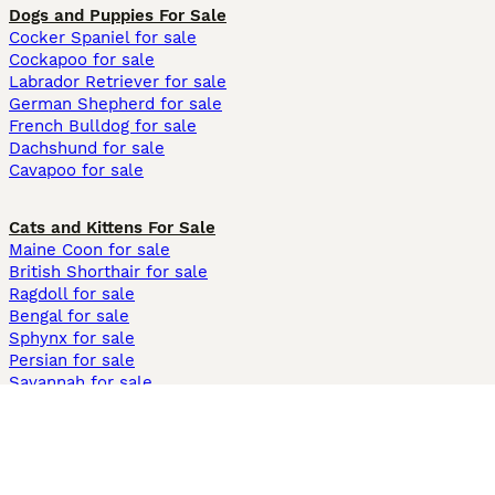
Dogs and Puppies For Sale
Cocker Spaniel for sale
Cockapoo for sale
Labrador Retriever for sale
German Shepherd for sale
French Bulldog for sale
Dachshund for sale
Cavapoo for sale
Cats and Kittens For Sale
Maine Coon for sale
British Shorthair for sale
Ragdoll for sale
Bengal for sale
Sphynx for sale
Persian for sale
Savannah for sale
Other Popular Pages
Dogs For Sale In London
Dogs For Sale In Manchester