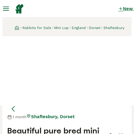
New
Rabbits for Sale
Mini Lop
England
Dorset
Shaftesbury
Shaftesbury, Dorset
1 month
Beautiful pure bred mini