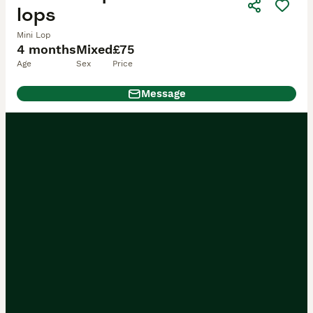
lops
Mini Lop
4 months
Mixed
£75
Age
Sex
Price
Message