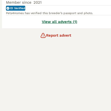
Member since
2021
ID Verified
Pets4Homes has verified this breeder’s passport and photo.
View all adverts (1)
Report advert