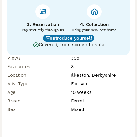
3. Reservation
4. Collection
Pay securely through us
Bring your new pet home
Introduce yourself
Covered, from screen to sofa
Views
396
Favourites
8
Location
Ilkeston, Derbyshire
Adv. Type
For sale
Age
10 weeks
Breed
Ferret
Sex
Mixed