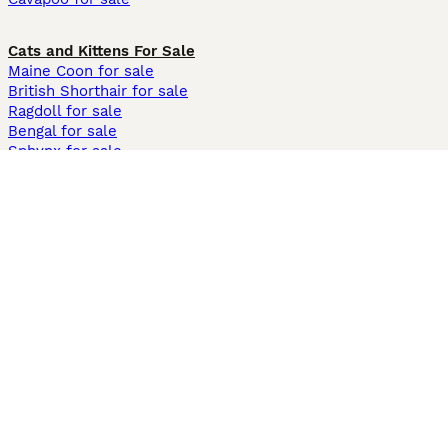
Cats and Kittens For Sale
Maine Coon for sale
British Shorthair for sale
Ragdoll for sale
Bengal for sale
Sphynx for sale
Persian for sale
Savannah for sale
Other Popular Pages
Dogs For Sale In London
Dogs For Sale In Manchester
Dogs For Sale In Scotland
Cats For Sale In London
Cats For Sale In Scotland
Cats For Sale In Aberdeen
Dog Adoption In The UK
Information