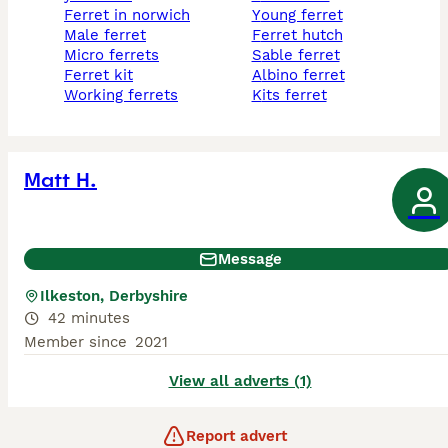
ferret in norwich
young ferret
male ferret
ferret hutch
micro ferrets
sable ferret
ferret kit
albino ferret
working ferrets
kits ferret
Matt H.
Message
Ilkeston, Derbyshire
42 minutes
Member since
2021
View all adverts (1)
Report advert