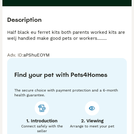
Description
Half black eu ferret kits both parents worked kits are 
welj handled make good pets or workers........
Adv. ID
:
aPShuEOYM
Find your pet with Pets4Homes
The secure choice with payment protection and a 6-month
health guarantee.
1. Introduction
2. Viewing
Connect safely with the
Arrange to meet your pet
seller