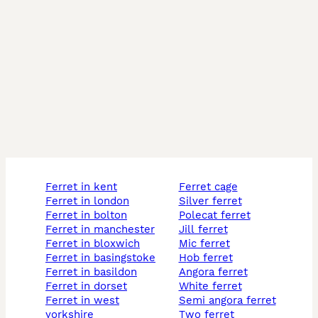
ferret in kent
ferret cage
ferret in london
silver ferret
ferret in bolton
polecat ferret
ferret in manchester
jill ferret
ferret in bloxwich
mic ferret
ferret in basingstoke
hob ferret
ferret in basildon
angora ferret
ferret in dorset
white ferret
ferret in west
semi angora ferret
yorkshire
two ferret