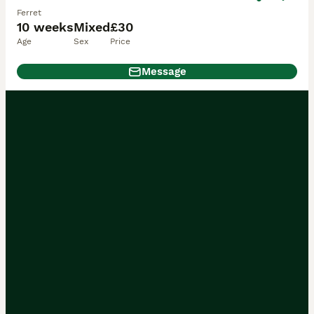
Ferret
10 weeks
Mixed
£30
Age
Sex
Price
Message