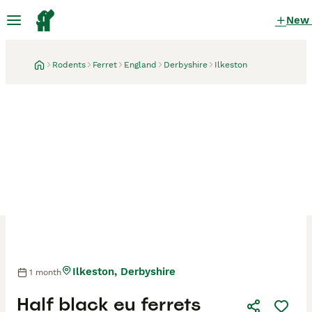
New
Rodents
Ferret
England
Derbyshire
Ilkeston
Ilkeston, Derbyshire
1 month
Half black eu ferrets