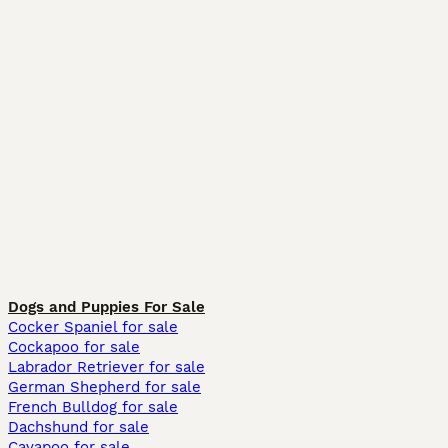
Dogs and Puppies For Sale
Cocker Spaniel for sale
Cockapoo for sale
Labrador Retriever for sale
German Shepherd for sale
French Bulldog for sale
Dachshund for sale
Cavapoo for sale