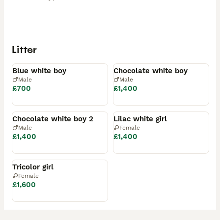
Litter
Available
Available
Blue white boy
Chocolate white boy
Male
Male
£700
£1,400
Reserved
Reserved
Chocolate white boy 2
Lilac white girl
Male
Female
£1,400
£1,400
Reserved
Tricolor girl
Female
£1,600