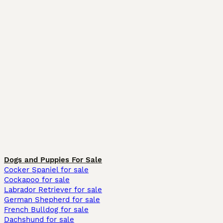
Dogs and Puppies For Sale
Cocker Spaniel for sale
Cockapoo for sale
Labrador Retriever for sale
German Shepherd for sale
French Bulldog for sale
Dachshund for sale