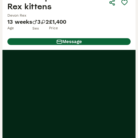
Rex kittens
Devon Rex
13 weeks
3
2
£1,400
Age
Price
Sex
Message