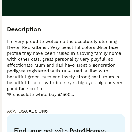
Description
I’m very proud to welcome the absolutely stunning 
Devon Rex kittens . Very beautiful colors .Nice face 
profile.they have been raised in a loving family home 
with other cats. great personality very playful, so 
affectionate Mum and dad have great 5 generation 
pedigree registered with TICA. Dad is lilac with 
beautiful green eyes and lovely strong coat. mum is 
beautiful tricolor with blue eyes big eyes big ear very 
good face profile.

💙 chocolate white boy £1500

💙chocolate white boy £1400

💙blue white boy £800

Adv. ID
:
AuAD8iUN6
❤️lilac white girl £1400

❤️tricolor girl      £1600

Kittens will be fully vaccinated 2 times microchipped 
Find your pet with Pets4Homes
Flea and worm treatments vet checked 2 times with 