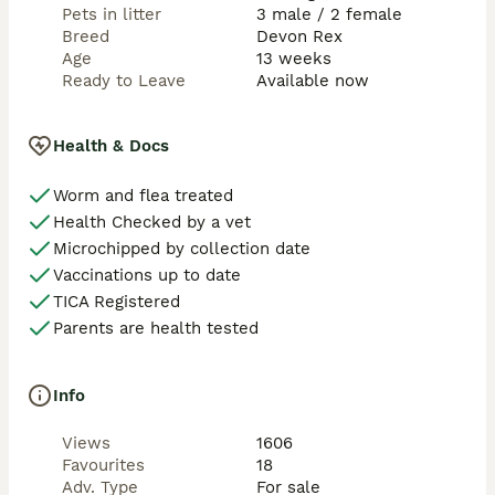
Pets in litter
3 male / 2 female
Breed
Devon Rex
Age
13 weeks
Ready to Leave
Available now
Health & Docs
Worm and flea treated
Health Checked by a vet
Microchipped by collection date
Vaccinations up to date
TICA Registered
Parents are health tested
Info
Views
1606
Favourites
18
Adv. Type
For sale