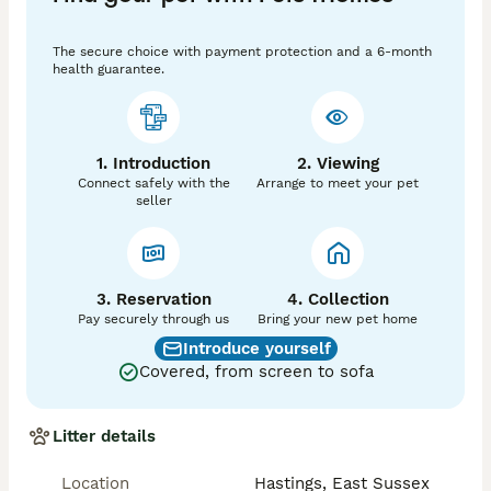
health book Certificate of Registration and 5 weeks 
free insurance 

The secure choice with payment protection and a 6-month
Non-refundable deposit £400

health guarantee.
Looking for loving homes interested in one of our 
kittens please contract Welcome to view anytime will 
update photos

You can contact me on  ************ 
1. Introduction
2. Viewing
Connect safely with the
Arrange to meet your pet
seller
3. Reservation
4. Collection
Pay securely through us
Bring your new pet home
Introduce yourself
Covered, from screen to sofa
Litter details
Location
Hastings, East Sussex