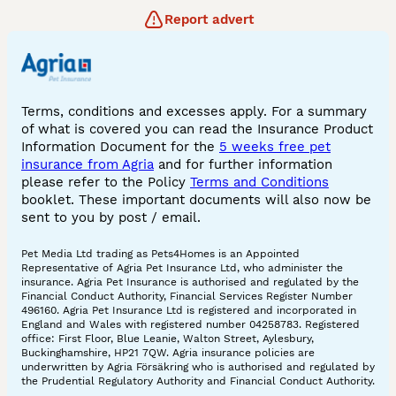
Report advert
Terms, conditions and excesses apply. For a summary
of what is covered you can read the Insurance Product
Information Document for the
5 weeks free pet
insurance from Agria
and for further information
please refer to the Policy
Terms and Conditions
booklet. These important documents will also now be
sent to you by post / email.
Pet Media Ltd trading as Pets4Homes is an Appointed
Representative of Agria Pet Insurance Ltd, who administer the
insurance. Agria Pet Insurance is authorised and regulated by the
Financial Conduct Authority, Financial Services Register Number
496160. Agria Pet Insurance Ltd is registered and incorporated in
England and Wales with registered number 04258783. Registered
office: First Floor, Blue Leanie, Walton Street, Aylesbury,
Buckinghamshire, HP21 7QW. Agria insurance policies are
underwritten by Agria Försäkring who is authorised and regulated by
the Prudential Regulatory Authority and Financial Conduct Authority.