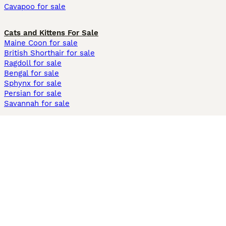
Cavapoo for sale
Cats and Kittens For Sale
Maine Coon for sale
British Shorthair for sale
Ragdoll for sale
Bengal for sale
Sphynx for sale
Persian for sale
Savannah for sale
Other Popular Pages
Dogs For Sale In London
Dogs For Sale In Manchester
Dogs For Sale In Scotland
Cats For Sale In London
Cats For Sale In Scotland
Cats For Sale In Aberdeen
Dog Adoption In The UK