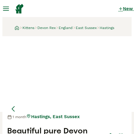
New
Kittens
Devon Rex
England
East Sussex
Hastings
Hastings, East Sussex
1 month
Beautiful pure Devon