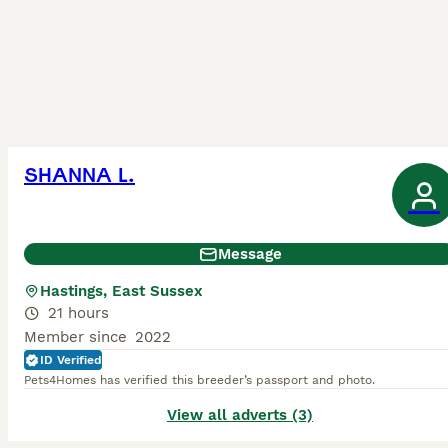
SHANNA L.
Message
Hastings, East Sussex
21 hours
Member since
2022
ID Verified
Pets4Homes has verified this breeder’s passport and photo.
View all adverts (3)