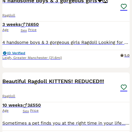
4 handsome boys & 3 gorgeous girls💝🐺
Ragdoll
3 weeks
7
£650
Age
Price
Sex
4 handsome boys & 3 gorgeous girls Ragdoll Looking for Loving Homes We are delighted to offer 7 beautiful Ragdoll boys looking for their forever homes. They have been raised in a loving family enviro
ID Verified
5.0
Leigh
,
Greater Manchester
(21.6mi)
27
BOOST
Beautiful Ragdoll KITTENS! REDUCED!!!
Ragdoll
10 weeks
3
£550
Age
Price
Sex
Sometimes a pet finds you at the right time in your life… Before Sapphire came into our lives, I didn’t know I needed a Ragdoll type cat. Now I honestly can’t imagine life without one. On dark winter mornings when the alarm goes off she’s beside me quietly following me from room to room and somehow makes the darkest days feel a little lighter. If you’ve experienced a c