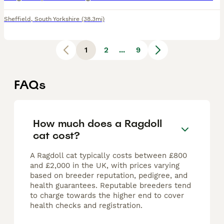
Sheffield
,
South Yorkshire
(38.3mi)
1
2
...
9
FAQs
How much does a Ragdoll
cat cost?
A Ragdoll cat typically costs between £800
and £2,000 in the UK, with prices varying
based on breeder reputation, pedigree, and
health guarantees. Reputable breeders tend
to charge towards the higher end to cover
health checks and registration.