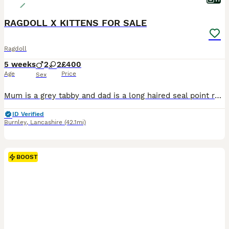
RAGDOLL X KITTENS FOR SALE
Ragdoll
5 weeks
2
2
£400
Age
Price
Sex
Mum is a grey tabby and dad is a long haired seal point ragdoll. I have photos of my cat’s previous litter of kittens once they were fully grown up, I also have videos of the four kittens available up
ID Verified
Burnley
,
Lancashire
(42.1mi)
BOOST