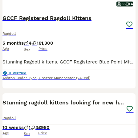
35
4
GCCF Registered Ragdoll Kittens
Ragdoll
5 months
4
1
£1,300
Age
Price
Sex
Stunning Ragdoll kittens. GCCF Registered Blue Point Mitted. 4 x boys, 1 x girl. I have both mum and dad who are both HCM and PKD tested and clear. Are currently 9 weeks and just had their first health check, 1st vaccination and microchipped. 2nd health check and vaccinations due in the next 3 weeks. Will also be neutered/spayed before leaving. Flea and worming up to date
ID Verified
Ashton-under-Lyne
,
Greater Manchester
(24.9mi)
10
BOOST
Stunning ragdoll kittens looking for new homes
Ragdoll
10 weeks
1
3
£950
Age
Price
Sex