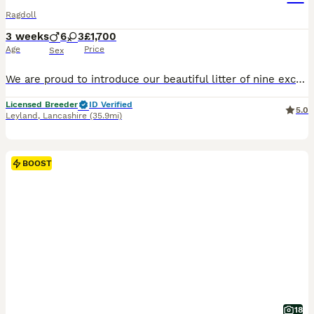
Ragdoll
3 weeks
6
3
£1,700
Age
Price
Sex
We are proud to introduce our beautiful litter of nine exceptional pedigree Ragdoll kittens, born on 16th July and expected to be ready for their forever homes from approximately 25th October. Our kittens have been carefully bred from outstanding European champion bloodlines, combining exceptional health, temperament and true Ragdoll beauty. Raised in our family home with
Licensed Breeder
ID Verified
5.0
Leyland
,
Lancashire
(35.9mi)
BOOST
18