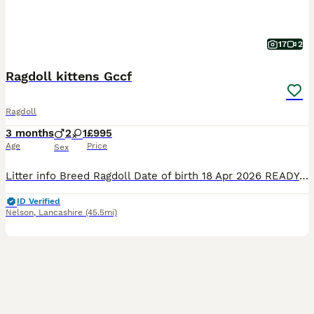
17
2
Ragdoll kittens Gccf
Ragdoll
3 months
2
1
£995
Age
Price
Sex
Litter info Breed Ragdoll Date of birth 18 Apr 2026 READY TO NEW HOME!!! PET PRICE 1200£ ACTIVE PRICE *** 1800£ (only selected one's) I 'm open for a swapping for the same quality I 'm looking for Blue colourpoint boy or blue mitted boy GCCF Registration only Stunning Ragdoll Kittens – 2Boys left Red collar boy -Seal point &White bi
ID Verified
Nelson
,
Lancashire
(45.5mi)