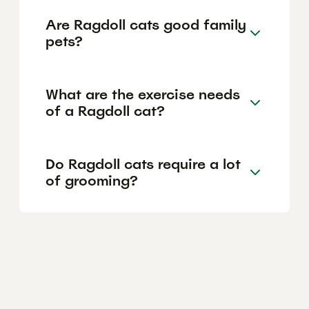
Are Ragdoll cats good family
pets?
What are the exercise needs
of a Ragdoll cat?
Do Ragdoll cats require a lot
of grooming?