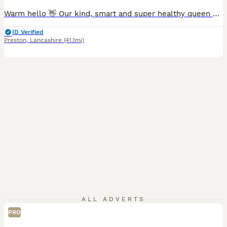
Warm hello 👋 Our kind, smart and super healthy queen called Queenie has given birth to a long awaited litter of 4 beautiful kittens. Dad is a local stud cat fully papered. He has an outstanding record of producing strong and healthy kittens. All kittens will be ready to leave after their vaccinations. They will be fully weaned, toilet trained and used to all household
ID Verified
Preston
,
Lancashire
(41.1mi)
ALL ADVERTS
PRO