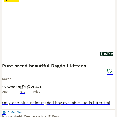
16
2
Pure breed beautiful Ragdoll kittens
Ragdoll
15 weeks
2
2
£470
Age
Price
Sex
Only one blue point ragdoll boy available. He is litter trained. He is eating dry and wet food. He is very active and playful. He likes sleeping in your lap and pur straight away. He loves being by your side and he follows you everywhere asking for your attention. He is the kitten who will fill your heart and home with love and joy. He will come with dry and w
ID Verified
Huddersfield
,
West Yorkshire
(41.5mi)