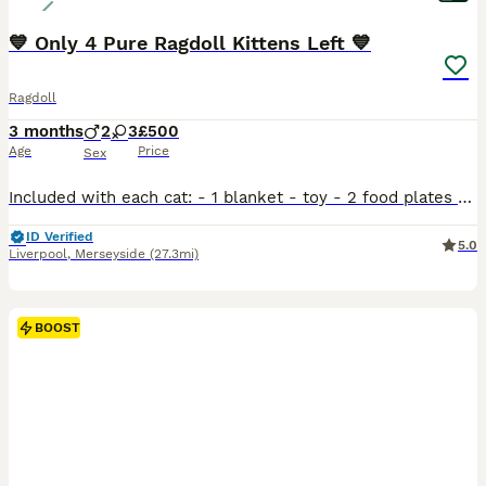
💙 Only 4 Pure Ragdoll Kittens Left 💙
Ragdoll
3 months
2
3
£500
Age
Price
Sex
Included with each cat: - 1 blanket - toy - 2 food plates - wet food We have 5 beautiful Ragdoll kittens looking for loving, forever homes. Born on 12th April, they are ready to leave now. They have been raised in a loving home, are well socialised, and have wonderful, gentle personalities. Ragdolls are known for their affectionate, calm temperament and make fantast
ID Verified
5.0
Liverpool
,
Merseyside
(27.3mi)
BOOST