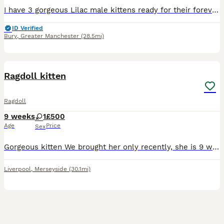
I have 3 gorgeous Lilac male kittens ready for their forever homes They are brought up in my family home with other cats and children. I own both parents that are both Lilacs and can be seen. They a
ID Verified
Bury
,
Greater Manchester
(28.5mi)
4
Ragdoll kitten
Ragdoll
9 weeks
1
£500
Age
Price
Sex
Gorgeous kitten We brought her only recently, she is 9 weeks now unfortunately we can’t keep her as we had issues with our toddler and baby. She is perfectly healthy been checked by vet on 6/08/26. S
Liverpool
,
Merseyside
(30.1mi)