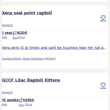
6
2
Xena seal point ragdoll
Ragdoll
1 year
1
£200
Age
Price
Sex
Xena gets ill at times and cant be touched near her tail as she licks excessively. She is a very lovely cat and needs somebody who will look after her or registered with Pdsa to help with costs. She i
Huddersfield
,
West Yorkshire
(40.9mi)
8
GCCF Lilac Ragdoll Kittens
Ragdoll
15 weeks
4
£950
Age
Price
Sex