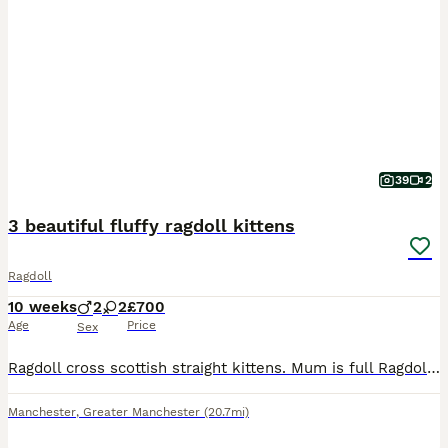
39
2
3 beautiful fluffy ragdoll kittens
Ragdoll
10 weeks
2
2
£700
Age
Price
Sex
Ragdoll cross scottish straight kittens. Mum is full Ragdoll and dad is half ragdoll and half scottish straight. I have one muschevious girl and two playfull boys. All are very playfull and social, u
Manchester
,
Greater Manchester
(20.7mi)