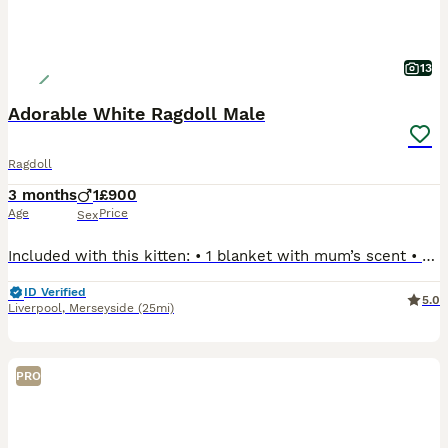
13
Adorable White Ragdoll Male
Ragdoll
3 months
1
£900
Age
Price
Sex
Included with this kitten: • 1 blanket with mum’s scent • Favourite toy • 2 food bowls • 1 box of wet food • 1 bag of dry food • 1 bag of cat litter • 1 litter box • 1 small cat house We have 1 beautiful white male Ragdoll kitten looking for his loving forever home. Born on 12th April, he is now ready to leave. He has been raised in a loving family home, is well
ID Verified
5.0
Liverpool
,
Merseyside
(25mi)
PRO