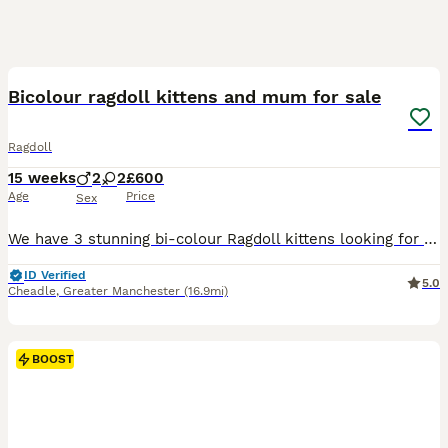
29
1
BOOST
Bicolour ragdoll kittens and mum for sale
Ragdoll
15 weeks
2
2
£600
Age
Price
Sex
We have 3 stunning bi-colour Ragdoll kittens looking for their forever homes, 2 male and 1 female, along with their beautiful and affectionate mum. Raised in a loving family environment, the kittens are well-socialised, friendly, playful, and used to everyday household noises and handling. Ragdolls are known for their gentle, laid-back nature and striking appearance, and t
ID Verified
5.0
Cheadle
,
Greater Manchester
(16.9mi)
BOOST