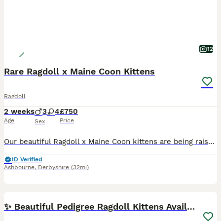
12
Rare Ragdoll x Maine Coon Kittens
Ragdoll
2 weeks
3
4
£750
Age
Price
Sex
Our beautiful Ragdoll x Maine Coon kittens are being raised with the care and experience that comes from over 20 years of breeding and 13 years on Pets4Homes. This special cross brings together the c
ID Verified
Ashbourne
,
Derbyshire
(32mi)
27
BOOST
✨ Beautiful Pedigree Ragdoll Kittens Available ✨