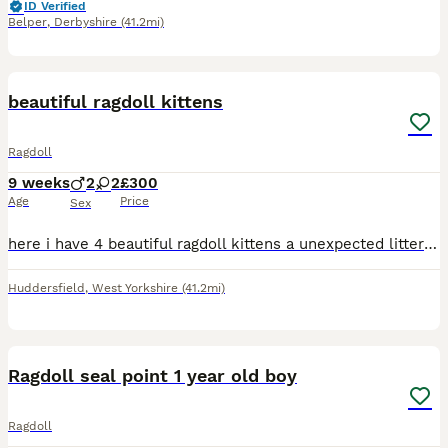
ID Verified
Belper
,
Derbyshire
(41.2mi)
11
1
BOOST
beautiful ragdoll kittens
Ragdoll
9 weeks
2
2
£300
Age
Price
Sex
here i have 4 beautiful ragdoll kittens a unexpected litter from my cat as when i got her i was told she had been spayed so was very much a surprise when i come home from work to say the least. there from two purebred ragdolls and can be viewed at our home any questions please don't hesitate to ask they have been fleed and wormed and all healthy and happy super fluffy
Huddersfield
,
West Yorkshire
(41.2mi)
7
Ragdoll seal point 1 year old boy
Ragdoll