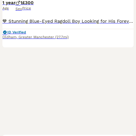
1 year
1
£300
Age
Price
Sex
💙 Stunning Blue-Eyed Ragdoll Boy Looking for His Forever Home 🏡 Meet this absolutely gorgeous Ragdoll boy with the most striking crystal-blue eyes and a luxurious, silky coat. He has a gentle, aff
ID Verified
Oldham
,
Greater Manchester
(27.7mi)
11