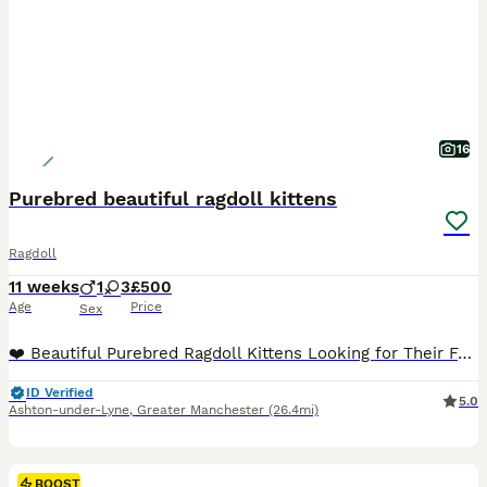
16
Purebred beautiful ragdoll kittens
Ragdoll
11 weeks
1
3
£500
Age
Price
Sex
❤️ Beautiful Purebred Ragdoll Kittens Looking for Their Forever Homes ❤️ Our beautiful purebred Ragdoll kittens, born on 20th May, are now ready to find their loving forever families. 🐾 3 girls and
ID Verified
5.0
Ashton-under-Lyne
,
Greater Manchester
(26.4mi)
BOOST