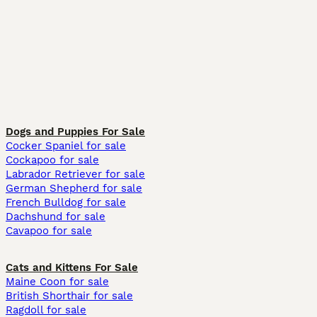
Dogs and Puppies For Sale
Cocker Spaniel for sale
Cockapoo for sale
Labrador Retriever for sale
German Shepherd for sale
French Bulldog for sale
Dachshund for sale
Cavapoo for sale
Cats and Kittens For Sale
Maine Coon for sale
British Shorthair for sale
Ragdoll for sale