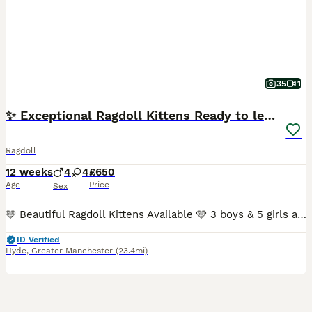
35
1
✨ Exceptional Ragdoll Kittens Ready to leave ✨
Ragdoll
12 weeks
4
4
£650
Age
Price
Sex
🩵 Beautiful Ragdoll Kittens Available 🩵 3 boys & 5 girls available! Our kittens are raised in our family home with lots of love, care, and daily handling. They are affectionate, confident, playful, and well-socialised, and are used to everyday household life, dogs, and plenty of human interaction. Both parents have wonderful temperaments and have been health tested.
ID Verified
Hyde
,
Greater Manchester
(23.4mi)