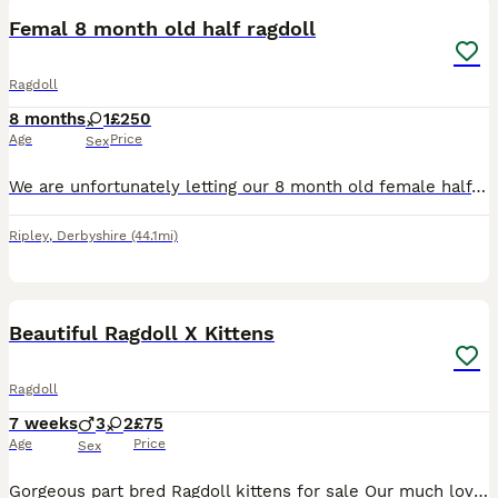
Femal 8 month old half ragdoll
Ragdoll
8 months
1
£250
Age
Price
Sex
We are unfortunately letting our 8 month old female half ragdoll kitten go. She was born on 17th Novemver 2025. We think she is struggling to live in a house with another cat and 2 kids as she is quit
Ripley
,
Derbyshire
(44.1mi)
7
2
Beautiful Ragdoll X Kittens
Ragdoll
7 weeks
3
2
£75
Age
Price
Sex
Gorgeous part bred Ragdoll kittens for sale Our much loved family pet and GCCF registered pure ragdoll escaped whilst we were on holiday and made friends with our neighbours cat! The result of which