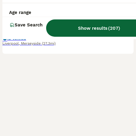
7 weeks
3
1
£895
Age range
Age
Price
Sex
Save Search
We have 3 (4 originally) beautiful Ragdoll kittens looking for their forever homes. Update 27th July: ✨ Advert Update ✨ Our beautiful kittens have continued to grow and develop wonderfully, and their personalities are really beginning to shine. They are confident, affectionate, playful, and incredibly well-socialised, having been raised with lots of love and daily inte
Show results
(
207
)
ID Verified
Liverpool
,
Merseyside
(27.3mi)