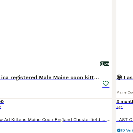
24
READY NOW Tica registered Male Maine coon kittens
🤩 Las
Maine Co
00
3 mont
e
Age
Pets4Homes New Ad Kittens Maine Coon England Chesterfield ... 12 weeks Age 5 Sex £800 Price Ready soon beautiful Maine coon males Maine Coon 17 hours Chesterfield, Derbyshire Message Replies within 6 hours Description READY NOW ☺️ We are pleased to announce our litter of 5 boys from our queen Persephone (mum) and appollo (Dad) they are doing absolutely Fantastic
ID Veri