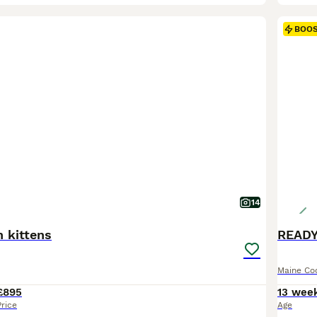
BOO
14
 kittens
READY
Maine Co
£895
13 wee
Price
Age