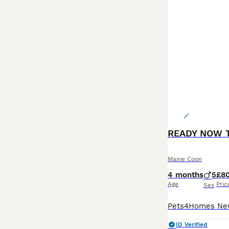
Maine Coon
4 months
5
£8
Age
Pric
Sex
ID Verified