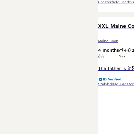
Chesterfield
,
Derbys
BOOST
XXL Maine Co
Maine Coon
4 months
4
Age
Sex
ID Verified
Stalybridge
,
Greater