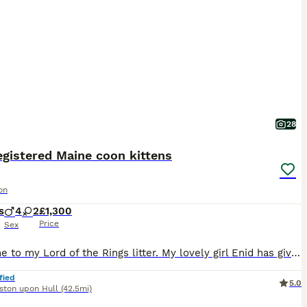
28
egistered Maine coon kittens
on
s
4
2
£1,300
Price
Sex
Welcome to my Lord of the Rings litter. My lovely girl Enid has given birth to 6 gorgeous Maine coon kittens. 4 boys and 2 girls available. They are currently 6 weeks old and will leave at approximately 14 to 16 weeks after being neutered/spayed. Each kitten will be fully vaccinated, microchipped, flea treated and wormed x3. The kittens will be health checked and litter tr
fied
5.0
ston upon Hull
(42.5mi)