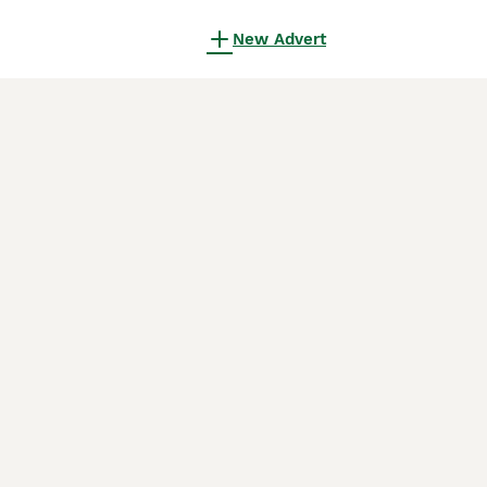
New Advert