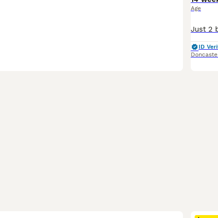
Age
ID Veri
Doncaste
35
2