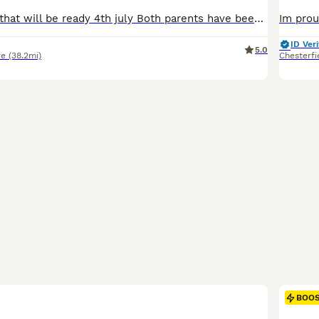
We have a litter that will be ready 4th july Both parents have been rigorously health tested, and have lovely cuddly personality. Both have been DNA tested and are clear of genetic diseases (HCM, SMA, PK- Def Clear). Please be aware that cats that have not been genetically tested may carry fatal diseases. Mum and dad are large cats with dad Weighing 12kg. Dad is Register
ID Veri
5.0
re
(38.2mi)
Chesterfi
BOO