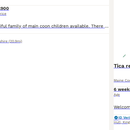
£900
rice
We have a beautiful family of main coon children available. There parents can be seen with there children, Dad and mum are registered and have had all there health tests. They are ready to have cuddles from visitors now. Please feel free to contact me if you have any questions. (PLEASE NOTE THESE BABIES ARE NOT GOING TO BE REGISTERED THEY ARE PET ONLY) thank you for taking
shire
(20.9mi)
Tica r
Maine Co
6 week
Age
ID Veri
Hull
,
King