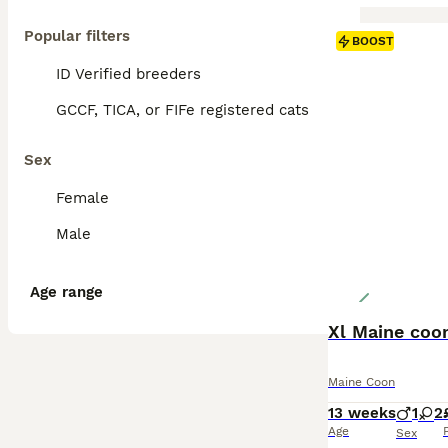
Popular filters
BOOST
ID Verified breeders
GCCF, TICA, or FIFe registered cats
Sex
Female
Male
Age range
Xl Maine coon
Maine Coon
13 weeks
1
2
Age
Sex