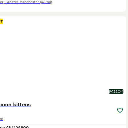
er
,
Greater Manchester
(47.7mi)
ST
22
1
coon kittens
on
ks
8
2
£800