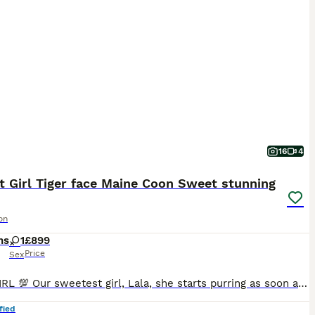
16
4
t Girl Tiger face Maine Coon Sweet stunning
on
hs
1
£899
Price
Sex
LAST GIRL 💯 Our sweetest girl, Lala, she starts purring as soon as you cuddle her 🥰 She has been raised in a home environment with lots of care, handling, and attention, and are very well-socialised. About the kitten: 🐱 Maine Coons ❤️Girl with rare Torbie & white tabby pattern ⭐️Confident, gentle, and affectionate temperament 💯Proud to share some lovely feedback fro
fied