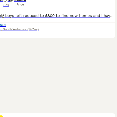
Price
Sex
Just 2 big boys left reduced to £800 to find new homes and I have decided not to keep one of the girls as I am moving house she is £1000 pet price or £1300 with active registration. We are please to offer for sale 10 maine coon kittens for sale, both mum and dad are clear if the usual maine coon hereditary diseases. We are looking for wonderful loving families for these
fied
r
,
South Yorkshire
(14.7mi)