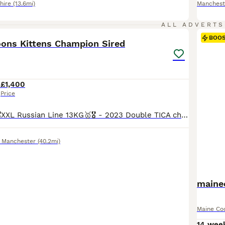
hire
(13.6mi)
Manchest
25
3
ALL ADVERTS
BOO
ons Kittens Champion Sired
2
£1,400
Price
The father is 🥇🎖️XXL Russian Line 13KG🥇🎖️ - 2023 Double TICA champion with Grand TICA Champion blood lines - 2022 TICA 2nd best (Western Europe region) black silver classic tabby Maine Coon of the year. ZEUS is Huge and has a fantastic Temperament. Mum is super heavy weight blue smoke from Russian import BOTH Parents are fully health tested and clear all paperwor
 Manchester
(40.2mi)
maine
Maine Co
14 wee