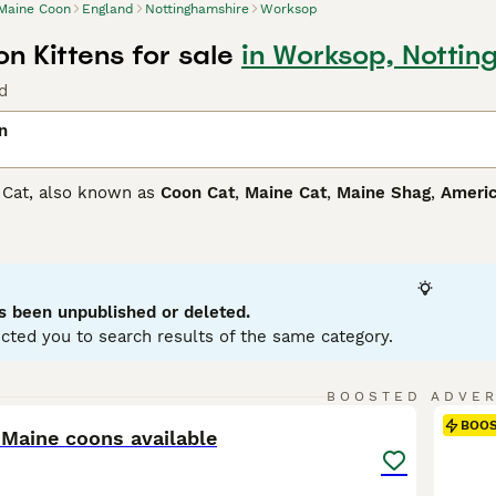
Maine Coon
England
Nottinghamshire
Worksop
n Kittens for sale
in Worksop, Nottin
d
n
 Cat, also known as
Coon Cat
,
Maine Cat
,
Maine Shag
,
Americ
 plush coat and sociable personality. Originating in the north
ftiest domestic cats. Maine Coons come in a variety of colors,
 protect them from harsh climates. Besides their striking appe
king them an ideal family pet. These social creatures require 
ting instinct that contributes to their playful, agile disposit
s been unpublished or deleted.
lds.
cted you to search results of the same category.
Coon Buying Advice
page for information on this cat breed.
24
BOOSTED ADVE
BOO
 Maine coons available