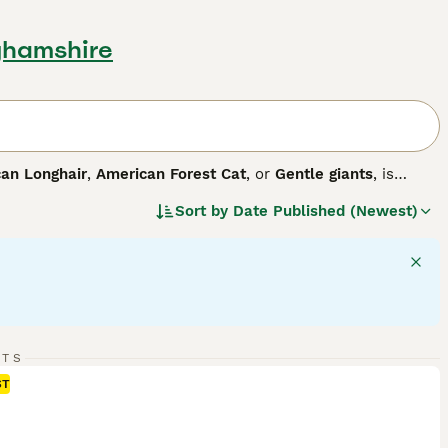
ghamshire
an Longhair
,
American Forest Cat
, or
Gentle giants
, is
eastern United States, this breed boasts a large size, making
Sort by
Date Published (Newest)
 including solid, tabby, and tortoise, with dense, weather-
arance, they are celebrated for their intelligence and easy-
physical activity and mental stimulation for optimal health,
ion. Known for their adaptability, Maine Coons thrive in
RTS
ST