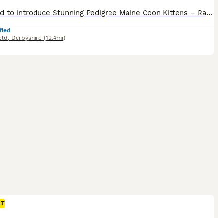
Im proud to introduce Stunning Pedigree Maine Coon Kittens – Raised in a Loving Family Home 🐾 If you've never shared your home with a Maine Coon before, you're in for something truly special. Known as the "gentle giants" of the cat world, Maine Coons are affectionate, intelligent, and make wonderful family companions. Our beautiful pedigree Maine Coon kittens have been lo
fied
eld
,
Derbyshire
(12.4mi)
ST