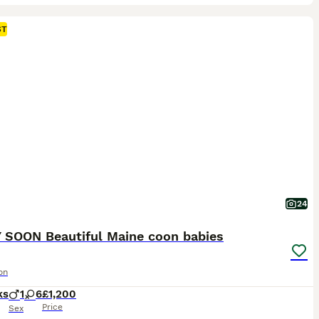
ST
24
 SOON Beautiful Maine coon babies
on
ks
1
6
£1,200
Price
Sex