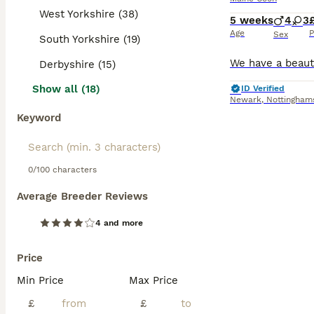
West Yorkshire (38)
5 weeks
4
3
Age
P
Sex
South Yorkshire (19)
Derbyshire (15)
Show all (18)
ID Verified
Newark
,
Nottingham
Keyword
0/100 characters
Average Breeder Reviews
4 and more
Price
Min Price
Max Price
£
£