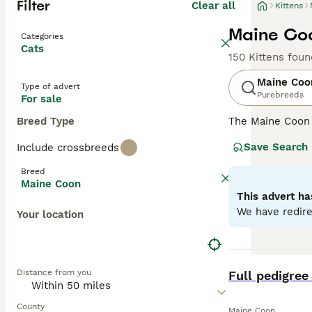
Filter
Clear all
Kittens
Maine Coo
Categories
Cats
150 Kittens foun
Maine Coo
Type of advert
Purebreeds
For sale
Breed Type
The Maine Coon
renowned for its
Save Search
Include crossbreeds
it one of the he
resistant fur to
Breed
going nature, ma
Maine Coon
with a strong hun
This advert ha
various househo
We have redire
Your location
Read our
Maine 
BOOST
Distance from you
Full pedigree
County
Maine Coon