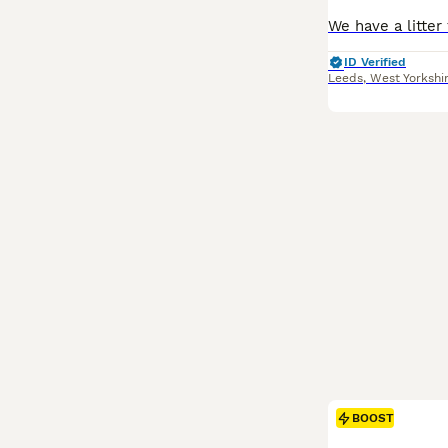
ID Verified
Leeds
,
West Yorkshi
BOOST