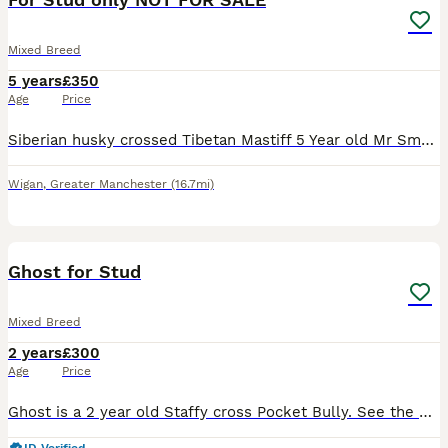
Mixed Breed
5 years
£350
Age
Price
Siberian husky crossed Tibetan Mastiff 5 Year old Mr Smudge the third Proven to father a litter pictures of pups in pictures Hes very friendly and good with other dogs More pictures available on req
Wigan
,
Greater Manchester
(16.7mi)
6
1
Ghost for Stud
Mixed Breed
2 years
£300
Age
Price
Ghost is a 2 year old Staffy cross Pocket Bully. See the photos of him with his mum (Indi) who is also owned by us. Ghost is a lovable boisterous character who loves playing and cuddles.