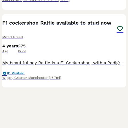
Manchester
,
Greater Manchester
(8.6mi)
7
F1 cockershon Ralfie available to stud now
Mixed Breed
4 years
£75
Age
Price
My beautiful boy Ralfie is a F1 Cockershon, with a Pedigree Bichon Frise mum and a Pedigree Cocker Spaniel dad. He has a fantastic temperament and is available for stud with similar breeds, preferably
ID Verified
Wigan
,
Greater Manchester
(16.7mi)