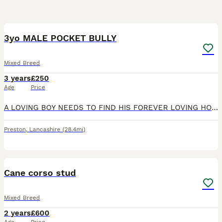
9
3yo MALE POCKET BULLY
Mixed Breed
3 years
£250
Age
Price
A LOVING BOY NEEDS TO FIND HIS FOREVER LOVING HOME! HE IS AMAZING WITH PEOPLE AND CHILDREN BUT UNFORTUNATELY IS DOG AGGRESSIVE SO HE NEEDS TO BE THE ONLY PET IN THE HOUSE (also does not get along with
Preston
,
Lancashire
(28.4mi)
14
Cane corso stud
Mixed Breed
2 years
£600