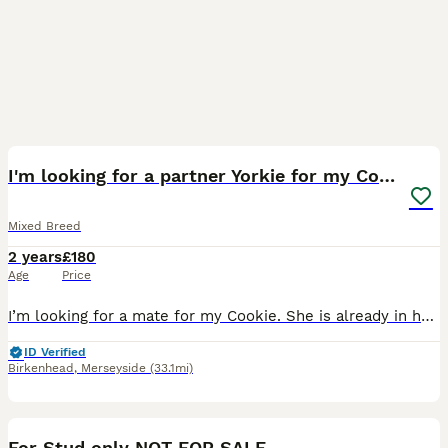
6
I'm looking for a partner Yorkie for my Cookie.
Mixed Breed
2 years
£180
Age
Price
I’m looking for a mate for my Cookie. She is already in heat, so I need someone for next week. We had an arrangement with someone, but unfortunately, he had to leave the country. Ideally, I’m looking
ID Verified
Birkenhead
,
Merseyside
(33.1mi)
10
For Stud only NOT FOR SALE