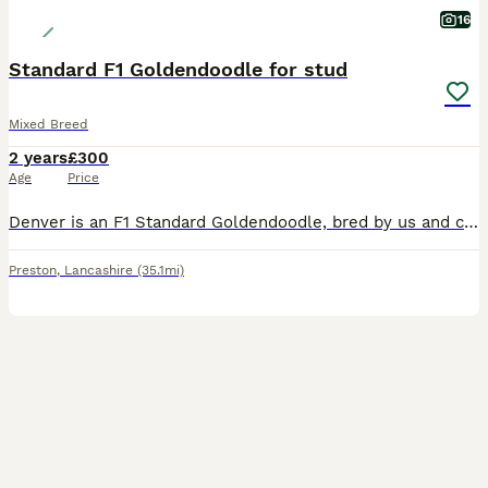
16
Standard F1 Goldendoodle for stud
Mixed Breed
2 years
£300
Age
Price
Denver is an F1 Standard Goldendoodle, bred by us and carefully selected as a stud dog due to his exceptional temperament and conformation, and excellent health results. He has excellent hip and elbow
Preston
,
Lancashire
(35.1mi)