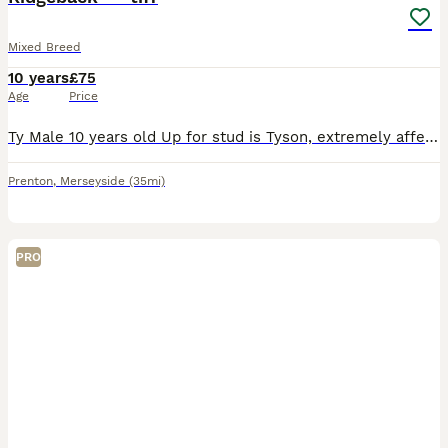
Mixed Breed
10 years
£75
Age
Price
Ty Male 10 years old Up for stud is Tyson, extremely affectionate and kind natured. Loves children and to play at the beach. Offered for free in return for female pup. Message for more photos and info
Prenton
,
Merseyside
(35mi)
PRO