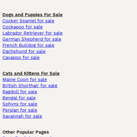
Dogs and Puppies For Sale
Cocker Spaniel for sale
Cockapoo for sale
Labrador Retriever for sale
German Shepherd for sale
French Bulldog for sale
Dachshund for sale
Cavapoo for sale
Cats and Kittens For Sale
Maine Coon for sale
British Shorthair for sale
Ragdoll for sale
Bengal for sale
Sphynx for sale
Persian for sale
Savannah for sale
Other Popular Pages