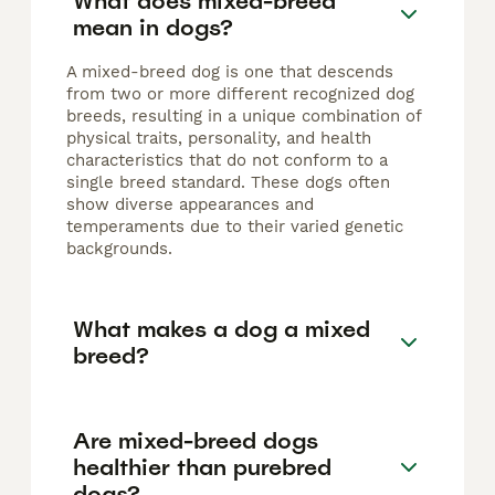
What does mixed-breed
mean in dogs?
A mixed-breed dog is one that descends
from two or more different recognized dog
breeds, resulting in a unique combination of
physical traits, personality, and health
characteristics that do not conform to a
single breed standard. These dogs often
show diverse appearances and
temperaments due to their varied genetic
backgrounds.
What makes a dog a mixed
breed?
Are mixed-breed dogs
healthier than purebred
dogs?