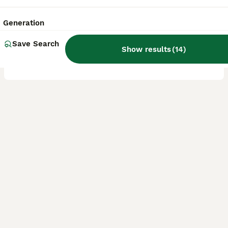
2 years
£400
Age
Price
Generation
Billy is our family pet, his Mum and dad also live with us. Lola & Dexter. They have fantastic temperaments. Billy is loyal, happy, great to take out on walks. Has plenty of admirers. His mum Lola had
Save Search
Show results
(
14
)
ID Verified
Prestatyn
,
Denbighshire
(48.8mi)