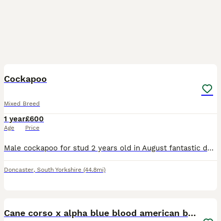
3
Cockapoo
Mixed Breed
1 year
£600
Age
Price
Male cockapoo for stud 2 years old in August fantastic dog good with people kids dogs and cats Lots of energy but likes his cuddles on sofa he’s the best
Doncaster
,
South Yorkshire
(44.8mi)
6
Cane corso x alpha blue blood american bulldog