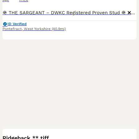
Age
Price
🪖 THE SARGEANT – DWKC Registered Proven Stud 🪖 ❌️VERY LIMITED SPACES❌️. 🟢With a commanding presence and a calm, confident nature, The Sargeant passes on his bold structure, striking color, and r
ID Verified
Pontefract
,
West Yorkshire
(40.9mi)
9
Ridgeback ** tiff