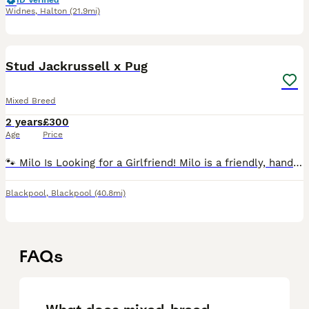
ID Verified
Widnes
,
Halton
(21.9mi)
11
1
Stud Jackrussell x Pug
Mixed Breed
2 years
£300
Age
Price
🐾 Milo Is Looking for a Girlfriend! Milo is a friendly, handsome boy with a lovely temperament and plenty of personality. He’s on the lookout for a suitable lady friend. He can bark quite a l
Blackpool
,
Blackpool
(40.8mi)
FAQs