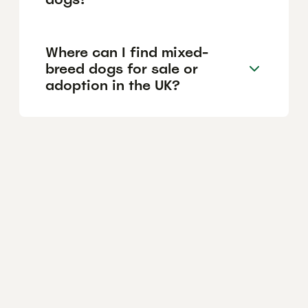
Where can I find mixed-
breed dogs for sale or
adoption in the UK?