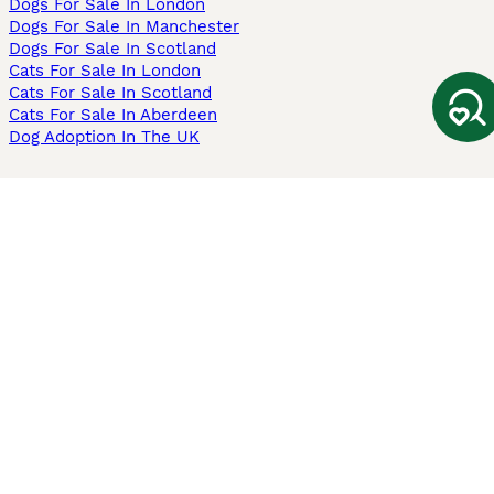
Dogs For Sale In London
Dogs For Sale In Manchester
Dogs For Sale In Scotland
Cats For Sale In London
Cats For Sale In Scotland
Cats For Sale In Aberdeen
Dog Adoption In The UK
Information
About us
Privacy Policy
Support
Press
Terms & Conditions
Dog Breeder App
Sell your dogs
Sell your kittens
Dog breed quiz