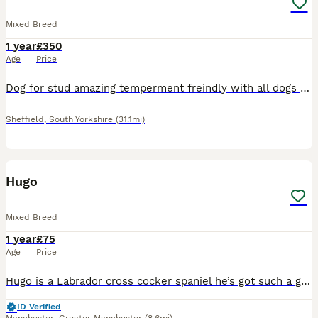
Mixed Breed
1 year
£350
Age
Price
Dog for stud amazing temperment freindly with all dogs had him from 8 weeks no problems at all. Also raw fed from 8 weeks so very healthy. Looking to breed with a female american bulldog or cane corso
Sheffield
,
South Yorkshire
(31.1mi)
2
Hugo
Mixed Breed
1 year
£75
Age
Price
Hugo is a Labrador cross cocker spaniel he’s got such a great temperament great with children and he’s got such a good out going personality! I’m looking now to stud Hugo out All I’m wanting is 1 or
ID Verified