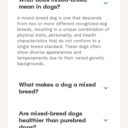
mean in dogs?
A mixed-breed dog is one that descends
from two or more different recognized dog
breeds, resulting in a unique combination of
physical traits, personality, and health
characteristics that do not conform to a
single breed standard. These dogs often
show diverse appearances and
temperaments due to their varied genetic
backgrounds.
What makes a dog a mixed
breed?
Are mixed-breed dogs
healthier than purebred
dogs?