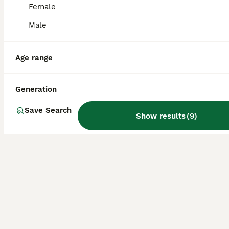
Pomeranian mix Shih Tzu breed Available for Stud
Female
Male
Mixed Breed
7 years
£90
Age
Age range
Price
Milo is a playful, energetic, and affectionate Pomeranian–Shih Tzu cross, with a lively and loving personality available for stud. He is 7 years old and weighs around 7kg, which his vet has confirme
Generation
London
,
Greater London
Save Search
Show results
(
9
)