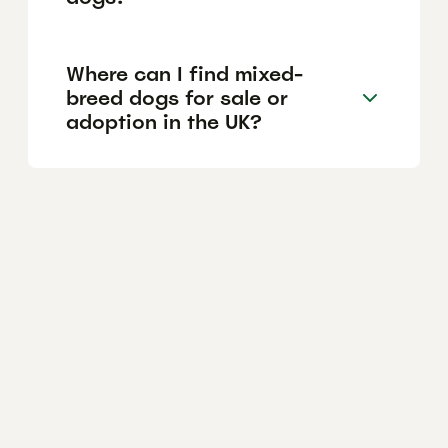
Where can I find mixed-
breed dogs for sale or
adoption in the UK?