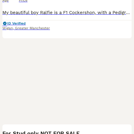
Age
Price
My beautiful boy Ralfie is a F1 Cockershon, with a Pedigree Bichon Frise mum and a Pedigree Cocker Spaniel dad. He has a fantastic temperament and is available for stud with similar breeds, preferably
ID Verified
Wigan
,
Greater Manchester
10
For Stud only NOT FOR SALE