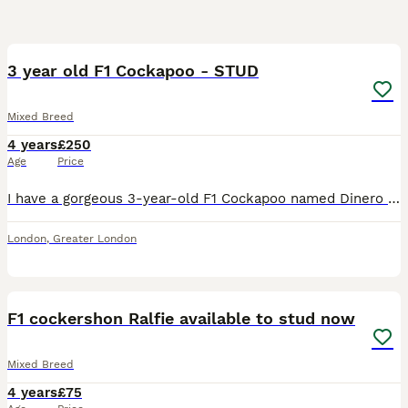
1
2
3 year old F1 Cockapoo - STUD
Mixed Breed
4 years
£250
Age
Price
I have a gorgeous 3-year-old F1 Cockapoo named Dinero available for stud duties. He is sweet-natured, very cuddly, intelligent and well trained. He gets on brilliantly with people and other dogs and h
London
,
Greater London
7
F1 cockershon Ralfie available to stud now
Mixed Breed
4 years
£75