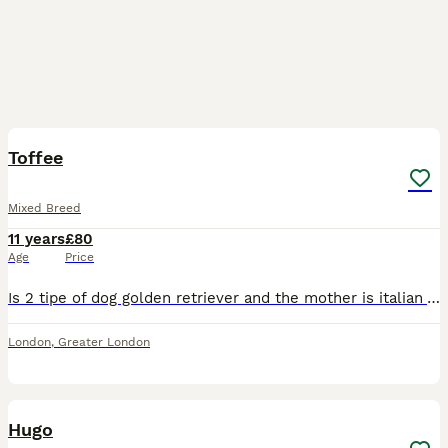
4
2
Toffee
Mixed Breed
11 years
£80
Age
Price
Is 2 tipe of dog golden retriever and the mother is italian Volpino dog , is very good health energy he looking for stud
London
,
Greater London
2
Hugo