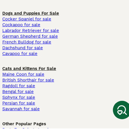
Dogs and Puppies For Sale
Cocker Spaniel for sale
Cockapoo for sale
Labrador Retriever for sale
German Shepherd for sale
French Bulldog for sale
Dachshund for sale
Cavapoo for sale
Cats and Kittens For Sale
Maine Coon for sale
British Shorthair for sale
Ragdoll for sale
Bengal for sale
Sphynx for sale
Persian for sale
Savannah for sale
Other Popular Pages