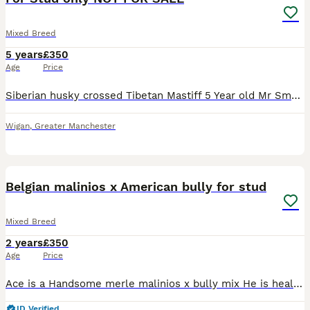
Mixed Breed
5 years
£350
Age
Price
Siberian husky crossed Tibetan Mastiff 5 Year old Mr Smudge the third Proven to father a litter pictures of pups in pictures Hes very friendly and good with other dogs More pictures available on req
Wigan
,
Greater Manchester
11
2
Belgian malinios x American bully for stud
Mixed Breed
2 years
£350
Age
Price
Ace is a Handsome merle malinios x bully mix He is healthy and well tempered looking for suitable females, he has a loving and friendly nature and is great with people. He is a typical malinios full
ID Verified