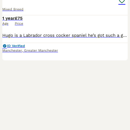
Mixed Breed
1 year
£75
Age
Price
Hugo is a Labrador cross cocker spaniel he’s got such a great temperament great with children and he’s got such a good out going personality! I’m looking now to stud Hugo out All I’m wanting is 1 or
ID Verified
Manchester
,
Greater Manchester