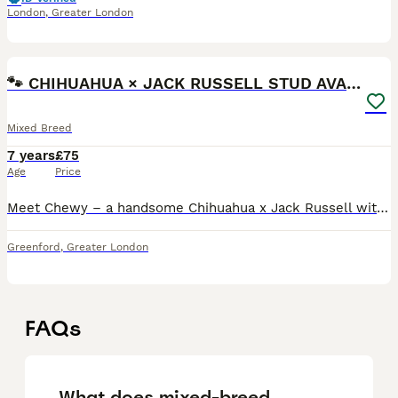
London
,
Greater London
4
🐾 CHIHUAHUA × JACK RUSSELL STUD AVAILABLE 🐾
Mixed Breed
7 years
£75
Age
Price
Meet Chewy – a handsome Chihuahua x Jack Russell with a lovely temperament and plenty of personality. ✔ Friendly and affectionate ✔ Confident ✔ Healthy and active ✔ Family-raised and great around peo
Greenford
,
Greater London
FAQs
What does mixed-breed