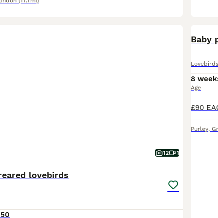
London
(17.7mi)
Baby p
Lovebird
8 week
Age
Purley
,
G
12
1
reared lovebirds
150