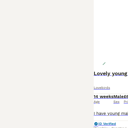
Lovely young 
Lovebirds
14 weeks
Male
£
Age
Sex
Pr
ID Verified