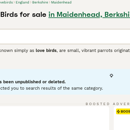
vebirds
England
Berkshire
Maidenhead
Birds for sale
in Maidenhead, Berkshi
 known simply as
love birds
, are small, vibrant parrots origin
 pair bonding and affectionate nature, which is what gives the
tocky build, often displaying a bright green plumage with va
rosy faces. Their size and colourful feathers make them a po
 lovebirds are lively, social, and playful creatures that thriv
 seen cuddling or grooming their partners, making them a sy
s been unpublished or deleted.
mental stimulation, and social interaction to remain happy an
cted you to search results of the same category.
 size and engaging personalities, although prospective owner
to note: lovebirds for sale, love birds price, peach faced love
BOOSTED ADVE
BOO