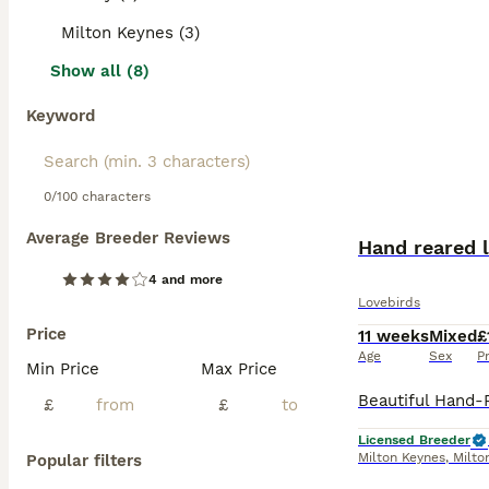
Milton Keynes (3)
Show all (8)
Keyword
0/100 characters
Average Breeder Reviews
Hand reared l
4 and more
Lovebirds
Price
11 weeks
Mixed
£
Age
Sex
P
Min Price
Max Price
£
£
Licensed Breeder
Milton Keynes
,
Milto
Popular filters