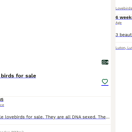
Lovebird
6 week
Age
Luton
,
Lu
8
birds for sale
65
ice
I have young male lovebirds for sale. They are all DNA sexed. They do not bite. They are all kept indoors. They are not tame but have great potential to be tame as they were hand reared. £65 each.