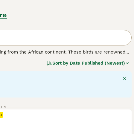
re
ating from the African continent. These birds are renowned
m their charming nickname. Physically, lovebirds are
Sort by
Date Published (Newest)
rious species showing distinctive colour patches such as
pular choice among bird enthusiasts in the UK.
e in pairs or groups. They are known for their affectionate
mbol of love and companionship. As pets, they require
d healthy. Their suitability for UK bird keepers comes from
s should be prepared for their noisy calls and exercise
bird for sale, rosy-faced lovebird price.
RTS
ST