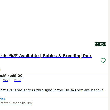
11
1
rds 🦜💚 Available | Babies & Breeding Pair
s
hs
Mixed
£100
Sex
Price
🚘 Drop off available across throughout the UK 🦜They are hand-fed and won’t bite. I have many baby birds available in a variety of new and beautiful colours Breeding pairs are also available in multiple colour options.. 🏠Cages available starting from just £30. 🎨Many colour varieties to choose from. 🦜We can create a complete lovebird set — including cage, toys, fo
fied
Greater London
(23.9mi)