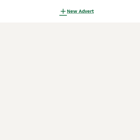
New Advert