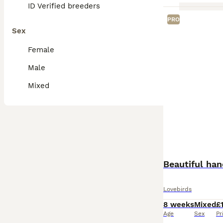
ID Verified breeders
PRO
Sex
Female
Male
Mixed
Beautiful han
Lovebirds
8 weeks
Mixed
£
Age
Sex
Pr