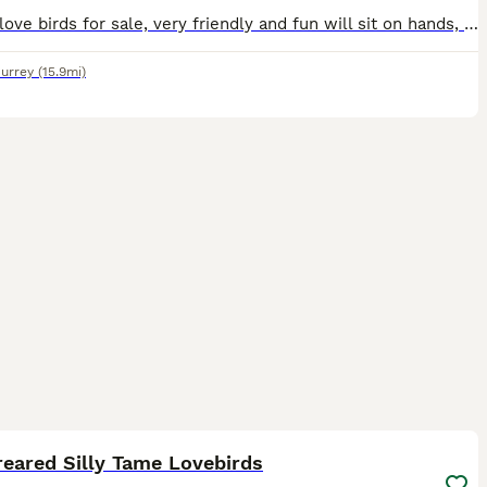
2 male love birds for sale, very friendly and fun will sit on hands, fly to you and sit on shoulder and head. Re-homing as my son has got into a very good colleague and be leaving in September and I
urrey
(15.9mi)
3
1
eared Silly Tame Lovebirds