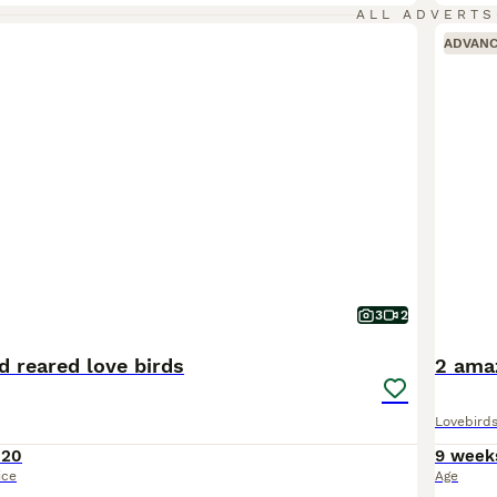
ALL ADVERTS
ADVAN
3
2
d reared love birds
2 amaz
Lovebird
120
9 week
ice
Age