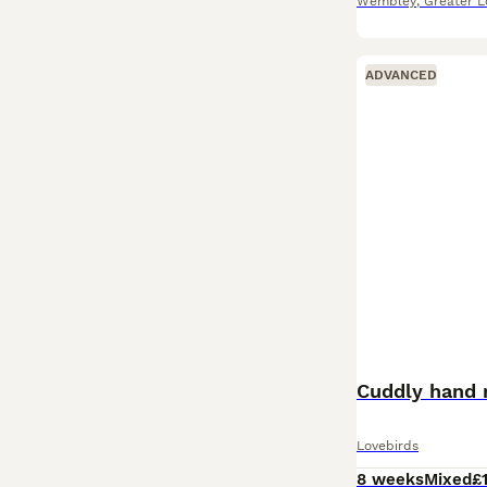
Wembley
,
Greater 
ADVANCED
Cuddly hand 
Lovebirds
8 weeks
Mixed
£