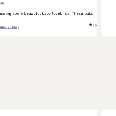
ice
Currently hand rearing some beautiful baby lovebirds. These babies wont be ready for their new homes until fully weaned. They are a mix of pied, yellows, greens and blues. Babies will be silly cuddly
5.0
ndon
(25.5mi)
7