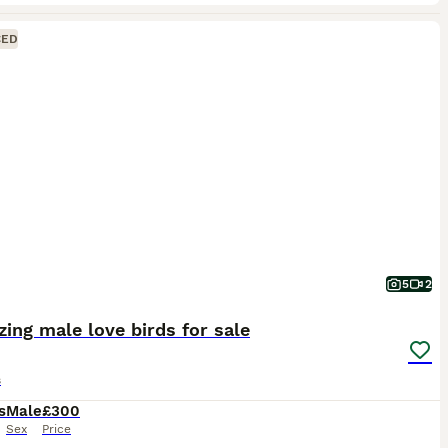
CED
5
2
ing male love birds for sale
s
s
Male
£300
Sex
Price