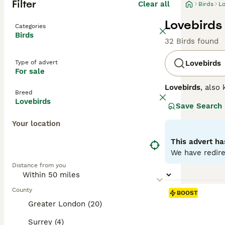
Filter
Clear all
Birds
Lo
Lovebirds 
Categories
Birds
32 Birds found
Type of advert
Lovebirds
For sale
Lovebirds
, also
Breed
for their strong
Lovebirds
Save Search
compact with a s
peach, blue, or 
Your location
Temperamentally,
behaviour, often
This advert ha
spacious cages, 
We have redire
their manageable
Distance from you
needs. Keywords 
County
BOOST
Greater London (20)
Surrey (4)