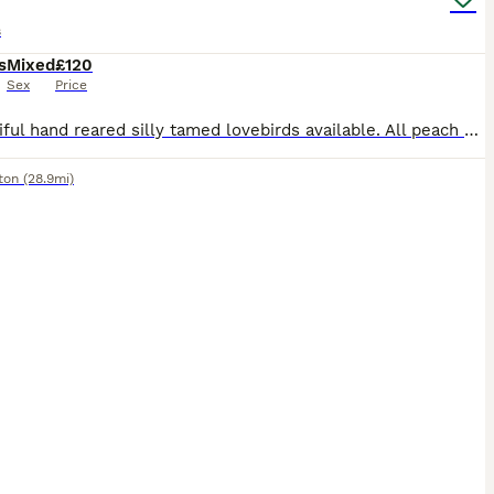
s
s
Mixed
£120
Sex
Price
3 beautiful hand reared silly tamed lovebirds available. All peach Faced, 2 x green bodied and 1 x Lutino Currently 5 to 6 weeks old and will be ready when fully weaned. £120 each or 2 x £100 eac
ton
(28.9mi)