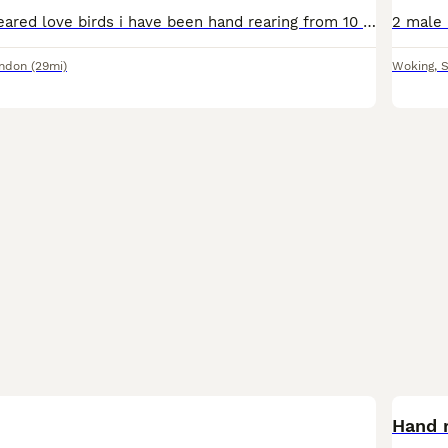
Beautiful hand reared love birds i have been hand rearing from 10 days old super friendly love to sit on you sex unknown no offers or swaps please if you would like more photos videos or video call ad
ondon
(29mi)
Woking
,
S
Hand r