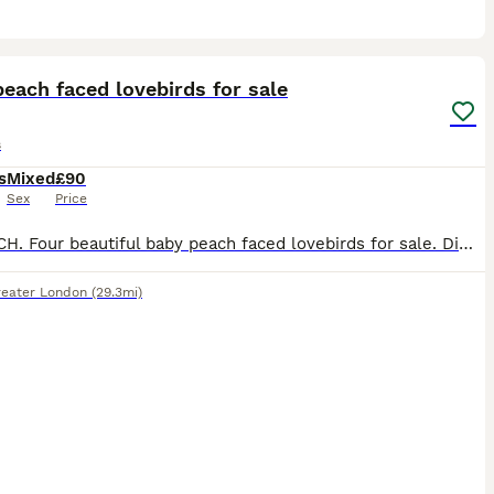
5
each faced lovebirds for sale
s
s
Mixed
£90
Sex
Price
£90 EACH. Four beautiful baby peach faced lovebirds for sale. Diffent colours in their tails, there are two blue, one turquoise and one yellow. Parent raised in the home, ( Not aviary bred) very cut
reater London
(29.3mi)