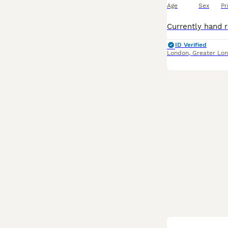
Age
Sex
Pr
ID Verified
London
,
Greater Lo