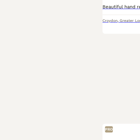
Croydon
,
Greater L
PRO