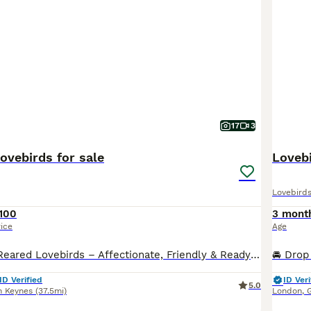
17
3
ovebirds for sale
Lovebi
Lovebird
100
3 mont
rice
Age
Beautiful Hand-Reared Lovebirds – Affectionate, Friendly & Ready for Their New Homes Our gorgeous hand-reared Lovebird babies are now ready to find loving forever homes. Each chick has been hand-fed from 2 weeks of age, ensuring they are confident, people-friendly, and accustomed to everyday family life. Lovebirds are one of the most rewarding companion parrots. They are f
ID Verified
ID Veri
5.0
n Keynes
(37.5mi)
London
,