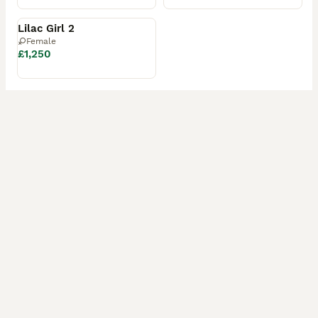
Reserved
Lilac Girl 2
Female
£1,250