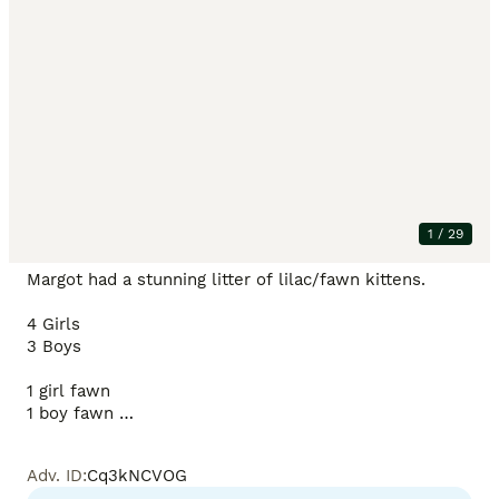
Description
Price reduced to find our last baby girl her perfect 
forever home ❤️

1
/
29
Margot had a stunning litter of lilac/fawn kittens. 

4 Girls 

3 Boys

1 girl fawn

1 boy fawn 

Red collar girl available ✅

Adv. ID
:
Cq3kNCVOG