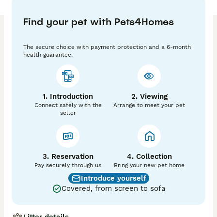
Kittens will be TICA Registered, fully vaccinated, 
microchipped and flead and wormed before leaving 
Find your pet with Pets4Homes
for their forever homes. 

Kittens will be fed on high quality food katkin. And 
The secure choice with payment protection and a 6-month
will all be litter trained before leaving. 

health guarantee.
Visit our Facebook page for updates (Devon Rex 
Cattery UK) 

1. Introduction
2. Viewing
A £300 non-refundable deposit will be taken after 
Connect safely with the
Arrange to meet your pet
viewing of kittens. 

seller
(Delivery can be arranged) 

If you have any questions please don’t hesitate to 
3. Reservation
send a message! 
4. Collection
Pay securely through us
Bring your new pet home
Introduce yourself
Covered, from screen to sofa