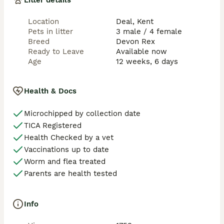
Litter details
Location
Deal, Kent
Pets in litter
3 male / 4 female
Breed
Devon Rex
Ready to Leave
Available now
Age
12 weeks, 6 days
Health & Docs
Microchipped by collection date
TICA Registered
Health Checked by a vet
Vaccinations up to date
Worm and flea treated
Parents are health tested
Info