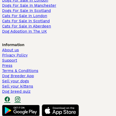
Dogs For Sale In London
Dogs For Sale In Manchester
Dogs For Sale In Scotland
Cats For Sale In London
Cats For Sale In Scotland
Cats For Sale In Aberdeen
Dog Adoption In The UK
Information
About us
Privacy Policy
Support
Press
Terms & Conditions
Dog Breeder App
Sell your dogs
Sell your kittens
Dog breed quiz