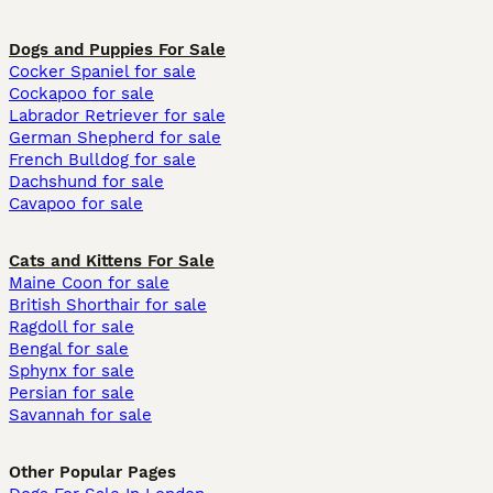
Dogs and Puppies For Sale
Cocker Spaniel for sale
Cockapoo for sale
Labrador Retriever for sale
German Shepherd for sale
French Bulldog for sale
Dachshund for sale
Cavapoo for sale
Cats and Kittens For Sale
Maine Coon for sale
British Shorthair for sale
Ragdoll for sale
Bengal for sale
Sphynx for sale
Persian for sale
Savannah for sale
Other Popular Pages