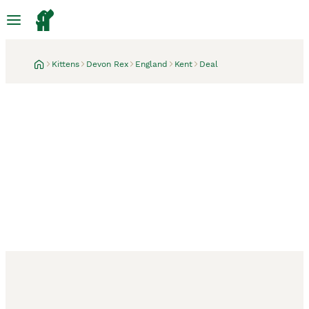
Kittens
Devon Rex
England
Kent
Deal
Deal, Kent
1 week
Price