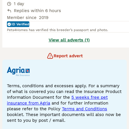
1 day
Replies within 6 hours
Member since
2019
ID Verified
Pets4Homes has verified this breeder’s passport and photo.
View all adverts (1)
Report advert
Terms, conditions and excesses apply. For a summary
of what is covered you can read the Insurance Product
Information Document for the
5 weeks free pet
insurance from Agria
and for further information
please refer to the Policy
Terms and Conditions
booklet. These important documents will also now be
sent to you by post / email.