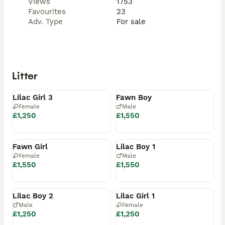
Views
1753
Favourites
23
Adv. Type
For sale
Litter
Available
Reserved
Lilac Girl 3
Fawn Boy
Female
Male
£1,250
£1,550
Reserved
Reserved
Fawn Girl
Lilac Boy 1
Female
Male
£1,550
£1,550
Reserved
Reserved
Lilac Boy 2
Lilac Girl 1
Male
Female
£1,250
£1,250