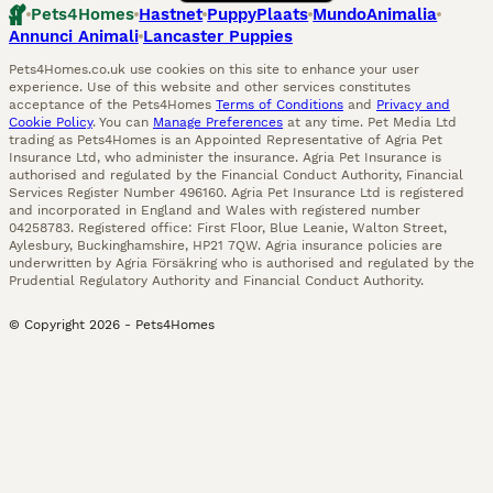
Pets4Homes
Hastnet
PuppyPlaats
MundoAnimalia
Annunci Animali
Lancaster Puppies
Pets4Homes.co.uk use cookies on this site to enhance your user
experience. Use of this website and other services constitutes
acceptance of the Pets4Homes
Terms of Conditions
and
Privacy and
Cookie Policy
. You can
Manage Preferences
at any time. Pet Media Ltd
trading as Pets4Homes is an Appointed Representative of Agria Pet
Insurance Ltd, who administer the insurance. Agria Pet Insurance is
authorised and regulated by the Financial Conduct Authority, Financial
Services Register Number 496160. Agria Pet Insurance Ltd is registered
and incorporated in England and Wales with registered number
04258783. Registered office: First Floor, Blue Leanie, Walton Street,
Aylesbury, Buckinghamshire, HP21 7QW. Agria insurance policies are
underwritten by Agria Försäkring who is authorised and regulated by the
Prudential Regulatory Authority and Financial Conduct Authority.
© Copyright
2026
-
Pets4Homes