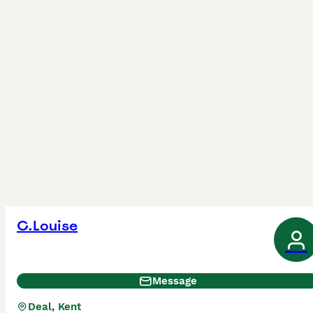
C.Louise
Message
Deal, Kent