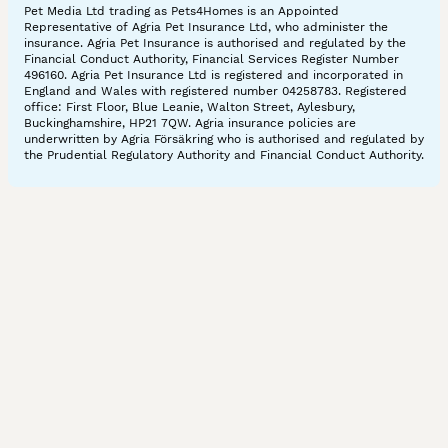
Pet Media Ltd trading as Pets4Homes is an Appointed
Representative of Agria Pet Insurance Ltd, who administer the
insurance. Agria Pet Insurance is authorised and regulated by the
Financial Conduct Authority, Financial Services Register Number
496160. Agria Pet Insurance Ltd is registered and incorporated in
England and Wales with registered number 04258783. Registered
office: First Floor, Blue Leanie, Walton Street, Aylesbury,
Buckinghamshire, HP21 7QW. Agria insurance policies are
underwritten by Agria Försäkring who is authorised and regulated by
the Prudential Regulatory Authority and Financial Conduct Authority.