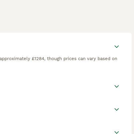
approximately £1284, though prices can vary based on