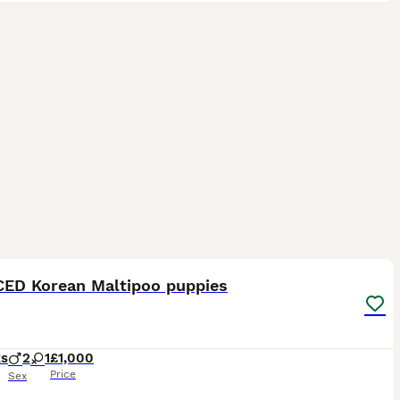
14
3
ED Korean Maltipoo puppies
ks
2
1
£1,000
Price
Sex