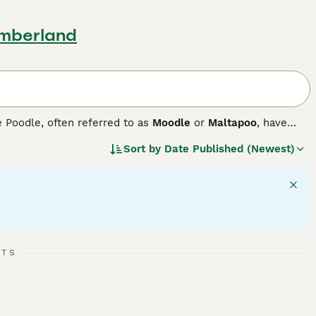
umberland
e Poodle, often referred to as
Moodle
or
Maltapoo
, have
. These small-sized companion dogs come in a variety of
Sort by
Date Published (Newest)
shades. Maltipoos sport either a curly or shaggy coat,
ure, they are active, agile, and require daily exercise for
adjust to various lifestyles with ease. These dogs are
 excel in forming strong bonds with family members and fit
RTS