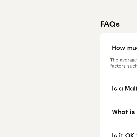
FAQs
How muc
The average
factors such
Is a Ma
What is
Is it OK