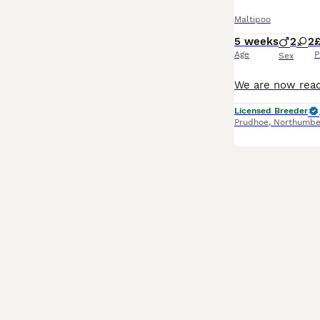
Maltipoo
5 weeks
2
2
Age
P
Sex
Licensed Breeder
Prudhoe
,
Northumbe