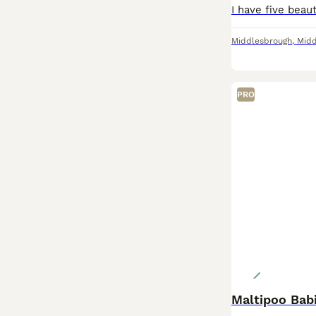
Middlesbrough
,
Midd
PRO
Maltipoo Bab