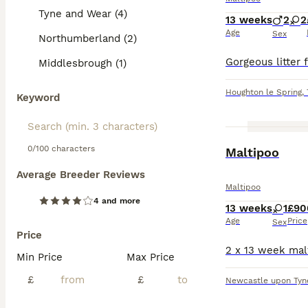
Tyne and Wear (4)
13 weeks
2
2
Age
Sex
Northumberland (2)
Middlesbrough (1)
Houghton le Spring
,
Keyword
0/100 characters
Maltipoo
Average Breeder Reviews
Maltipoo
4 and more
13 weeks
1
£90
Age
Price
Sex
Price
Min Price
Max Price
£
£
Newcastle upon Tyn