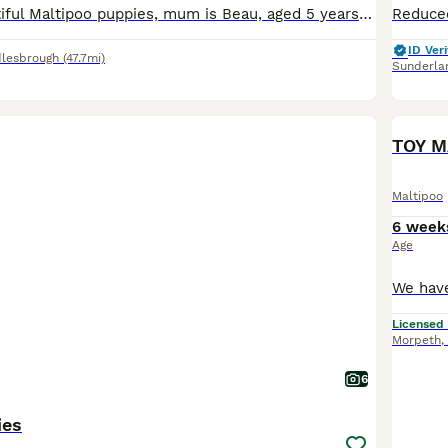
I have five beautiful Maltipoo puppies, mum is Beau, aged 5 years and dad is Spencer, toy poodle. There are two white boys available, two beige/caramel boys and one cream/beige girl. The puppies are j
ID Veri
lesbrough
(47.7mi)
Sunderla
TOY M
Maltipoo
6 week
Age
Licensed
Morpeth
,
6
ies