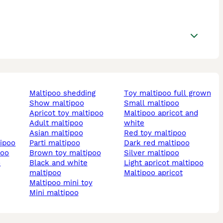
maltipoo shedding
toy maltipoo full grown
show maltipoo
small maltipoo
apricot toy maltipoo
maltipoo apricot and
adult maltipoo
white
asian maltipoo
red toy maltipoo
tipoo
parti maltipoo
dark red maltipoo
poo
brown toy maltipoo
silver maltipoo
o
black and white
light apricot maltipoo
maltipoo
maltipoo apricot
maltipoo mini toy
mini maltipoo