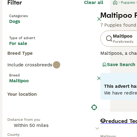
Filter
Clear all
Puppies
Maltipoo 
Categories
Dogs
7 Puppies found
Maltipoo
Type of advert
Purebreeds
For sale
Breed Type
Maltipoos, a cha
surged in popula
Save Search
Include crossbreeds
colors such as c
mirroring their P
Breed
both mental and 
Maltipoo
characterized by
This advert ha
into homes with
We have redire
Your location
Read our
Maltip
BOOST
Distance from you
🐶reduced Te
County
Maltipoo