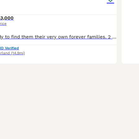
£3,000
rice
We are now ready to find them their very own forever families. 2 girls 2 Boys We love our little pups so finding the best home for each of them is our main priority. . The pups have been well social
ID Verified
rland
(14.9mi)