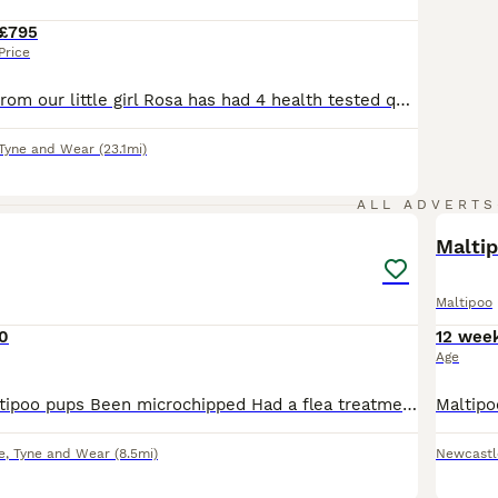
£795
Price
Gorgeous litter from our little girl Rosa has had 4 health tested quality maltipoo puppies brought up around kids and other pets gorgeous bundles of fun wat is a pleasure to be around best hybrid puppies red boys 995 cream 785 girls 995
Tyne and Wear
(23.1mi)
7
ALL ADVERTS
Malti
Maltipoo
0
12 wee
Age
2 x 13 week maltipoo pups Been microchipped Had a flea treatment Been wormed Had first vaccinations Been vet checked Have all paperwork A pair of lovely little dogs, very playful and used to slee
e
,
Tyne and Wear
(8.5mi)
Newcastl