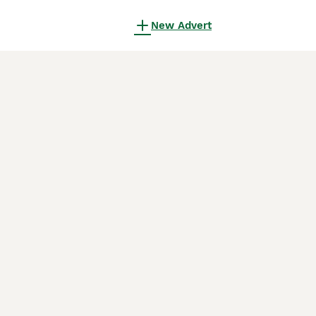
New Advert