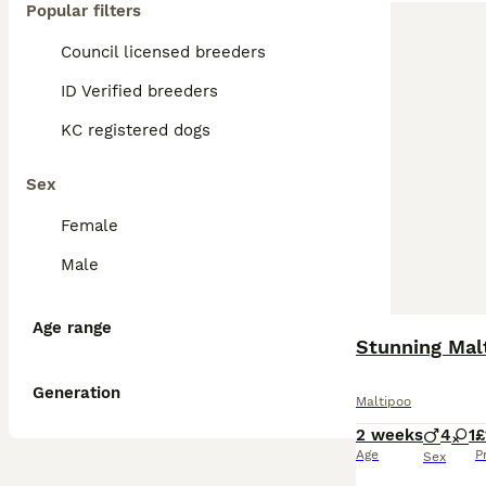
Popular filters
Council licensed breeders
ID Verified breeders
KC registered dogs
Sex
Female
Male
Age range
Stunning Malt
Generation
Maltipoo
2 weeks
4
1
£
Age
P
Sex