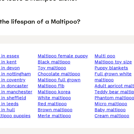
the lifespan of a Maltipoo?
o in essex
maltipoo female puppy
multi poo
o in kent
black maltipoo
maltipoo toy size
o in devon
toy maltipoo
puppy blankets
o in nottingham
chocolate maltipoo
full grown white
o in coventry
maltipoo full grown
maltipoo
o in doncaster
maltipoo f1b
adult apricot mal
o in manchester
maltipoo korea
teddy bear malti
o in sheffield
white maltipoo
phantom maltipo
o in leeds
red maltipoo
micro maltipoo
 in hull
brown maltipoo
baby maltipoo
ltipoo puppies
merle maltipoo
cream maltipoo