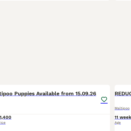
1
ipoo Puppies Available from 15.09.26
REDUC
Maltipoo
1,400
11 wee
rice
Age