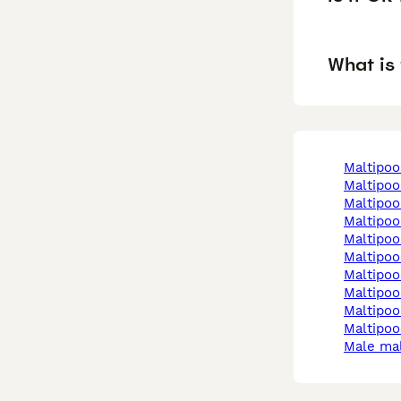
What is 
maltipo
maltipo
maltipo
maltipo
maltipo
maltipo
maltipo
maltipo
maltipo
maltipoo
male ma