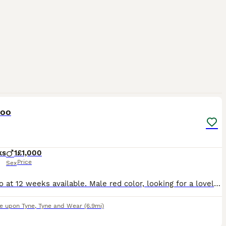
1
poo
ks
1
£1,000
Price
Sex
Maltipoo at 12 weeks available. Male red color, looking for a lovely family. Dm for more details..
e upon Tyne
,
Tyne and Wear
(6.9mi)