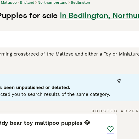
Maltipoo
England
Northumberland
Bedlington
Puppies for sale
in Bedlington, North
rming crossbreed of the Maltese and either a Toy or Miniatur
rity due to their loving personality and hypoallergenic coats
ream, white, silver, black, and various combinations of these 
oodle or Maltese parent, respectively. Despite their small stat
physical health. Well-suited for apartment living, these dogs 
 their intelligence, affability, and sociable disposition. They
s been unpublished or deleted.
 children and other pets.
cted you to search results of the same category.
oo Buying Advice
page for information on this dog breed.
5
1
BOOSTED ADVE
ddy bear toy maltipoo puppies 🐶