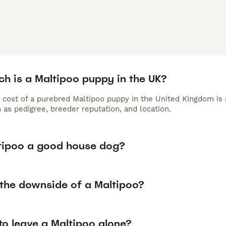
h is a Maltipoo puppy in the UK?
 cost of a purebred Maltipoo puppy in the United Kingdom is 
 as pedigree, breeder reputation, and location.
ltipoo a good house dog?
 the downside of a Maltipoo?
 to leave a Maltipoo alone?