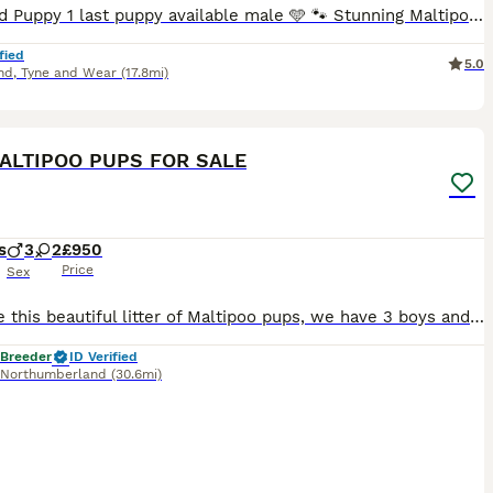
Reduced Puppy 1 last puppy available male 🩵 🐾 Stunning Maltipoo Puppies – Ready to Find Their Forever Homes 🐾 Our lovely girl Luna has had her second and last beautiful litter of Maltipoo puppies
fied
5.0
nd
,
Tyne and Wear
(17.8mi)
16
ALTIPOO PUPS FOR SALE
s
3
2
£950
Price
Sex
We have this beautiful litter of Maltipoo pups, we have 3 boys and 2 girls available, born and reared indoors in a busy animal friendly household. The pups will be very well socialised with other dogs
 Breeder
ID Verified
Northumberland
(30.6mi)