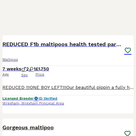
21
REDUCED F1b maltipoos health tested parents
Maltipoo
7 weeks
2
1
£1,750
Age
Price
Sex
REDUCED !!!ONE BOY LEFT!!!Our beautiful pippin a fully heath tested F1 maltipoo, and our lovely prince, a fully health tested kc registered phantom toy poodle have ******************ed us with three
Licensed Breeder
ID Verified
Wrexham
,
Wrexham Principal Area
13
Gorgeous maltipoo