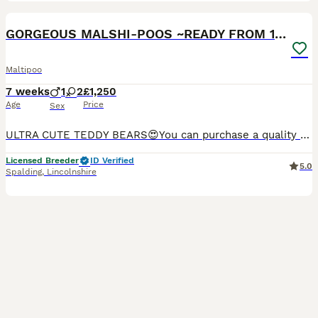
25
GORGEOUS MALSHI-POOS ~READY FROM 14/8/26
Maltipoo
7 weeks
1
2
£1,250
Age
Price
Sex
ULTRA CUTE TEDDY BEARS😍You can purchase a quality puppy confident in knowing that he/she has had the very best start filled with love and care in their first formative months . Reputable Boarding ken
Licensed Breeder
ID Verified
5.0
Spalding
,
Lincolnshire