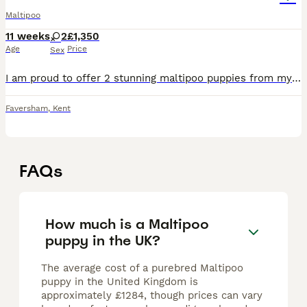
Maltipoo
11 weeks
2
£1,350
Age
Price
Sex
I am proud to offer 2 stunning maltipoo puppies from my girl rosie. Rosie is a maltipoo and dad was a toy poodle. These puppies are ringlet curls - lovely shiny coats.Both have amazing temperaments,
Faversham
,
Kent
FAQs
How much is a Maltipoo
puppy in the UK?
The average cost of a purebred Maltipoo
puppy in the United Kingdom is
approximately £1284, though prices can vary