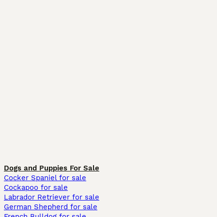
Dogs and Puppies For Sale
Cocker Spaniel for sale
Cockapoo for sale
Labrador Retriever for sale
German Shepherd for sale
French Bulldog for sale