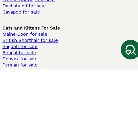
Dachshund for sale
Cavapoo for sale
Cats and Kittens For Sale
Maine Coon for sale
British Shorthair for sale
Ragdoll for sale
Bengal for sale
Sphynx for sale
Persian for sale
Savannah for sale
Other Popular Pages
Dogs For Sale In London
Dogs For Sale In Manchester
Dogs For Sale In Scotland
Cats For Sale In London
Cats For Sale In Scotland
Cats For Sale In Aberdeen
Dog Adoption In The UK