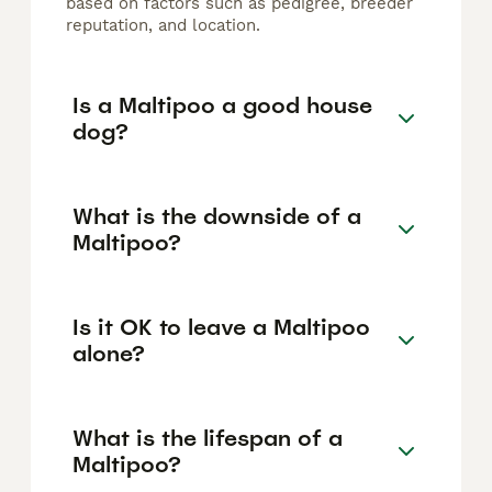
based on factors such as pedigree, breeder
reputation, and location.
Is a Maltipoo a good house
dog?
What is the downside of a
Maltipoo?
Is it OK to leave a Maltipoo
alone?
What is the lifespan of a
Maltipoo?