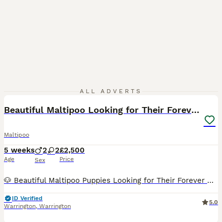
39
ALL ADVERTS
Beautiful Maltipoo Looking for Their Forever Homes
Maltipoo
5 weeks
2
2
£2,500
Age
Price
Sex
🐶 Beautiful Maltipoo Puppies Looking for Their Forever Homes This is our fourth Maltipoo litter, and just like the others, these puppies have grown up right in our home - surrounded by everyday nois
ID Verified
5.0
Warrington
,
Warrington