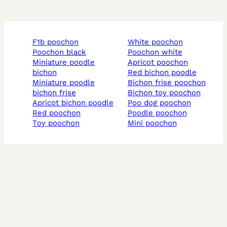
f1b poochon
white poochon
poochon black
poochon white
miniature poodle
apricot poochon
bichon
red bichon poodle
miniature poodle
bichon frise poochon
bichon frise
bichon toy poochon
apricot bichon poodle
poo dog poochon
red poochon
poodle poochon
toy poochon
mini poochon