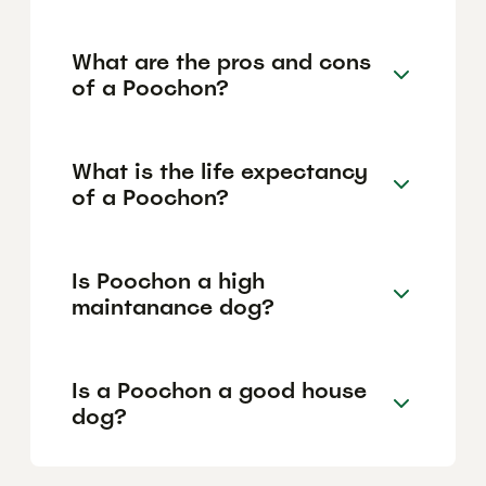
What are the pros and cons
of a Poochon?
What is the life expectancy
of a Poochon?
Is Poochon a high
maintanance dog?
Is a Poochon a good house
dog?