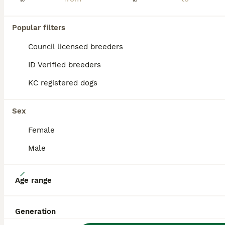
Our gorgeous tan Poochon puppies are now looking for their forever homes. These little bundles of joy are the most beautiful puppies you could ever wish to meet, with soft fluffy coats, adorable faces
ID Verified
Popular filters
Troon
,
South Ayrshire
(6.5mi)
Council licensed breeders
PRO
ID Verified breeders
KC registered dogs
Sex
Female
Male
6
Age range
Poochon
Generation
Poochon