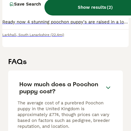
5 months
Save Search
1
3
£950
Show results
(
2
)
Age
Price
Sex
Ready now 4 stunning poochon puppy's are raised in a loving family home great with children puppy's are very playful they will leave with the fo llowing Royal canin puppy pack bed bowl toy ***** ON
Larkhall
,
South Lanarkshire
(22.4mi)
FAQs
How much does a Poochon
puppy cost?
The average cost of a purebred Poochon
puppy in the United Kingdom is
approximately £774, though prices can vary
based on factors such as pedigree, breeder
reputation, and location.