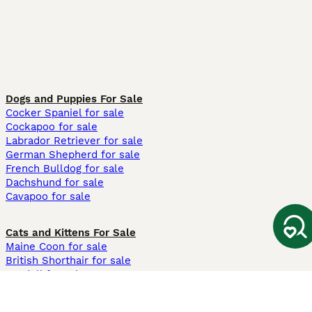
Dogs and Puppies For Sale
Cocker Spaniel for sale
Cockapoo for sale
Labrador Retriever for sale
German Shepherd for sale
French Bulldog for sale
Dachshund for sale
Cavapoo for sale
Cats and Kittens For Sale
Maine Coon for sale
British Shorthair for sale
Ragdoll for sale
Bengal for sale
Sphynx for sale