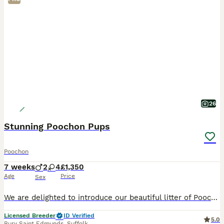
26
Stunning Poochon Pups
Poochon
7 weeks
2
4
£1,350
Age
Price
Sex
We are delighted to introduce our beautiful litter of Poochon pups, ready for their forever homes from 12th August. Mum, Elsa, is our much-loved bichon frise. She is sweet-natured, playful, loving, c
Licensed Breeder
ID Verified
5.0
Bury Saint Edmunds
,
Suffolk