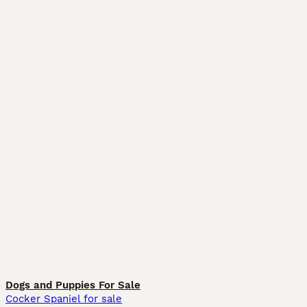
Dogs and Puppies For Sale
Cocker Spaniel for sale