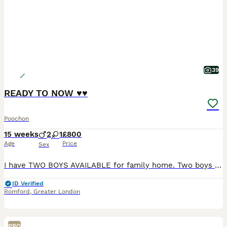
39
READY TO NOW ♥️♥️
Poochon
15 weeks
2
1
£800
Age
Price
Sex
I have TWO BOYS AVAILABLE for family home. Two boys and a little girl. Mum💖 is a bichon and dad is a toy poodle. Puppies are ready to go. They have be vet check and wormed up-to-date. Also had both i
ID Verified
Romford
,
Greater London
PRO