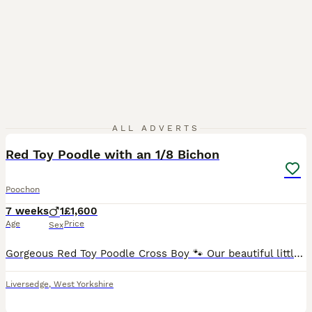
8
ALL ADVERTS
Red Toy Poodle with an 1/8 Bichon
Poochon
7 weeks
1
£1,600
Age
Price
Sex
Gorgeous Red Toy Poodle Cross Boy 🐾 Our beautiful little red/apricot boy is now looking for his very special forever home. ❤️ Born 19th June 2026, he is a gorgeous Toy Poodle cross with a beautifu
Liversedge
,
West Yorkshire