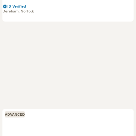
ID Verified
Dereham
,
Norfolk
ADVANCED