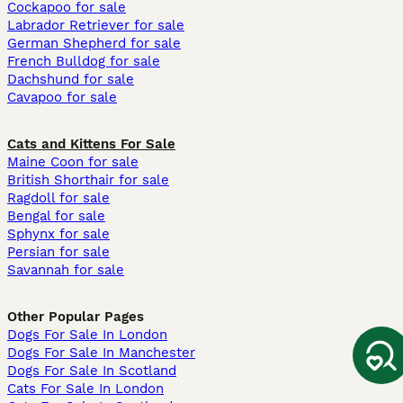
Cockapoo for sale
Labrador Retriever for sale
German Shepherd for sale
French Bulldog for sale
Dachshund for sale
Cavapoo for sale
Cats and Kittens For Sale
Maine Coon for sale
British Shorthair for sale
Ragdoll for sale
Bengal for sale
Sphynx for sale
Persian for sale
Savannah for sale
Other Popular Pages
Dogs For Sale In London
Dogs For Sale In Manchester
Dogs For Sale In Scotland
Cats For Sale In London