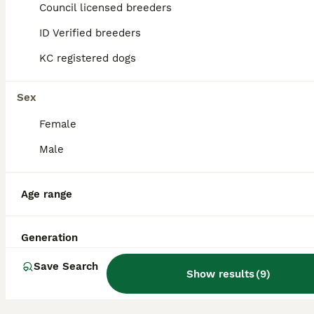
Council licensed breeders
14
ID Verified breeders
BOOST
F1 poochons puppy’s READY NOW
KC registered dogs
Poochon
Sex
10 weeks
1
3
£650
Age
Price
Female
Sex
Male
Ron and poppy welcomed a beautiful litter of f1 poochons on 30/5/26 We have 4 beautiful puppy’s 1 male and 3 female. Puppys are fully weaned, wormed and flead. Puppys will leave having had their first vaccine, Microchipped and vet checked, A blanket with mum and siblings scent on to help settle and some food that they’ll eating. Mum is a white bichon frise has the lovel
ID Verified
Leatherhead
,
Surrey
Age range
Generation
Save Search
Show results
(
9
)