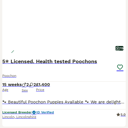
19
5⭐️ Licensed. Health tested Poochons
Poochon
15 weeks
2
2
£1,400
Age
Price
Sex
🐾 Beautiful Poochon Puppies Available 🐾 We are delighted to announce that Anna, our lovely natured Bichon Frise, has produced a beautiful litter of 4 healthy Poochon puppies. Poochons are a wonder
Licensed Breeder
ID Verified
5.0
Lincoln
,
Lincolnshire
23