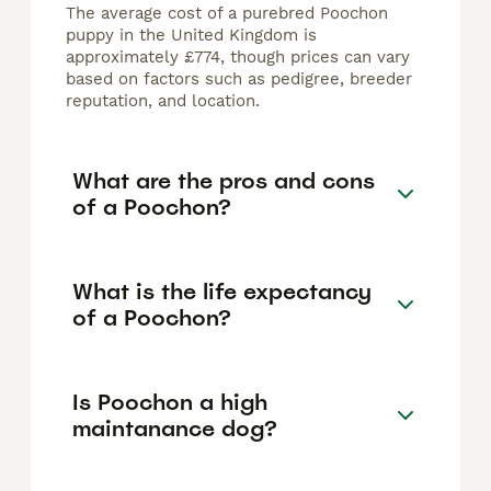
The average cost of a purebred Poochon
puppy in the United Kingdom is
approximately £774, though prices can vary
based on factors such as pedigree, breeder
reputation, and location.
What are the pros and cons
of a Poochon?
What is the life expectancy
of a Poochon?
Is Poochon a high
maintanance dog?