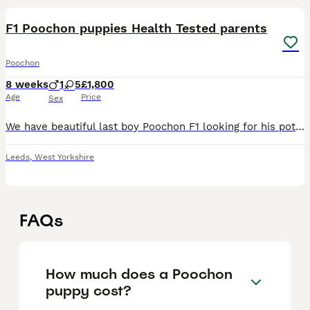
F1 Poochon puppies Health Tested parents
Poochon
8 weeks
1
5
£1,800
Age
Price
Sex
We have beautiful last boy Poochon F1 looking for his potential forever homes. Ready to go now! Mum is pure breed Bichon Frise weighing 5 kg, and Dad is a Toy Poodle weighing 2,5 kg. The puppies are
Leeds
,
West Yorkshire
FAQs
How much does a Poochon
puppy cost?