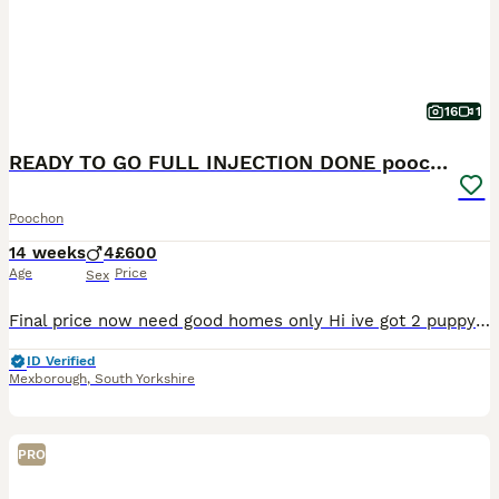
16
1
READY TO GO FULL INJECTION DONE poochon puppys
Poochon
14 weeks
4
£600
Age
Price
Sex
Final price now need good homes only Hi ive got 2 puppys for sale, 23rd will be fully injection done they are low shedding dog they will have curley hair the mum is white bichon called lucy an
ID Verified
Mexborough
,
South Yorkshire
PRO