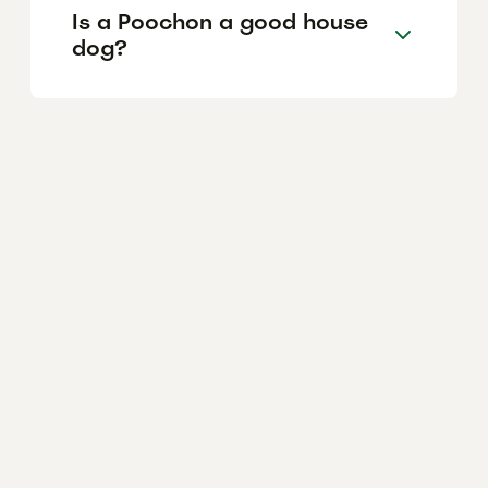
Is a Poochon a good house
dog?