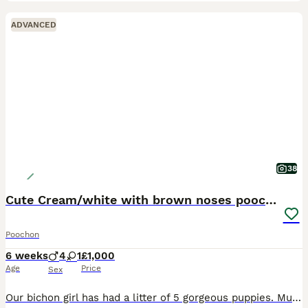
ADVANCED
38
Cute Cream/white with brown noses poochon puppies
Poochon
6 weeks
4
1
£1,000
Age
Price
Sex
Our bichon girl has had a litter of 5 gorgeous puppies. Mum is a much loved family pet that has had her only litter. Dad is a stunning Merle toy poodle stud dog. Fully DNA tested, both have amazing te