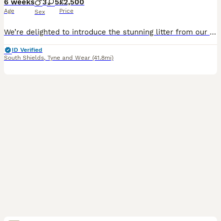
6 weeks
3
5
£2,500
Age
Price
Sex
We’re delighted to introduce the stunning litter from our beautiful girl Autumn and the handsome sire, Cody. These eight KC-registered fox red Golden Retriever puppies come from strong working bloodli
ID Verified
South Shields
,
Tyne and Wear
(41.8mi)