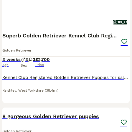
18
1
Superb Golden Retriever Kennel Club Registered
Golden Retriever
3 weeks
3
3
£2,700
Age
Price
Sex
Kennel Club Registered Golden Retriever Puppies for sale one week old. Mum and dad KC Registered and health tested. Puppies ready to leave on the 7th September. Bred from champion lines. Each pup
Keighley
,
West Yorkshire
(35.4mi)
6
8 gorgeous Golden Retriever puppies
Golden Retriever