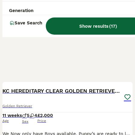
Generation
Save Search
Show results
(
17
)
8
BOOST
KC HEREDITARY CLEAR GOLDEN RETRIEVER PUPPIES
Golden Retriever
11 weeks
5
4
£2,000
Age
Price
Sex
We Now only have Boys available. Puppy’s are ready to leave We are incredibly proud to introduce Willow and Fletcher’s beautiful litter of Golden Retriever puppies — 5 boys and 4 girls. This litter is very special to us and has been something we’ve looked forward to for a long time. Willow is everything we could ever want in a Golden Retriever. She is loyal, loving, k