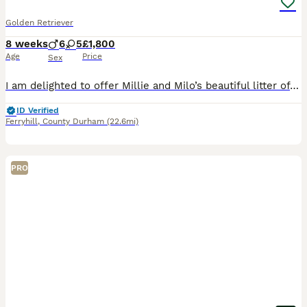
Golden Retriever
8 weeks
6
5
£1,800
Age
Price
Sex
I am delighted to offer Millie and Milo’s beautiful litter of 11 golden retriever puppies. 6 boys, 5 girls Ready to leave now This litter is the first litter for both parents, who have wonderful,
ID Verified
Ferryhill
,
County Durham
(22.6mi)
PRO