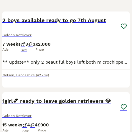
40
3
2 boys available ready to go 7th August
Golden Retriever
7 weeks
3
3
£2,000
Age
Price
Sex
** update** only 2 beautiful boys left both microchipped, first jabs given and will be ready to leave Friday 7th August** The puppies are here Cora did amazing she had 8 4 girls and 4 boys and they
Nelson
,
Lancashire
(42.7mi)
10
1girl💕 ready to leave golden retrievers 🐶
Golden Retriever
15 weeks
4
4
£900
Age
Price
Sex