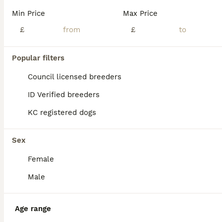
Hi, I am pleased to offer for sale these gorgeous dark red golden retriever puppies, the mating consisted of red to red and produced these stunning puppies. Both parents have been health tested and are a credit to the breed. They are friendly towards other dogs and love to be with both adults and children they will make a lovely family pet and bring you years of enjoyment.
Min Price
Max Price
£
£
Liversedge
,
West Yorkshire
(45.5mi)
36
1
Popular filters
BOOST
KC Reg Golden Retriever pups-ready to go next week
Council licensed breeders
ID Verified breeders
Golden Retriever
KC registered dogs
7 weeks
4
1
£2,500
Age
Price
Sex
Sex
*2 gorgeous boys still available - check photos for Yoshi and Mario* *More pictures and videos of the pups and mum can be found on Instagram at summer.marmalade* Our beloved family pet Kenzduo Adina (Summer) has had a gorgeous litter of puppies. Summer was bred so that we could keep one of her pups as she is such a lovely, affectionate and well behaved girl. She is good
Female
ID Verified
Mirfield
,
West Yorkshire
(47.7mi)
Male
Age range