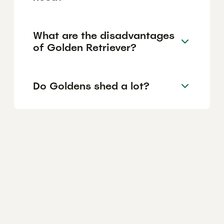
What are the disadvantages
of Golden Retriever?
Do Goldens shed a lot?