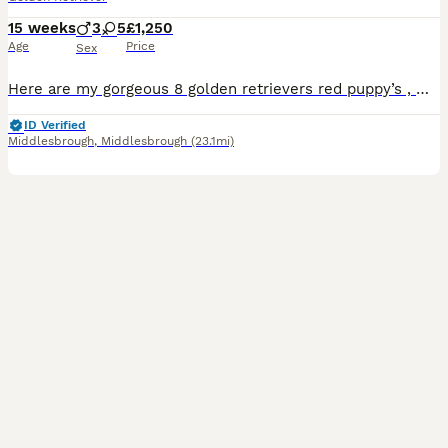
15 weeks
3
5
£1,250
Age
Price
Sex
Here are my gorgeous 8 golden retrievers red puppy’s , we have 2 boys left looking for there forever home. mum and dad have been fully health checked and kc registered , all puppy’s are wormed , flead
ID Verified
Middlesbrough
,
Middlesbrough
(23.1mi)
17