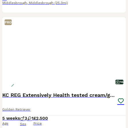
Middlesbrough
,
Middlesbrough
(25.3mi)
PRO
16
KC REG Extensively Health tested cream/gold pups
Golden Retriever
5 weeks
3
1
£2,500
Age
Price
Sex