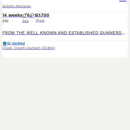
Golden Retriever
14 weeks
6
1
£1,700
Age
Price
Sex
FROM THE WELL KNOWN AND ESTABLISHED GUNNERDALE DOGS WWW.GUNNERDALEDOGS.CO.UK 5 GENERATIONS OF HIP AND ELBOW SCORES CAN BE PROVIDED ON REQUEST. HE IS VET HEALTH CHECKED
ID Verified
Crook
,
County Durham
(23.9mi)