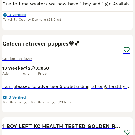
Due to time wasters we now have 1 boy and 1 girl Available. Puppies are ready to visit now and will be able to leave from 10th August. Until you collect you puppy you will receive daily pupdates to ke
ID Verified
Ferryhill
,
County Durham
(23.9mi)
7
Golden retriever puppies💙💕
Golden Retriever
13 weeks
2
3
£850
Age
Price
Sex
I am pleased to advertise 5 outstanding, strong, healthy golden retriever pups. Our families golden girl has been amazing through pregnancy and mothering her pups. We are now ready to find 5* homes.
ID Verified
Middlesbrough
,
Middlesbrough
(23.1mi)
20
1
1 BOY LEFT KC HEALTH TESTED GOLDEN RETRIEVERS