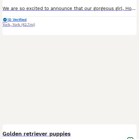
We are so excited to announce that our gorgeous girl, Hollie, has had a gorgeous litter of healthy and chunky pups 🐶 She is doing fantastic with them and they are getting all the love and attention p
ID Verified
York
,
York
(42.7mi)
18
2
Golden retriever puppies