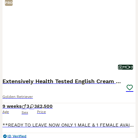
PRO
11
2
Extensively Health Tested English Cream Pups
Golden Retriever
9 weeks
3
3
£2,500
Age
Price
Sex
**READY TO LEAVE NOW ONLY 1 MALE & 1 FEMALE AVAILABLE** *SERIOUS ENQUIRIES ONLY PLEASE* Delighted to announce the safe arrival of our beautiful English Cream Golden Retrievers puppies. Both puppie
ID Verified