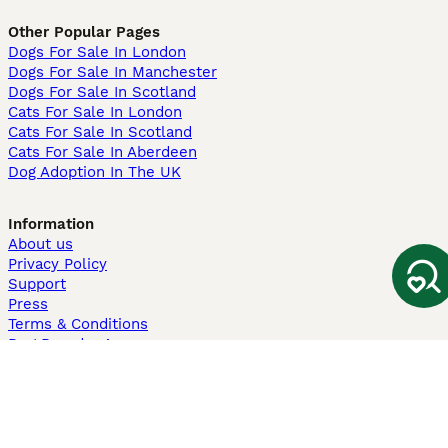
Other Popular Pages
Dogs For Sale In London
Dogs For Sale In Manchester
Dogs For Sale In Scotland
Cats For Sale In London
Cats For Sale In Scotland
Cats For Sale In Aberdeen
Dog Adoption In The UK
Information
About us
Privacy Policy
Support
Press
Terms & Conditions
Dog Breeder App
Sell your dogs
Sell your kittens
Dog breed quiz