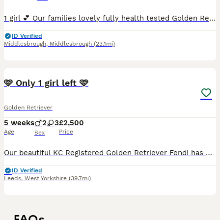
1 girl 💕 Our families lovely fully health tested Golden Retriever has produced 8 outstanding, healthy puppies. She has been great all the way through giving birth to mothering her babies. Mum is c
ID Verified
Middlesbrough
,
Middlesbrough
(23.1mi)
35
🩷 Only 1 girl left 🩷
Golden Retriever
5 weeks
2
3
£2,500
Age
Price
Sex
Our beautiful KC Registered Golden Retriever Fendi has had her 2nd litter on the 3rd July 🐶 She gave birth to 5 puppies. 3 Girls & 2 Boys. 🐶 🩷Only 1 Girl is left available. 🩷 🥰 These puppie
ID Verified
Leeds
,
West Yorkshire
(39.7mi)
FAQs