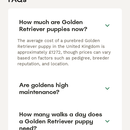
How much are Golden
Retriever puppies now?
The average cost of a purebred Golden
Retriever puppy in the United Kingdom is
approximately £1272, though prices can vary
based on factors such as pedigree, breeder
reputation, and location.
Are goldens high
maintenance?
How many walks a day does
a Golden Retriever puppy
need?