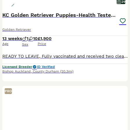
29
KC Golden Retriever Puppies-Health Tested Parents
Golden Retriever
13 weeks
1
10
£1,900
Age
Price
Sex
READY TO LEAVE, Fully vaccinated and received two clear vet checks. Serious enquiries only. Pease read all information provided below before getting in touch. I have four beautiful Golden Retrieve
Licensed Breeder
ID Verified
Bishop Auckland
,
County Durham
(20.3mi)
PRO