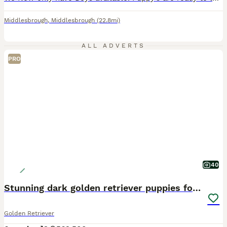
Middlesbrough
,
Middlesbrough
(22.8mi)
ALL ADVERTS
PRO
40
Stunning dark golden retriever puppies for sale
Golden Retriever