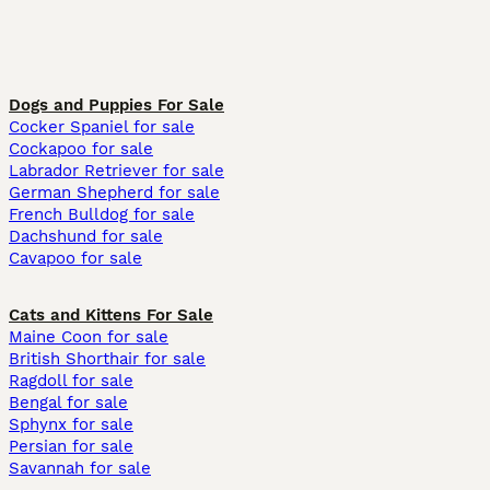
Dogs and Puppies For Sale
Cocker Spaniel for sale
Cockapoo for sale
Labrador Retriever for sale
German Shepherd for sale
French Bulldog for sale
Dachshund for sale
Cavapoo for sale
Cats and Kittens For Sale
Maine Coon for sale
British Shorthair for sale
Ragdoll for sale
Bengal for sale
Sphynx for sale
Persian for sale
Savannah for sale