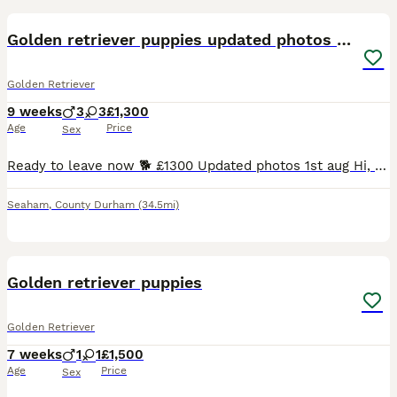
Golden retriever puppies updated photos 26/07
Golden Retriever
9 weeks
3
3
£1,300
Age
Price
Sex
Ready to leave now 🐕 £1300 Updated photos 1st aug Hi, boys and girls available as of 1 Aug light cream boy sold. Our puppies are born and raised in our family living room with our children who they
Seaham
,
County Durham
(34.5mi)
13
1
Golden retriever puppies
Golden Retriever
7 weeks
1
1
£1,500
Age
Price
Sex