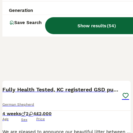
Generation
Save Search
Show results
(
54
)
40
BOOST
Fully Health Tested, KC registered GSD puppies due
German Shepherd
4 weeks
2
4
£2,000
Age
Price
Sex
We are pleased to announce our beautiful litter between Boscahaus Esme At Noblewolves (Lexie), and Bailotts Oswald (Ozzy). Lexie is a Czech working line shepherd from the Jinopo lines. She lives life as an active family pet, she enjoys hikes with my border collies, she has passed her silver Good Citizens Dog Scheme test, and enjoys life at the stables. She shows a fairly