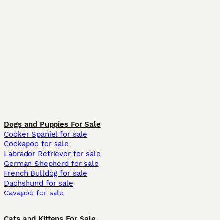
Dogs and Puppies For Sale
Cocker Spaniel for sale
Cockapoo for sale
Labrador Retriever for sale
German Shepherd for sale
French Bulldog for sale
Dachshund for sale
Cavapoo for sale
Cats and Kittens For Sale