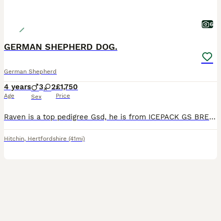
6
GERMAN SHEPHERD DOG.
German Shepherd
4 years
3
2
£1,750
Age
Price
Sex
Raven is a top pedigree Gsd, he is from ICEPACK GS BREEDER IN SOHAM, Cambridge, I’ve had him since 4 months old, he’s an absolute stunning dog, sits-down-stays, good on lead, very loyal, doesn’t like
Hitchin
,
Hertfordshire
(41mi)