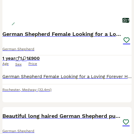
7
German Shepherd Female Looking for a Loving Home
German Shepherd
1 year
1
1
£900
Age
Price
Sex
German Shepherd Female Looking for a Loving Forever Home It is with a very heavy heart that I am looking for a forever home for my beautiful German Shepherd girl. This is not a decision I have made l
Rochester
,
Medway
(32.4mi)
12
BOOST
Beautiful long haired German Shepherd puppies
German Shepherd