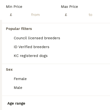
We are looking for our new family - we are 7 weeks old and almost ready to fly the nest. We are happy, funny and very nosey. We love cuddles and fuss. We would love to meet new people and hope you full in love and take one of us home. We live with our Doggy mum, dad and older doggy sister as well as our 3 humans
Min Price
Max Price
ID Verified
£
£
Burgess Hill
,
West Sussex
(27.3mi)
30
3
Popular filters
BOOST
German Shepherd Puppies
Council licensed breeders
ID Verified breeders
German Shepherd
KC registered dogs
10 weeks
3
3
£2,000
Age
Price
Sex
Sex
Last 2 puppies remaining. Puppy 1 boy & puppy 6 girl. Video of them with our other little white dog has been uploaded. Ready to leave now.
Female
ID Verified
Maidstone
,
Kent
(34.7mi)
Male
Age range