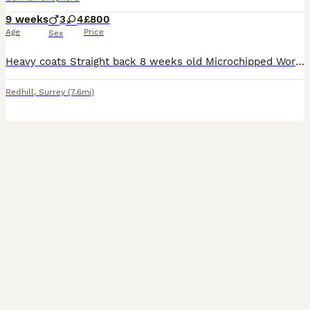
9 weeks
3
4
£800
Age
Price
Sex
Heavy coats Straight back 8 weeks old Microchipped Wormed Both parents papered but never registered puppies Very friendly and playful To good homes only
Redhill
,
Surrey
(7.6mi)
3