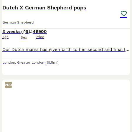
Dutch X German Shepherd pups
German Shepherd
3 weeks
6
4
£900
Age
Price
Sex
Our Dutch mama has given birth to her second and final litter of 11 beautiful puppies We’ve seen these gorgeous puppies siblings grow into outstanding dogs Mum and dad are both our family pets Mum i
London
,
Greater London
(19.5mi)
PRO