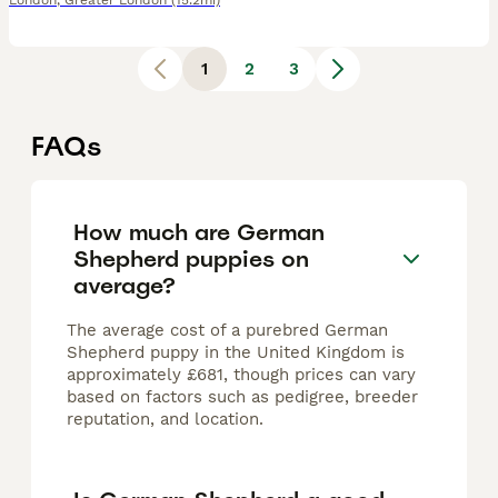
London
,
Greater London
(15.2mi)
1
2
3
FAQs
How much are German
Shepherd puppies on
average?
The average cost of a purebred German
Shepherd puppy in the United Kingdom is
approximately £681, though prices can vary
based on factors such as pedigree, breeder
reputation, and location.