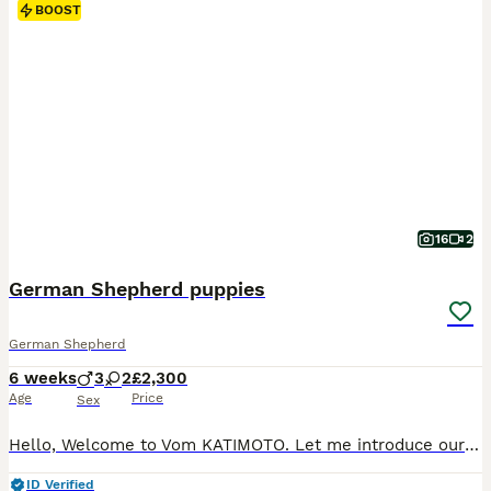
BOOST
16
2
German Shepherd puppies
German Shepherd
6 weeks
3
2
£2,300
Age
Price
Sex
Hello, Welcome to Vom KATIMOTO. Let me introduce ourselves. We are a home-based breeder living in a beautiful location surrounded by lovely gardens and grounds, featuring a separate garden area for the puppies and their mother. We are delighted to announce the birth of... 5 beautiful, healthy puppies: 3 black and tan females 2 black and tan males All puppies were born hea
ID Verified