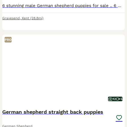
6 stunning male German shepherd puppies for sale .. 6 weeks old .. 3 x chocolate and tan 2 x Isabel 1 x blue and tan Will go with health check micro chip and first injection .. can be seen with mu
Gravesend
,
Kent
(28.8mi)
PRO
12
5
German shepherd straight back puppies
German Shepherd