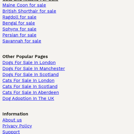
Maine Coon for sale
British Shorthair for sale
Ragdoll for sale
Bengal for sale
Sphynx for sale
Persian for sale
Savannah for sale
Other Popular Pages
Dogs For Sale In London
Dogs For Sale In Manchester
Dogs For Sale In Scotland
Cats For Sale In London
Cats For Sale In Scotland
Cats For Sale In Aberdeen
Dog Adoption In The UK
Information
About us
Privacy Policy
Support