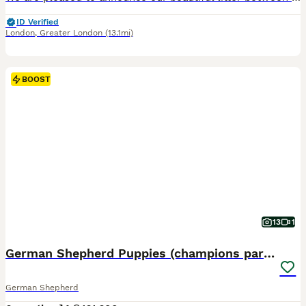
ID Verified
London
,
Greater London
(13.1mi)
BOOST
13
1
German Shepherd Puppies (champions parents)
German Shepherd