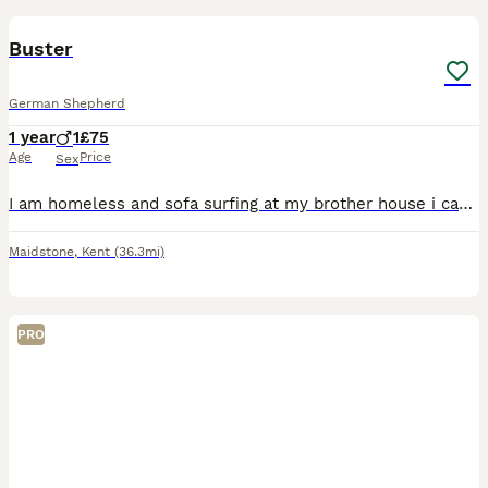
Buster
German Shepherd
1 year
1
£75
Age
Price
Sex
I am homeless and sofa surfing at my brother house i can no longer keep him He is a good boy with no aggression at all, absolutely NOT a guard dog, he has leash frustration when seeing other dogs isn
Maidstone
,
Kent
(36.3mi)
PRO