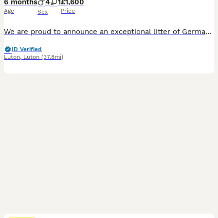
6 months
4
1
£1,600
Age
Price
Sex
We are proud to announce an exceptional litter of German Shepherd puppies born to outstanding champion parents in Luton, Bedfordshire. Raised in a loving home environment, these puppies carry premier genetics, excellent temperaments, and superb structure.They are fully prepared for their new homes with all essential health starts completed. 🐾 Available Puppies:4 Handsome
ID Verified
Luton
,
Luton
(37.8mi)