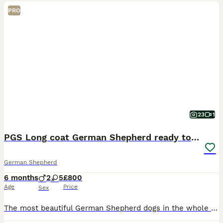
PRO
23
1
PGS Long coat German Shepherd ready to move
German Shepherd
6 months
2
5
£800
Age
Price
Sex
The most beautiful German Shepherd dogs in the whole UK from the original breeder healthy smart long coat black and brown also only black XX large sizes book your dog now before it’s gone