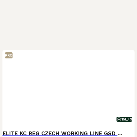
PRO
15
3
ELITE KC REG CZECH WORKING LINE GSD PUPPIES 🏆