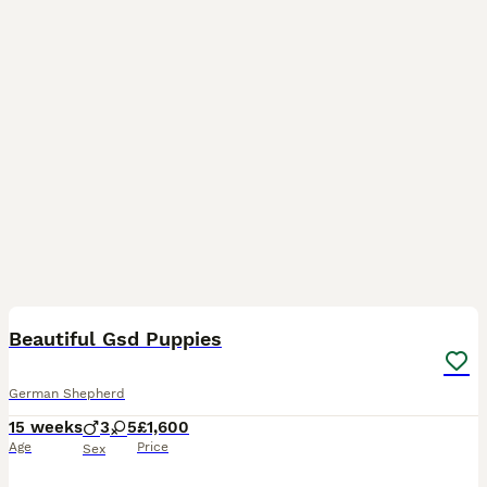
25
3
Beautiful Gsd Puppies
German Shepherd
15 weeks
3
5
£1,600
Age
Price
Sex