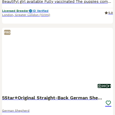
Beautifyl girl available Fully vaccinated The puppies come from a carefully planned, excellent mating. They were raised in a home environment, surrounded by care and love. We place great importanc
Licensed Breeder
ID Verified
5.0
London
,
Greater London
(13.1mi)
PRO
20
1
5Star⭐️Original Straight-Back German Shepherds
German Shepherd