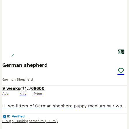
5
German shepherd
German Shepherd
9 weeks
1
6
£600
Age
Price
Sex
Hi we litters of German shepherd puppy medium hair working line mother and father both are working dog fully trained and pet friendly
ID Verified
Slough
,
Buckinghamshire
(19.6mi)