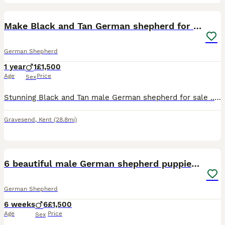
4
Make Black and Tan German shepherd for sale
German Shepherd
1 year
1
£1,500
Age
Price
Sex
Stunning Black and Tan male German shepherd for sale .. 18 months old .. superb temp .. loving boy .. good with other dogs and great with people .. genuine reason for sale
Gravesend
,
Kent
(28.8mi)
7
6 beautiful male German shepherd puppies for sale
German Shepherd
6 weeks
6
£1,500
Age
Price
Sex