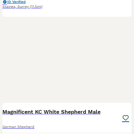
ID Verified
Staines
,
Surrey
(11.5mi)
1
Magnificent KC White Shepherd Male
German Shepherd