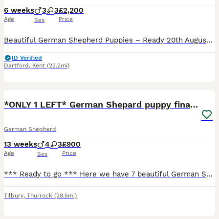
6 weeks
3
3
£2,200
Age
Price
Sex
Beautiful German Shepherd Puppies – Ready 20th August We have a beautiful litter of 6 German Shepherd puppies looking for their forever homes, ready to leave on 20th August. We have 3 boys and 3 girls available. Dad is KC registered, and Mum is a stunning rare red long-haired German Shepherd with an excellent temperament. The puppies are being raised in a loving family
ID Verified
Dartford
,
Kent
(22.2mi)
17
2
*ONLY 1 LEFT* German Shepard puppy final reduction
German Shepherd
13 weeks
4
3
£900
Age
Price
Sex
*** Ready to go *** Here we have 7 beautiful German Shepard puppies for sale 4 males 3 females all currently doing toilets on the puppy pads and also eating solid food. Mum is a lovely well trained ch
Tilbury
,
Thurrock
(28.5mi)