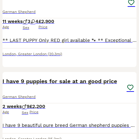
German Shepherd
11 weeks
3
4
£2,900
Age
Price
Sex
** LAST PUPPY Only RED girl available 🐾 ** Exceptional dark sable Czech Working Line German Shepherd puppies from an outstanding European champion pedigree. A beautiful litter of 3 boys and 4 girl
London
,
Greater London
(20.3mi)
4
I have 9 puppies for sale at an good price
German Shepherd
2 weeks
9
£2,200
Age
Price
Sex
I have 9 beautiful pure breed German shepherd puppies with many different personalities and different colours I owe mum and dad here are to view with the pups