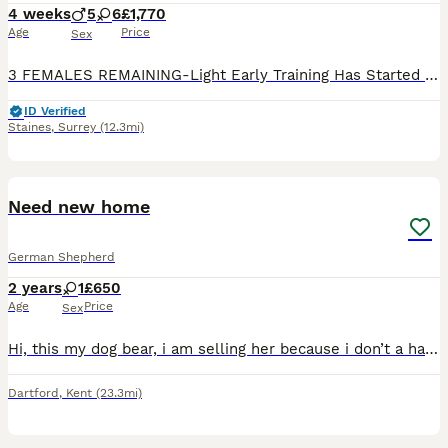
4 weeks
5
6
£1,770
Age
Price
Sex
3 FEMALES REMAINING-Light Early Training Has Started & These Pups Are Already Showing Excellent Recall & Obedience 🐾 SERIOUS ENQUIRIES ONLY - Breeding Healthy Bloodlines for Three Generations 🐶 - D
ID Verified
Staines
,
Surrey
(12.3mi)
4
Need new home
German Shepherd
2 years
1
£650
Age
Price
Sex
Hi, this my dog bear, i am selling her because i don’t a have a place to give her shelter, she is very good dog. She is very beautiful. If someone wants to take her hone please contact.
Dartford
,
Kent
(23.3mi)