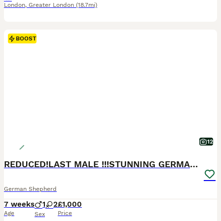
London
,
Greater London
(18.7mi)
BOOST
12
REDUCED!LAST MALE !!!STUNNING GERMAN SHEPHERD PUP
German Shepherd
7 weeks
1
2
£1,000
Age
Price
Sex