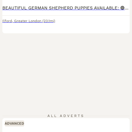
BEAUTIFUL GERMAN SHEPHERD PUPPIES AVAILABLE: 🟢 GREEN COLLAR MALE (Last male ) THESE PUPPIES ARE BEING LOVINGLY RAISED IN OUR FAMILY HOME AND ARE HANDLED DAILY, ENSURING THEY ARE WELL SOCIALISED, CONFIDENT, AND ACCUSTOMED TO EVERYDAY HOUSEHOLD LIFE. READY TO LEAVE . THE LITTER WAS NOT PLANNED, BUT BOTH PARENTS ARE EXCELLENT EXAMPLES OF THE BREED WITH FANTASTIC TEMPERAM
Ilford
,
Greater London
(23.1mi)
ALL ADVERTS
ADVANCED