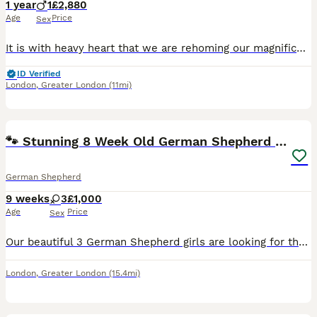
1 year
1
£2,880
Age
Price
Sex
It is with heavy heart that we are rehoming our magnificent White Shepherd boy. My husband has some health issues, so we are unable to keep all 3 of our Shepherd’s. He has World Champion bloodlines
ID Verified
London
,
Greater London
(11mi)
7
🐾 Stunning 8 Week Old German Shepherd Puppies 🐾
German Shepherd
9 weeks
3
£1,000
Age
Price
Sex
Our beautiful 3 German Shepherd girls are looking for their forever homes!❤️ Ready to leave from 3rd August at 8 weeks old. They are healthy, playful, full of personality, and have been raised around
London
,
Greater London
(15.4mi)
13