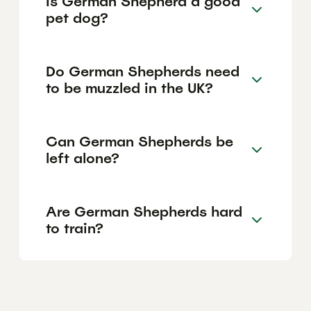
Is German Shepherd a good
pet dog?
Do German Shepherds need
to be muzzled in the UK?
Can German Shepherds be
left alone?
Are German Shepherds hard
to train?