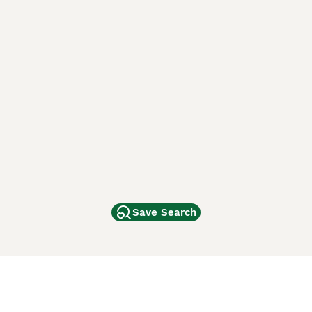
Save Search
Other Popular Pages
Dogs For Sale In London
Dogs For Sale In Manchester
Dogs For Sale In Scotland