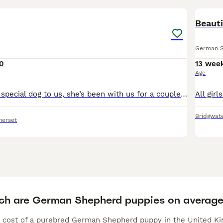
1
Beauti
German 
0
13 wee
Age
Raener is a very special dog to us, she’s been with us for a couple of years as a breeding female and has helped us produce some excellent dogs for police roles. We will be soon looking for a home for
Bridgwat
merset
h are German Shepherd puppies on averag
 cost of a purebred German Shepherd puppy in the United Kin