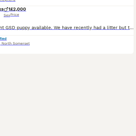
ks
1
£2,000
Price
Sex
Excellent GSD puppy available. We have recently had a litter but this guy had a hernia and had to stay behind to have it repaired. He was our pick male from the litter. He is a very strong little pupp
fied
,
North Somerset