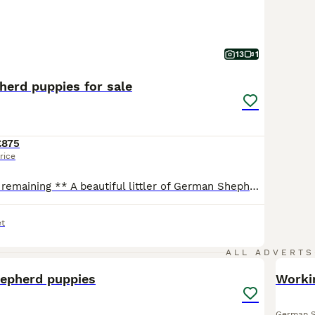
13
1
erd puppies for sale
£875
rice
** only one boy remaining ** A beautiful littler of German Shepherd puppies now available to view and ready to leave 18th August 4 boys and 5 girls, sable and Black and Tan colours. Mum and dad can be seen as they are both owned by me they are our family pets as well as our farm guard dogs they are both very loyal loving dogs amazing with my children and both straig
t
37
ALL ADVERTS
hepherd puppies
Worki
German 