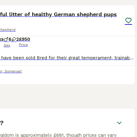
15
ful litter of healthy German shepherd pups
Shepherd
ks
6
2
£950
Price
Sex
All girls have been sold Bred for their great temperament, trainable attitude and straight backs. Well reared on a raw diet. Socialised with other dogs and small children. These friendly outgoing p
er
,
Somerset
e?
gdom is approximately £681, though prices can vary