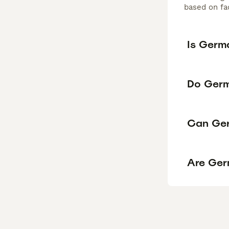
based on fac
Is Germ
Do Germ
Can Ger
Are Ger