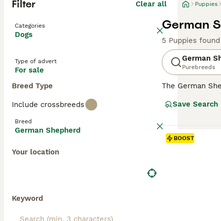
Filter
Clear all
Puppies
German Sh
Categories
Dogs
5 Puppies found
German S
Type of advert
Purebreeds
For sale
Breed Type
The German Shep
robust, muscular
Save Search
Include crossbreeds
loyal family pet
Characterized by
Breed
Supremely intell
German Shepherd
towards family m
BOOST
Your location
Read our
German
Keyword