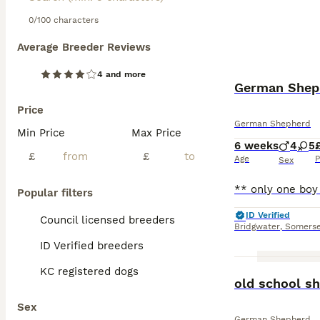
0/100 characters
Average Breeder Reviews
4 and more
German Sheph
Price
German Shepherd
Min Price
Max Price
6 weeks
4
5
£
£
Age
P
Sex
Popular filters
ID Verified
Council licensed breeders
Bridgwater
,
Somerse
ID Verified breeders
KC registered dogs
old school s
Sex
German Shepherd