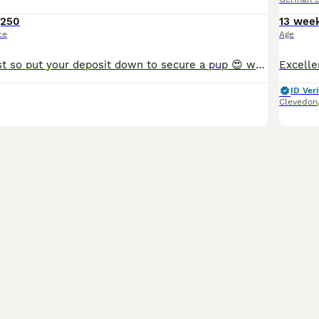
,250
13 wee
ce
Age
already going fast so put your deposit down to secure a pup 😍 we are now taking deposits for our puppies! a little bit of info you’ll need before messaging; you will be asked questions about your lif
ID Veri
Clevedon