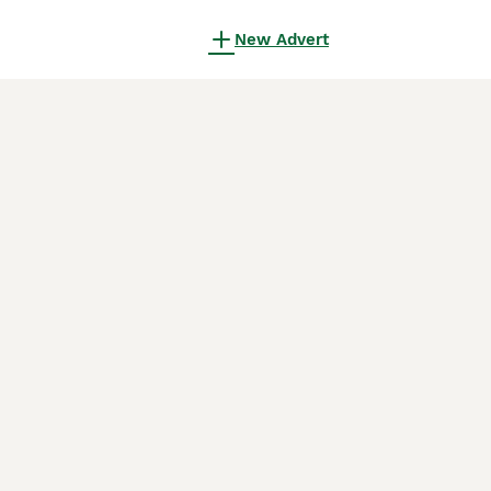
New Advert