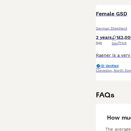
Female GSD
German Shepherd
2 years
1
£2,00
Age
Price
Sex
ID Verified
Clevedon
,
North So
FAQs
How muc
The average