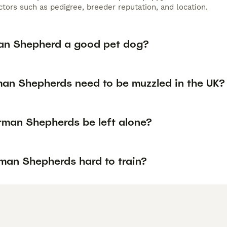
tors such as pedigree, breeder reputation, and location.
an Shepherd a good pet dog?
an Shepherds need to be muzzled in the UK?
man Shepherds be left alone?
man Shepherds hard to train?