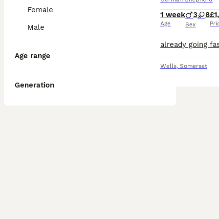
Female
1 week
3
8
£1
Age
Pri
Sex
Male
Age range
Wells
,
Somerset
Generation