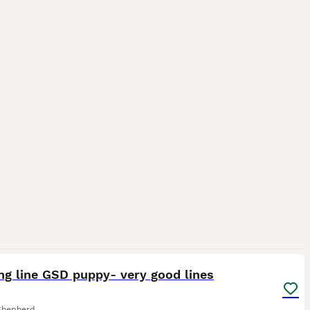
1
ng line GSD puppy- very good lines
Shepherd