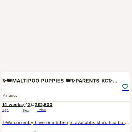
13
2
BOOST
✨👑MALTIPOO PUPPIES 👑✨PARENTS KC✨HEALTH TESTED ✨
Maltipoo
14 weeks
2
2
£2,500
Age
Price
Sex
✨We currently have one little girl available, she’s had both vaccines 🌟 Adorable F1 Toy Maltipoo Puppies 🌟 From 5⭐ Licensed Breeders with Over 30 Years of Experience We are delighted to announce the arrival of our stunning litter of F1 Toy Maltipoo puppies! Both parents have the most wonderful personalities — kind, loving, gentle, and fantastic with children and other