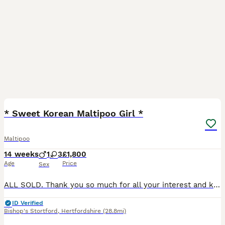
39
BOOST
* Sweet Korean Maltipoo Girl *
Maltipoo
14 weeks
1
3
£1,800
Age
Price
Sex
ALL SOLD. Thank you so much for all your interest and kind words, we really appreciate it. We have secured the most amazing new homes for our sweet little ones 🥹
ID Verified
Bishop's Stortford
,
Hertfordshire
(28.8mi)