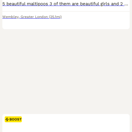
5 beautiful maltipoos 3 of them are beautiful girls and 2 are boys The father is tiny Asian poodle and mother is beautiful Maltese We are asking for 500 deposit non refundable you can choose the one puppies you need and we will keep it for you In beetween we will be sending you the picture and videos to update you of their growth Serious buyers are welcome for viewi
Wembley
,
Greater London
(25.1mi)
BOOST