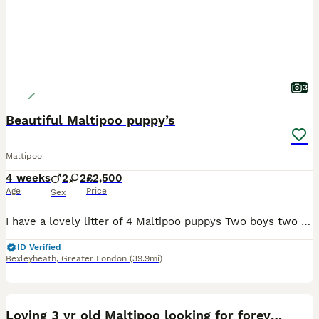
3
Beautiful Maltipoo puppy’s
Maltipoo
4 weeks
2
2
£2,500
Age
Price
Sex
I have a lovely litter of 4 Maltipoo puppys Two boys two girls They are currently being weaned, they are used to small hands, and every day house hold noises Parents are health tested and clear
ID Verified
Bexleyheath
,
Greater London
(39.9mi)
8
Loving 3 yr old Maltipoo looking for forever home