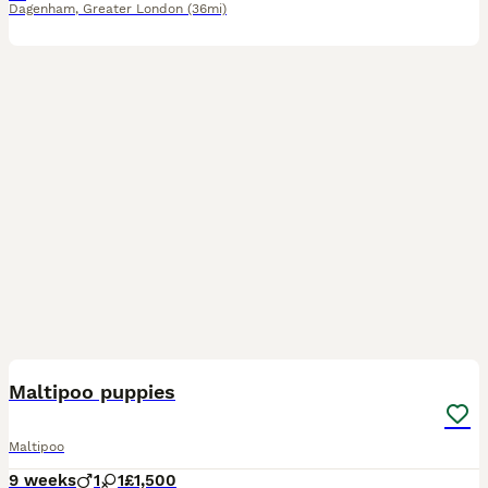
Dagenham
,
Greater London
(36mi)
17
2
Maltipoo puppies
Maltipoo
9 weeks
1
1
£1,500