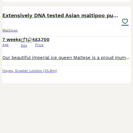
14
1
BOOST
Extensively DNA tested Asian maltipoo puppies
Maltipoo
7 weeks
1
4
£3,700
Age
Price
Sex
Our beautiful imperial ice queen Maltese is a proud mummy to a healthy litter of 5 very tiny Asian maltipoo puppies!.. with 2 being xxs priced at £4000 each as they are now 7 weeks old I’ve photographed them next to yankee candle for size comparison 🐶4 girls 🐶1 male Mum is extensively DNA clear; ✔️ Macrothrombocytopenia ✔️ Gangliosidosis ✔️ PRA ( RCD4) ✔️ Degenera
Hayes
,
Greater London
(25.8mi)