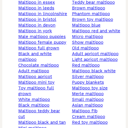
maltipoo in essex
teddy bear maltipoo
maltipoo in leeds
brown maltipoo
maltipoo in lincolnshire
phantom maltipoo
maltipoo in bristol
brown toy maltipoo
maltipoo in devon
maltipoo blue
maltipoo in york
maltipoo red and white
male maltipoo puppies
micro maltipoo
maltipoo female puppy
show maltipoo
maltipoo full grown
old maltipoo
black and white
adult apricot maltipoo
maltipoo
light apricot maltipoo
chocolate maltipoo
red maltipoo
adult maltipoo
maltipoo black white
maltipoo apricot
silver maltipoo
maltipoo mini toy
puppy blankets
toy maltipoo full
maltipoo toy size
grown
merle maltipoo
white maltipoo
small maltipoo
black maltipoo
asian maltipoo
maltipoo teddy bear
maltipoo f1b
cut
cream maltipoo
maltipoo black and tan
red toy maltipoo