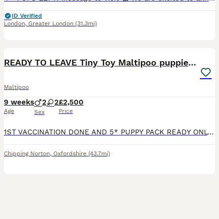
ID Verified
London
,
Greater London
(31.3mi)
40
4
BOOST
READY TO LEAVE Tiny Toy Maltipoo puppies 🐶
Maltipoo
9 weeks
2
2
£2,500
Age
Price
Sex
1ST VACCINATION DONE AND 5* PUPPY PACK READY ONLY 1 BOY & 1 GIRL AVAILABLE 🐾 Beautiful F1b Toy Maltipoo Puppies Available 🐾 We are delighted to announce that our wonderful girl Bell has welcomed a gorgeous litter of 4 F1b Toy Maltipoo puppies! Meet the Parents ✨ Mum: Bell – A perfect example of the breed, standing just 8 inches tall and weighing only 1.9kg. She i
Chipping Norton
,
Oxfordshire
(43.7mi)