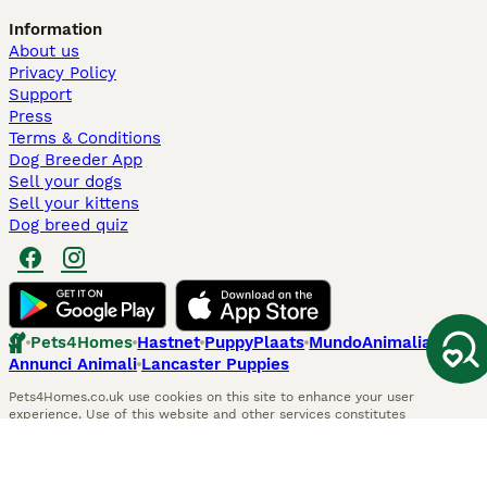
Information
About us
Privacy Policy
Support
Press
Terms & Conditions
Dog Breeder App
Sell your dogs
Sell your kittens
Dog breed quiz
Pets4Homes
Hastnet
PuppyPlaats
MundoAnimalia
Annunci Animali
Lancaster Puppies
Pets4Homes.co.uk use cookies on this site to enhance your user
experience. Use of this website and other services constitutes
acceptance of the Pets4Homes
Terms of Conditions
and
Privacy and
Cookie Policy
. You can
Manage Preferences
at any time. Pet Media Ltd
trading as Pets4Homes is an Appointed Representative of Agria Pet
Insurance Ltd, who administer the insurance. Agria Pet Insurance is