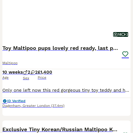
18
2
Toy Maltipoo pups lovely red ready, last pup now
Maltipoo
10 weeks
2
2
£1,400
Age
Price
Sex
Only one left now this red gorgeous tiny toy teddy and he’s a real heart melter Mother Maltipoo (apricot) Father toy poodle (red) These gorgeous pups are 8 weeks old and ready to go! so get in quick
ID Verified
Dagenham
,
Greater London
(37.4mi)
38
Exclusive Tiny Korean/Russian Maltipoo KC champ