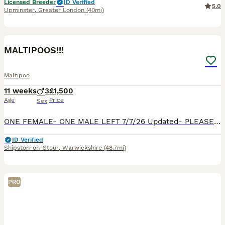
Licensed Breeder
ID Verified
5.0
Upminster
,
Greater London
(40mi)
33
BOOST
MALTIPOOS!!!
Maltipoo
11 weeks
3
£1,500
Age
Price
Sex
ONE FEMALE- ONE MALE LEFT 7/7/26 Updated- PLEASE SEE PHOTO’S OF DAD, PARENTS ARE FROM SHOW WINNING BACKGROUNDS! OMG!!!! Our beautiful Maltipoo MiMi, has had puppies!! We have 2 Maltipoos for sale. They are playful, calm, and sooo beautiful. Happy to send loads of photos and videos if needed. They really are beautiful. They have been vet checked, microchipped and vaccina
ID Verified
Shipston-on-Stour
,
Warwickshire
(48.7mi)
PRO