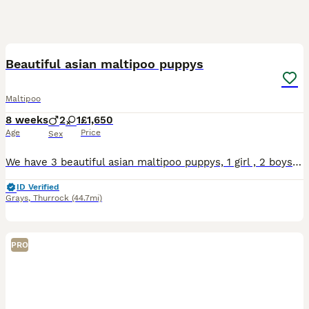
30
Beautiful asian maltipoo puppys
Maltipoo
8 weeks
2
1
£1,650
Age
Price
Sex
We have 3 beautiful asian maltipoo puppys, 1 girl , 2 boys. Mum and dad family members, very good temperament,house trained. Puppy's have first vaccine, microchip, wormed up to date. Ready new home no
ID Verified
Grays
,
Thurrock
(44.7mi)
PRO