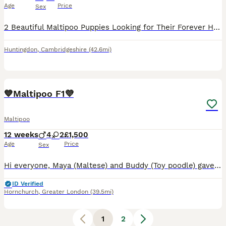
Age
Price
Sex
2 Beautiful Maltipoo Puppies Looking for Their Forever Homes 🐶💖 We have a gorgeous litter of Maltipoo puppies ready to find their loving forever families. These little ones are full of personality—
Huntingdon
,
Cambridgeshire
(42.6mi)
39
2
💙Maltipoo F1💜
Maltipoo
12 weeks
4
2
£1,500
Age
Price
Sex
Hi everyone, Maya (Maltese) and Buddy (Toy poodle) gave birth to a beautiful litter of stunning of 6 F1 Maltipoo puppies, 4 boys and 2 girls, they are bundles of joy, playful, gentle, and endlessly k
ID Verified
Hornchurch
,
Greater London
(39.5mi)
1
2