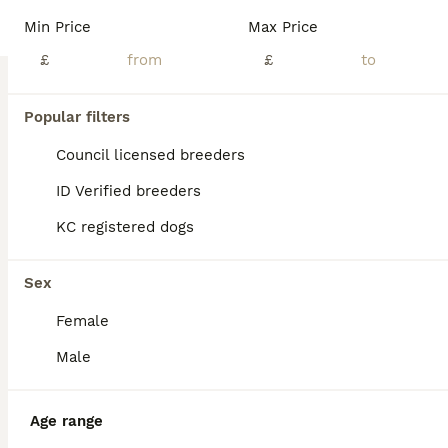
Litter of 4 champion line PRESTIGE maltipoos have arrived mum and babies are doing brilliantly, and are getting More fluffy every day.🤍 Mum is our Chinese and prestige line red toy poodle she has the most amazing personality and a fantastic temperament, she is highly intelligent as well as being stunning to look at. A perfect example of the breed in every way. She has pa
Min Price
Max Price
Licensed Breeder
£
ID Verified
£
5.0
Virginia Water
,
Surrey
(34.3mi)
18
Popular filters
BOOST
Maltipoo female pup
Council licensed breeders
ID Verified breeders
Maltipoo
KC registered dogs
8 weeks
1
£1,800
Age
Price
Sex
Sex
🐾 Genuinely Home-Raised Maltipoo Puppy Looking for Her Perfect Family 🐾 We have a beautiful litter of home-raised F1b Maltipoo puppies born on the 10th of June. After much consideration, we have decided to keep one of the girls, meaning we are now looking for the absolute best, most loving forever home for her sister, Belle. About Belle: Belle is an incredibly happy, c
Female
ID Verified
Basildon
,
Essex
(49.2mi)
Male
Age range