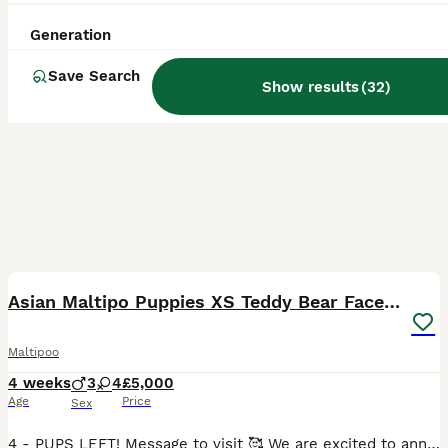
Generation
Save Search
Show results
(
32
)
39
4
BOOST
Asian Maltipo Puppies XS Teddy Bear Faces Expected
Maltipoo
4 weeks
3
4
£5,000
Age
Price
Sex
4 - PUPS LEFT! Message to visit 🥰 We are excited to announce that our beautiful little girl Lily is expecting a litter of adorable Maltipoo puppies, due around 7th July 2026. Lily is an exceptional family pet, weighing just 2.4kg with a very petite build and tiny legs. She has a wonderful temperament – loving, affectionate, calm, well-behaved and fantastic with family lif