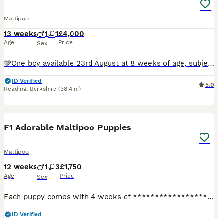
Maltipoo
13 weeks
1
1
£4,000
Age
Price
Sex
🩵One boy available 23rd August at 8 weeks of age, subject to his continued progress and development. 🐶 Enquiries and viewings are now welcome for our beautiful, tiny F1 apricot Toy Maltipoo puppies
ID Verified
5.0
Reading
,
Berkshire
(38.4mi)
31
1
F1 Adorable Maltipoo Puppies
Maltipoo
12 weeks
1
3
£1,750
Age
Price
Sex
Each puppy comes with 4 weeks of ****************** insurance, giving their new family extra peace of mind. Beautiful Maltipoo Puppies – 3 Girls & 1 Boy Available Holiday plans? No problem – we can
ID Verified