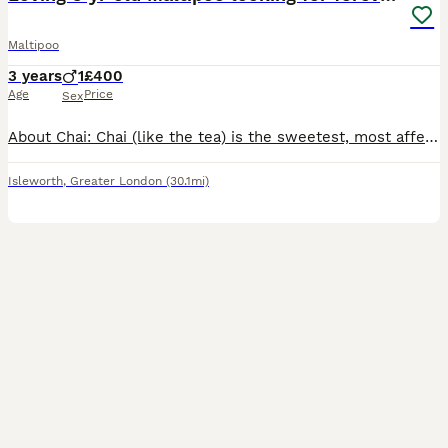
Maltipoo
3 years
1
£400
Age
Price
Sex
About Chai: Chai (like the tea) is the sweetest, most affectionate and playful 3 year old Maltipoo. It’s difficult not to be happy around him. He loves playing, fetch (fetch, fetch and more fetch), l
Isleworth
,
Greater London
(30.1mi)