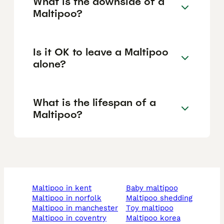
What is the downside of a
Maltipoo?
Is it OK to leave a Maltipoo
alone?
What is the lifespan of a
Maltipoo?
maltipoo in kent
baby maltipoo
maltipoo in norfolk
maltipoo shedding
maltipoo in manchester
toy maltipoo
maltipoo in coventry
maltipoo korea