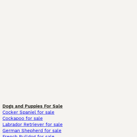
Dogs and Puppies For Sale
Cocker Spaniel for sale
Cockapoo for sale
Labrador Retriever for sale
German Shepherd for sale
French Bulldog for sale