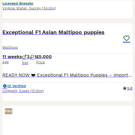
Licensed Breeder
Virginia Water
,
Surrey
(34.3mi)
25
2
BOOST
Exceptional F1 Asian Maltipoo puppies
Maltipoo
11 weeks
3
1
£5,000
Age
Price
Sex
READY NOW ❤️ Exceptional F1 Maltipoo Puppies – Imported Asian Toy Poodle Bloodlines ❤️ We are delighted to introduce our beautiful litter of F1 Maltipoo puppies, born on 23rd May. Our precious litter consists of one beautiful girl and three handsome boys, all healthy, playful and developing wonderfully. These puppies are the result of a carefully planned pairing between
ID Verified
5.0
Chigwell
,
Essex
(31.5mi)
PRO