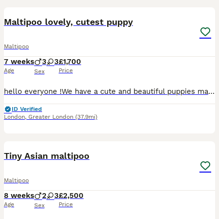
BOOST
Maltipoo lovely, cutest puppy
Maltipoo
7 weeks
3
3
£1,700
Age
Price
Sex
hello everyone !We have a cute and beautiful puppies maltipoo, 3 sweets girls and 3 lovely boys . Looking loving forever home . Mum puppies is maltese and father puppies is pudel toy. On the day ,when you want to collect our puppies , pupppers will be devormend ,vaccinated and microchipped :) The puppies are at lovely home with a good family and children . Our puppies has
ID Verified
London
,
Greater London
(37.9mi)
31
2
BOOST
Tiny Asian maltipoo
Maltipoo
8 weeks
2
3
£2,500
Age
Price
Sex