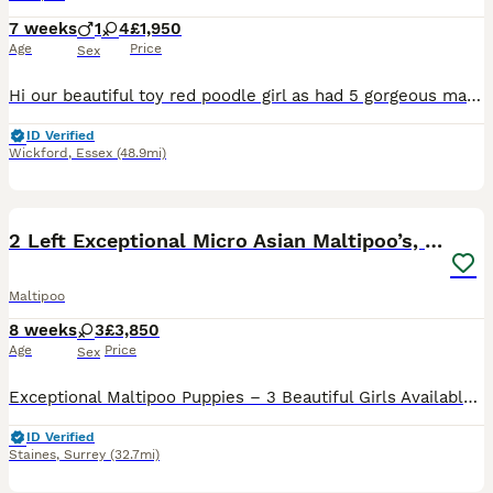
7 weeks
1
4
£1,950
Age
Price
Sex
Hi our beautiful toy red poodle girl as had 5 gorgeous maltipoo puppies shes 4 year old fully health tested dad was a toy white Maltese 4 years old also health tested. We have 4 girls 1 boy they are c
ID Verified
Wickford
,
Essex
(48.9mi)
33
5
BOOST
2 Left Exceptional Micro Asian Maltipoo’s, girls
Maltipoo
8 weeks
3
£3,850
Age
Price
Sex
Exceptional Maltipoo Puppies – 3 Beautiful Girls Available At Surrey Doodles, we are proud to offer three outstanding Maltipoo girls, born on 13th June, who have been lovingly raised to the highest standards. Please check out my reviews on all platforms, also take a look at my social media accounts Instagram: Surrey_doodles Facebook: Surrey Doodles As a fully licensed b
ID Verified
Staines
,
Surrey
(32.7mi)
37
1