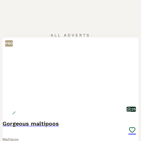
ALL ADVERTS
PRO
25
Gorgeous maltipoos
Maltipoo