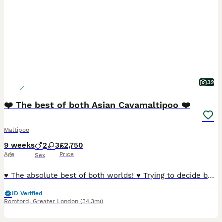
32
❤️ The best of both Asian Cavamaltipoo ❤️
Maltipoo
9 weeks
2
3
£2,750
Age
Price
Sex
♥️ The absolute best of both worlds! ♥️ Trying to decide between a Cavapoo and a Maltipoo because they’re both soooo cute? Well, these gorgeous little puppies are a bit of both — and they really are adorable! 🥰 Mum is a beautiful Cavamalt (Maltese × Cavalier King Charles Spaniel) and Dad is a tiny Asian Poodle stud weighting just 1.5kg , giving these puppies the sweetes
ID Verified
Romford
,
Greater London
(34.3mi)