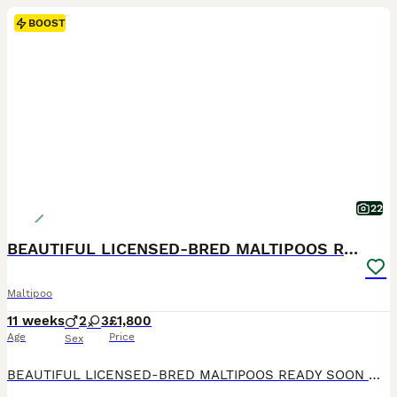
BOOST
22
BEAUTIFUL LICENSED-BRED MALTIPOOS READY SOON 💖
Maltipoo
11 weeks
2
3
£1,800
Age
Price
Sex
BEAUTIFUL LICENSED-BRED MALTIPOOS READY SOON 💖 Gorgeous reds with white markings — happy, playful, loving, and raised in our family home with the very best care. Mum is our stunning KC registered maltese .Dad is a handsome KC toy poodle . Fully licensed breeder — giving you peace of mind your puppy is raised in a safe, clean, and loving environment. ⸻ WE ARE OVER THE MOON