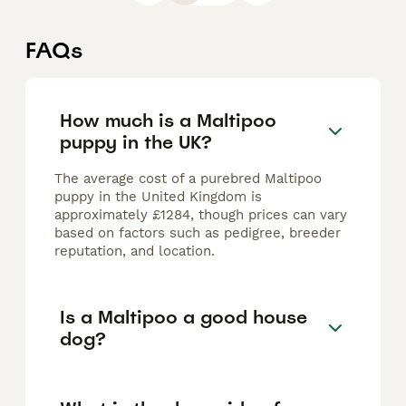
FAQs
How much is a Maltipoo
puppy in the UK?
The average cost of a purebred Maltipoo
puppy in the United Kingdom is
approximately £1284, though prices can vary
based on factors such as pedigree, breeder
reputation, and location.
Is a Maltipoo a good house
dog?