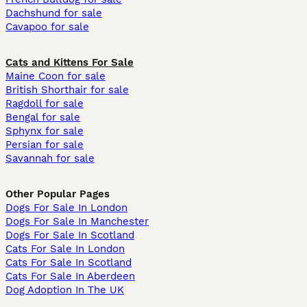
Dachshund for sale
Cavapoo for sale
Cats and Kittens For Sale
Maine Coon for sale
British Shorthair for sale
Ragdoll for sale
Bengal for sale
Sphynx for sale
Persian for sale
Savannah for sale
Other Popular Pages
Dogs For Sale In London
Dogs For Sale In Manchester
Dogs For Sale In Scotland
Cats For Sale In London
Cats For Sale In Scotland
Cats For Sale In Aberdeen
Dog Adoption In The UK