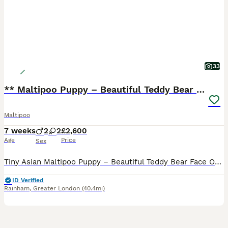
33
** Maltipoo Puppy – Beautiful Teddy Bear Face
Maltipoo
7 weeks
2
2
£2,600
Age
Price
Sex
Tiny Asian Maltipoo Puppy – Beautiful Teddy Bear Face Our gorgeous Asian Maltipoo puppy is looking for a loving 5⭐ forever home. Date of Birth: 20/06/2026 This beautiful puppy comes from exception
ID Verified
Rainham
,
Greater London
(40.4mi)