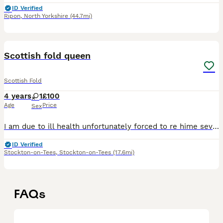
ID Verified
Ripon
,
North Yorkshire
(44.7mi)
10
Scottish fold queen
Scottish Fold
4 years
1
£100
Age
Price
Sex
I am due to ill health unfortunately forced to re hime several of my animals I an unable to care for them all properly any more and need to lower how many I have she is very much so content with her o
ID Verified
Stockton-on-Tees
,
Stockton-on-Tees
(17.6mi)
FAQs