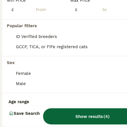
Min Price
Max Price
£
£
Popular filters
11
2
ID Verified breeders
Scottish fold cross
GCCF, TICA, or FIFe registered cats
Scottish Fold
9 weeks
2
2
£125
Sex
Age
Price
Sex
Female
2 black folded ear females 1 black folded ear male 1 black/white folded ear male All very sweet and energetic, love playing, eating hard food. Photo of mum, and two half brothers (not for sale) Potty
Male
ID Verified
Pickering
,
North Yorkshire
(48.8mi)
Age range
Save Search
Show results
(
4
)