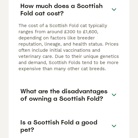
How much does a Scottish
Fold cat cost?
The cost of a Scottish Fold cat typically
ranges from around £300 to £1,600,
depending on factors like breeder
reputation, lineage, and health status. Prices
often include initial vaccinations and
veterinary care. Due to their unique genetics
and demand, Scottish Folds tend to be more
expensive than many other cat breeds.
What are the disadvantages
of owning a Scottish Fold?
Is a Scottish Fold a good
pet?