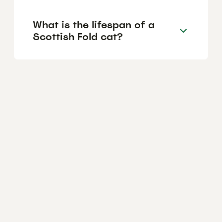
What is the lifespan of a
Scottish Fold cat?