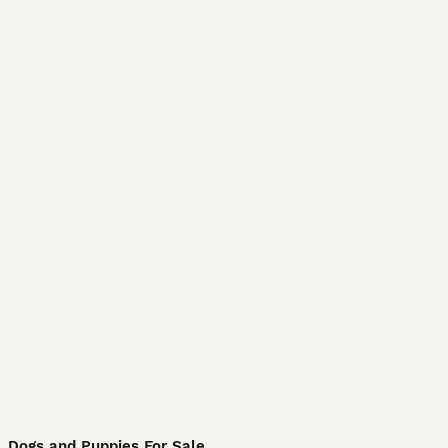
Dogs and Puppies For Sale