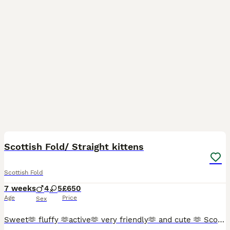
26
2
Scottish Fold/ Straight kittens
Scottish Fold
7 weeks
4
5
£650
Age
Price
Sex
Sweet🫶 fluffy 🫶active🫶 very friendly🫶 and cute 🫶 Scottish Fold kittens 🩷 😻 🩵 Looking for a new sweet home for ever 🏠❤️ Food trained ✨️💯 Litter trained ✨️💯 Fleas and Worm done.✨️💯 Parents