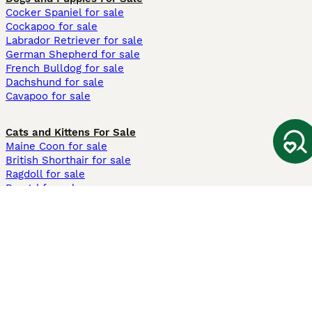
Cocker Spaniel for sale
Cockapoo for sale
Labrador Retriever for sale
German Shepherd for sale
French Bulldog for sale
Dachshund for sale
Cavapoo for sale
Cats and Kittens For Sale
Maine Coon for sale
British Shorthair for sale
Ragdoll for sale
Bengal for sale
Sphynx for sale
Persian for sale
Savannah for sale
Other Popular Pages
Dogs For Sale In London
Dogs For Sale In Manchester
Dogs For Sale In Scotland