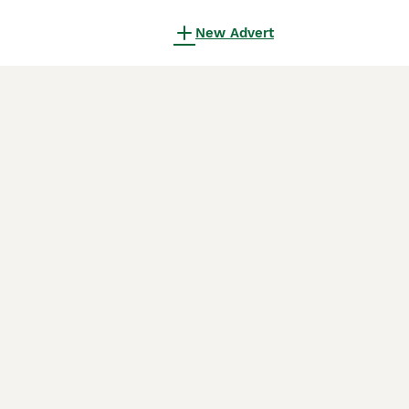
New Advert