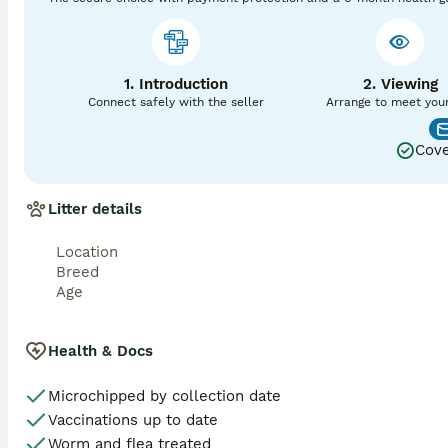
This combination of testing provides complete peace of m
temperaments and excellent structure. 

1. Introduction
2. Viewing
• Pregnancy confirmation – optional ultrasound scan at 28 
Connect safely with the seller
Arrange to meet you
We offer a free remate only if you return to us for a scan 
Cove
Why Choose Towser as Your Stud Dog?

• Expert breeding support – I’m highly experienced and m
• Two matings included – ideally 48 hours apart, with flexi
Litter details
• Proven results – Towser has successfully sired multiple l
For more information about Towser or my Miniature Schnau
Location
visit:

Breed
🌐 www.prizepooches.com/studs
Age
Health & Docs
Microchipped by collection date
Vaccinations up to date
Worm and flea treated