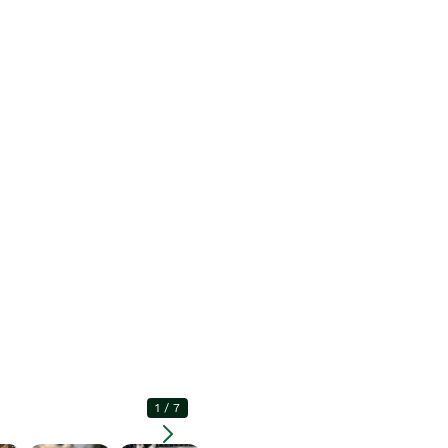
1
/
7