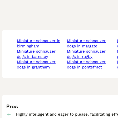
miniature schnauzer in
miniature schnauzer
minia
birmingham
dogs in margate
miniature schnauzer
miniature schnauzer
minia
dogs in barnsley
dogs in rugby
miniature schnauzer
miniature schnauzer
minia
dogs in grantham
dogs in pontefract
Pros
Highly intelligent and eager to please, facilitating eff