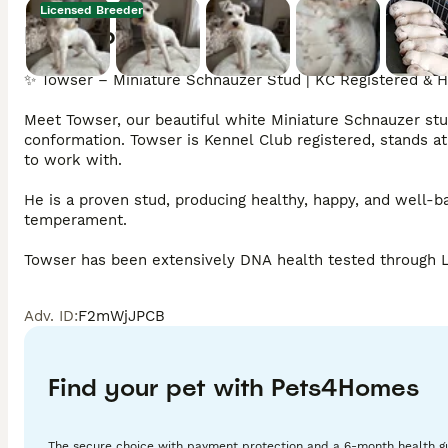
Licensed Breeder
Description
✨ Towser – Miniature Schnauzer Stud | KC Registered & H
Meet Towser, our beautiful white Miniature Schnauzer stu
conformation. Towser is Kennel Club registered, stands at
to work with.

He is a proven stud, producing healthy, happy, and well-bal
temperament.

Towser has been extensively DNA health tested through Lab
• Mycobacterium Complex Sensitivity (MAC) – Clear

• Myotonia Congenita – Clear

Adv. ID
:
F2mWjJPCB
• Type B1 PRA – Clear

• Charcot Marie Tooth (CMT) – Clear

• Comma Defect (Spondylocostal Dysostosis) – Clear

• Persistent Müllerian Duct Syndrome (PMDS) – Clear

Find your pet with Pets4Homes
In addition to his DNA testing, Towser has also been BVA E
genetics.

The secure choice with payment protection and a 6-month health g