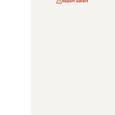
Report advert