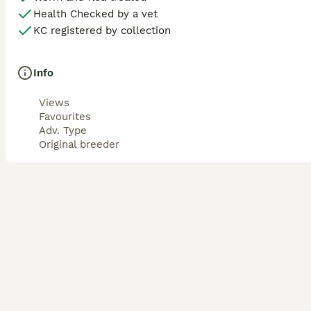
Health Checked by a vet
KC registered by collection
Info
Views
Favourites
Adv. Type
Original breeder