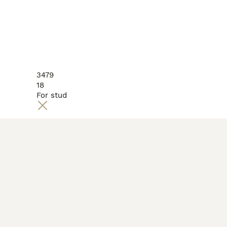
3479
18
For stud