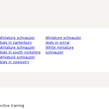
ture schnauzer
miniature schnauzer
dogs in canterbury
dogs in wirral
ture schnauzer
white miniature
dogs in south yorkshire
schnauzer
ture schnauzer
dogs in oswestry
ective training