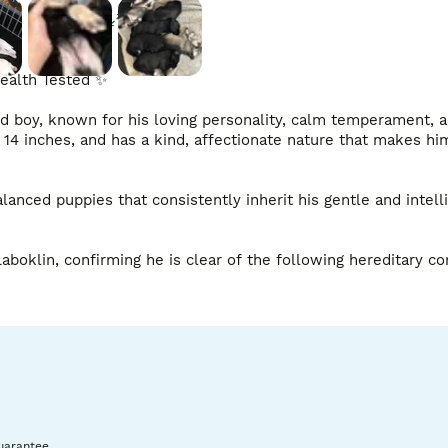
Enlarge
ealth Tested ✨

d boy, known for his loving personality, calm temperament, a
 14 inches, and has a kind, affectionate nature that makes him
anced puppies that consistently inherit his gentle and intelli
oklin, confirming he is clear of the following hereditary con
ye Tested Clear, further ensuring that he carries only the hea
uarantee.