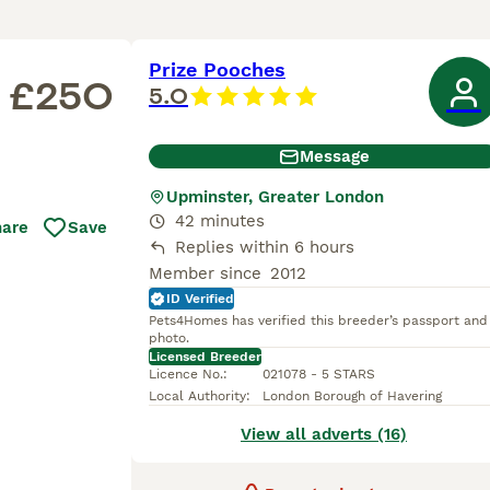
Prize Pooches
£250
5.0
Message
Upminster, Greater London
42 minutes
hare
Save
Replies within 6 hours
Member since
2012
ID Verified
Pets4Homes has verified this breeder’s passport and
photo.
Licensed Breeder
Licence No.
:
021078 - 5 STARS
Local Authority
:
London Borough of Havering
View all adverts (16)