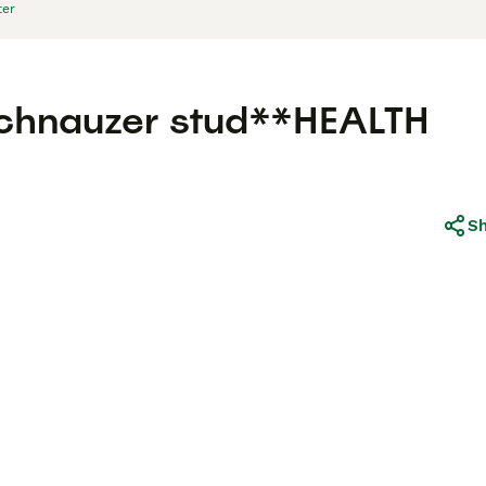
ter
 schnauzer stud**HEALTH
S