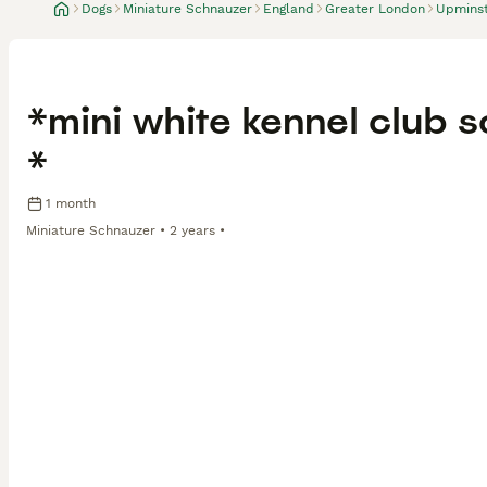
Dogs
Miniature Schnauzer
England
Greater London
Upmins
*mini white kennel club
*
1 month
Miniature Schnauzer
2 years