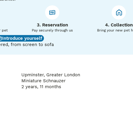
ind that Towser produces strong, healthy puppies with sound
3. Reservation
4. Collection
days (£30)

r pet
Pay securely through us
Bring your new pet 
confirming that your bitch is not pregnant.

Introduce yourself
red, from screen to sofa
ake the entire process smooth and stress-free for both you a
bility for short-notice bookings.

itters of confident, affectionate, and high-quality puppies.

zer stud services, please call, send a DM on Instagram @pri
Upminster, Greater London
Miniature Schnauzer
2 years, 11 months