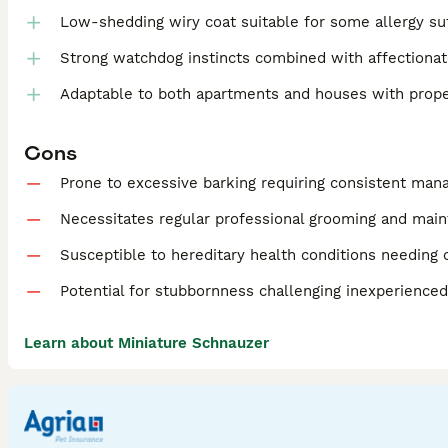
Low-shedding wiry coat suitable for some allergy su
Strong watchdog instincts combined with affectionat
Adaptable to both apartments and houses with prope
Cons
Prone to excessive barking requiring consistent ma
Necessitates regular professional grooming and mai
Susceptible to hereditary health conditions needing 
Potential for stubbornness challenging inexperience
Learn about Miniature Schnauzer