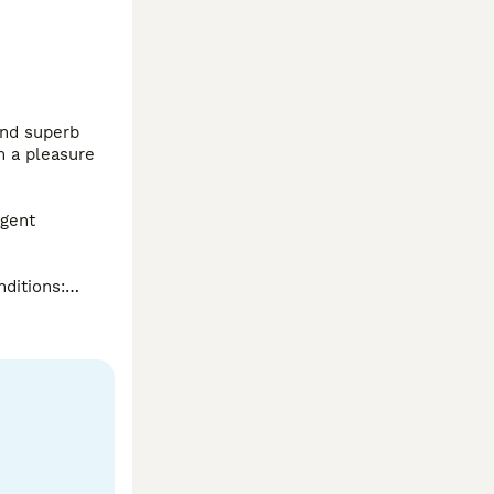
nd superb 
 a pleasure 
gent 
ditions:

lthiest 