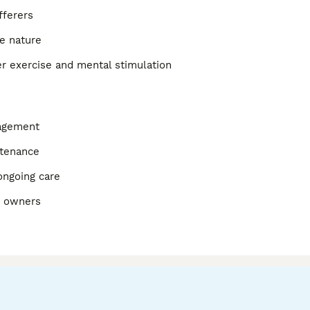
fferers
e nature
r exercise and mental stimulation
nagement
ntenance
ongoing care
d owners